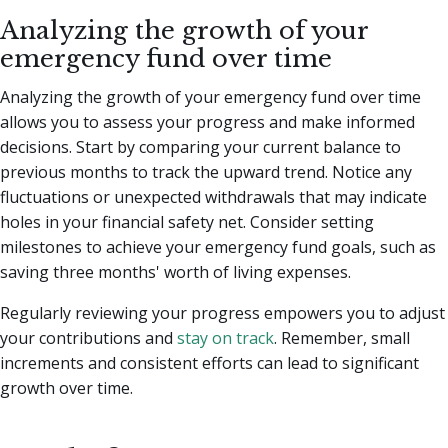
Analyzing the growth of your
emergency fund over time
Analyzing the growth of your emergency fund over time
allows you to assess your progress and make informed
decisions. Start by comparing your current balance to
previous months to track the upward trend. Notice any
fluctuations or unexpected withdrawals that may indicate
holes in your financial safety net. Consider setting
milestones to achieve your emergency fund goals, such as
saving three months' worth of living expenses.
Regularly reviewing your progress empowers you to adjust
your contributions and
stay on track
. Remember, small
increments and consistent efforts can lead to significant
growth over time.