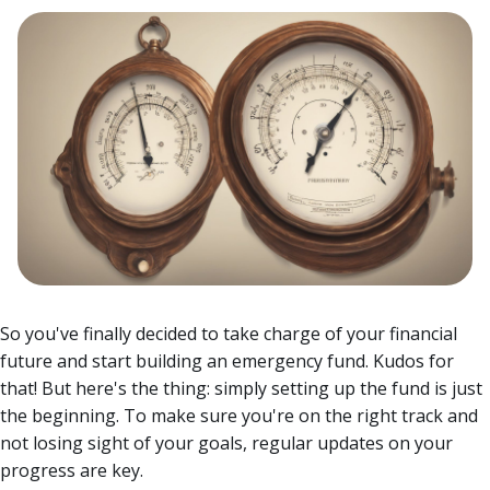
So you've finally decided to take charge of your financial
future and start building an emergency fund. Kudos for
that! But here's the thing: simply setting up the fund is just
the beginning. To make sure you're on the right track and
not losing sight of your goals, regular updates on your
progress are key.