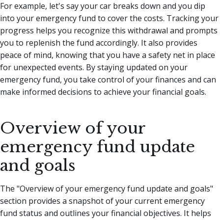
For example, let's say your car breaks down and you dip
into your emergency fund to cover the costs. Tracking your
progress helps you recognize this withdrawal and prompts
you to replenish the fund accordingly. It also provides
peace of mind, knowing that you have a safety net in place
for unexpected events. By staying updated on your
emergency fund, you take control of your finances and can
make informed decisions to achieve your financial goals.
Overview of your
emergency fund update
and goals
The "Overview of your emergency fund update and goals"
section provides a snapshot of your current emergency
fund status and outlines your financial objectives. It helps