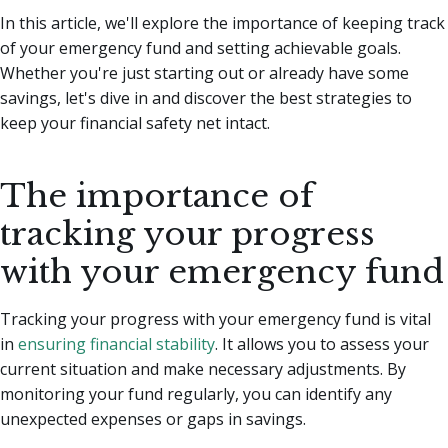
In this article, we'll explore the importance of keeping track
of your emergency fund and setting achievable goals.
Whether you're just starting out or already have some
savings, let's dive in and discover the best strategies to
keep your financial safety net intact.
The importance of
tracking your progress
with your emergency fund
Tracking your progress with your emergency fund is vital
in
ensuring financial stability
. It allows you to assess your
current situation and make necessary adjustments. By
monitoring your fund regularly, you can identify any
unexpected expenses or gaps in savings.