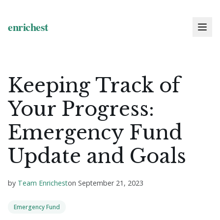
Keeping Track of
Your Progress:
Emergency Fund
Update and Goals
by
Team Enrichest
on
September 21, 2023
Emergency Fund