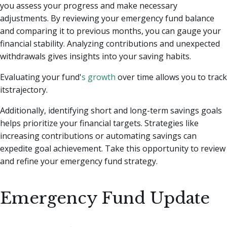
you assess your progress and make necessary
adjustments. By reviewing your emergency fund balance
and comparing it to previous months, you can gauge your
financial stability. Analyzing contributions and unexpected
withdrawals gives insights into your saving habits.
Evaluating your fund'
s growth
over time allows you to track
itstrajectory.
Additionally, identifying short and long-term savings goals
helps prioritize your financial targets. Strategies like
increasing contributions or automating savings can
expedite goal achievement. Take this opportunity to review
and refine your emergency fund strategy.
Emergency Fund Update