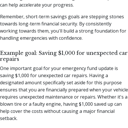
can help accelerate your progress.
Remember, short-term savings goals are stepping stones
towards long-term financial security. By consistently
working towards them, you'll build a strong foundation for
handling emergencies with confidence.
Example goal: Saving $1,000 for unexpected car
repairs
One important goal for your emergency fund update is
saving $1,000 for unexpected car repairs. Having a
designated amount specifically set aside for this purpose
ensures that you are financially prepared when your vehicle
requires unexpected maintenance or repairs. Whether it's a
blown tire or a faulty engine, having $1,000 saved up can
help cover the costs without causing a major financial
setback.