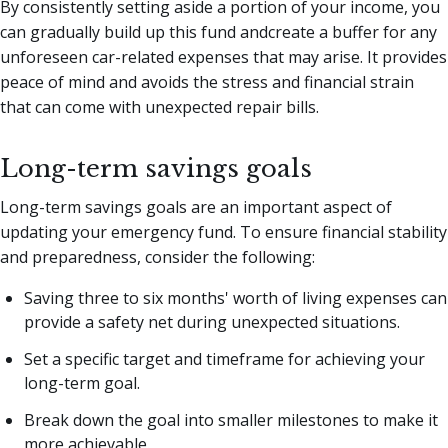
By consistently setting aside a portion of your income, you
can gradually build up this fund andcreate a buffer for any
unforeseen car-related expenses that may arise. It provides
peace of mind and avoids the stress and financial strain
that can come with unexpected repair bills.
Long-term savings goals
Long-term savings goals are an important aspect of
updating your emergency fund. To ensure financial stability
and preparedness, consider the following:
Saving three to six months' worth of living expenses can
provide a safety net during unexpected situations.
Set a specific target and timeframe for achieving your
long-term goal.
Break down the goal into smaller milestones to make it
more achievable.