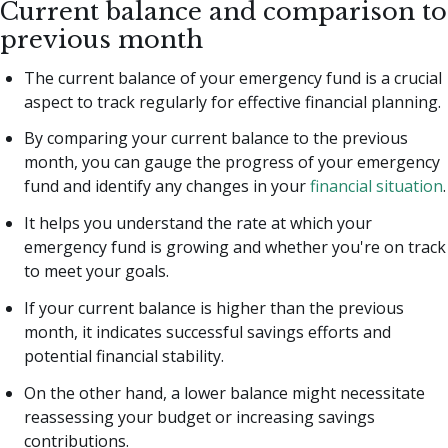
Current balance and comparison to
previous month
The current balance of your emergency fund is a crucial
aspect to track regularly for effective financial planning.
By comparing your current balance to the previous
month, you can gauge the progress of your emergency
fund and identify any changes in your
financial situation
.
It helps you understand the rate at which your
emergency fund is growing and whether you're on track
to meet your goals.
If your current balance is higher than the previous
month, it indicates successful savings efforts and
potential financial stability.
On the other hand, a lower balance might necessitate
reassessing your budget or increasing savings
contributions.