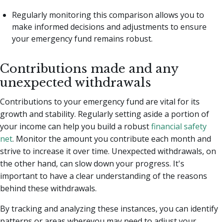
Regularly monitoring this comparison allows you to
make informed decisions and adjustments to ensure
your emergency fund remains robust.
Contributions made and any
unexpected withdrawals
Contributions to your emergency fund are vital for its
growth and stability. Regularly setting aside a portion of
your income can help you build a robust
financial safety
net
. Monitor the amount you contribute each month and
strive to increase it over time. Unexpected withdrawals, on
the other hand, can slow down your progress. It's
important to have a clear understanding of the reasons
behind these withdrawals.
By tracking and analyzing these instances, you can identify
patterns or areas whereyou may need to adjust your