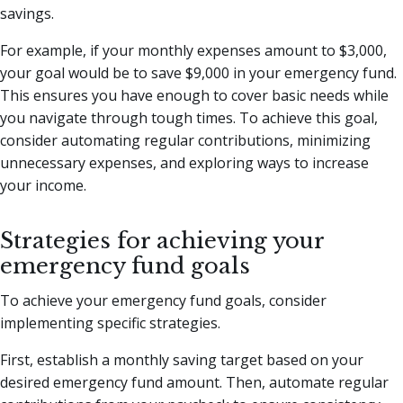
savings.
For example, if your monthly expenses amount to $3,000,
your goal would be to save $9,000 in your emergency fund.
This ensures you have enough to cover basic needs while
you navigate through tough times. To achieve this goal,
consider automating regular contributions, minimizing
unnecessary expenses, and exploring ways to increase
your income.
Strategies for achieving your
emergency fund goals
To achieve your emergency fund goals, consider
implementing specific strategies.
First, establish a monthly saving target based on your
desired emergency fund amount. Then, automate regular