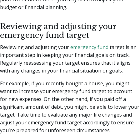
budget or financial planning.
Reviewing and adjusting your
emergency fund target
Reviewing and adjusting your
emergency fund
target is an
important step in keeping your financial goals on track.
Regularly reassessing your target ensures that it aligns
with any changes in your financial situation or goals.
For example, if you recently bought a house, you might
want to increase your emergency fund target to account
for new expenses. On the other hand, if you paid off a
significant amount of debt, you might be able to lower your
target. Take time to evaluate any major life changes and
adjust your emergency fund target accordingly to ensure
you're prepared for unforeseen circumstances.