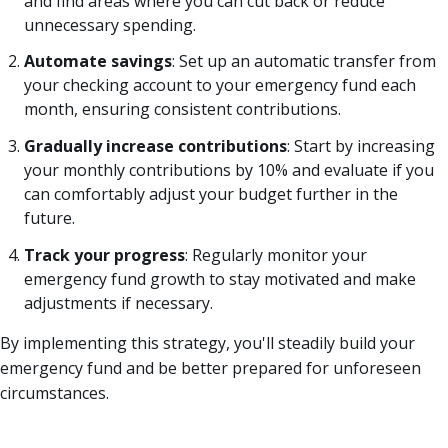
and find areas where you can cut back or reduce
unnecessary spending.
Automate savings
: Set up an automatic transfer from
your checking account to your emergency fund each
month, ensuring consistent contributions.
Gradually increase contributions
: Start by increasing
your monthly contributions by 10% and evaluate if you
can comfortably adjust your budget further in the
future.
Track your progress
: Regularly monitor your
emergency fund growth to stay motivated and make
adjustments if necessary.
By implementing this strategy, you'll steadily build your
emergency fund and be better prepared for unforeseen
circumstances.