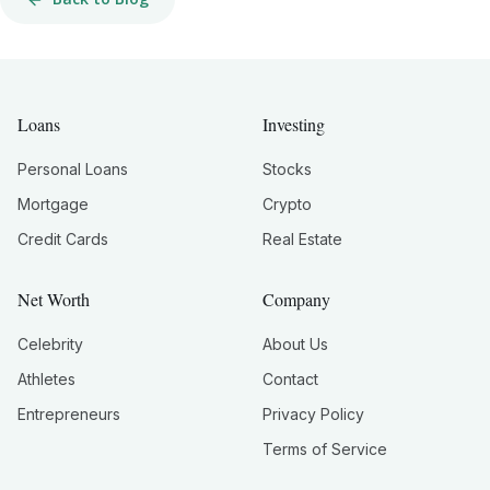
Loans
Investing
Personal Loans
Stocks
Mortgage
Crypto
Credit Cards
Real Estate
Net Worth
Company
Celebrity
About Us
Athletes
Contact
Entrepreneurs
Privacy Policy
Terms of Service