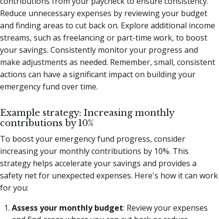
contributions from your paycheck to ensure consistency.
Reduce unnecessary expenses by reviewing your budget
and finding areas to cut back on. Explore additional income
streams, such as freelancing or part-time work, to boost
your savings. Consistently monitor your progress and
make adjustments as needed. Remember, small, consistent
actions can have a significant impact on building your
emergency fund over time.
Example strategy: Increasing monthly
contributions by 10%
To boost your emergency fund progress, consider
increasing your monthly contributions by 10%. This
strategy helps accelerate your savings and provides a
safety net for unexpected expenses. Here's how it can work
for you:
Assess your monthly budget
: Review your expenses