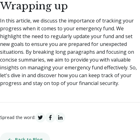
Wrapping up
In this article, we discuss the importance of tracking your
progress when it comes to your emergency fund. We
highlight the need to regularly update your fund and set
new goals to ensure you are prepared for unexpected
situations. By breaking long paragraphs and focusing on
concise summaries, we aim to provide you with valuable
insights on managing your emergency fund effectively. So,
let's dive in and discover how you can keep track of your
progress and stay on top of your financial security.
Spread the word:
Back to Blog