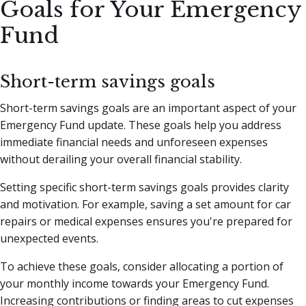
Goals for Your Emergency
Fund
Short-term savings goals
Short-term savings goals are an important aspect of your
Emergency Fund update. These goals help you address
immediate financial needs and unforeseen expenses
without derailing your overall financial stability.
Setting specific short-term savings goals provides clarity
and motivation. For example, saving a set amount for car
repairs or medical expenses ensures you're prepared for
unexpected events.
To achieve these goals, consider allocating a portion of
your monthly income towards your Emergency Fund.
Increasing contributions or finding areas to cut expenses