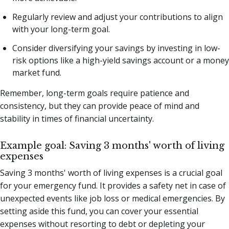
Regularly review and adjust your contributions to align
with your long-term goal.
Consider diversifying your savings by investing in low-
risk options like a high-yield savings account or a money
market fund.
Remember, long-term goals require patience and
consistency, but they can provide peace of mind and
stability in times of financial uncertainty.
Example goal: Saving 3 months' worth of living
expenses
Saving 3 months' worth of living expenses is a crucial goal
for your emergency fund. It provides a safety net in case of
unexpected events like job loss or medical emergencies. By
setting aside this fund, you can cover your essential
expenses without resorting to debt or depleting your