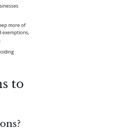
usinesses
keep more of
nd exemptions,
.
voiding
s to
ons?