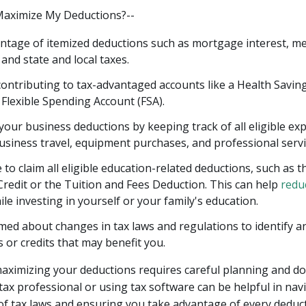
Maximize My Deductions?--
ntage of itemized deductions such as mortgage interest, me
and state and local taxes.
ontributing to tax-advantaged accounts like a Health Savin
 Flexible Spending Account (FSA).
our business deductions by keeping track of all eligible ex
usiness travel, equipment purchases, and professional servi
to claim all eligible education-related deductions, such as t
redit or the Tuition and Fees Deduction. This can help
redu
le investing in yourself or your family's education.
med about changes in tax laws and regulations to identify 
 or credits that may benefit you.
ximizing your deductions requires careful planning and d
tax professional or using tax software can be helpful in nav
of tax laws and ensuring you take advantage of every deduct