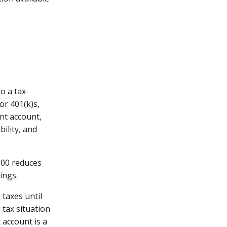
o a tax-
or 401(k)s,
ent account,
ility, and
,000 reduces
ings.
 taxes until
 tax situation
 account is a