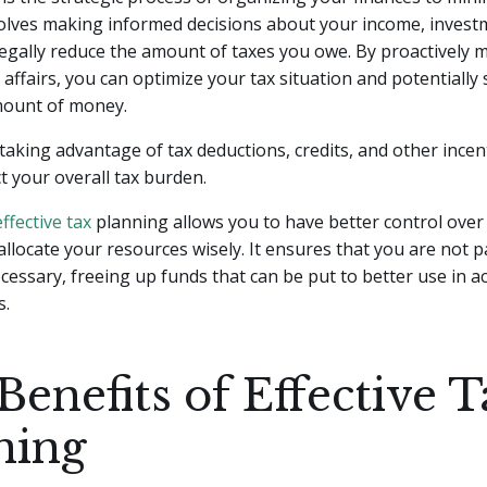
 involves making informed decisions about your income, inves
egally reduce the amount of taxes you owe. By proactively
l affairs, you can optimize your tax situation and potentially 
amount of money.
taking advantage of tax deductions, credits, and other incen
ct your overall tax burden.
effective tax
planning allows you to have better control over
allocate your resources wisely. It ensures that you are not 
cessary, freeing up funds that can be put to better use in a
s.
Benefits of Effective 
ning