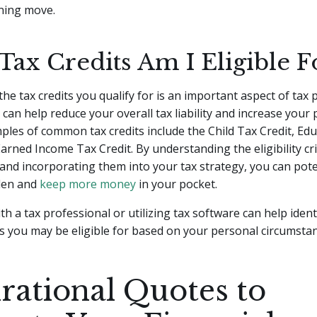
nning move.
Tax Credits Am I Eligible F
he tax credits you qualify for is an important aspect of tax 
 can help reduce your overall tax liability and increase your 
ples of common tax credits include the Child Tax Credit, Ed
Earned Income Tax Credit. By understanding the eligibility cri
 and incorporating them into your tax strategy, you can pote
den and
keep more money
in your pocket.
th a tax professional or utilizing tax software can help ident
its you may be eligible for based on your personal circumsta
irational Quotes to