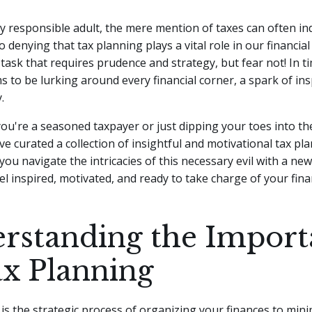
lly responsible adult, the mere mention of taxes can often in
o denying that tax planning plays a vital role in our financial
ask that requires prudence and strategy, but fear not!
In t
 to be lurking around every financial corner, a spark of ins
.
ou're a seasoned taxpayer or just dipping your toes into th
ve curated a collection of insightful and motivational tax p
 you navigate the intricacies of this necessary evil with a ne
el inspired, motivated, and ready to take charge of your finan
rstanding the Import
ax Planning
is the strategic process of organizing your finances to mini