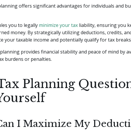
 planning offers significant advantages for individuals and b
ables you to legally
minimize your tax
liability, ensuring you 
ned money. By strategically utilizing deductions, credits, a
e your taxable income and potentially qualify for tax breaks
 planning provides financial stability and peace of mind by a
x burdens or penalties.
Tax Planning Question
Yourself
an I Maximize My Deducti