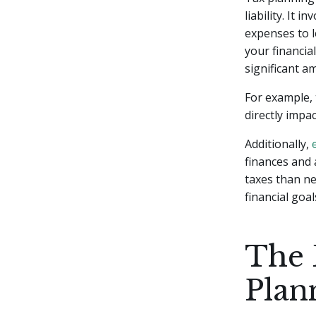
liability. It
expenses to l
your financia
significant 
For example, 
directly impa
Additionally,
finances and 
taxes than ne
financial goal
The 
Plan