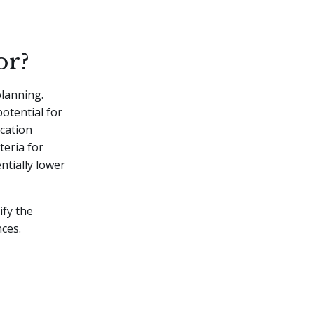
or?
planning.
potential for
ucation
teria for
ntially lower
ify the
nces.