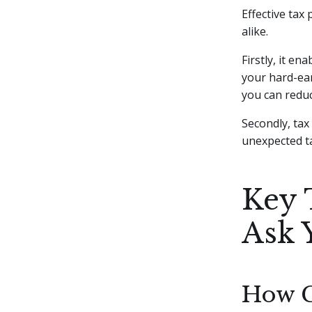
Effective tax
alike.
Firstly, it en
your hard-ear
you can reduc
Secondly, tax
unexpected ta
Key 
Ask 
How C