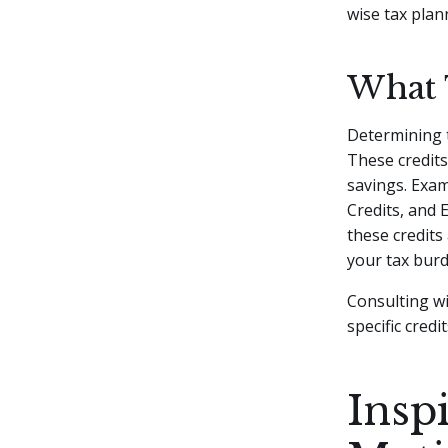
wise tax pla
What 
Determining t
These credits
savings. Exam
Credits, and 
these credits
your tax bur
Consulting wi
specific cred
Insp