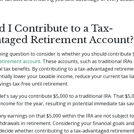
 I Contribute to a Tax-
taged Retirement Account?
ing question to consider is whether you should contribute t
etirement account
. These accounts, such as traditional IRAs 
al tax benefits. By contributing to a tax-advantaged retirem
tially lower your taxable income, reduce your current tax liab
ings tax-free until retirement.
let's say you contribute $5,000 to a traditional IRA. That $5
income for the year, resulting in potential immediate tax sav
 any earnings on that $5,000 within the IRA are not subject to
drawals in retirement. Considering your financial goals and
decide whether contributing to a tax-advantaged retirement