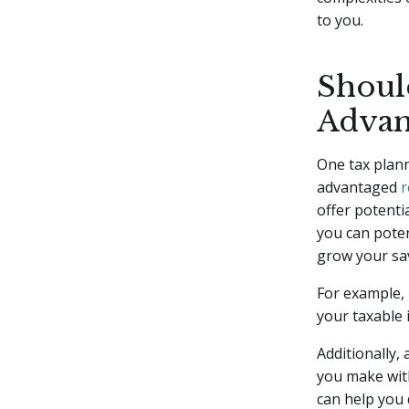
to you.
Should
Advan
One tax plann
advantaged
r
offer potenti
you can poten
grow your sav
For example, 
your taxable 
Additionally,
you make with
can help you 