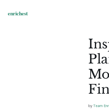
Ins
Pla
Mo
Fi
by
Team Enr