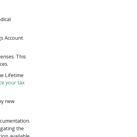
dical
gs Account
penses. This
ces.
he Lifetime
ce your tax
any new
ocumentation.
igating the
ion available