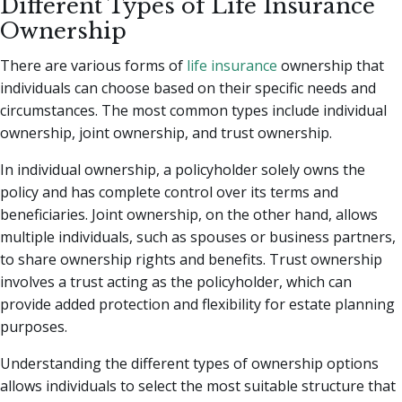
Different Types of Life Insurance
Ownership
There are various forms of
life insurance
ownership that
individuals can choose based on their specific needs and
circumstances. The most common types include individual
ownership, joint ownership, and trust ownership.
In individual ownership, a policyholder solely owns the
policy and has complete control over its terms and
beneficiaries. Joint ownership, on the other hand, allows
multiple individuals, such as spouses or business partners,
to share ownership rights and benefits. Trust ownership
involves a trust acting as the policyholder, which can
provide added protection and flexibility for estate planning
purposes.
Understanding the different types of ownership options
allows individuals to select the most suitable structure that