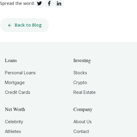
Spread the word:
Back to Blog
Loans
Investing
Personal Loans
Stocks
Mortgage
Crypto
Credit Cards
Real Estate
Net Worth
Company
Celebrity
About Us
Athletes
Contact