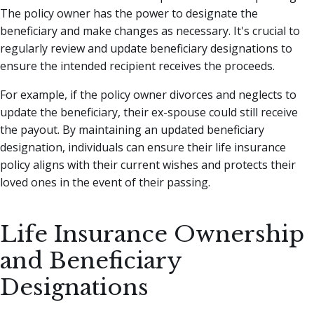
The policy owner has the power to designate the
beneficiary and make changes as necessary. It's crucial to
regularly review and update beneficiary designations to
ensure the intended recipient receives the proceeds.
For example, if the policy owner divorces and neglects to
update the beneficiary, their ex-spouse could still receive
the payout. By maintaining an updated beneficiary
designation, individuals can ensure their life insurance
policy aligns with their current wishes and protects their
loved ones in the event of their passing.
Life Insurance Ownership
and Beneficiary
Designations