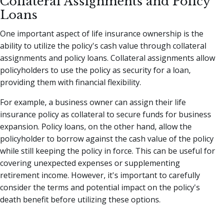
Collateral Assignments and Policy
Loans
One important aspect of life insurance ownership is the
ability to utilize the policy's cash value through collateral
assignments and policy loans. Collateral assignments allow
policyholders to use the policy as security for a loan,
providing them with financial flexibility.
For example, a business owner can assign their life
insurance policy as collateral to secure funds for business
expansion. Policy loans, on the other hand, allow the
policyholder to borrow against the cash value of the policy
while still keeping the policy in force. This can be useful for
covering unexpected expenses or supplementing
retirement income. However, it's important to carefully
consider the terms and potential impact on the policy's
death benefit before utilizing these options.