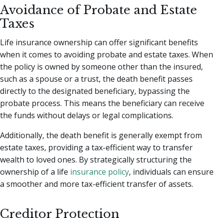
Avoidance of Probate and Estate
Taxes
Life insurance ownership can offer significant benefits
when it comes to avoiding probate and estate taxes. When
the policy is owned by someone other than the insured,
such as a spouse or a trust, the death benefit passes
directly to the designated beneficiary, bypassing the
probate process. This means the beneficiary can receive
the funds without delays or legal complications.
Additionally, the death benefit is generally exempt from
estate taxes, providing a tax-efficient way to transfer
wealth to loved ones. By strategically structuring the
ownership of a life
insurance policy
, individuals can ensure
a smoother and more tax-efficient transfer of assets.
Creditor Protection