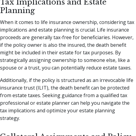
Tax Implications and Estate
Planning
When it comes to life insurance ownership, considering tax
implications and estate planning is crucial. Life insurance
proceeds are generally tax-free for beneficiaries. However,
if the policy owner is also the insured, the death benefit
might be included in their estate for tax purposes. By
strategically assigning ownership to someone else, like a
spouse or a trust, you can potentially reduce estate taxes.
Additionally, if the policy is structured as an irrevocable life
insurance trust (ILIT), the death benefit can be protected
from estate taxes. Seeking guidance from a qualified tax
professional or estate planner can help you navigate the
tax implications and optimize your estate planning
strategy.