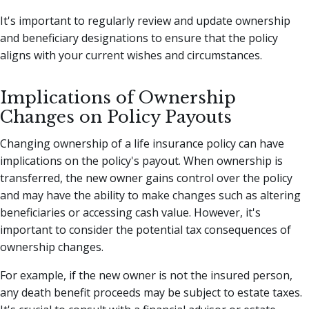
It's important to regularly review and update ownership
and beneficiary designations to ensure that the policy
aligns with your current wishes and circumstances.
Implications of Ownership
Changes on Policy Payouts
Changing ownership of a life insurance policy can have
implications on the policy's payout. When ownership is
transferred, the new owner gains control over the policy
and may have the ability to make changes such as altering
beneficiaries or accessing cash value. However, it's
important to consider the potential tax consequences of
ownership changes.
For example, if the new owner is not the insured person,
any death benefit proceeds may be subject to estate taxes.