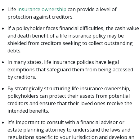
Life
insurance ownership
can provide a level of
protection against creditors.
If a policyholder faces financial difficulties, the cash value
and death benefit of a life insurance policy may be
shielded from creditors seeking to collect outstanding
debts.
In many states, life insurance policies have legal
exemptions that safeguard them from being accessed
by creditors.
By strategically structuring life insurance ownership,
policyholders can protect their assets from potential
creditors and ensure that their loved ones receive the
intended benefits.
It's important to consult with a financial advisor or
estate planning attorney to understand the laws and
regulations specific to your jurisdiction and develop an