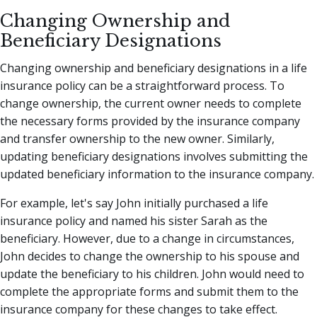
Changing Ownership and
Beneficiary Designations
Changing ownership and beneficiary designations in a life
insurance policy can be a straightforward process. To
change ownership, the current owner needs to complete
the necessary forms provided by the insurance company
and transfer ownership to the new owner. Similarly,
updating beneficiary designations involves submitting the
updated beneficiary information to the insurance company.
For example, let's say John initially purchased a life
insurance policy and named his sister Sarah as the
beneficiary. However, due to a change in circumstances,
John decides to change the ownership to his spouse and
update the beneficiary to his children. John would need to
complete the appropriate forms and submit them to the
insurance company for these changes to take effect.