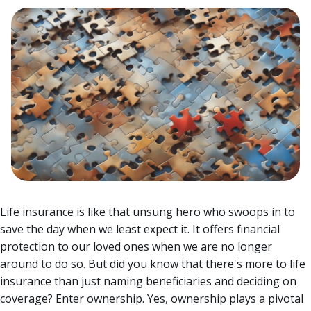
Life insurance is like that unsung hero who swoops in to
save the day when we least expect it. It offers financial
protection to our loved ones when we are no longer
around to do so. But did you know that there's more to life
insurance than just naming beneficiaries and deciding on
coverage? Enter ownership.
Yes, ownership plays a pivotal