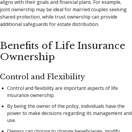
aligns with their goals and financial plans. For example,
joint ownership may be ideal for married couples seeking
shared protection, while trust ownership can provide
additional safeguards for estate distribution.
Benefits of Life Insurance
Ownership
Control and Flexibility
Control and flexibility are important aspects of life
insurance ownership.
By being the owner of the policy, individuals have the
power to make decisions regarding its management and
use.
Owners can choose to change beneficiaries, modify