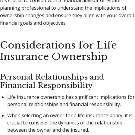
It's crucial to consult with a financial advisor or estate
planning professional to understand the implications of
ownership changes and ensure they align with your overall
financial goals and objectives.
Considerations for Life
Insurance Ownership
Personal Relationships and
Financial Responsibility
Life insurance ownership has significant implications for
personal relationships and financial responsibility.
When selecting an owner for a life insurance policy, it is
crucial to consider the dynamics of the relationship
between the owner and the insured.