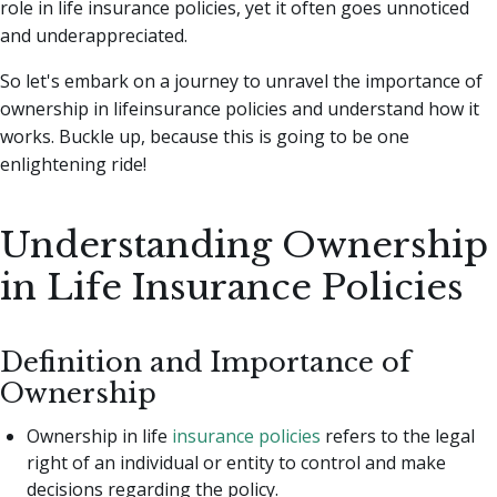
role in life insurance policies, yet it often goes unnoticed
and underappreciated.
So let's embark on a journey to unravel the importance of
ownership in lifeinsurance policies and understand how it
works. Buckle up, because this is going to be one
enlightening ride!
Understanding Ownership
in Life Insurance Policies
Definition and Importance of
Ownership
Ownership in life
insurance policies
refers to the legal
right of an individual or entity to control and make
decisions regarding the policy.