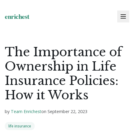
The Importance of
Ownership in Life
Insurance Policies:
How it Works
by
Team Enrichest
on
September 22, 2023
life insurance