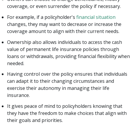
coverage, or even surrender the policy if necessary.
For example, if a policyholder's
financial situation
changes, they may want to decrease or increase the
coverage amount to align with their current needs.
Ownership also allows individuals to access the cash
value of permanent life insurance policies through
loans or withdrawals, providing financial flexibility when
needed.
Having control over the policy ensures that individuals
can adapt it to their changing circumstances and
exercise their autonomy in managing their life
insurance.
It gives peace of mind to policyholders knowing that
they have the freedom to make choices that align with
their goals and priorities.