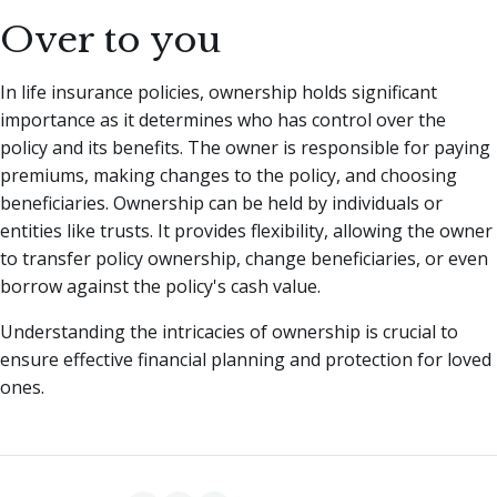
Over to you
In life insurance policies, ownership holds significant
importance as it determines who has control over the
policy and its benefits. The owner is responsible for paying
premiums, making changes to the policy, and choosing
beneficiaries. Ownership can be held by individuals or
entities like trusts. It provides flexibility, allowing the owner
to transfer policy ownership, change beneficiaries, or even
borrow against the policy's cash value.
Understanding the intricacies of ownership is crucial to
ensure effective financial planning and protection for loved
ones.