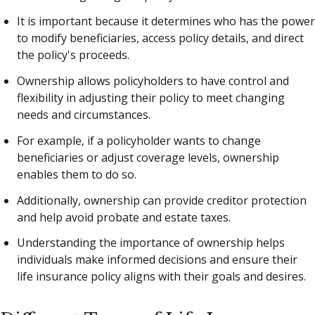
It is important because it determines who has the power
to modify beneficiaries, access policy details, and direct
the policy's proceeds.
Ownership allows policyholders to have control and
flexibility in adjusting their policy to meet changing
needs and circumstances.
For example, if a policyholder wants to change
beneficiaries or adjust coverage levels, ownership
enables them to do so.
Additionally, ownership can provide creditor protection
and help avoid probate and estate taxes.
Understanding the importance of ownership helps
individuals make informed decisions and ensure their
life insurance policy aligns with their goals and desires.