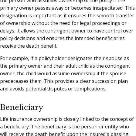
the person who assumes ownership of the policy if the
primary owner passes away or becomes incapacitated. This
designation is important as it ensures the smooth transfer
of ownership without the need for legal proceedings or
delays. It allows the contingent owner to have control over
policy decisions and ensures the intended beneficiaries
receive the death benefit.
For example, if a policyholder designates their spouse as
the primary owner and their adult child as the contingent
owner, the child would assume ownership if the spouse
predeceases them. This provides a clear succession plan
and avoids potential disputes or complications.
Beneficiary
Life insurance ownership is closely linked to the concept of
a beneficiary. The beneficiary is the person or entity who
will receive the death benefit upon the insured's passing.