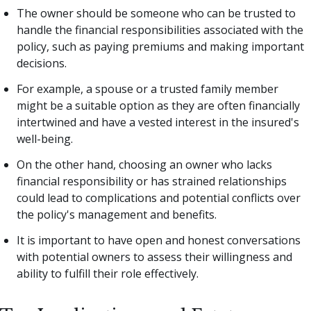
The owner should be someone who can be trusted to
handle the financial responsibilities associated with the
policy, such as paying premiums and making important
decisions.
For example, a spouse or a trusted family member
might be a suitable option as they are often financially
intertwined and have a vested interest in the insured's
well-being.
On the other hand, choosing an owner who lacks
financial responsibility or has strained relationships
could lead to complications and potential conflicts over
the policy's management and benefits.
It is important to have open and honest conversations
with potential owners to assess their willingness and
ability to fulfill their role effectively.