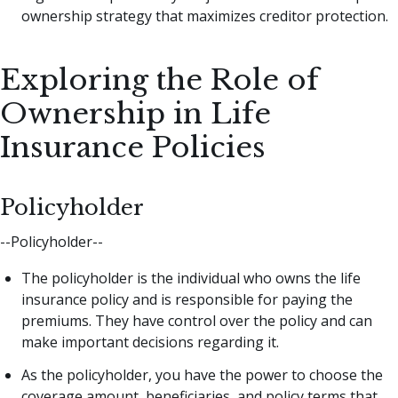
ownership strategy that maximizes creditor protection.
Exploring the Role of
Ownership in Life
Insurance Policies
Policyholder
--Policyholder--
The policyholder is the individual who owns the life
insurance policy and is responsible for paying the
premiums. They have control over the policy and can
make important decisions regarding it.
As the policyholder, you have the power to choose the
coverage amount, beneficiaries, and policy terms that