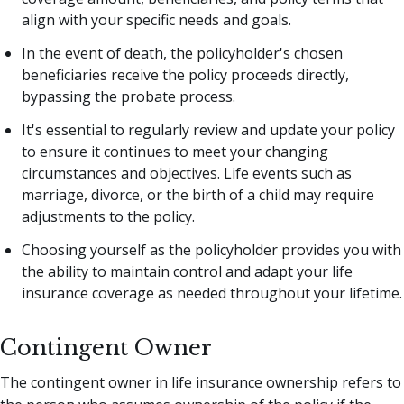
align with your specific needs and goals.
In the event of death, the policyholder's chosen
beneficiaries receive the policy proceeds directly,
bypassing the probate process.
It's essential to regularly review and update your policy
to ensure it continues to meet your changing
circumstances and objectives. Life events such as
marriage, divorce, or the birth of a child may require
adjustments to the policy.
Choosing yourself as the policyholder provides you with
the ability to maintain control and adapt your life
insurance coverage as needed throughout your lifetime.
Contingent Owner
The contingent owner in life insurance ownership refers to