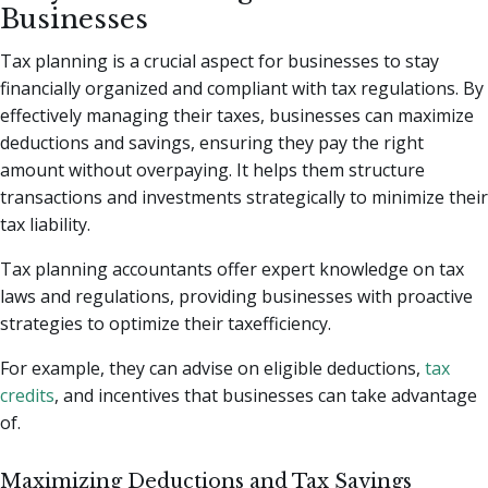
Businesses
Tax planning is a crucial aspect for businesses to stay
financially organized and compliant with tax regulations. By
effectively managing their taxes, businesses can maximize
deductions and savings, ensuring they pay the right
amount without overpaying. It helps them structure
transactions and investments strategically to minimize their
tax liability.
Tax planning accountants offer expert knowledge on tax
laws and regulations, providing businesses with proactive
strategies to optimize their taxefficiency.
For example, they can advise on eligible deductions,
tax
credits
, and incentives that businesses can take advantage
of.
Maximizing Deductions and Tax Savings