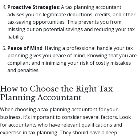
Proactive Strategies
: A tax planning accountant
advises you on legitimate deductions, credits, and other
tax-saving opportunities. This prevents you from
missing out on potential savings and reducing your tax
liability.
Peace of Mind
: Having a professional handle your tax
planning gives you peace of mind, knowing that you are
compliant and minimizing your risk of costly mistakes
and penalties.
How to Choose the Right Tax
Planning Accountant
When choosing a tax planning accountant for your
business, it's important to consider several factors. Look
for accountants who have relevant qualifications and
expertise in tax planning. They should have a deep