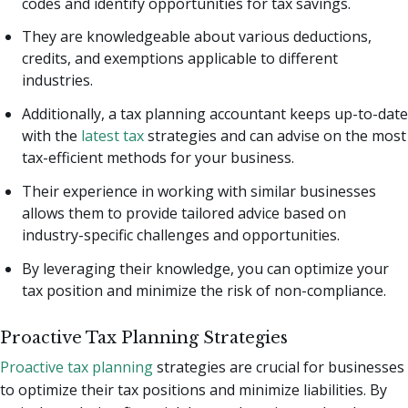
codes and identify opportunities for tax savings.
They are knowledgeable about various deductions,
credits, and exemptions applicable to different
industries.
Additionally, a tax planning accountant keeps up-to-date
with the
latest tax
strategies and can advise on the most
tax-efficient methods for your business.
Their experience in working with similar businesses
allows them to provide tailored advice based on
industry-specific challenges and opportunities.
By leveraging their knowledge, you can optimize your
tax position and minimize the risk of non-compliance.
Proactive Tax Planning Strategies
Proactive tax planning
strategies are crucial for businesses
to optimize their tax positions and minimize liabilities. By