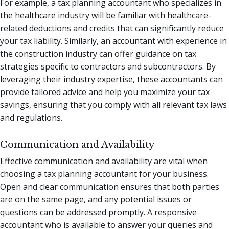
For example, a tax planning accountant who specializes in
the healthcare industry will be familiar with healthcare-
related deductions and credits that can significantly reduce
your tax liability. Similarly, an accountant with experience in
the construction industry can offer guidance on tax
strategies specific to contractors and subcontractors. By
leveraging their industry expertise, these accountants can
provide tailored advice and help you maximize your tax
savings, ensuring that you comply with all relevant tax laws
and regulations.
Communication and Availability
Effective communication and availability are vital when
choosing a tax planning accountant for your business.
Open and clear communication ensures that both parties
are on the same page, and any potential issues or
questions can be addressed promptly. A responsive
accountant who is available to answer your queries and