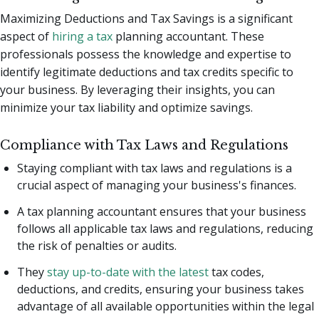
Maximizing Deductions and Tax Savings is a significant
aspect of
hiring a tax
planning accountant. These
professionals possess the knowledge and expertise to
identify legitimate deductions and tax credits specific to
your business. By leveraging their insights, you can
minimize your tax liability and optimize savings.
Compliance with Tax Laws and Regulations
Staying compliant with tax laws and regulations is a
crucial aspect of managing your business's finances.
A tax planning accountant ensures that your business
follows all applicable tax laws and regulations, reducing
the risk of penalties or audits.
They
stay up-to-date with the latest
tax codes,
deductions, and credits, ensuring your business takes
advantage of all available opportunities within the legal