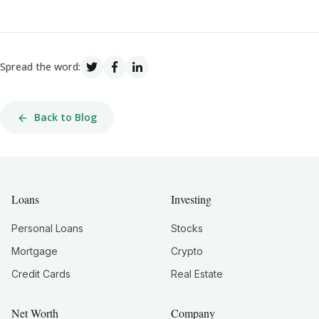
Spread the word:
Back to Blog
Loans
Investing
Personal Loans
Stocks
Mortgage
Crypto
Credit Cards
Real Estate
Net Worth
Company