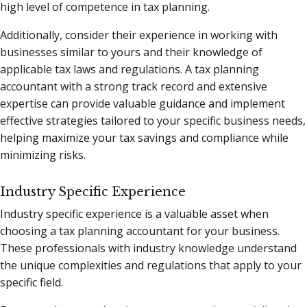
high level of competence in tax planning.
Additionally, consider their experience in working with
businesses similar to yours and their knowledge of
applicable tax laws and regulations. A tax planning
accountant with a strong track record and extensive
expertise can provide valuable guidance and implement
effective strategies tailored to your specific business needs,
helping maximize your tax savings and compliance while
minimizing risks.
Industry Specific Experience
Industry specific experience is a valuable asset when
choosing a tax planning accountant for your business.
These professionals with industry knowledge understand
the unique complexities and regulations that apply to your
specific field.