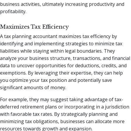
business activities, ultimately increasing productivity and
profitability.
Maximizes Tax Efficiency
A tax planning accountant maximizes tax efficiency by
identifying and implementing strategies to minimize tax
liabilities while staying within legal boundaries. They
analyze your business structure, transactions, and financial
data to uncover opportunities for deductions, credits, and
exemptions. By leveraging their expertise, they can help
you optimize your tax position and potentially save
significant amounts of money.
For example, they may suggest taking advantage of tax-
deferred retirement plans or incorporating in a jurisdiction
with favorable tax rates. By strategically planning and
minimizing tax obligations, businesses can allocate more
resources towards growth and expansion.