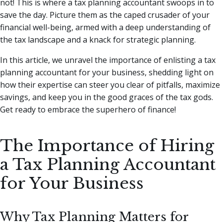
not! This is where a tax planning accountant swoops in to
save the day.
Picture them as the caped crusader of your
financial well-being, armed with a deep understanding of
the tax landscape and a knack for strategic planning.
In this article, we unravel the importance of enlisting a tax
planning accountant for your business, shedding light on
how their expertise can steer you clear of pitfalls, maximize
savings, and keep you in the good graces of the tax gods.
Get ready to embrace the superhero of finance!
The Importance of Hiring
a Tax Planning Accountant
for Your Business
Why Tax Planning Matters for