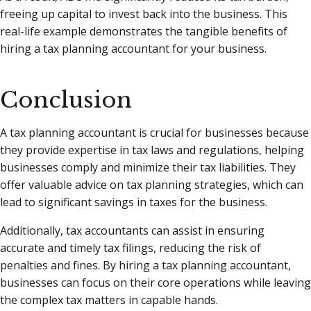
freeing up capital to invest back into the business. This
real-life example demonstrates the tangible benefits of
hiring a tax planning accountant for your business.
Conclusion
A tax planning accountant is crucial for businesses because
they provide expertise in tax laws and regulations, helping
businesses comply and minimize their tax liabilities. They
offer valuable advice on tax planning strategies, which can
lead to significant savings in taxes for the business.
Additionally, tax accountants can assist in ensuring
accurate and timely tax filings, reducing the risk of
penalties and fines. By hiring a tax planning accountant,
businesses can focus on their core operations while leaving
the complex tax matters in capable hands.