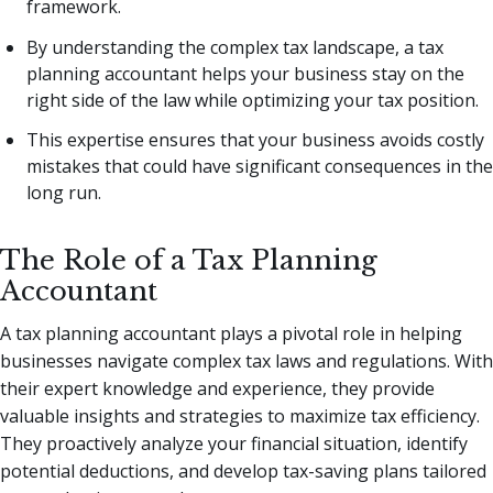
framework.
By understanding the complex tax landscape, a tax
planning accountant helps your business stay on the
right side of the law while optimizing your tax position.
This expertise ensures that your business avoids costly
mistakes that could have significant consequences in the
long run.
The Role of a Tax Planning
Accountant
A tax planning accountant plays a pivotal role in helping
businesses navigate complex tax laws and regulations. With
their expert knowledge and experience, they provide
valuable insights and strategies to maximize tax efficiency.
They proactively analyze your financial situation, identify
potential deductions, and develop tax-saving plans tailored