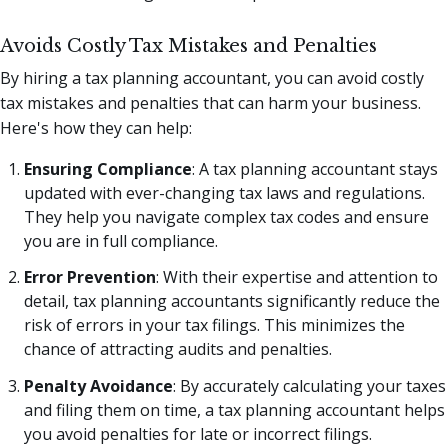
Avoids Costly Tax Mistakes and Penalties
By hiring a tax planning accountant, you can avoid costly
tax mistakes and penalties that can harm your business.
Here's how they can help:
Ensuring Compliance
: A tax planning accountant stays
updated with ever-changing tax laws and regulations.
They help you navigate complex tax codes and ensure
you are in full compliance.
Error Prevention
: With their expertise and attention to
detail, tax planning accountants significantly reduce the
risk of errors in your tax filings. This minimizes the
chance of attracting audits and penalties.
Penalty Avoidance
: By accurately calculating your taxes
and filing them on time, a tax planning accountant helps
you avoid penalties for late or incorrect filings.