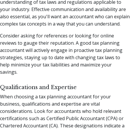
understanding of tax laws and regulations applicable to
your industry. Effective communication and availability are
also essential, as you'll want an accountant who can explain
complex tax concepts in a way that you can understand.
Consider asking for references or looking for online
reviews to gauge their reputation. A good tax planning
accountant will actively engage in proactive tax planning
strategies, staying up to date with changing tax laws to
help minimize your tax liabilities and maximize your
savings.
Qualifications and Expertise
When choosing a tax planning accountant for your
business, qualifications and expertise are vital
considerations. Look for accountants who hold relevant
certifications such as Certified Public Accountant (CPA) or
Chartered Accountant (CA). These designations indicate a