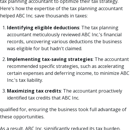
tax planning accountant to optimize their tax strategy.
Here's how the expertise of the tax planning accountant
helped ABC Inc. save thousands in taxes:
Identifying eligible deductions
: The tax planning
accountant meticulously reviewed ABC Inc.'s financial
records, uncovering various deductions the business
was eligible for but hadn't claimed.
Implementing tax-saving strategies
: The accountant
recommended specific strategies, such as accelerating
certain expenses and deferring income, to minimize ABC
Inc.'s tax liability.
Maximizing tax credits
: The accountant proactively
identified tax credits that ABC Inc.
qualified for, ensuring the business took full advantage of
these opportunities.
As a result, ABC Inc. significantly reduced its tax burden,