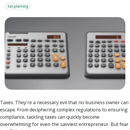
tax planning
Taxes. They're a necessary evil that no business owner can
escape. From deciphering complex regulations to ensuring
compliance, tackling taxes can quickly become
overwhelming for even the savviest entrepreneur. But fear