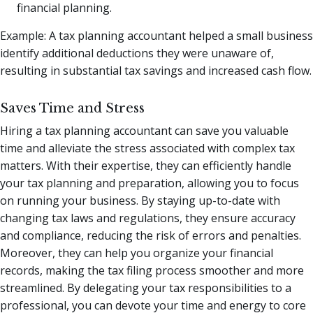
financial planning.
Example: A tax planning accountant helped a small business
identify additional deductions they were unaware of,
resulting in substantial tax savings and increased cash flow.
Saves Time and Stress
Hiring a tax planning accountant can save you valuable
time and alleviate the stress associated with complex tax
matters. With their expertise, they can efficiently handle
your tax planning and preparation, allowing you to focus
on running your business. By staying up-to-date with
changing tax laws and regulations, they ensure accuracy
and compliance, reducing the risk of errors and penalties.
Moreover, they can help you organize your financial
records, making the tax filing process smoother and more
streamlined. By delegating your tax responsibilities to a
professional, you can devote your time and energy to core