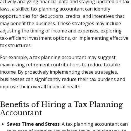
actively analyzing financial data and staying updated on tax
laws, a skilled tax planning accountant can identify
opportunities for deductions, credits, and incentives that
may benefit the business. These strategies may include
adjusting the timing of income and expenses, exploring
tax-efficient investment options, or implementing effective
tax structures.
For example, a tax planning accountant may suggest
maximizing retirement contributions to reduce taxable
income. By proactively implementing these strategies,
businesses can significantly reduce their tax burdens and
improve their overall financial health.
Benefits of Hiring a Tax Planning
Accountant
Saves Time and Stress
: A tax planning accountant can