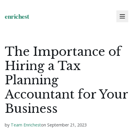
The Importance of
Hiring a Tax
Planning
Accountant for Your
Business
by
Team Enrichest
on
September 21, 2023