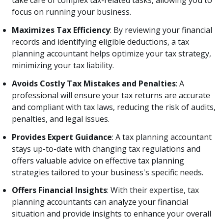
take care of complex tax-related tasks, allowing you to
focus on running your business.
Maximizes Tax Efficiency
: By reviewing your financial
records and identifying eligible deductions, a tax
planning accountant helps optimize your tax strategy,
minimizing your tax liability.
Avoids Costly Tax Mistakes and Penalties
: A
professional will ensure your tax returns are accurate
and compliant with tax laws, reducing the risk of audits,
penalties, and legal issues.
Provides Expert Guidance
: A tax planning accountant
stays up-to-date with changing tax regulations and
offers valuable advice on effective tax planning
strategies tailored to your business's specific needs.
Offers Financial Insights
: With their expertise, tax
planning accountants can analyze your financial
situation and provide insights to enhance your overall