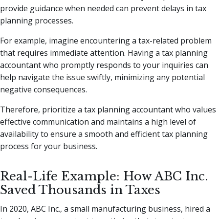
provide guidance when needed can prevent delays in tax
planning processes.
For example, imagine encountering a tax-related problem
that requires immediate attention. Having a tax planning
accountant who promptly responds to your inquiries can
help navigate the issue swiftly, minimizing any potential
negative consequences.
Therefore, prioritize a tax planning accountant who values
effective communication and maintains a high level of
availability to ensure a smooth and efficient tax planning
process for your business.
Real-Life Example: How ABC Inc.
Saved Thousands in Taxes
In 2020, ABC Inc., a small manufacturing business, hired a