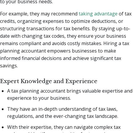
to your business needs.
For example, they may recommend
taking advantage
of tax
credits, organizing expenses to optimize deductions, or
structuring transactions for tax benefits. By staying up-to-
date with changing tax codes, they ensure your business
remains compliant and avoids costly mistakes. Hiring a tax
planning accountant empowers businesses to make
informed financial decisions and achieve significant tax
savings.
Expert Knowledge and Experience
A tax planning accountant brings valuable expertise and
experience to your business.
They have an in-depth understanding of tax laws,
regulations, and the ever-changing tax landscape.
With their expertise, they can navigate complex tax