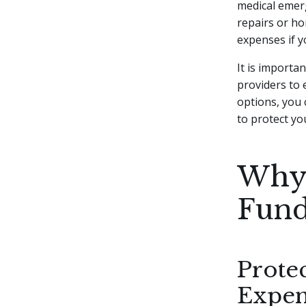
medical emerg
repairs or ho
expenses if 
It is importa
providers to 
options, you
to protect you
Why 
Fund
Prote
Expen