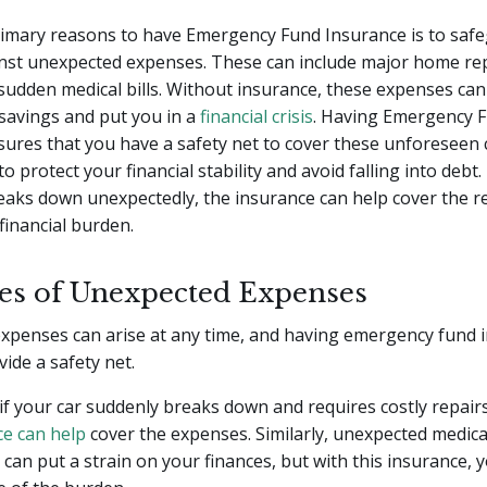
rimary reasons to have Emergency Fund Insurance is to saf
nst unexpected expenses. These can include major home rep
 sudden medical bills. Without insurance, these expenses can
savings and put you in a
financial crisis
. Having Emergency 
ures that you have a safety net to cover these unforeseen 
o protect your financial stability and avoid falling into debt
reaks down unexpectedly, the insurance can help cover the re
financial burden.
s of Unexpected Expenses
xpenses can arise at any time, and having emergency fund i
vide a safety net.
if your car suddenly breaks down and requires costly repai
ce can help
cover the expenses. Similarly, unexpected medical
can put a strain on your finances, but with this insurance, 