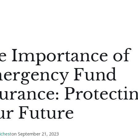
e Importance of
ergency Fund
urance: Protecti
ur Future
ichest
on
September 21, 2023