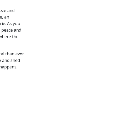
eeze and
e, an
rie.
As you
e peace and
s where the
al than ever.
e and shed
 happens.