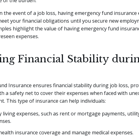
e of the burden.
 in the event of a job loss, having emergency fund insurance
 meet your financial obligations until you secure new emplo
mples highlight the value of having emergency fund insuran
reseen expenses.
ng Financial Stability duri
d Insurance ensures financial stability during job loss, pro
ith a safety net to cover their expenses when faced with un
 This type of insurance can help individuals:
y living expenses, such as rent or mortgage payments, utility
nses.
health insurance coverage and manage medical expenses.