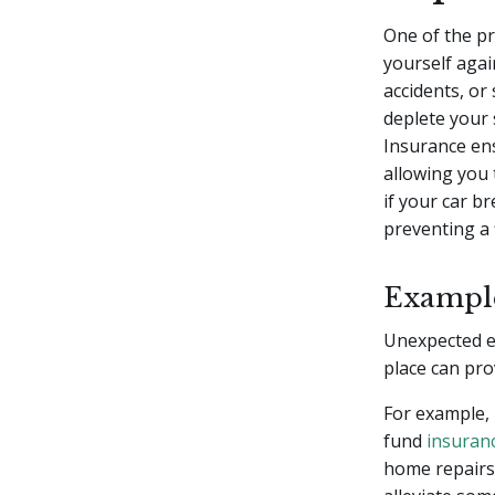
One of the p
yourself agai
accidents, or
deplete your 
Insurance ens
allowing you t
if your car b
preventing a 
Example
Unexpected e
place can pro
For example, 
fund
insuran
home repairs 