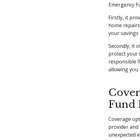
Emergency Fun
Firstly, it p
home repairs,
your savings 
Secondly, it 
protect your
responsible f
allowing you 
Cover
Fund 
Coverage opt
provider and 
unexpected ev