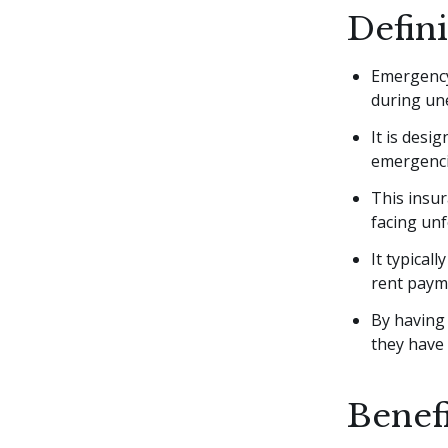
Defin
Emergency 
during une
It is desi
emergenci
This insur
facing un
It typical
rent payme
By having
they have 
Benef