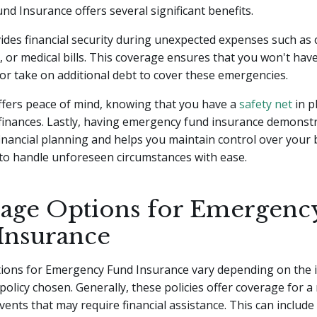
d Insurance offers several significant benefits.
rovides financial security during unexpected expenses such as 
 or medical bills. This coverage ensures that you won't have
or take on additional debt to cover these emergencies.
offers peace of mind, knowing that you have a
safety net
in p
 finances. Lastly, having emergency fund insurance demonst
inancial planning and helps you maintain control over your 
to handle unforeseen circumstances with ease.
age Options for Emergenc
Insurance
ions for Emergency Fund Insurance vary depending on the 
policy chosen. Generally, these policies offer coverage for a
ents that may require financial assistance. This can include