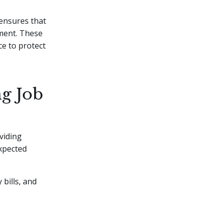
 ensures that
yment. These
ce to protect
ng Job
viding
expected
 bills, and