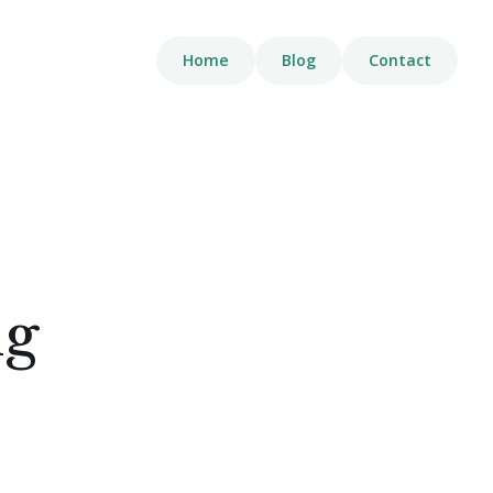
Home
Blog
Contact
ng