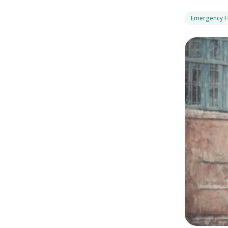
Emergency 