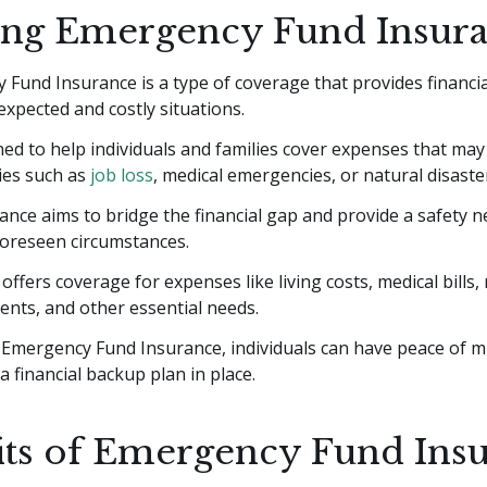
ing Emergency Fund Insur
Fund Insurance is a type of coverage that provides financia
xpected and costly situations.
gned to help individuals and families cover expenses that may
es such as
job loss
, medical emergencies, or natural disaste
ance aims to bridge the financial gap and provide a safety 
foreseen circumstances.
ly offers coverage for expenses like living costs, medical bill
nts, and other essential needs.
 Emergency Fund Insurance, individuals can have peace of 
a financial backup plan in place.
its of Emergency Fund Ins