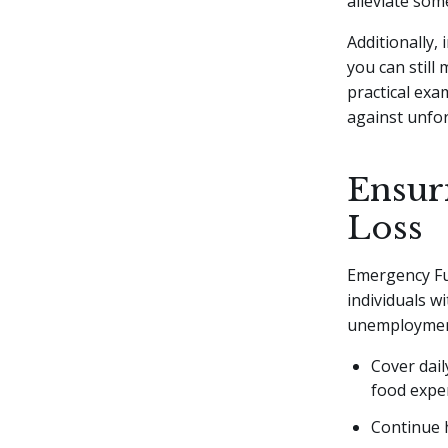
alleviate som
Additionally,
you can still
practical exa
against unfo
Ensuri
Loss
Emergency Fun
individuals w
unemployment.
Cover dail
food expe
Continue 