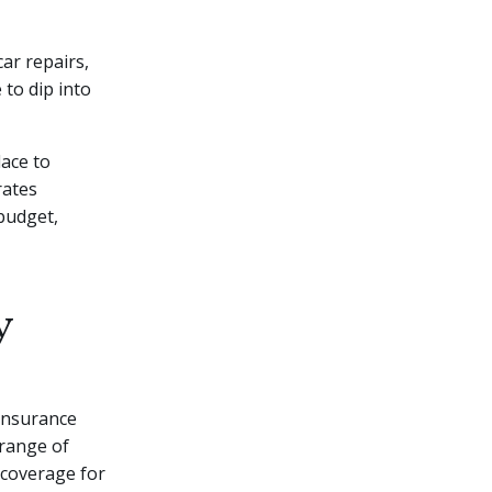
car repairs,
 to dip into
lace to
rates
budget,
y
insurance
 range of
 coverage for