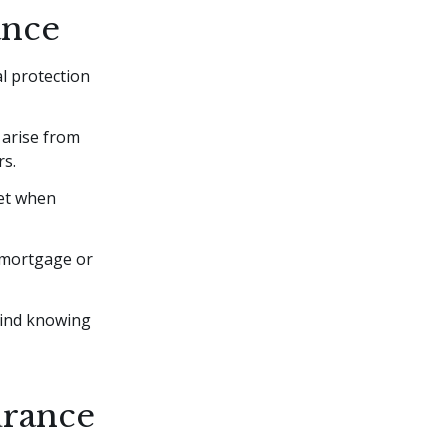
ance
l protection
 arise from
rs.
net when
s, mortgage or
mind knowing
urance