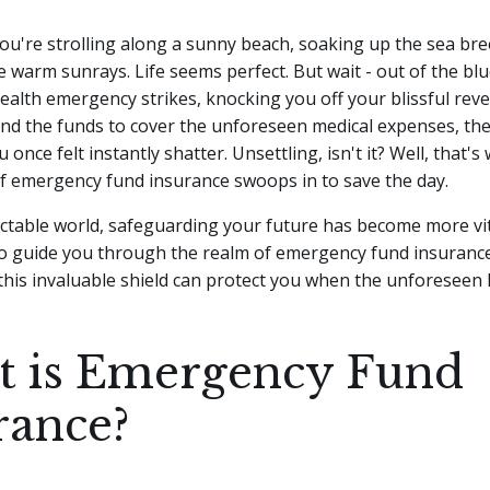
 you're strolling along a sunny beach, soaking up the sea br
e warm sunrays. Life seems perfect. But wait - out of the blu
alth emergency strikes, knocking you off your blissful reve
ind the funds to cover the unforeseen medical expenses, th
u once felt instantly shatter. Unsettling, isn't it? Well, that'
of emergency fund insurance swoops in to save the day.
ctable world, safeguarding your future has become more vit
 to guide you through the realm of emergency fund insuranc
this invaluable shield can protect you when the unforeseen
 is Emergency Fund
rance?