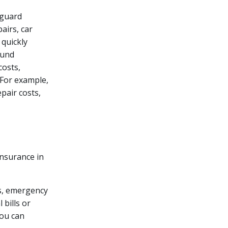
eguard
airs, car
 quickly
Fund
costs,
. For example,
pair costs,
nsurance in
rs, emergency
 bills or
you can