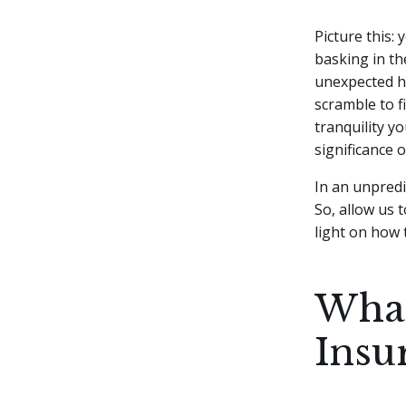
Picture this:
basking in th
unexpected he
scramble to f
tranquility yo
significance 
In an unpredi
So, allow us
light on how 
What
Insu