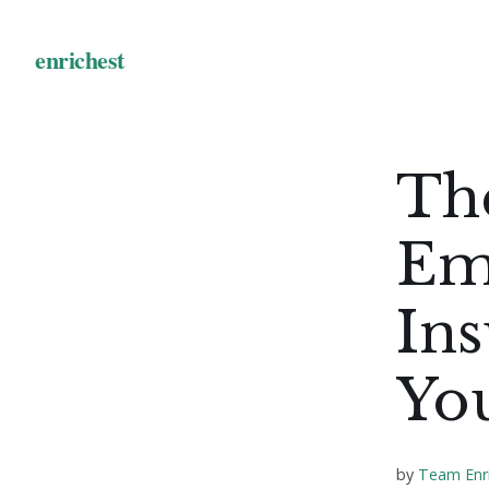
Th
Em
Ins
Yo
by
Team Enr