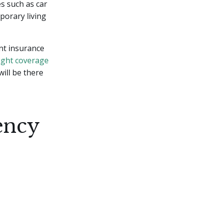
s such as car
porary living
ent insurance
ight coverage
ill be there
ency