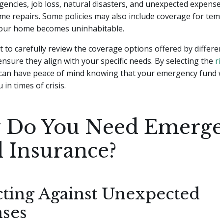
encies, job loss, natural disasters, and unexpected expense
me repairs. Some policies may also include coverage for tem
your home becomes uninhabitable.
nt to carefully review the coverage options offered by differ
ensure they align with your specific needs. By selecting the
r
 can have peace of mind knowing that your emergency fund w
 in times of crisis.
Do You Need Emerg
 Insurance?
cting Against Unexpected
ses