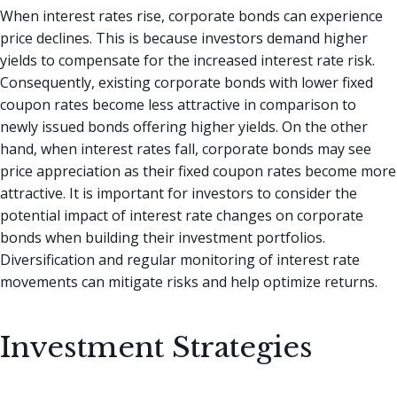
When interest rates rise, corporate bonds can experience
price declines. This is because investors demand higher
yields to compensate for the increased interest rate risk.
Consequently, existing corporate bonds with lower fixed
coupon rates become less attractive in comparison to
newly issued bonds offering higher yields. On the other
hand, when interest rates fall, corporate bonds may see
price appreciation as their fixed coupon rates become more
attractive. It is important for investors to consider the
potential impact of interest rate changes on corporate
bonds when building their investment portfolios.
Diversification and regular monitoring of interest rate
movements can mitigate risks and help optimize returns.
Investment Strategies