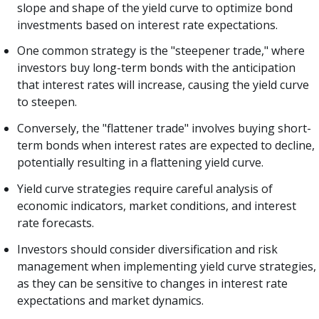
slope and shape of the yield curve to optimize bond
investments based on interest rate expectations.
One common strategy is the "steepener trade," where
investors buy long-term bonds with the anticipation
that interest rates will increase, causing the yield curve
to steepen.
Conversely, the "flattener trade" involves buying short-
term bonds when interest rates are expected to decline,
potentially resulting in a flattening yield curve.
Yield curve strategies require careful analysis of
economic indicators, market conditions, and interest
rate forecasts.
Investors should consider diversification and risk
management when implementing yield curve strategies,
as they can be sensitive to changes in interest rate
expectations and market dynamics.