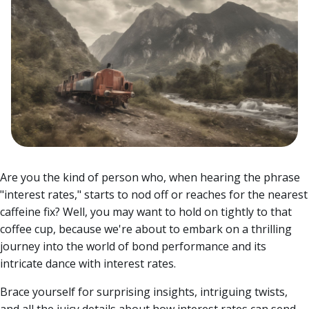
Are you the kind of person who, when hearing the phrase
"interest rates," starts to nod off or reaches for the nearest
caffeine fix? Well, you may want to hold on tightly to that
coffee cup, because we're about to embark on a thrilling
journey into the world of bond performance and its
intricate dance with interest rates.
Brace yourself for surprising insights, intriguing twists,
and all the juicy details about how interest rates can send