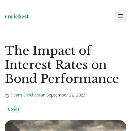
The Impact of
Interest Rates on
Bond Performance
by
Team Enrichest
on
September 22, 2023
Bonds