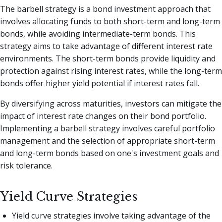
The barbell strategy is a bond investment approach that
involves allocating funds to both short-term and long-term
bonds, while avoiding intermediate-term bonds. This
strategy aims to take advantage of different interest rate
environments. The short-term bonds provide liquidity and
protection against rising interest rates, while the long-term
bonds offer higher yield potential if interest rates fall.
By diversifying across maturities, investors can mitigate the
impact of interest rate changes on their bond portfolio.
Implementing a barbell strategy involves careful portfolio
management and the selection of appropriate short-term
and long-term bonds based on one's investment goals and
risk tolerance.
Yield Curve Strategies
Yield curve strategies involve taking advantage of the