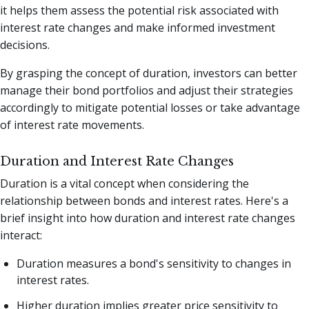
it helps them assess the potential risk associated with
interest rate changes and make informed investment
decisions.
By grasping the concept of duration, investors can better
manage their bond portfolios and adjust their strategies
accordingly to mitigate potential losses or take advantage
of interest rate movements.
Duration and Interest Rate Changes
Duration is a vital concept when considering the
relationship between bonds and interest rates. Here's a
brief insight into how duration and interest rate changes
interact:
Duration measures a bond's sensitivity to changes in
interest rates.
Higher duration implies greater price sensitivity to