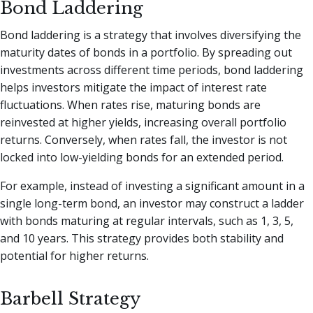
Bond Laddering
Bond laddering is a strategy that involves diversifying the
maturity dates of bonds in a portfolio. By spreading out
investments across different time periods, bond laddering
helps investors mitigate the impact of interest rate
fluctuations. When rates rise, maturing bonds are
reinvested at higher yields, increasing overall portfolio
returns. Conversely, when rates fall, the investor is not
locked into low-yielding bonds for an extended period.
For example, instead of investing a significant amount in a
single long-term bond, an investor may construct a ladder
with bonds maturing at regular intervals, such as 1, 3, 5,
and 10 years. This strategy provides both stability and
potential for higher returns.
Barbell Strategy