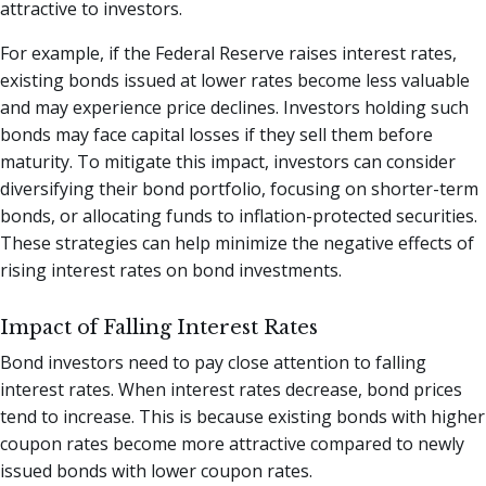
attractive to investors.
For example, if the Federal Reserve raises interest rates,
existing bonds issued at lower rates become less valuable
and may experience price declines. Investors holding such
bonds may face capital losses if they sell them before
maturity. To mitigate this impact, investors can consider
diversifying their bond portfolio, focusing on shorter-term
bonds, or allocating funds to inflation-protected securities.
These strategies can help minimize the negative effects of
rising interest rates on bond investments.
Impact of Falling Interest Rates
Bond investors need to pay close attention to falling
interest rates. When interest rates decrease, bond prices
tend to increase. This is because existing bonds with higher
coupon rates become more attractive compared to newly
issued bonds with lower coupon rates.