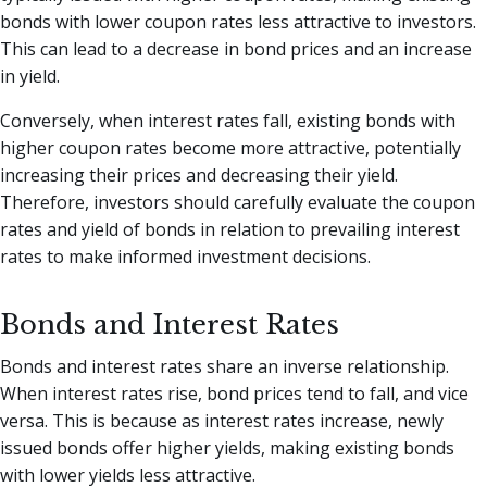
bonds with lower coupon rates less attractive to investors.
This can lead to a decrease in bond prices and an increase
in yield.
Conversely, when interest rates fall, existing bonds with
higher coupon rates become more attractive, potentially
increasing their prices and decreasing their yield.
Therefore, investors should carefully evaluate the coupon
rates and yield of bonds in relation to prevailing interest
rates to make informed investment decisions.
Bonds and Interest Rates
Bonds and interest rates share an inverse relationship.
When interest rates rise, bond prices tend to fall, and vice
versa. This is because as interest rates increase, newly
issued bonds offer higher yields, making existing bonds
with lower yields less attractive.