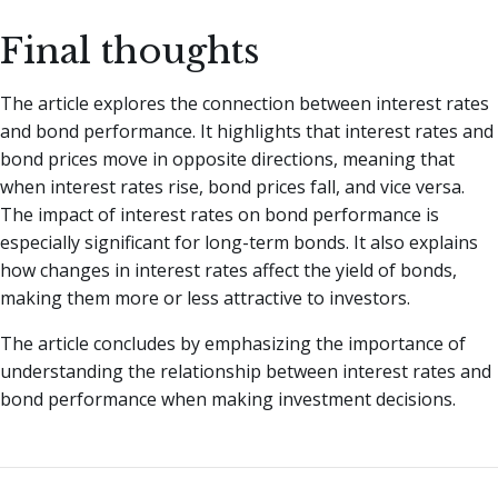
Final thoughts
The article explores the connection between interest rates
and bond performance. It highlights that interest rates and
bond prices move in opposite directions, meaning that
when interest rates rise, bond prices fall, and vice versa.
The impact of interest rates on bond performance is
especially significant for long-term bonds. It also explains
how changes in interest rates affect the yield of bonds,
making them more or less attractive to investors.
The article concludes by emphasizing the importance of
understanding the relationship between interest rates and
bond performance when making investment decisions.