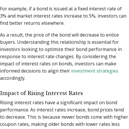
For example, if a bond is issued at a fixed interest rate of
3% and market interest rates increase to 5%, investors can
find better returns elsewhere.
As a result, the price of the bond will decrease to entice
buyers. Understanding this relationship is essential for
investors looking to optimize their bond performance in
response to interest rate changes. By considering the
impact of interest rates on bonds, investors can make
informed decisions to align their
investment strategies
accordingly.
Impact of Rising Interest Rates
Rising interest rates have a significant impact on bond
performance. As interest rates increase, bond prices tend
to decrease. This is because newer bonds come with higher
coupon rates, making older bonds with lower rates less