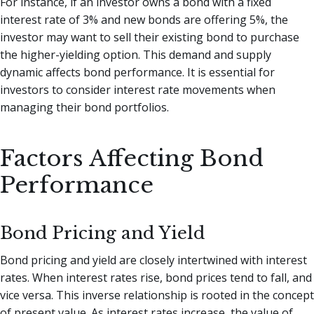
For instance, if an investor owns a bond with a fixed
interest rate of 3% and new bonds are offering 5%, the
investor may want to sell their existing bond to purchase
the higher-yielding option. This demand and supply
dynamic affects bond performance. It is essential for
investors to consider interest rate movements when
managing their bond portfolios.
Factors Affecting Bond
Performance
Bond Pricing and Yield
Bond pricing and yield are closely intertwined with interest
rates. When interest rates rise, bond prices tend to fall, and
vice versa. This inverse relationship is rooted in the concept
of present value. As interest rates increase, the value of