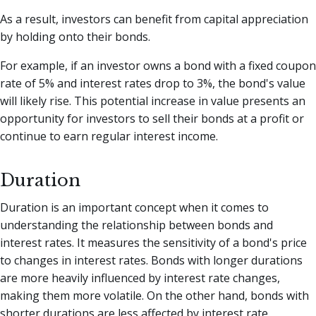
As a result, investors can benefit from capital appreciation
by holding onto their bonds.
For example, if an investor owns a bond with a fixed coupon
rate of 5% and interest rates drop to 3%, the bond's value
will likely rise. This potential increase in value presents an
opportunity for investors to sell their bonds at a profit or
continue to earn regular interest income.
Duration
Duration is an important concept when it comes to
understanding the relationship between bonds and
interest rates. It measures the sensitivity of a bond's price
to changes in interest rates. Bonds with longer durations
are more heavily influenced by interest rate changes,
making them more volatile. On the other hand, bonds with
shorter durations are less affected by interest rate