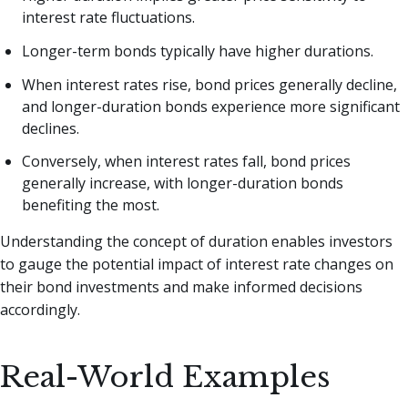
interest rate fluctuations.
Longer-term bonds typically have higher durations.
When interest rates rise, bond prices generally decline,
and longer-duration bonds experience more significant
declines.
Conversely, when interest rates fall, bond prices
generally increase, with longer-duration bonds
benefiting the most.
Understanding the concept of duration enables investors
to gauge the potential impact of interest rate changes on
their bond investments and make informed decisions
accordingly.
Real-World Examples