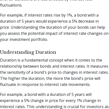
fluctuations.
For example, if interest rates rise by 1%, a bond with a
duration of 5 years would experience a 5% decrease in
price. Understanding the duration of your bonds can help
you assess the potential impact of interest rate changes on
your investment portfolio.
Understanding Duration
Duration is a fundamental concept when it comes to the
relationship between bonds and interest rates. It measures
the sensitivity of a bond's price to changes in interest rates.
The higher the duration, the more the bond's price will
fluctuate in response to interest rate movements.
For example, a bond with a duration of 5 years will
experience a 5% change in price for every 1% change in
interest rates. This understanding is crucial for investors as