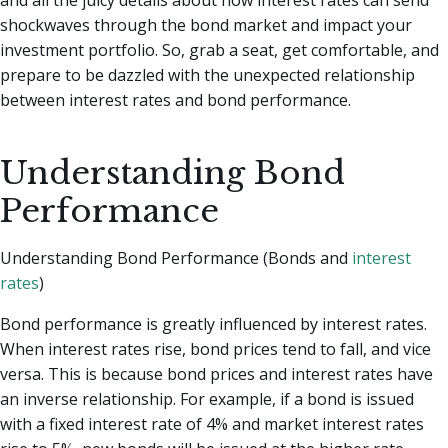
shockwaves through the bond market and impact your
investment portfolio. So, grab a seat, get comfortable, and
prepare to be dazzled with the unexpected relationship
between interest rates and bond performance.
Understanding Bond
Performance
Understanding Bond Performance (Bonds and
interest
rates
)
Bond performance is greatly influenced by interest rates.
When interest rates rise, bond prices tend to fall, and vice
versa. This is because bond prices and interest rates have
an inverse relationship. For example, if a bond is issued
with a fixed interest rate of 4% and market interest rates