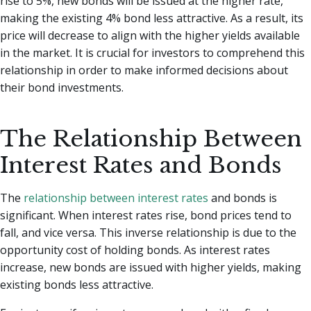
rise to 5%, new bonds will be issued at the higher rate,
making the existing 4% bond less attractive. As a result, its
price will decrease to align with the higher yields available
in the market. It is crucial for investors to comprehend this
relationship in order to make informed decisions about
their bond investments.
The Relationship Between
Interest Rates and Bonds
The
relationship between interest rates
and bonds is
significant. When interest rates rise, bond prices tend to
fall, and vice versa. This inverse relationship is due to the
opportunity cost of holding bonds. As interest rates
increase, new bonds are issued with higher yields, making
existing bonds less attractive.