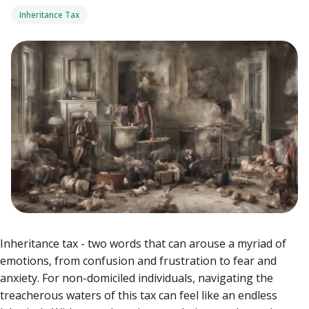
Inheritance Tax
Inheritance tax - two words that can arouse a myriad of
emotions, from confusion and frustration to fear and
anxiety. For non-domiciled individuals, navigating the
treacherous waters of this tax can feel like an endless