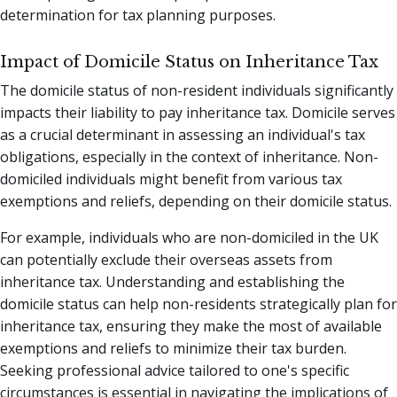
determination for tax planning purposes.
Impact of Domicile Status on Inheritance Tax
The domicile status of non-resident individuals significantly
impacts their liability to pay inheritance tax. Domicile serves
as a crucial determinant in assessing an individual's tax
obligations, especially in the context of inheritance. Non-
domiciled individuals might benefit from various tax
exemptions and reliefs, depending on their domicile status.
For example, individuals who are non-domiciled in the UK
can potentially exclude their overseas assets from
inheritance tax. Understanding and establishing the
domicile status can help non-residents strategically plan for
inheritance tax, ensuring they make the most of available
exemptions and reliefs to minimize their tax burden.
Seeking professional advice tailored to one's specific
circumstances is essential in navigating the implications of