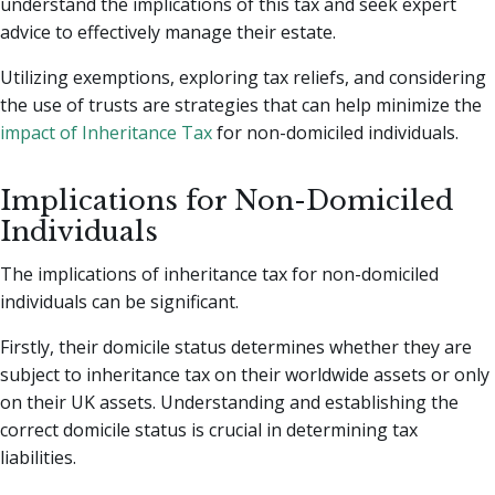
understand the implications of this tax and seek expert
advice to effectively manage their estate.
Utilizing exemptions, exploring tax reliefs, and considering
the use of trusts are strategies that can help minimize the
impact of Inheritance Tax
for non-domiciled individuals.
Implications for Non-Domiciled
Individuals
The implications of inheritance tax for non-domiciled
individuals can be significant.
Firstly, their domicile status determines whether they are
subject to inheritance tax on their worldwide assets or only
on their UK assets. Understanding and establishing the
correct domicile status is crucial in determining tax
liabilities.