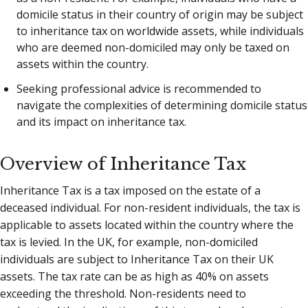
domicile status in their country of origin may be subject
to inheritance tax on worldwide assets, while individuals
who are deemed non-domiciled may only be taxed on
assets within the country.
Seeking professional advice is recommended to
navigate the complexities of determining domicile status
and its impact on inheritance tax.
Overview of Inheritance Tax
Inheritance Tax is a tax imposed on the estate of a
deceased individual. For non-resident individuals, the tax is
applicable to assets located within the country where the
tax is levied. In the UK, for example, non-domiciled
individuals are subject to Inheritance Tax on their UK
assets. The tax rate can be as high as 40% on assets
exceeding the threshold. Non-residents need to