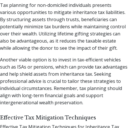
Tax planning for non-domiciled individuals presents
various opportunities to mitigate inheritance tax liabilities.
By structuring assets through trusts, beneficiaries can
potentially minimize tax burdens while maintaining control
over their wealth. Utilizing lifetime gifting strategies can
also be advantageous, as it reduces the taxable estate
while allowing the donor to see the impact of their gift.
Another viable option is to invest in tax-efficient vehicles
such as ISAs or pensions, which can provide tax advantages
and help shield assets from inheritance tax. Seeking
professional advice is crucial to tailor these strategies to
individual circumstances. Remember, tax planning should
align with long-term financial goals and support
intergenerational wealth preservation.
Effective Tax Mitigation Techniques
Effective Tax Mitigation Techniques for Inheritance Tax