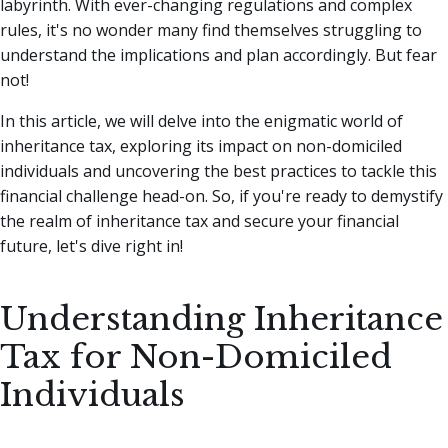
labyrinth.
With ever-changing regulations and complex
rules, it's no wonder many find themselves struggling to
understand the implications and plan accordingly. But fear
not!
In this article, we will delve into the enigmatic world of
inheritance tax, exploring its impact on non-domiciled
individuals and uncovering the best practices to tackle this
financial challenge head-on. So, if you're ready to demystify
the realm of inheritance tax and secure your financial
future, let's dive right in!
Understanding Inheritance
Tax for Non-Domiciled
Individuals