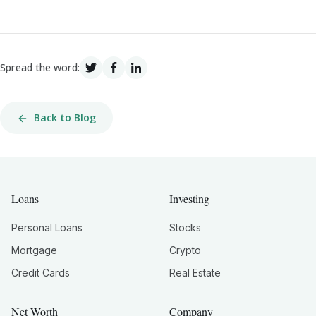
Spread the word:
Back to Blog
Loans
Investing
Personal Loans
Stocks
Mortgage
Crypto
Credit Cards
Real Estate
Net Worth
Company