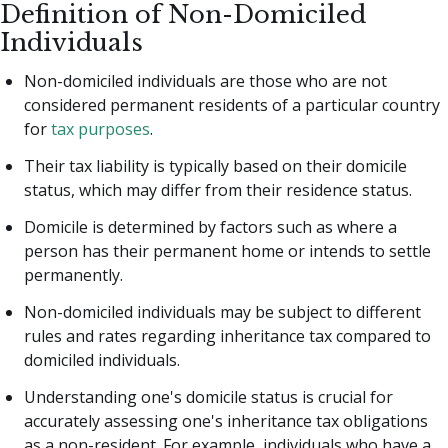
Definition of Non-Domiciled
Individuals
Non-domiciled individuals are those who are not
considered permanent residents of a particular country
for
tax purposes
.
Their tax liability is typically based on their domicile
status, which may differ from their residence status.
Domicile is determined by factors such as where a
person has their permanent home or intends to settle
permanently.
Non-domiciled individuals may be subject to different
rules and rates regarding inheritance tax compared to
domiciled individuals.
Understanding one's domicile status is crucial for
accurately assessing one's inheritance tax obligations
as a non-resident. For example, individuals who have a