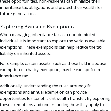
these opportunities, non-residents can minimize their
inheritance tax obligations and protect their wealth for
future generations.
Exploring Available Exemptions
When managing inheritance tax as a non-domiciled
individual, it is important to explore the various available
exemptions. These exemptions can help reduce the tax
liability on inherited assets.
For example, certain assets, such as those held in spouse
exemption or charity exemption, may be exempt from
inheritance tax.
Additionally, understanding the rules around gift
exemptions and annual exemption can provide
opportunities for tax-efficient wealth transfer. By exploring
these exemptions and understanding how they apply to
your specific situation, you can optimize your tax planning