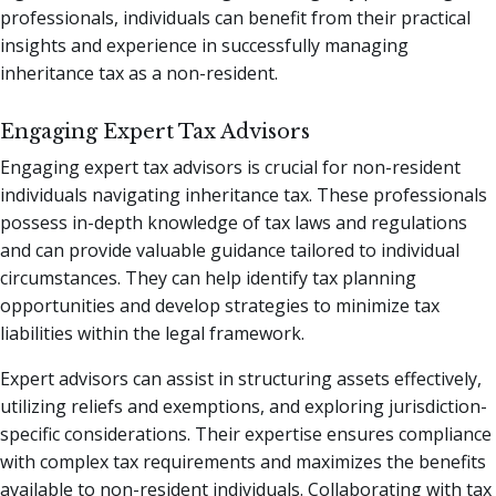
professionals, individuals can benefit from their practical
insights and experience in successfully managing
inheritance tax as a non-resident.
Engaging Expert Tax Advisors
Engaging expert tax advisors is crucial for non-resident
individuals navigating inheritance tax. These professionals
possess in-depth knowledge of tax laws and regulations
and can provide valuable guidance tailored to individual
circumstances. They can help identify tax planning
opportunities and develop strategies to minimize tax
liabilities within the legal framework.
Expert advisors can assist in structuring assets effectively,
utilizing reliefs and exemptions, and exploring jurisdiction-
specific considerations. Their expertise ensures compliance
with complex tax requirements and maximizes the benefits
available to non-resident individuals. Collaborating with tax