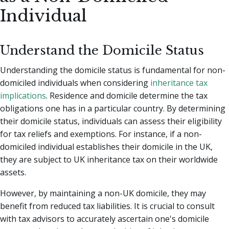
Individual
Understand the Domicile Status
Understanding the domicile status is fundamental for non-
domiciled individuals when considering
inheritance tax
implications
. Residence and domicile determine the tax
obligations one has in a particular country. By determining
their domicile status, individuals can assess their eligibility
for tax reliefs and exemptions. For instance, if a non-
domiciled individual establishes their domicile in the UK,
they are subject to UK inheritance tax on their worldwide
assets.
However, by maintaining a non-UK domicile, they may
benefit from reduced tax liabilities. It is crucial to consult
with tax advisors to accurately ascertain one's domicile