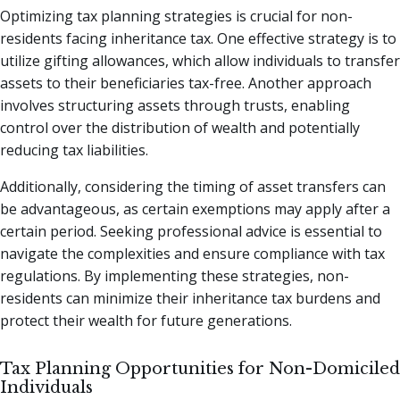
Optimizing tax planning strategies is crucial for non-
residents facing inheritance tax. One effective strategy is to
utilize gifting allowances, which allow individuals to transfer
assets to their beneficiaries tax-free. Another approach
involves structuring assets through trusts, enabling
control over the distribution of wealth and potentially
reducing tax liabilities.
Additionally, considering the timing of asset transfers can
be advantageous, as certain exemptions may apply after a
certain period. Seeking professional advice is essential to
navigate the complexities and ensure compliance with tax
regulations. By implementing these strategies, non-
residents can minimize their inheritance tax burdens and
protect their wealth for future generations.
Tax Planning Opportunities for Non-Domiciled
Individuals