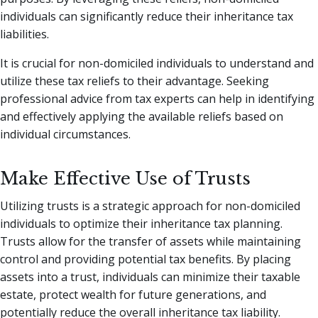
individuals can significantly reduce their inheritance tax
liabilities.
It is crucial for non-domiciled individuals to understand and
utilize these tax reliefs to their advantage. Seeking
professional advice from tax experts can help in identifying
and effectively applying the available reliefs based on
individual circumstances.
Make Effective Use of Trusts
Utilizing trusts is a strategic approach for non-domiciled
individuals to optimize their inheritance tax planning.
Trusts allow for the transfer of assets while maintaining
control and providing potential tax benefits. By placing
assets into a trust, individuals can minimize their taxable
estate, protect wealth for future generations, and
potentially reduce the overall inheritance tax liability.