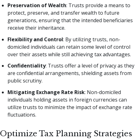
Preservation of Wealth
: Trusts provide a means to
protect, preserve, and transfer wealth to future
generations, ensuring that the intended beneficiaries
receive their inheritance.
Flexibility and Control
: By utilizing trusts, non-
domiciled individuals can retain some level of control
over their assets while still achieving tax advantages.
Confidentiality
: Trusts offer a level of privacy as they
are confidential arrangements, shielding assets from
public scrutiny.
Mitigating Exchange Rate Risk
: Non-domiciled
individuals holding assets in foreign currencies can
utilize trusts to minimize the impact of exchange rate
fluctuations.
Optimize Tax Planning Strategies