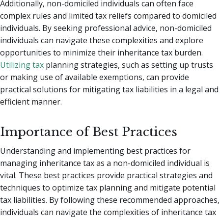
Additionally, non-domiciled individuals can often face
complex rules and limited tax reliefs compared to domiciled
individuals. By seeking professional advice, non-domiciled
individuals can navigate these complexities and explore
opportunities to minimize their inheritance tax burden.
Utilizing tax
planning strategies, such as setting up trusts
or making use of available exemptions, can provide
practical solutions for mitigating tax liabilities in a legal and
efficient manner.
Importance of Best Practices
Understanding and implementing best practices for
managing inheritance tax as a non-domiciled individual is
vital. These best practices provide practical strategies and
techniques to optimize tax planning and mitigate potential
tax liabilities. By following these recommended approaches,
individuals can navigate the complexities of inheritance tax