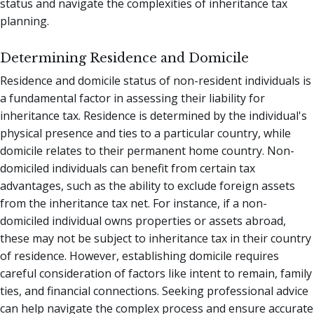
status and navigate the complexities of inheritance tax
planning.
Determining Residence and Domicile
Residence and domicile status of non-resident individuals is
a fundamental factor in assessing their liability for
inheritance tax. Residence is determined by the individual's
physical presence and ties to a particular country, while
domicile relates to their permanent home country. Non-
domiciled individuals can benefit from certain tax
advantages, such as the ability to exclude foreign assets
from the inheritance tax net. For instance, if a non-
domiciled individual owns properties or assets abroad,
these may not be subject to inheritance tax in their country
of residence. However, establishing domicile requires
careful consideration of factors like intent to remain, family
ties, and financial connections. Seeking professional advice
can help navigate the complex process and ensure accurate