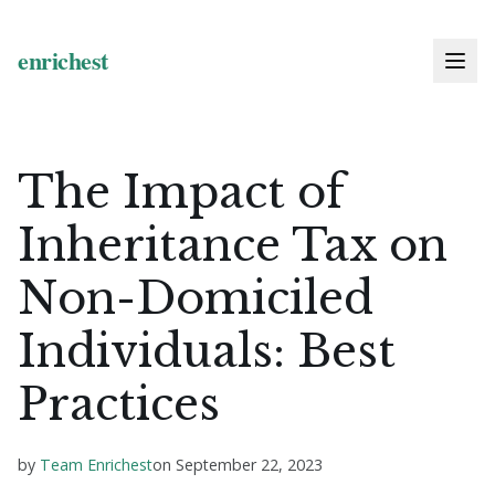
The Impact of
Inheritance Tax on
Non-Domiciled
Individuals: Best
Practices
by
Team Enrichest
on
September 22, 2023