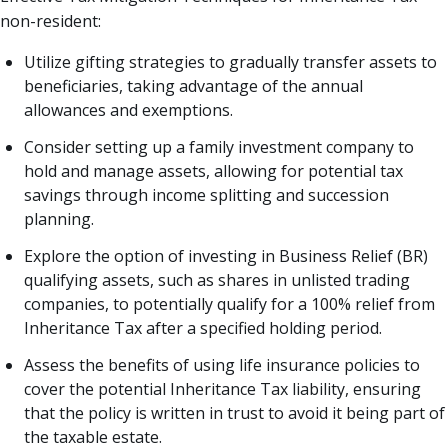
non-resident:
Utilize gifting strategies to gradually transfer assets to
beneficiaries, taking advantage of the annual
allowances and exemptions.
Consider setting up a family investment company to
hold and manage assets, allowing for potential tax
savings through income splitting and succession
planning.
Explore the option of investing in Business Relief (BR)
qualifying assets, such as shares in unlisted trading
companies, to potentially qualify for a 100% relief from
Inheritance Tax after a specified holding period.
Assess the benefits of using life insurance policies to
cover the potential Inheritance Tax liability, ensuring
that the policy is written in trust to avoid it being part of
the taxable estate.