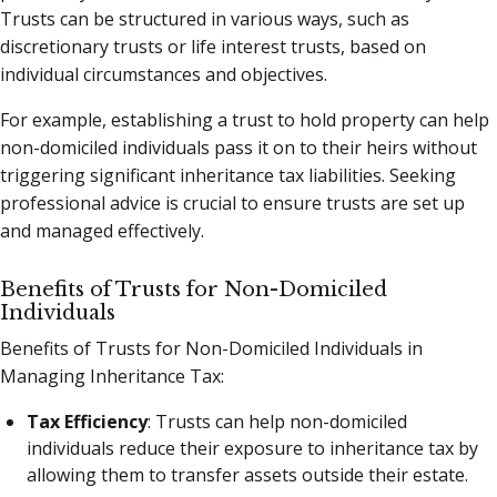
Trusts can be structured in various ways, such as
discretionary trusts or life interest trusts, based on
individual circumstances and objectives.
For example, establishing a trust to hold property can help
non-domiciled individuals pass it on to their heirs without
triggering significant inheritance tax liabilities. Seeking
professional advice is crucial to ensure trusts are set up
and managed effectively.
Benefits of Trusts for Non-Domiciled
Individuals
Benefits of Trusts for Non-Domiciled Individuals in
Managing Inheritance Tax:
Tax Efficiency
: Trusts can help non-domiciled
individuals reduce their exposure to inheritance tax by
allowing them to transfer assets outside their estate.