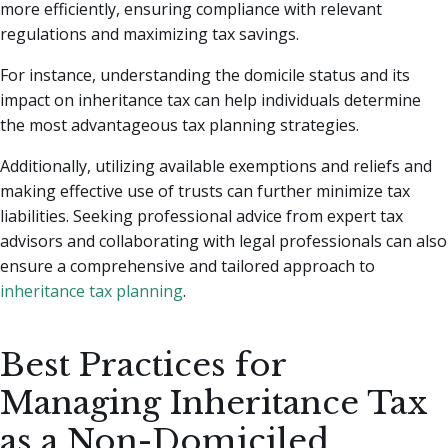
more efficiently, ensuring compliance with relevant
regulations and maximizing tax savings.
For instance, understanding the domicile status and its
impact on inheritance tax can help individuals determine
the most advantageous tax planning strategies.
Additionally, utilizing available exemptions and reliefs and
making effective use of trusts can further minimize tax
liabilities. Seeking professional advice from expert tax
advisors and collaborating with legal professionals can also
ensure a comprehensive and tailored approach to
inheritance tax planning
.
Best Practices for
Managing Inheritance Tax
as a Non-Domiciled