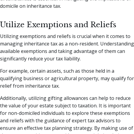
domicile on inheritance tax.
Utilize Exemptions and Reliefs
Utilizing exemptions and reliefs is crucial when it comes to
managing inheritance tax as a non-resident. Understanding
available exemptions and taking advantage of them can
significantly reduce your tax liability.
For example, certain assets, such as those held in a
qualifying business or agricultural property, may qualify for
relief from inheritance tax.
Additionally, utilizing gifting allowances can help to reduce
the value of your estate subject to taxation. It is important
for non-domiciled individuals to explore these exemptions
and reliefs with the guidance of expert tax advisors to
ensure an effective tax planning strategy. By making use of