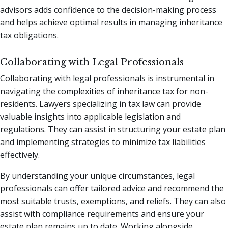
advisors adds confidence to the decision-making process
and helps achieve optimal results in managing inheritance
tax obligations.
Collaborating with Legal Professionals
Collaborating with legal professionals is instrumental in
navigating the complexities of inheritance tax for non-
residents. Lawyers specializing in tax law can provide
valuable insights into applicable legislation and
regulations. They can assist in structuring your estate plan
and implementing strategies to minimize tax liabilities
effectively.
By understanding your unique circumstances, legal
professionals can offer tailored advice and recommend the
most suitable trusts, exemptions, and reliefs. They can also
assist with compliance requirements and ensure your
estate plan remains up to date. Working alongside