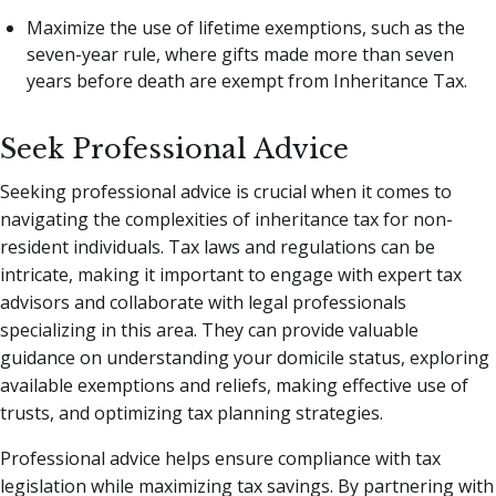
Maximize the use of lifetime exemptions, such as the
seven-year rule, where gifts made more than seven
years before death are exempt from Inheritance Tax.
Seek Professional Advice
Seeking professional advice is crucial when it comes to
navigating the complexities of inheritance tax for non-
resident individuals. Tax laws and regulations can be
intricate, making it important to engage with expert tax
advisors and collaborate with legal professionals
specializing in this area. They can provide valuable
guidance on understanding your domicile status, exploring
available exemptions and reliefs, making effective use of
trusts, and optimizing tax planning strategies.
Professional advice helps ensure compliance with tax
legislation while maximizing tax savings. By partnering with