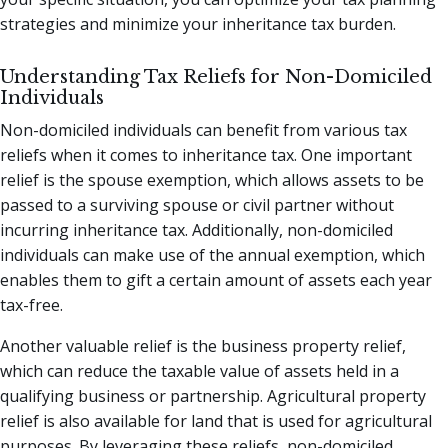
strategies and minimize your inheritance tax burden.
Understanding Tax Reliefs for Non-Domiciled
Individuals
Non-domiciled individuals can benefit from various tax
reliefs when it comes to inheritance tax. One important
relief is the spouse exemption, which allows assets to be
passed to a surviving spouse or civil partner without
incurring inheritance tax. Additionally, non-domiciled
individuals can make use of the annual exemption, which
enables them to gift a certain amount of assets each year
tax-free.
Another valuable relief is the business property relief,
which can reduce the taxable value of assets held in a
qualifying business or partnership. Agricultural property
relief is also available for land that is used for agricultural
purposes. By leveraging these reliefs, non-domiciled