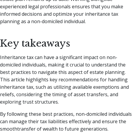
experienced legal professionals ensures that you make
informed decisions and optimize your inheritance tax
planning as a non-domiciled individual.
Key takeaways
Inheritance tax can have a significant impact on non-
domiciled individuals, making it crucial to understand the
best practices to navigate this aspect of estate planning.
This article highlights key recommendations for handling
inheritance tax, such as utilizing available exemptions and
reliefs, considering the timing of asset transfers, and
exploring trust structures.
By following these best practices, non-domiciled individuals
can manage their tax liabilities effectively and ensure the
smoothtransfer of wealth to future generations.