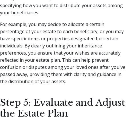
specifying how you want to distribute your assets among
your beneficiaries.
For example, you may decide to allocate a certain
percentage of your estate to each beneficiary, or you may
have specific items or properties designated for certain
individuals. By clearly outlining your inheritance
preferences, you ensure that your wishes are accurately
reflected in your estate plan. This can help prevent
confusion or disputes among your loved ones after you've
passed away, providing them with clarity and guidance in
the distribution of your assets.
Step 5: Evaluate and Adjust
the Estate Plan