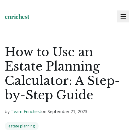
How to Use an
Estate Planning
Calculator: A Step-
by-Step Guide
by
Team Enrichest
on
September 21, 2023
estate planning