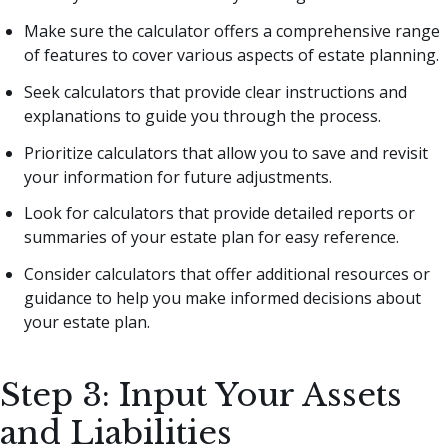
Make sure the calculator offers a comprehensive range
of features to cover various aspects of estate planning.
Seek calculators that provide clear instructions and
explanations to guide you through the process.
Prioritize calculators that allow you to save and revisit
your information for future adjustments.
Look for calculators that provide detailed reports or
summaries of your estate plan for easy reference.
Consider calculators that offer additional resources or
guidance to help you make informed decisions about
your estate plan.
Step 3: Input Your Assets
and Liabilities