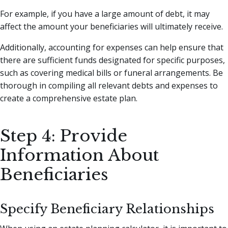
For example, if you have a large amount of debt, it may
affect the amount your beneficiaries will ultimately receive.
Additionally, accounting for expenses can help ensure that
there are sufficient funds designated for specific purposes,
such as covering medical bills or funeral arrangements. Be
thorough in compiling all relevant debts and expenses to
create a comprehensive estate plan.
Step 4: Provide
Information About
Beneficiaries
Specify Beneficiary Relationships