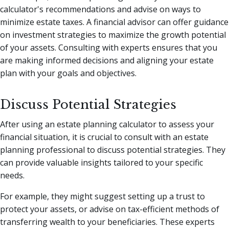
calculator's recommendations and advise on ways to
minimize estate taxes. A financial advisor can offer guidance
on investment strategies to maximize the growth potential
of your assets. Consulting with experts ensures that you
are making informed decisions and aligning your estate
plan with your goals and objectives.
Discuss Potential Strategies
After using an estate planning calculator to assess your
financial situation, it is crucial to consult with an estate
planning professional to discuss potential strategies. They
can provide valuable insights tailored to your specific
needs.
For example, they might suggest setting up a trust to
protect your assets, or advise on tax-efficient methods of
transferring wealth to your beneficiaries. These experts