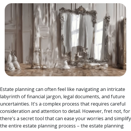
Estate planning can often feel like navigating an intricate
labyrinth of financial jargon, legal documents, and future
uncertainties. It's a complex process that requires careful
consideration and attention to detail.
However, fret not, for
there's a secret tool that can ease your worries and simplify
the entire estate planning process – the estate planning