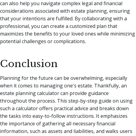
can also help you navigate complex legal and financial
considerations associated with estate planning, ensuring
that your intentions are fulfilled. By collaborating with a
professional, you can create a customized plan that
maximizes the benefits to your loved ones while minimizing
potential challenges or complications.
Conclusion
Planning for the future can be overwhelming, especially
when it comes to managing one's estate. Thankfully, an
estate planning calculator can provide guidance
throughout the process. This step-by-step guide on using
such a calculator offers practical advice and breaks down
the tasks into easy-to-follow instructions. It emphasizes
the importance of gathering all necessary financial
information, such as assets and liabilities, and walks users