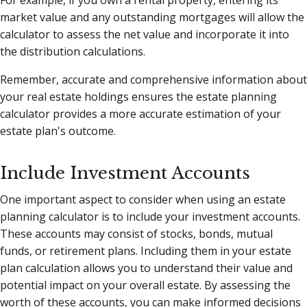
For example, if you own a rental property, entering its
market value and any outstanding mortgages will allow the
calculator to assess the net value and incorporate it into
the distribution calculations.
Remember, accurate and comprehensive information about
your real estate holdings ensures the estate planning
calculator provides a more accurate estimation of your
estate plan's outcome.
Include Investment Accounts
One important aspect to consider when using an estate
planning calculator is to include your investment accounts.
These accounts may consist of stocks, bonds, mutual
funds, or retirement plans. Including them in your estate
plan calculation allows you to understand their value and
potential impact on your overall estate. By assessing the
worth of these accounts, you can make informed decisions