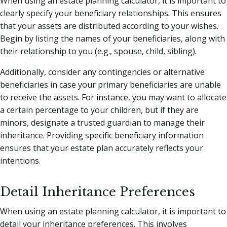
When using an estate planning calculator, it is important to
clearly specify your beneficiary relationships. This ensures
that your assets are distributed according to your wishes.
Begin by listing the names of your beneficiaries, along with
their relationship to you (e.g., spouse, child, sibling).
Additionally, consider any contingencies or alternative
beneficiaries in case your primary beneficiaries are unable
to receive the assets. For instance, you may want to allocate
a certain percentage to your children, but if they are
minors, designate a trusted guardian to manage their
inheritance. Providing specific beneficiary information
ensures that your estate plan accurately reflects your
intentions.
Detail Inheritance Preferences
When using an estate planning calculator, it is important to
detail your inheritance preferences. This involves