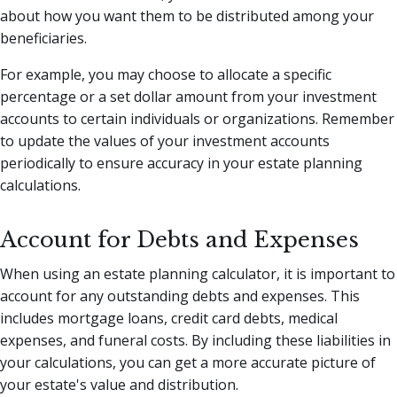
about how you want them to be distributed among your
beneficiaries.
For example, you may choose to allocate a specific
percentage or a set dollar amount from your investment
accounts to certain individuals or organizations. Remember
to update the values of your investment accounts
periodically to ensure accuracy in your estate planning
calculations.
Account for Debts and Expenses
When using an estate planning calculator, it is important to
account for any outstanding debts and expenses. This
includes mortgage loans, credit card debts, medical
expenses, and funeral costs. By including these liabilities in
your calculations, you can get a more accurate picture of
your estate's value and distribution.