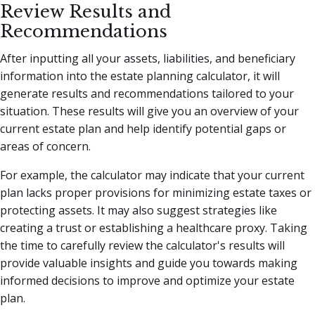
Review Results and
Recommendations
After inputting all your assets, liabilities, and beneficiary
information into the estate planning calculator, it will
generate results and recommendations tailored to your
situation. These results will give you an overview of your
current estate plan and help identify potential gaps or
areas of concern.
For example, the calculator may indicate that your current
plan lacks proper provisions for minimizing estate taxes or
protecting assets. It may also suggest strategies like
creating a trust or establishing a healthcare proxy. Taking
the time to carefully review the calculator's results will
provide valuable insights and guide you towards making
informed decisions to improve and optimize your estate
plan.