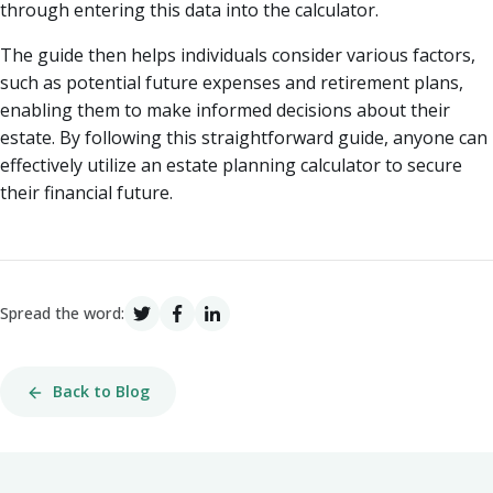
through entering this data into the calculator.
The guide then helps individuals consider various factors,
such as potential future expenses and retirement plans,
enabling them to make informed decisions about their
estate. By following this straightforward guide, anyone can
effectively utilize an estate planning calculator to secure
their financial future.
Spread the word:
Back to Blog