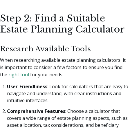
Step 2: Find a Suitable
Estate Planning Calculator
Research Available Tools
When researching available estate planning calculators, it
is important to consider a few factors to ensure you find
the
right tool
for your needs:
User-Friendliness
: Look for calculators that are easy to
navigate and understand, with clear instructions and
intuitive interfaces.
Comprehensive Features
: Choose a calculator that
covers a wide range of estate planning aspects, such as
asset allocation, tax considerations, and beneficiary