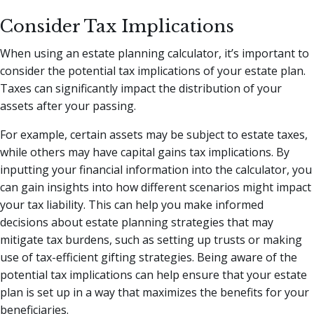
Consider Tax Implications
When using an estate planning calculator, it’s important to
consider the potential tax implications of your estate plan.
Taxes can significantly impact the distribution of your
assets after your passing.
For example, certain assets may be subject to estate taxes,
while others may have capital gains tax implications. By
inputting your financial information into the calculator, you
can gain insights into how different scenarios might impact
your tax liability. This can help you make informed
decisions about estate planning strategies that may
mitigate tax burdens, such as setting up trusts or making
use of tax-efficient gifting strategies. Being aware of the
potential tax implications can help ensure that your estate
plan is set up in a way that maximizes the benefits for your
beneficiaries.