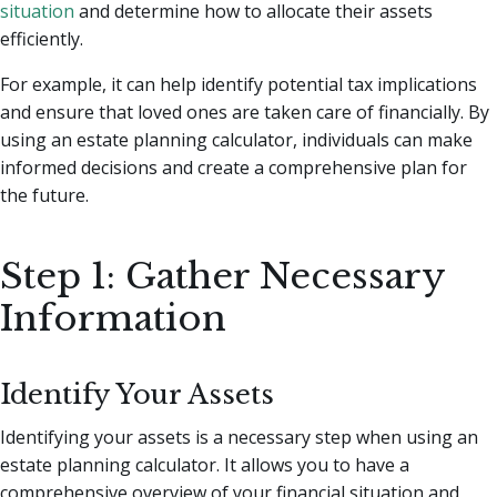
situation
and determine how to allocate their assets
efficiently.
For example, it can help identify potential tax implications
and ensure that loved ones are taken care of financially. By
using an estate planning calculator, individuals can make
informed decisions and create a comprehensive plan for
the future.
Step 1: Gather Necessary
Information
Identify Your Assets
Identifying your assets is a necessary step when using an
estate planning calculator. It allows you to have a
comprehensive overview of your financial situation and