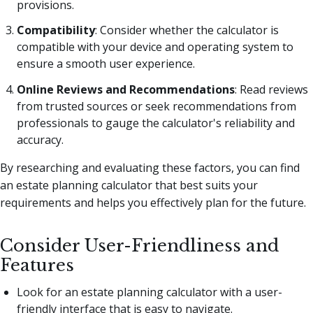
provisions.
Compatibility
: Consider whether the calculator is
compatible with your device and operating system to
ensure a smooth user experience.
Online Reviews and Recommendations
: Read reviews
from trusted sources or seek recommendations from
professionals to gauge the calculator's reliability and
accuracy.
By researching and evaluating these factors, you can find
an estate planning calculator that best suits your
requirements and helps you effectively plan for the future.
Consider User-Friendliness and
Features
Look for an estate planning calculator with a user-
friendly interface that is easy to navigate.