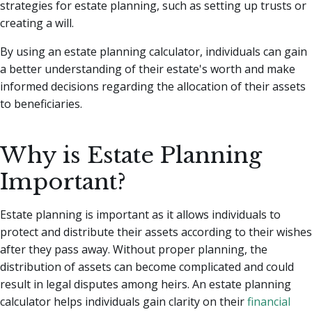
strategies for estate planning, such as setting up trusts or
creating a will.
By using an estate planning calculator, individuals can gain
a better understanding of their estate's worth and make
informed decisions regarding the allocation of their assets
to beneficiaries.
Why is Estate Planning
Important?
Estate planning is important as it allows individuals to
protect and distribute their assets according to their wishes
after they pass away. Without proper planning, the
distribution of assets can become complicated and could
result in legal disputes among heirs. An estate planning
calculator helps individuals gain clarity on their
financial