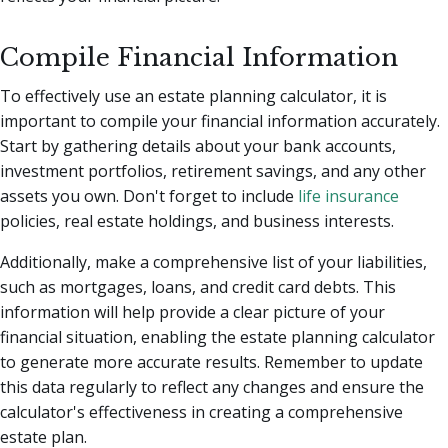
Compile Financial Information
To effectively use an estate planning calculator, it is
important to compile your financial information accurately.
Start by gathering details about your bank accounts,
investment portfolios, retirement savings, and any other
assets you own. Don't forget to include
life insurance
policies, real estate holdings, and business interests.
Additionally, make a comprehensive list of your liabilities,
such as mortgages, loans, and credit card debts. This
information will help provide a clear picture of your
financial situation, enabling the estate planning calculator
to generate more accurate results. Remember to update
this data regularly to reflect any changes and ensure the
calculator's effectiveness in creating a comprehensive
estate plan.