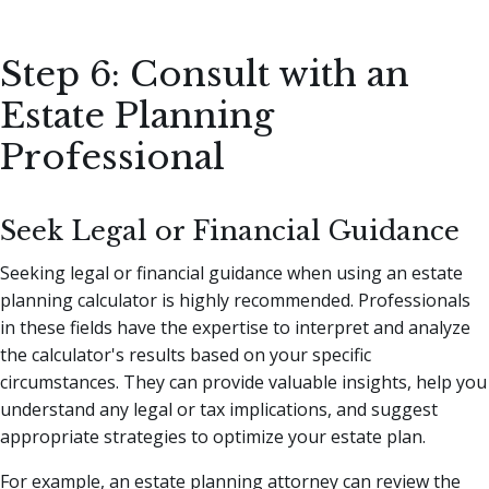
Step 6: Consult with an
Estate Planning
Professional
Seek Legal or Financial Guidance
Seeking legal or financial guidance when using an estate
planning calculator is highly recommended. Professionals
in these fields have the expertise to interpret and analyze
the calculator's results based on your specific
circumstances. They can provide valuable insights, help you
understand any legal or tax implications, and suggest
appropriate strategies to optimize your estate plan.
For example, an estate planning attorney can review the