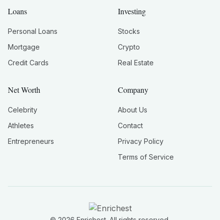
Loans
Investing
Personal Loans
Stocks
Mortgage
Crypto
Credit Cards
Real Estate
Net Worth
Company
Celebrity
About Us
Athletes
Contact
Entrepreneurs
Privacy Policy
Terms of Service
©
2026
Enrichest. All rights reserved.