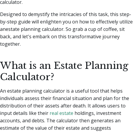
calculator.
Designed to demystify the intricacies of this task, this step-
by-step guide will enlighten you on how to effectively utilize
anestate planning calculator. So grab a cup of coffee, sit
back, and let's embark on this transformative journey
together.
What is an Estate Planning
Calculator?
An estate planning calculator is a useful tool that helps
individuals assess their financial situation and plan for the
distribution of their assets after death. It allows users to
input details like their
real estate
holdings, investment
accounts, and debts. The calculator then generates an
estimate of the value of their estate and suggests