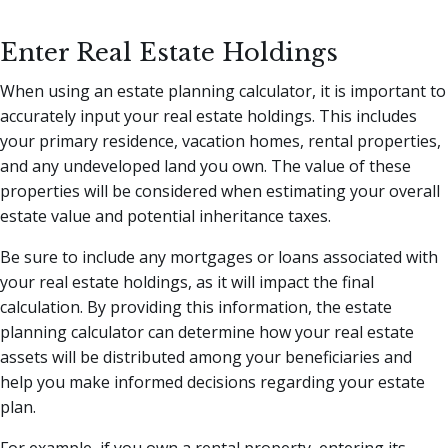
Enter Real Estate Holdings
When using an estate planning calculator, it is important to
accurately input your real estate holdings. This includes
your primary residence, vacation homes, rental properties,
and any undeveloped land you own. The value of these
properties will be considered when estimating your overall
estate value and potential inheritance taxes.
Be sure to include any mortgages or loans associated with
your real estate holdings, as it will impact the final
calculation. By providing this information, the estate
planning calculator can determine how your real estate
assets will be distributed among your beneficiaries and
help you make informed decisions regarding your estate
plan.