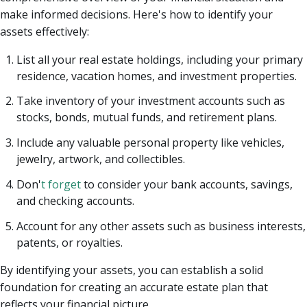
make informed decisions. Here's how to identify your
assets effectively:
List all your real estate holdings, including your primary
residence, vacation homes, and investment properties.
Take inventory of your investment accounts such as
stocks, bonds, mutual funds, and retirement plans.
Include any valuable personal property like vehicles,
jewelry, artwork, and collectibles.
Don'
t forget
to consider your bank accounts, savings,
and checking accounts.
Account for any other assets such as business interests,
patents, or royalties.
By identifying your assets, you can establish a solid
foundation for creating an accurate estate plan that
reflects your financial picture.