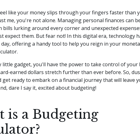
eel like your money slips through your fingers faster than 
st me, you're not alone. Managing personal finances can be 
th bills lurking around every corner and unexpected expens
t expect them. But fear not!
In this digital era, technology
e day, offering a handy tool to help you reign in your moneta
culator.
ty little gadget, you'll have the power to take control of you
rd-earned dollars stretch further than ever before. So, dus
d get ready to embark on a financial journey that will leave y
, dare I say it, excited about budgeting!
 is a Budgeting
ulator?