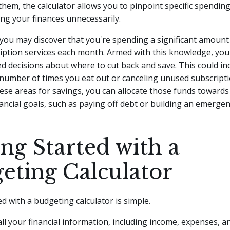
them, the calculator allows you to pinpoint specific spending
ng your finances unnecessarily.
you may discover that you're spending a significant amount
ription services each month. Armed with this knowledge, yo
 decisions about where to cut back and save. This could in
number of times you eat out or canceling unused subscripti
hese areas for savings, you can allocate those funds toward
ancial goals, such as paying off debt or building an emergen
ing Started with a
eting Calculator
ed with a budgeting calculator is simple.
 all your financial information, including income, expenses, a