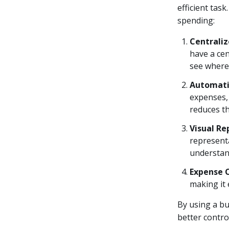
efficient tas
spending:
Centrali
have a cen
see where
Automati
expenses, 
reduces t
Visual Re
representa
understan
Expense 
making it
By using a bu
better contro