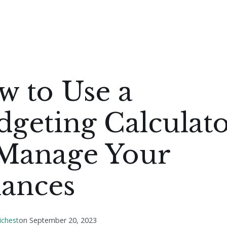
w to Use a
geting Calculat
 Manage Your
nances
ichest
on
September 20, 2023