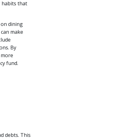
 habits that
 on dining
u can make
clude
ons. By
s more
cy fund.
nd debts. This