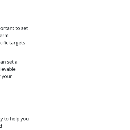
ortant to set
term
cific targets
an set a
hievable
r your
ty to help you
d