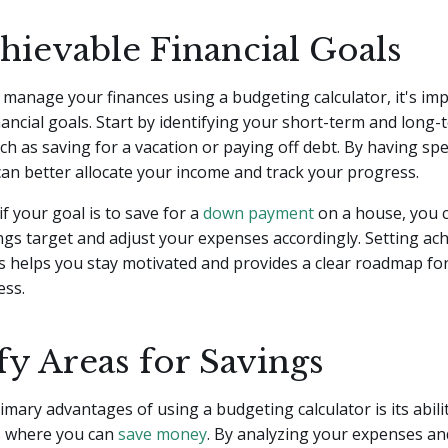
hievable Financial Goals
y manage your finances using a budgeting calculator, it's imp
nancial goals. Start by identifying your short-term and long-
uch as saving for a vacation or paying off debt. By having spe
can better allocate your income and track your progress.
if your goal is to save for a
down payment
on a house, you c
gs target and adjust your expenses accordingly. Setting ac
ls helps you stay motivated and provides a clear roadmap fo
ess.
fy Areas for Savings
imary advantages of using a budgeting calculator is its abili
as where you can
save money
. By analyzing your expenses an