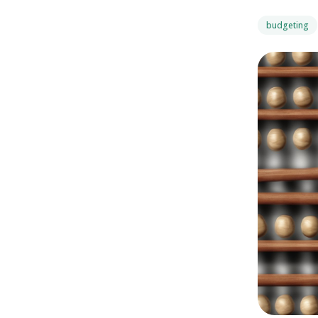
budgeting