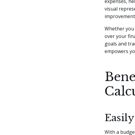
expenses, he
visual repres
improvement 
Whether you w
over your fin
goals and tra
empowers you
Bene
Calc
Easil
With a budget