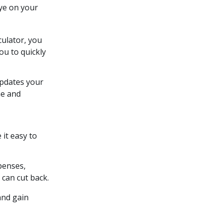
eye on your
culator, you
ou to quickly
updates your
me and
it easy to
penses,
can cut back.
and gain