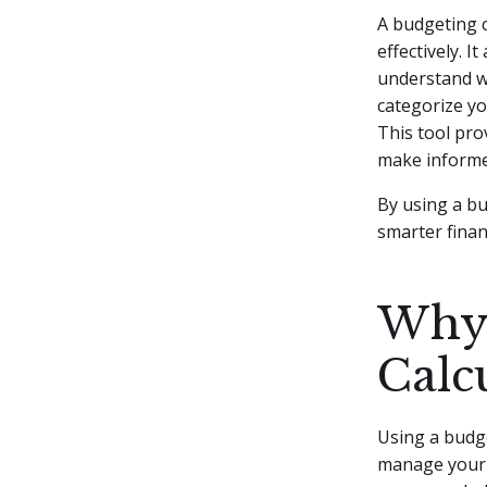
A budgeting c
effectively. I
understand w
categorize yo
This tool pro
make informed
By using a bu
smarter finan
Why 
Calc
Using a budge
manage your f