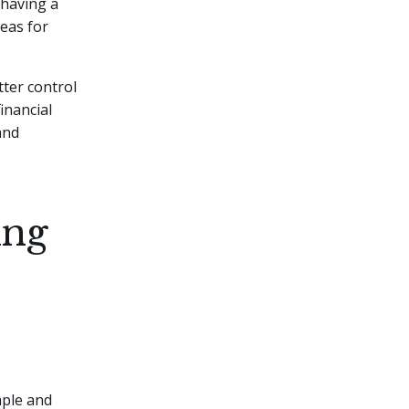
 having a
reas for
tter control
inancial
and
ing
mple and