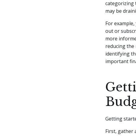
categorizing 
may be draini
For example, 
out or subsc
more informed
reducing the 
identifying t
important fin
Gett
Budg
Getting start
First, gather