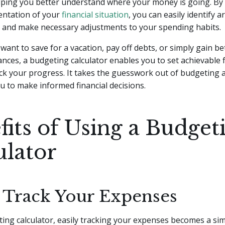
lping you better understand where your money is going. By
entation of your
financial situation
, you can easily identify a
and make necessary adjustments to your spending habits.
ant to save for a vacation, pay off debts, or simply gain be
ances, a budgeting calculator enables you to set achievable f
ck your progress. It takes the guesswork out of budgeting 
 to make informed financial decisions.
fits of Using a Budget
ulator
y Track Your Expenses
ing calculator, easily tracking your expenses becomes a si