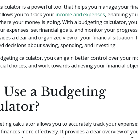
alculator is a powerful tool that helps you manage your fin
t allows you to track your
income and expenses
, enabling you
here your money is going. With a budgeting calculator, you
ur expenses, set financial goals, and monitor your progress
vides a clear and organized view of your financial situation,
 decisions about saving, spending, and investing.
dgeting calculator, you can gain better control over your 
cial choices, and work towards achieving your financial objec
Use a Budgeting
ulator?
ting calculator allows you to accurately track your expense
inances more effectively. It provides a clear overview of y