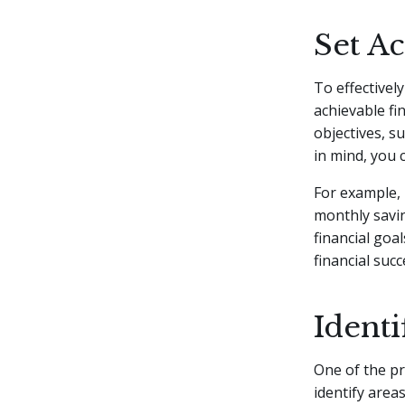
Set Ac
To effectivel
achievable fi
objectives, s
in mind, you 
For example, 
monthly savin
financial goa
financial succ
Identi
One of the pr
identify are