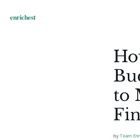
Ho
Bud
to
Fi
by
Team Enr