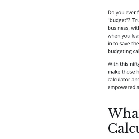
Do you ever f
"budget"? Tru
business, wi
when you leas
in to save th
budgeting cal
With this nif
make those ha
calculator an
empowered and
What
Calc