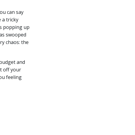
you can say
a tricky
es popping up
 has swooped
ry chaos: the
r budget and
t off your
ou feeling