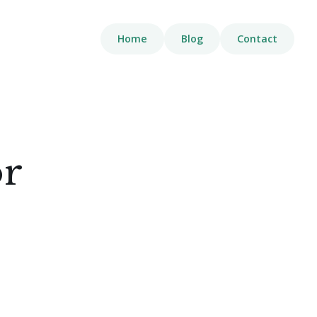
Home
Blog
Contact
or