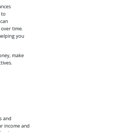
ances
 to
 can
 over time.
 helping you
money, make
tives.
s and
our income and