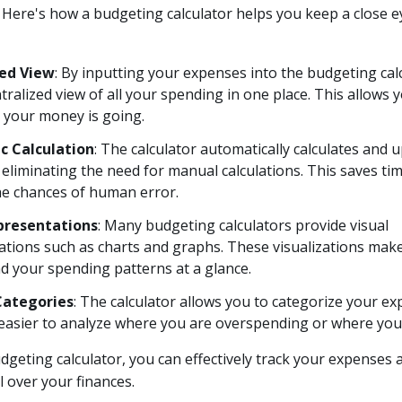
k. Here's how a budgeting calculator helps you keep a close 
zed View
: By inputting your expenses into the budgeting cal
tralized view of all your spending in one place. This allows y
 your money is going.
c Calculation
: The calculator automatically calculates and 
eliminating the need for manual calculations. This saves ti
he chances of human error.
presentations
: Many budgeting calculators provide visual
tions such as charts and graphs. These visualizations make 
d your spending patterns at a glance.
Categories
: The calculator allows you to categorize your ex
 easier to analyze where you are overspending or where you 
dgeting calculator, you can effectively track your expenses 
l over your finances.