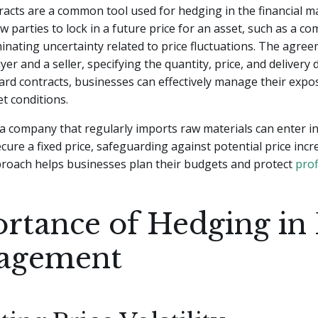
acts are a common tool used for hedging in the financial m
ow parties to lock in a future price for an asset, such as a c
minating uncertainty related to price fluctuations. The agre
er and a seller, specifying the quantity, price, and delivery 
ward contracts, businesses can effectively manage their expo
et conditions.
 a company that regularly imports raw materials can enter i
ecure a fixed price, safeguarding against potential price incr
proach helps businesses plan their budgets and protect
prof
rtance of Hedging in 
agement