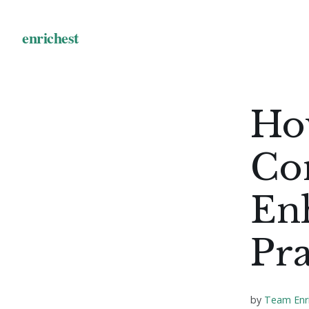
Ho
Co
En
Pra
by
Team Enr