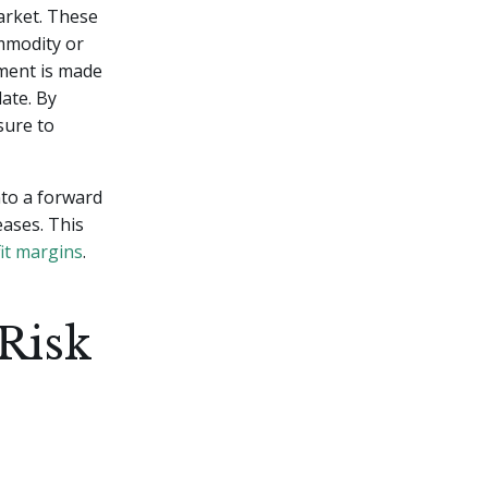
arket. These
ommodity or
ement is made
date. By
sure to
nto a forward
eases. This
it margins
.
Risk