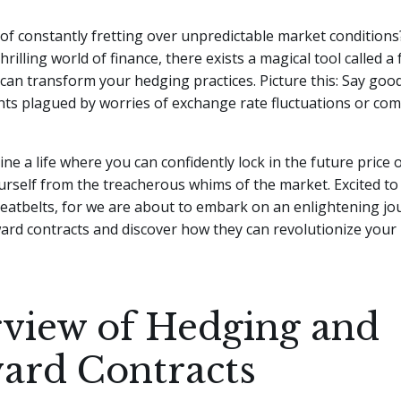
 of constantly fretting over unpredictable market conditions?
hrilling world of finance, there exists a magical tool called a
 can transform your hedging practices.
Picture this: Say goo
hts plagued by worries of exchange rate fluctuations or co
ine a life where you can confidently lock in the future price 
urself from the treacherous whims of the market. Excited 
eatbelts, for we are about to embark on an enlightening jo
ard contracts and discover how they can revolutionize your
view of Hedging and
ard Contracts