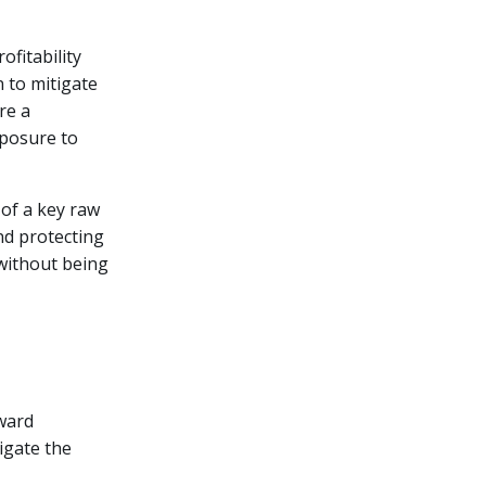
ofitability
n to mitigate
re a
xposure to
of a key raw
and protecting
 without being
rward
tigate the