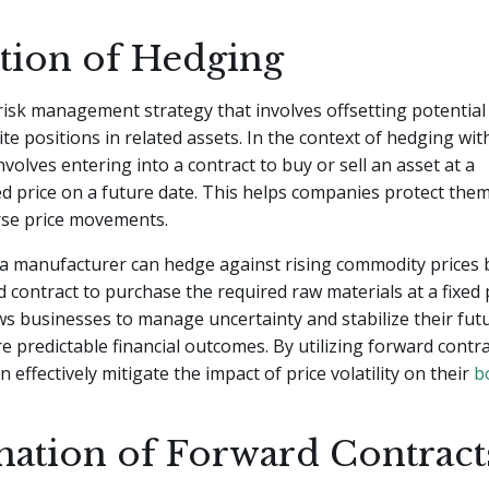
ition of Hedging
risk management strategy that involves offsetting potential
te positions in related assets. In the context of hedging wi
involves entering into a contract to buy or sell an asset at a
 price on a future date. This helps companies protect the
rse price movements.
 a manufacturer can hedge against rising commodity prices 
d contract to purchase the required raw materials at a fixed p
s businesses to manage uncertainty and stabilize their futu
 predictable financial outcomes. By utilizing forward contra
 effectively mitigate the impact of price volatility on their
b
nation of Forward Contract