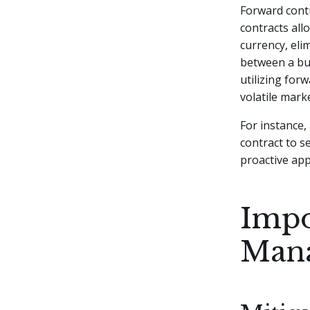
Forward contr
contracts all
currency, eli
between a buy
utilizing for
volatile mark
For instance,
contract to s
proactive ap
Impo
Man