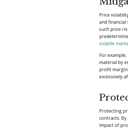
Mitiga
Price volatili
and financial 
such price ri
predetermined
volatile mark
For example, 
material by e
profit margin
excessively a
Protec
Protecting pr
contracts. By
impact of pric