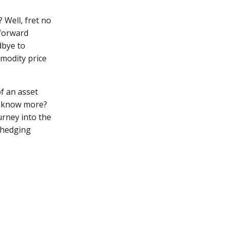
 Well, fret no
 forward
dbye to
mmodity price
of an asset
to know more?
urney into the
 hedging