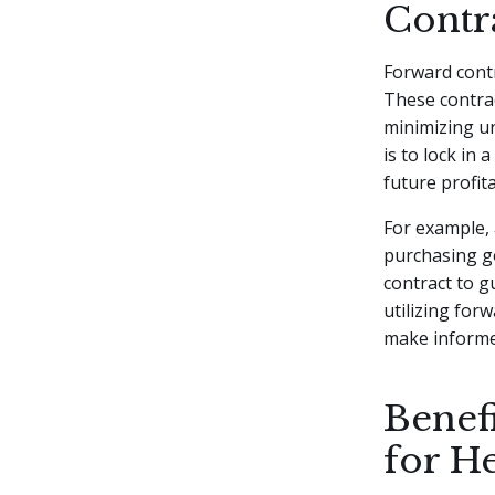
Contr
Forward contr
These contrac
minimizing un
is to lock in 
future profita
For example, 
purchasing go
contract to g
utilizing for
make informe
Benef
for H