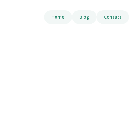
Home
Blog
Contact