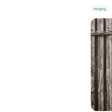
Hedging