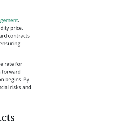
agement
.
ity price,
ard contracts
r ensuring
e rate for
a forward
on begins. By
cial risks and
cts