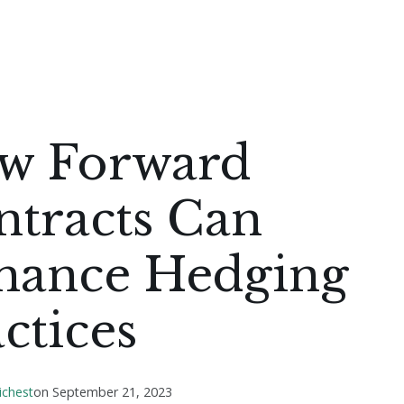
w Forward
ntracts Can
hance Hedging
ctices
ichest
on
September 21, 2023