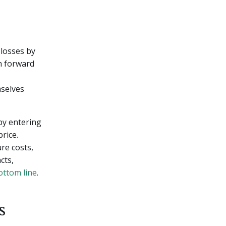
 losses by
th forward
mselves
by entering
rice.
re costs,
cts,
ottom line
.
s