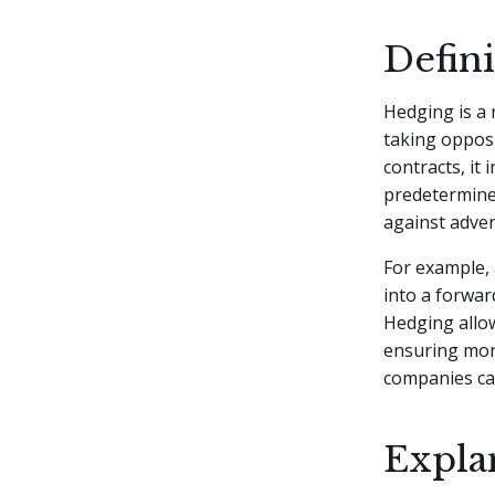
Defin
Hedging is a 
taking opposi
contracts, it 
predetermined
against adve
For example,
into a forwar
Hedging allow
ensuring more
companies can
Expla