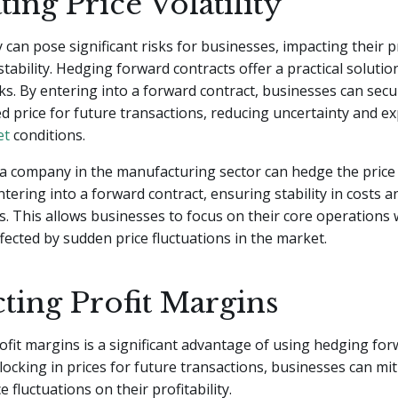
ting Price Volatility
ty can pose significant risks for businesses, impacting their pr
stability. Hedging forward contracts offer a practical solutio
sks. By entering into a forward contract, businesses can secu
 price for future transactions, reducing uncertainty and e
et
conditions.
a company in the manufacturing sector can hedge the price 
ntering into a forward contract, ensuring stability in costs 
s. This allows businesses to focus on their core operations
ffected by sudden price fluctuations in the market.
ting Profit Margins
ofit margins is a significant advantage of using hedging fo
 locking in prices for future transactions, businesses can mi
e fluctuations on their profitability.