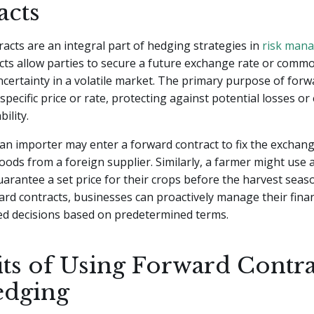
acts
acts are an integral part of hedging strategies in
risk man
ts allow parties to secure a future exchange rate or commod
certainty in a volatile market. The primary purpose of forw
a specific price or rate, protecting against potential losses o
bility.
an importer may enter a forward contract to fix the exchang
ods from a foreign supplier. Similarly, a farmer might use 
uarantee a set price for their crops before the harvest seas
ward contracts, businesses can proactively manage their finan
d decisions based on predetermined terms.
its of Using Forward Contra
edging