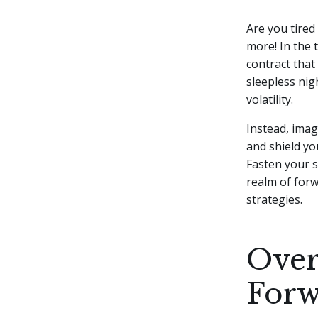
Are you tired
more! In the t
contract that
sleepless nig
volatility.
Instead, imag
and shield yo
Fasten your s
realm of forw
strategies.
Over
Forw