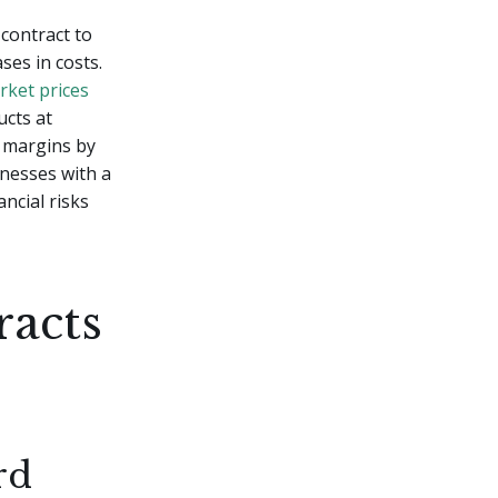
contract to
ses in costs.
rket prices
ucts at
t margins by
nesses with a
ncial risks
racts
rd