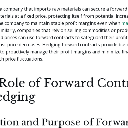
a company that imports raw materials can secure a forward 
rials at a fixed price, protecting itself from potential increa
the company to maintain stable profit margins even when
ma
 Similarly, companies that rely on selling commodities or prod
 prices can use forward contracts to safeguard their profi
st price decreases. Hedging forward contracts provide busi
l to proactively manage their profit margins and minimize fina
h price fluctuations.
Role of Forward Cont
edging
ition and Purpose of Forwa