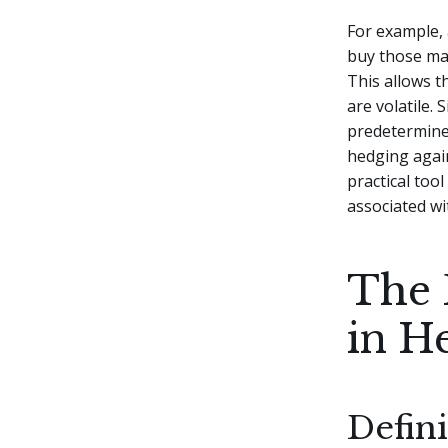
For example, 
buy those mate
This allows 
are volatile.
predetermined
hedging again
practical too
associated wit
The 
in H
Defin