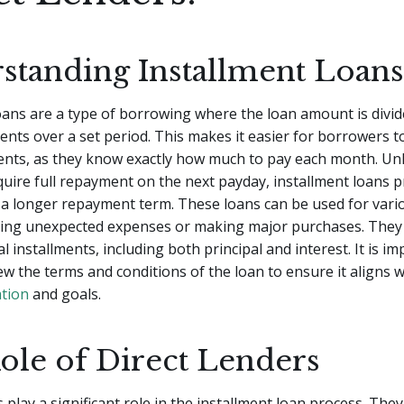
standing Installment Loans
oans are a type of borrowing where the loan amount is divide
nts over a set period. This makes it easier for borrowers 
ents, as they know exactly how much to pay each month. Un
quire full repayment on the next payday, installment loans 
nd a longer repayment term. These loans can be used for var
ring unexpected expenses or making major purchases. They 
l installments, including both principal and interest. It is i
iew the terms and conditions of the loan to ensure it aligns 
ation
and goals.
ole of Direct Lenders
 play a significant role in the installment loan process. They