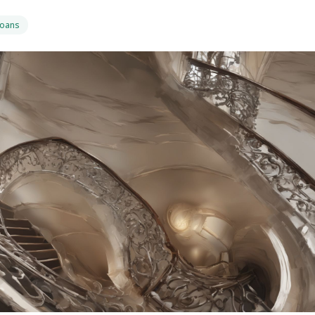
Loans