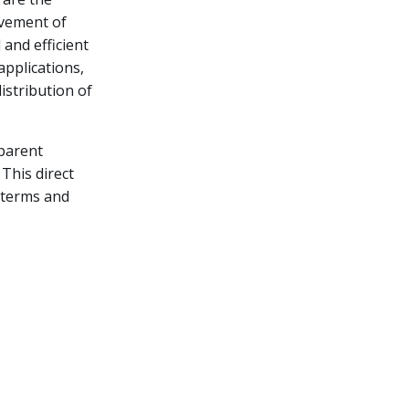
lvement of
 and efficient
applications,
istribution of
sparent
This direct
 terms and