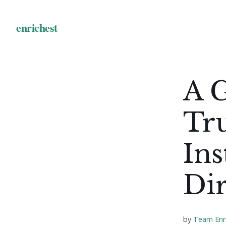
A G
Tr
Ins
Di
by
Team Enr