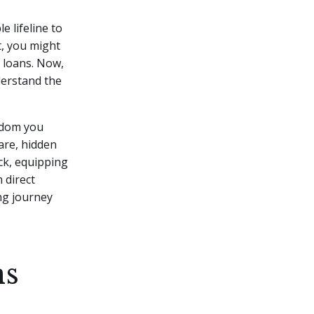
e lifeline to
t, you might
 loans.
Now,
nderstand the
eedom you
are, hidden
ack, equipping
 direct
ng journey
ns