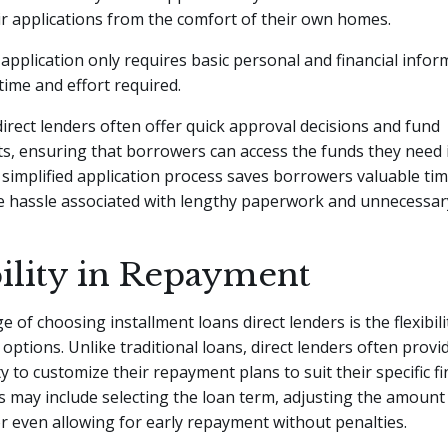
r applications from the comfort of their own homes.
e application only requires basic personal and financial infor
time and effort required.
 direct lenders often offer quick approval decisions and fund
, ensuring that borrowers can access the funds they need i
simplified application process saves borrowers valuable ti
e hassle associated with lengthy paperwork and unnecessary
bility in Repayment
 of choosing installment loans direct lenders is the flexibili
options. Unlike traditional loans, direct lenders often prov
ty to customize their repayment plans to suit their specific fi
is may include selecting the loan term, adjusting the amount
or even allowing for early repayment without penalties.