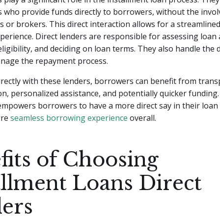
s who provide funds directly to borrowers, without the invo
s or brokers. This direct interaction allows for a streamlined
erience. Direct lenders are responsible for assessing loan 
ligibility, and deciding on loan terms. They also handle the d
nage the repayment process.
rectly with these lenders, borrowers can benefit from tran
, personalized assistance, and potentially quicker funding. 
empowers borrowers to have a more direct say in their loan
ore
seamless borrowing experience
overall.
fits of Choosing
allment Loans Direct
ers