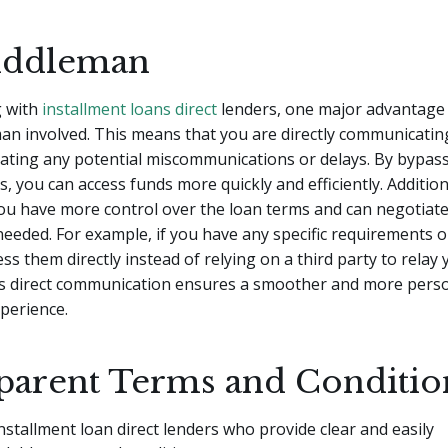
iddleman
 with
installment loans direct
lenders, one major advantage 
an involved. This means that you are directly communicatin
nating any potential miscommunications or delays. By bypas
s, you can access funds more quickly and efficiently. Addition
ou have more control over the loan terms and can negotiate 
 needed. For example, if you have any specific requirements 
ss them directly instead of relying on a third party to relay 
s direct communication ensures a smoother and more perso
perience.
parent Terms and Conditio
nstallment loan direct lenders who provide clear and easily