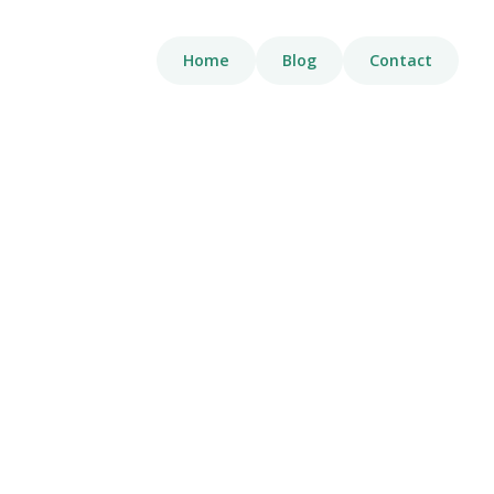
Home
Blog
Contact