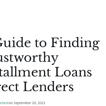
uide to Finding
ustworthy
tallment Loans
rect Lenders
ichest
on
September 20, 2023