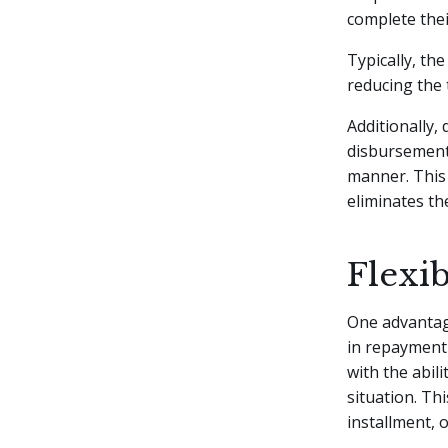
complete thei
Typically, th
reducing the 
Additionally,
disbursements
manner. This 
eliminates th
Flexi
One advantage
in repayment 
with the abili
situation. Th
installment, 