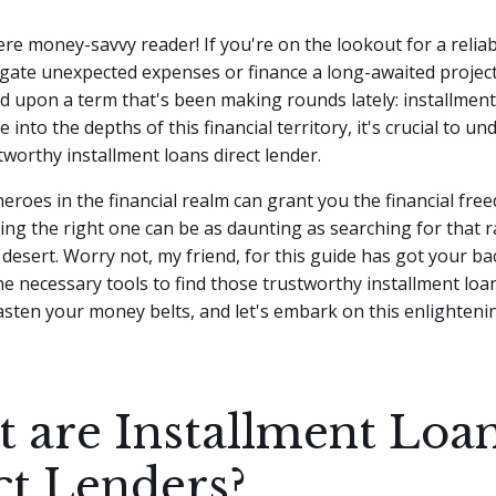
ere money-savvy reader! If you're on the lookout for a reliabl
gate unexpected expenses or finance a long-awaited projec
 upon a term that's been making rounds lately: installment
 into the depths of this financial territory, it's crucial to u
stworthy installment loans direct lender.
roes in the financial realm can grant you the financial fr
ding the right one can be as daunting as searching for that r
 desert. Worry not, my friend, for this guide has got your b
the necessary tools to find those trustworthy installment loan
fasten your money belts, and let's embark on this enlighteni
 are Installment Loa
ct Lenders?