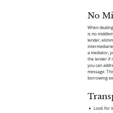
No M
When dealing
is no middlem
lender, elimi
intermediarie
a mediator, y
the lender if
you can addre
message. Thi
borrowing ex
Trans
Look for i