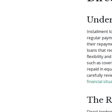
Under
Installment l
regular payme
their repaym
loans that re
flexibility a
such as cove
repaid in equa
carefully rev
financial situ
The R
Direct lenders