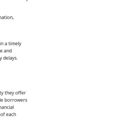
mation,
n a timely
me and
 delays.
ty they offer
ide borrowers
nancial
 of each