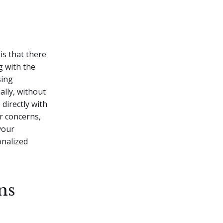
is that there
g with the
sing
ally, without
directly with
or concerns,
your
nalized
ns