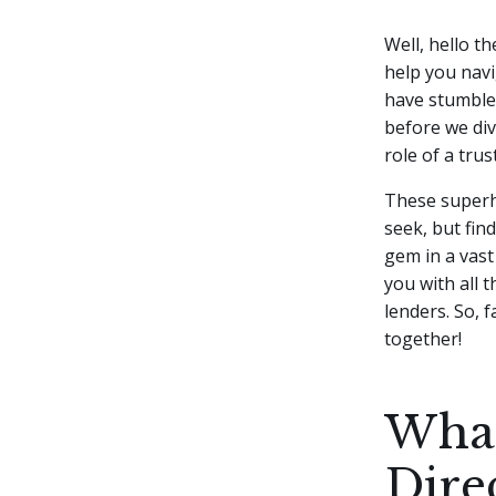
Well, hello th
help you navi
have stumbled
before we dive
role of a tru
These superhe
seek, but fin
gem in a vast
you with all 
lenders. So, 
together!
What
Dire