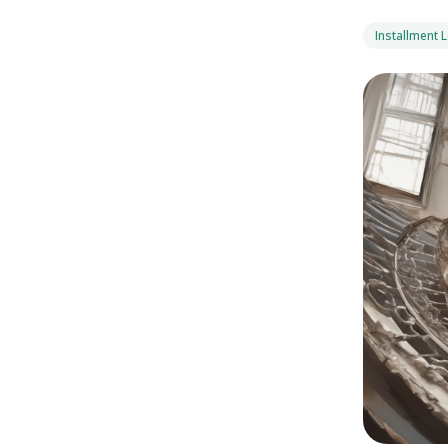
Installment 