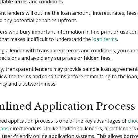
dable terms and conditions.
t lenders will outline the loan amount, interest rates, fee
d any potential penalties upfront.
ers who bury important information in fine print or use co
hat makes it difficult to understand the
loan terms
.
ng a lender with transparent terms and conditions, you can
ecisions and avoid any surprises or hidden fees.
lly, transparent lenders may provide sample loan agreement
iew the terms and conditions before committing to the loan
ncy and trustworthiness.
mlined Application Process
ed application process is one of the key advantages of
cho
oans
direct lenders. Unlike traditional lenders, direct lenders
d user-friendly online application systems. This allows borro