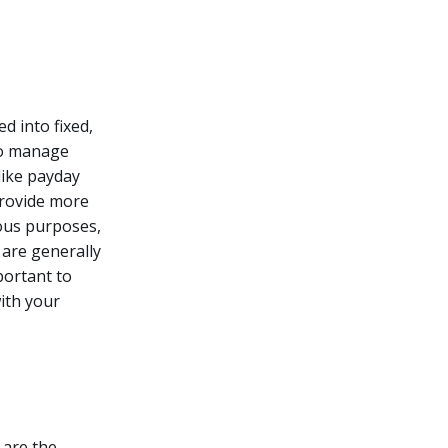
d into fixed,
to manage
like payday
provide more
ious purposes,
are generally
mportant to
with your
 are the