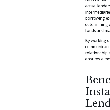
actual lender
intermediarie
borrowing exp
determining e
funds and ma
By working di
communication
relationship 
ensures a m
Bene
Inst
Lend