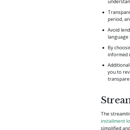
understan
Transparen
period, an
Avoid lend
language t
By choosi
informed d
Additiona
you to rev
transpare
Strea
The streamlin
installment l
simplified an