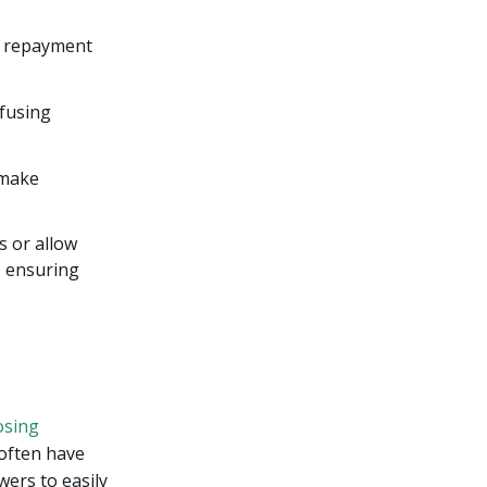
s, repayment
nfusing
 make
s or allow
, ensuring
osing
 often have
wers to easily