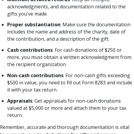
acknowledgments, and documentation related to the
gifts you've made.
Proper substantiation
: Make sure the documentation
includes the name and address of the charity, date of
the contribution, and a description of the gift.
Cash contributions
: For cash donations of $250 or
more, you must obtain a written acknowledgment from
the recipient organization.
Non-cash contributions
: For non-cash gifts exceeding
$500 in value, you need to fill out Form 8283 and include
it with your tax return.
Appraisals
: Get appraisals for non-cash donations
valued at $5,000 or more and attach them to your tax
return.
Remember, accurate and thorough documentation is vital