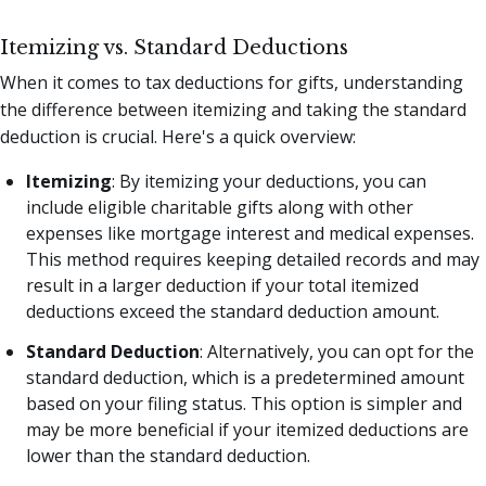
Itemizing vs. Standard Deductions
When it comes to tax deductions for gifts, understanding
the difference between itemizing and taking the standard
deduction is crucial. Here's a quick overview:
Itemizing
: By itemizing your deductions, you can
include eligible charitable gifts along with other
expenses like mortgage interest and medical expenses.
This method requires keeping detailed records and may
result in a larger deduction if your total itemized
deductions exceed the standard deduction amount.
Standard Deduction
: Alternatively, you can opt for the
standard deduction, which is a predetermined amount
based on your filing status. This option is simpler and
may be more beneficial if your itemized deductions are
lower than the standard deduction.