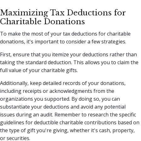
Maximizing Tax Deductions for
Charitable Donations
To make the most of your tax deductions for charitable
donations, it's important to consider a few strategies.
First, ensure that you itemize your deductions rather than
taking the standard deduction. This allows you to claim the
full value of your charitable gifts.
Additionally, keep detailed records of your donations,
including receipts or acknowledgments from the
organizations you supported. By doing so, you can
substantiate your deductions and avoid any potential
issues during an audit. Remember to research the specific
guidelines for deductible charitable contributions based on
the type of gift you're giving, whether it's cash, property,
or securities.