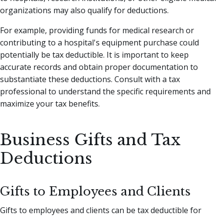
organizations may also qualify for deductions.
For example, providing funds for medical research or
contributing to a hospital's equipment purchase could
potentially be tax deductible. It is important to keep
accurate records and obtain proper documentation to
substantiate these deductions. Consult with a tax
professional to understand the specific requirements and
maximize your tax benefits.
Business Gifts and Tax
Deductions
Gifts to Employees and Clients
Gifts to employees and clients can be tax deductible for