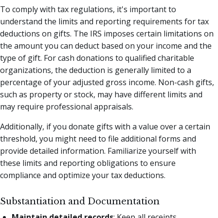
To comply with tax regulations, it's important to
understand the limits and reporting requirements for tax
deductions on gifts. The IRS imposes certain limitations on
the amount you can deduct based on your income and the
type of gift. For cash donations to qualified charitable
organizations, the deduction is generally limited to a
percentage of your adjusted gross income. Non-cash gifts,
such as property or stock, may have different limits and
may require professional appraisals.
Additionally, if you donate gifts with a value over a certain
threshold, you might need to file additional forms and
provide detailed information. Familiarize yourself with
these limits and reporting obligations to ensure
compliance and optimize your tax deductions.
Substantiation and Documentation
Maintain detailed records
: Keep all receipts,