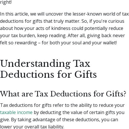
right!
In this article, we will uncover the lesser-known world of tax
deductions for gifts that truly matter. So, if you're curious
about how your acts of kindness could potentially reduce
your tax burden, keep reading. After all, giving back never
felt so rewarding – for both your soul and your wallet!
Understanding Tax
Deductions for Gifts
What are Tax Deductions for Gifts?
Tax deductions for gifts refer to the ability to reduce your
taxable income
by deducting the value of certain gifts you
give. By taking advantage of these deductions, you can
lower your overall tax liability.