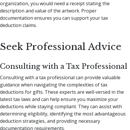
organization, you would need a receipt stating the
description and value of the artwork. Proper
documentation ensures you can support your tax
deduction claims.
Seek Professional Advice
Consulting with a Tax Professional
Consulting with a tax professional can provide valuable
guidance when navigating the complexities of tax
deductions for gifts. These experts are well-versed in the
latest tax laws and can help ensure you maximize your
deductions while staying compliant. They can assist with
determining eligibility, identifying the most advantageous
deduction strategies, and providing necessary
documentation requirements.