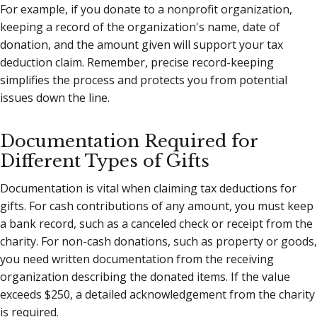
For example, if you donate to a nonprofit organization,
keeping a record of the organization's name, date of
donation, and the amount given will support your tax
deduction claim. Remember, precise record-keeping
simplifies the process and protects you from potential
issues down the line.
Documentation Required for
Different Types of Gifts
Documentation is vital when claiming tax deductions for
gifts. For cash contributions of any amount, you must keep
a bank record, such as a canceled check or receipt from the
charity. For non-cash donations, such as property or goods,
you need written documentation from the receiving
organization describing the donated items. If the value
exceeds $250, a detailed acknowledgement from the charity
is required.