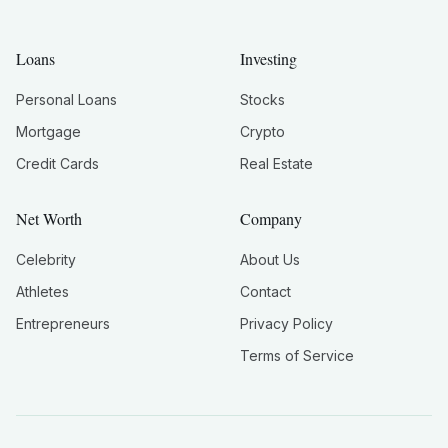
Loans
Investing
Personal Loans
Stocks
Mortgage
Crypto
Credit Cards
Real Estate
Net Worth
Company
Celebrity
About Us
Athletes
Contact
Entrepreneurs
Privacy Policy
Terms of Service