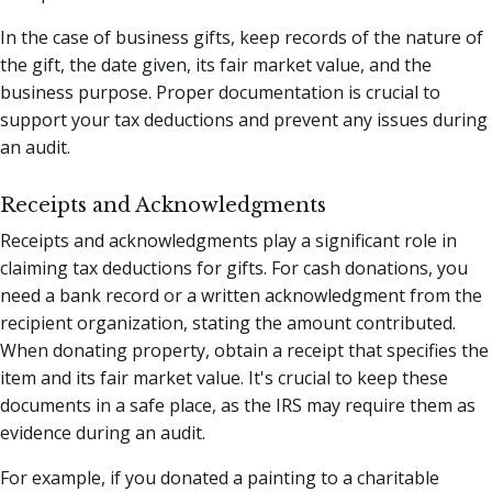
In the case of business gifts, keep records of the nature of
the gift, the date given, its fair market value, and the
business purpose. Proper documentation is crucial to
support your tax deductions and prevent any issues during
an audit.
Receipts and Acknowledgments
Receipts and acknowledgments play a significant role in
claiming tax deductions for gifts. For cash donations, you
need a bank record or a written acknowledgment from the
recipient organization, stating the amount contributed.
When donating property, obtain a receipt that specifies the
item and its fair market value. It's crucial to keep these
documents in a safe place, as the IRS may require them as
evidence during an audit.
For example, if you donated a painting to a charitable