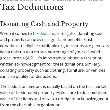
Tax Deductions
Donating Cash and Property
When it comes to
tax deductions
for gifts, donating cash
and property can provide significant benefits. Cash
donations to eligible charitable organizations are generally
deductible up to a certain percentage of your adjusted
gross income (AGI). It's important to obtain a receipt or
written acknowledgment for these donations. Similarly,
donating property such as clothing, furniture, or vehicles
can also qualify for deductions.
The deduction amount is usually based on the fair market
value of thedonated property. Make sure to document the
value of the items and obtain a receipt or acknowledgment
from the charitable organization.