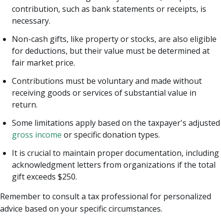
contribution, such as bank statements or receipts, is
necessary.
Non-cash gifts, like property or stocks, are also eligible
for deductions, but their value must be determined at
fair market price.
Contributions must be voluntary and made without
receiving goods or services of substantial value in
return.
Some limitations apply based on the taxpayer's adjusted
gross income
or specific donation types.
It is crucial to maintain proper documentation, including
acknowledgment letters from organizations if the total
gift exceeds $250.
Remember to consult a tax professional for personalized
advice based on your specific circumstances.