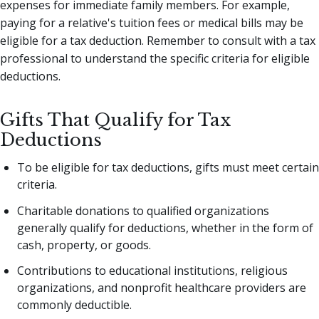
expenses for immediate family members. For example,
paying for a relative's tuition fees or medical bills may be
eligible for a tax deduction. Remember to consult with a tax
professional to understand the specific criteria for eligible
deductions.
Gifts That Qualify for Tax
Deductions
To be eligible for tax deductions, gifts must meet certain
criteria.
Charitable donations to qualified organizations
generally qualify for deductions, whether in the form of
cash, property, or goods.
Contributions to educational institutions, religious
organizations, and nonprofit healthcare providers are
commonly deductible.