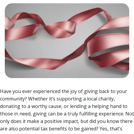
Have you ever experienced the joy of giving back to your
community? Whether it’s supporting a local charity,
donating to a worthy cause, or lending a helping hand to
those in need, giving can be a truly fulfilling experience. Not
only does it make a positive impact, but did you know there
are also potential tax benefits to be gained?
Yes, that’s