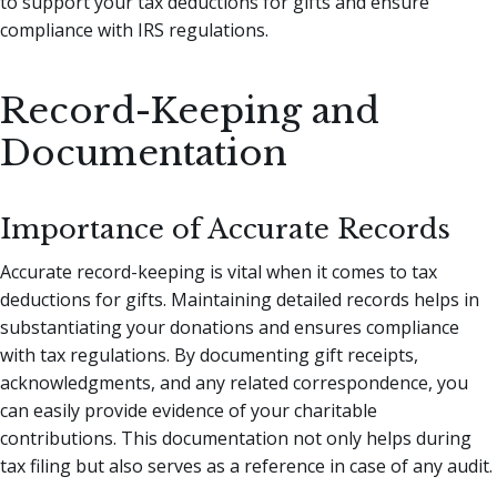
to support your tax deductions for gifts and ensure
compliance with IRS regulations.
Record-Keeping and
Documentation
Importance of Accurate Records
Accurate record-keeping is vital when it comes to tax
deductions for gifts. Maintaining detailed records helps in
substantiating your donations and ensures compliance
with tax regulations. By documenting gift receipts,
acknowledgments, and any related correspondence, you
can easily provide evidence of your charitable
contributions. This documentation not only helps during
tax filing but also serves as a reference in case of any audit.