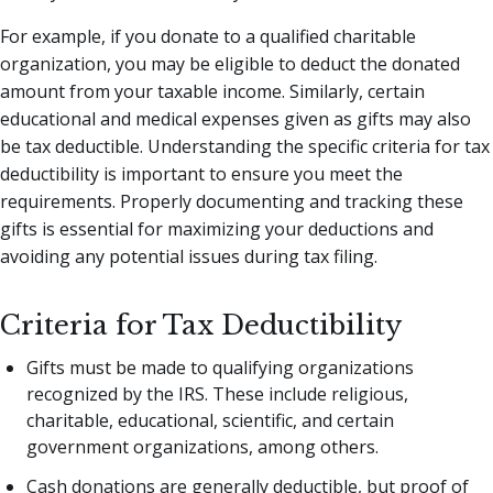
For example, if you donate to a qualified charitable
organization, you may be eligible to deduct the donated
amount from your taxable income. Similarly, certain
educational and medical expenses given as gifts may also
be tax deductible. Understanding the specific criteria for tax
deductibility is important to ensure you meet the
requirements. Properly documenting and tracking these
gifts is essential for maximizing your deductions and
avoiding any potential issues during tax filing.
Criteria for Tax Deductibility
Gifts must be made to qualifying organizations
recognized by the IRS. These include religious,
charitable, educational, scientific, and certain
government organizations, among others.
Cash donations are generally deductible, but proof of