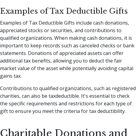
Examples of Tax Deductible Gifts
Examples of Tax Deductible Gifts include cash donations,
appreciated stocks or securities, and contributions to
qualified organizations. When making cash donations, it is
important to keep records such as canceled checks or bank
statements. Donations of appreciated assets can offer
additional tax benefits, allowing you to deduct the fair
market value of the asset while potentially avoiding capital
gains tax.
Contributions to qualified organizations, such as registered
charities, can also be taxdeductible. It's essential to check
the specific requirements and restrictions for each type of
gift to ensure you meet the criteria for tax deductibility.
Charitable Donations and