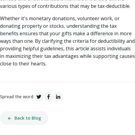
various types of contributions that may be tax-deductible.
Whether it's monetary donations, volunteer work, or
donating property or stocks, understanding the tax
benefits ensures that your gifts make a difference in more
ways than one. By clarifying the criteria for deductibility and
providing helpful guidelines, this article assists individuals
in maximizing their tax advantages while supporting causes
close to their hearts.
Spread the word:
Back to Blog