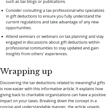
such as tax blogs or publications.
Consider consulting a tax professional who specializes
in gift deductions to ensure you fully understand the
current regulations and take advantage of any new
opportunities.
Attend seminars or webinars on tax planning and stay
engaged in discussions about gift deductions within
professional communities to stay updated and gain
insights from others' experiences.
Wrapping up
Discovering the tax deductions related to meaningful gifts
is now easier with this informative article. It explains how
giving back to charitable organizations can have a positive
impact on your taxes. Breaking down the concept in a
concise and understandable manner, the article unveils