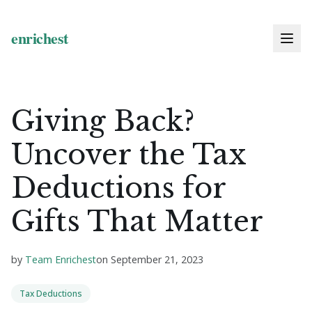
Giving Back?
Uncover the Tax
Deductions for
Gifts That Matter
by
Team Enrichest
on
September 21, 2023
Tax Deductions