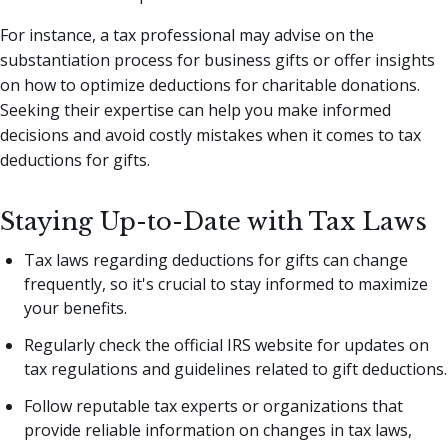
For instance, a tax professional may advise on the
substantiation process for business gifts or offer insights
on how to optimize deductions for charitable donations.
Seeking their expertise can help you make informed
decisions and avoid costly mistakes when it comes to tax
deductions for gifts.
Staying Up-to-Date with Tax Laws
Tax laws regarding deductions for gifts can change
frequently, so it's crucial to stay informed to maximize
your benefits.
Regularly check the official IRS website for updates on
tax regulations and guidelines related to gift deductions.
Follow reputable tax experts or organizations that
provide reliable information on changes in tax laws,