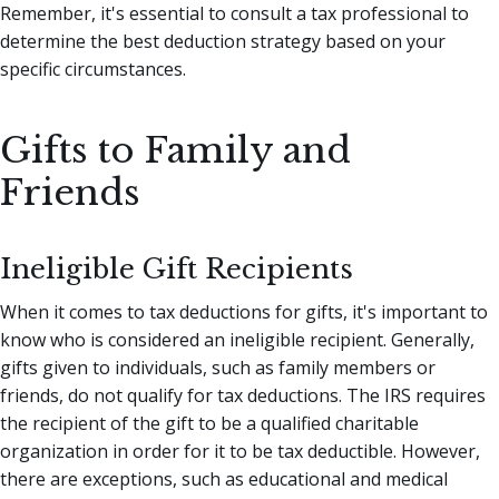
Remember, it's essential to consult a tax professional to
determine the best deduction strategy based on your
specific circumstances.
Gifts to Family and
Friends
Ineligible Gift Recipients
When it comes to tax deductions for gifts, it's important to
know who is considered an ineligible recipient. Generally,
gifts given to individuals, such as family members or
friends, do not qualify for tax deductions. The IRS requires
the recipient of the gift to be a qualified charitable
organization in order for it to be tax deductible. However,
there are exceptions, such as educational and medical