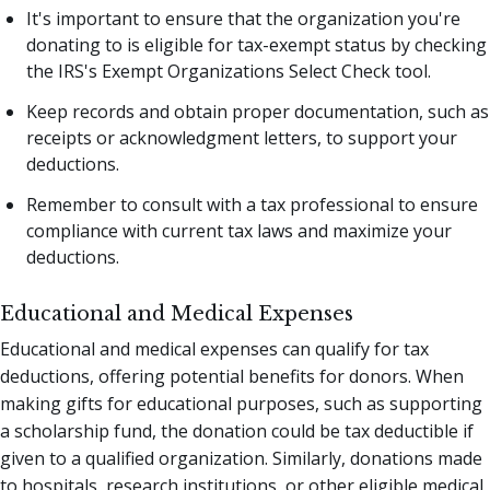
It's important to ensure that the organization you're
donating to is eligible for tax-exempt status by checking
the IRS's Exempt Organizations Select Check tool.
Keep records and obtain proper documentation, such as
receipts or acknowledgment letters, to support your
deductions.
Remember to consult with a tax professional to ensure
compliance with current tax laws and maximize your
deductions.
Educational and Medical Expenses
Educational and medical expenses can qualify for tax
deductions, offering potential benefits for donors. When
making gifts for educational purposes, such as supporting
a scholarship fund, the donation could be tax deductible if
given to a qualified organization. Similarly, donations made
to hospitals, research institutions, or other eligible medical