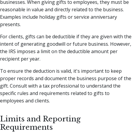
businesses. When giving gifts to employees, they must be
reasonable in value and directly related to the business.
Examples include holiday gifts or service anniversary
presents.
For clients, gifts can be deductible if they are given with the
intent of generating goodwill or future business. However,
the IRS imposes a limit on the deductible amount per
recipient per year.
To ensure the deduction is valid, it's important to keep
proper records and document the business purpose of the
gift. Consult with a tax professional to understand the
specific rules and requirements related to gifts to
employees and clients.
Limits and Reporting
Requirements