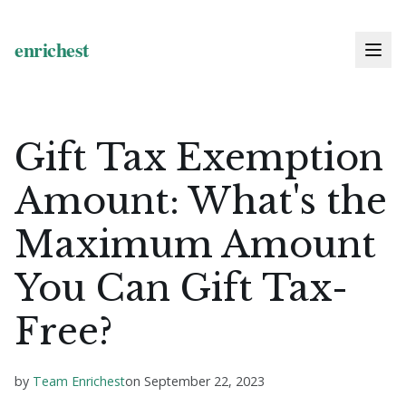
Gift Tax Exemption
Amount: What's the
Maximum Amount
You Can Gift Tax-
Free?
by
Team Enrichest
on
September 22, 2023