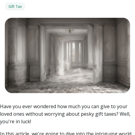
Gift Tax
Have you ever wondered how much you can give to your
loved ones without worrying about pesky gift taxes? Well,
you're in luck!
In this article, we're going to dive into the intriguing world