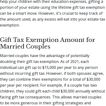
help your children with their education expenses, gifting a
portion of your estate using the lifetime gift tax exemption
can be a smart move. However, it's crucial to keep track of
the amount used, as any excess will eat into your estate tax
exemption.
Gift Tax Exemption Amount for
Married Couples
Married couples have the advantage of potentially
doubling their gift tax exemption. As of 2021, each
individual can gift up to $15,000 per year to any person
without incurring gift tax. However, if both spouses agree,
they can combine their exemptions for a total of $30,000
per year per recipient. For example, if a couple has two
children, they could gift each child $30,000 annually without
facing gift tax consequences. This allows married couples
to be more generous in their gifting strategies and