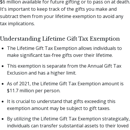
$6 million available for future gifting or to pass on at death.
It's important to keep track of the gifts you make and
subtract them from your lifetime exemption to avoid any
tax implications.
Understanding Lifetime Gift Tax Exemption
The Lifetime Gift Tax Exemption allows individuals to
make significant tax-free gifts over their lifetime.
This exemption is separate from the Annual Gift Tax
Exclusion and has a higher limit.
As of 2021, the Lifetime Gift Tax Exemption amount is
$11.7 million per person.
It is crucial to understand that gifts exceeding this
exemption amount may be subject to gift taxes.
By utilizing the Lifetime Gift Tax Exemption strategically,
individuals can transfer substantial assets to their loved