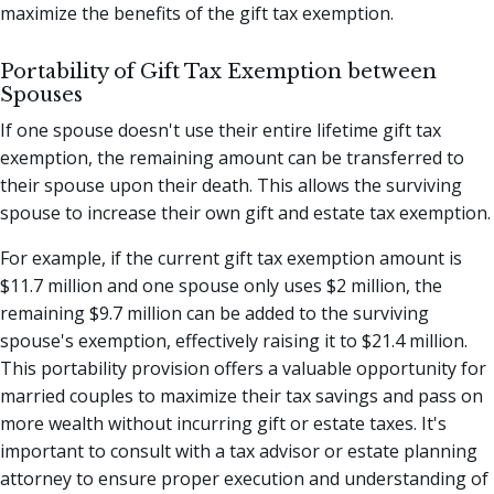
maximize the benefits of the gift tax exemption.
Portability of Gift Tax Exemption between
Spouses
If one spouse doesn't use their entire lifetime gift tax
exemption, the remaining amount can be transferred to
their spouse upon their death. This allows the surviving
spouse to increase their own gift and estate tax exemption.
For example, if the current gift tax exemption amount is
$11.7 million and one spouse only uses $2 million, the
remaining $9.7 million can be added to the surviving
spouse's exemption, effectively raising it to $21.4 million.
This portability provision offers a valuable opportunity for
married couples to maximize their tax savings and pass on
more wealth without incurring gift or estate taxes. It's
important to consult with a tax advisor or estate planning
attorney to ensure proper execution and understanding of