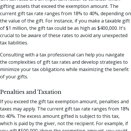
gifting assets that exceed the exemption amount. The
current gift tax rate ranges from 18% to 40%, depending on
the value of the gift. For instance, if you make a taxable gift
of $1 million, the gift tax could be as high as $400,000. It's
crucial to be aware of these rates to avoid any unexpected
tax liabilities.
Consulting with a tax professional can help you navigate
the complexities of gift tax rates and develop strategies to
minimize your tax obligations while maximizing the benefit
of your gifts.
Penalties and Taxation
If you exceed the gift tax exemption amount, penalties and
taxes may apply. The current gift tax rate ranges from 18%
to 40%. The excess amount gifted is subject to this tax,
which is paid by the giver, not the recipient. For example, if
you gift $500,000 above the exemption amount, you could