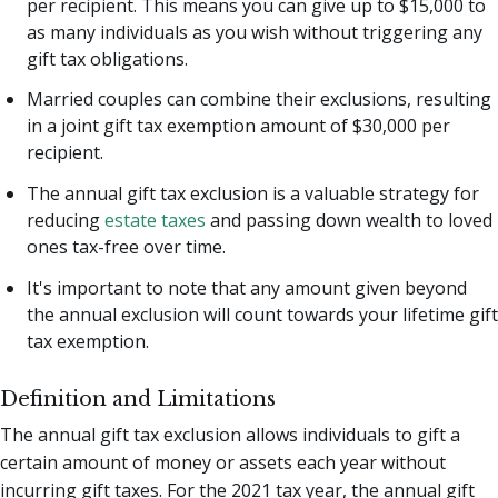
per recipient. This means you can give up to $15,000 to
as many individuals as you wish without triggering any
gift tax obligations.
Married couples can combine their exclusions, resulting
in a joint gift tax exemption amount of $30,000 per
recipient.
The annual gift tax exclusion is a valuable strategy for
reducing
estate taxes
and passing down wealth to loved
ones tax-free over time.
It's important to note that any amount given beyond
the annual exclusion will count towards your lifetime gift
tax exemption.
Definition and Limitations
The annual gift tax exclusion allows individuals to gift a
certain amount of money or assets each year without
incurring gift taxes. For the 2021 tax year, the annual gift