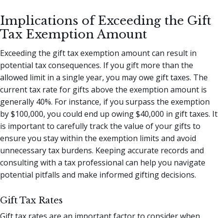
Implications of Exceeding the Gift
Tax Exemption Amount
Exceeding the gift tax exemption amount can result in
potential tax consequences. If you gift more than the
allowed limit in a single year, you may owe gift taxes. The
current tax rate for gifts above the exemption amount is
generally 40%. For instance, if you surpass the exemption
by $100,000, you could end up owing $40,000 in gift taxes. It
is important to carefully track the value of your gifts to
ensure you stay within the exemption limits and avoid
unnecessary tax burdens. Keeping accurate records and
consulting with a tax professional can help you navigate
potential pitfalls and make informed gifting decisions.
Gift Tax Rates
Gift tax rates are an important factor to consider when