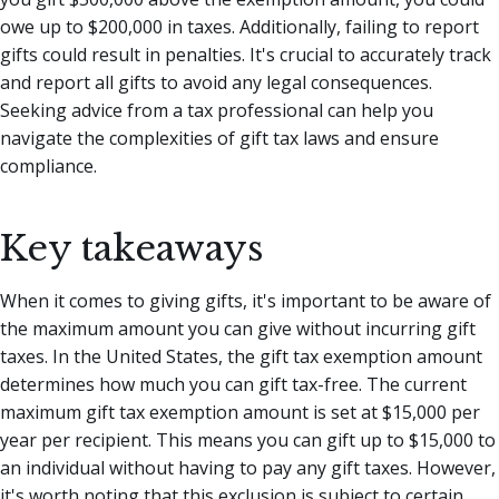
owe up to $200,000 in taxes. Additionally, failing to report
gifts could result in penalties. It's crucial to accurately track
and report all gifts to avoid any legal consequences.
Seeking advice from a tax professional can help you
navigate the complexities of gift tax laws and ensure
compliance.
Key takeaways
When it comes to giving gifts, it's important to be aware of
the maximum amount you can give without incurring gift
taxes. In the United States, the gift tax exemption amount
determines how much you can gift tax-free. The current
maximum gift tax exemption amount is set at $15,000 per
year per recipient. This means you can gift up to $15,000 to
an individual without having to pay any gift taxes. However,
it's worth noting that this exclusion is subject to certain