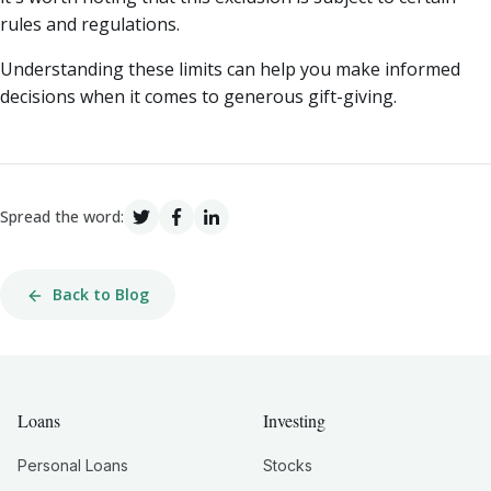
rules and regulations.
Understanding these limits can help you make informed
decisions when it comes to generous gift-giving.
Spread the word:
Back to Blog
Loans
Investing
Personal Loans
Stocks