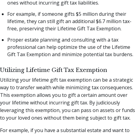
ones without incurring gift tax liabilities.
For example, if someone gifts $5 million during their
lifetime, they can still gift an additional $6.7 million tax-
free, preserving their Lifetime Gift Tax Exemption.
Proper estate planning and consulting with a tax
professional can help optimize the use of the Lifetime
Gift Tax Exemption and minimize potential tax burdens.
Utilizing Lifetime Gift Tax Exemption
Utilizing your lifetime gift tax exemption can be a strategic
way to transfer wealth while minimizing tax consequences.
This exemption allows you to gift a certain amount over
your lifetime without incurring gift tax. By judiciously
leveraging this exemption, you can pass on assets or funds
to your loved ones without them being subject to gift tax.
For example, if you have a substantial estate and want to