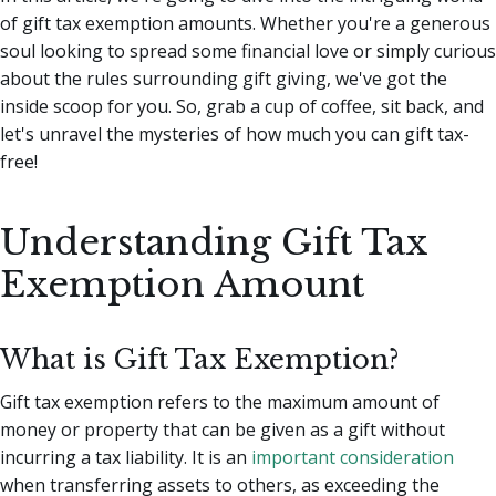
of gift tax exemption amounts.
Whether you're a generous
soul looking to spread some financial love or simply curious
about the rules surrounding gift giving, we've got the
inside scoop for you. So, grab a cup of coffee, sit back, and
let's unravel the mysteries of how much you can gift tax-
free!
Understanding Gift Tax
Exemption Amount
What is Gift Tax Exemption?
Gift tax exemption refers to the maximum amount of
money or property that can be given as a gift without
incurring a tax liability. It is an
important consideration
when transferring assets to others, as exceeding the