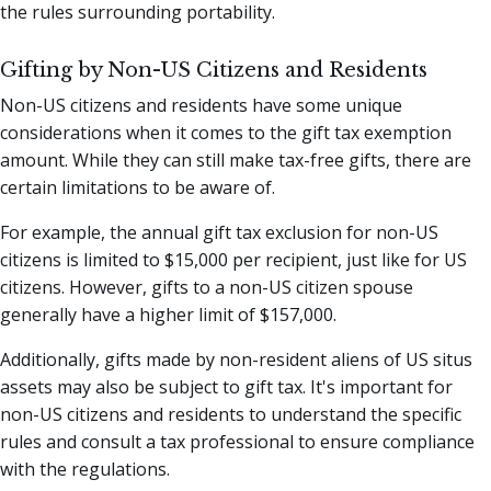
the rules surrounding portability.
Gifting by Non-US Citizens and Residents
Non-US citizens and residents have some unique
considerations when it comes to the gift tax exemption
amount. While they can still make tax-free gifts, there are
certain limitations to be aware of.
For example, the annual gift tax exclusion for non-US
citizens is limited to $15,000 per recipient, just like for US
citizens. However, gifts to a non-US citizen spouse
generally have a higher limit of $157,000.
Additionally, gifts made by non-resident aliens of US situs
assets may also be subject to gift tax. It's important for
non-US citizens and residents to understand the specific
rules and consult a tax professional to ensure compliance
with the regulations.