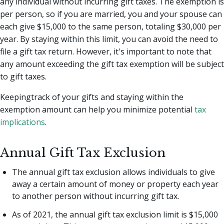
any individual without incurring gift taxes. The exemption is
per person, so if you are married, you and your spouse can
each give $15,000 to the same person, totaling $30,000 per
year. By staying within this limit, you can avoid the need to
file a gift tax return. However, it's important to note that
any amount exceeding the gift tax exemption will be subject
to gift taxes.
Keepingtrack of your gifts and staying within the
exemption amount can help you minimize potential
tax
implications
.
Annual Gift Tax Exclusion
The annual gift tax exclusion allows individuals to give
away a certain amount of money or property each year
to another person without incurring gift tax.
As of 2021, the annual gift tax exclusion limit is $15,000