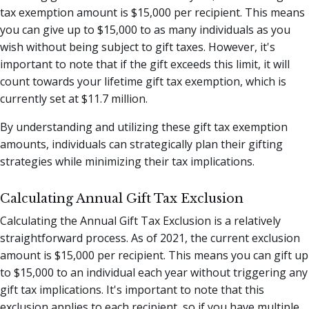
tax exemption amount is $15,000 per recipient. This means
you can give up to $15,000 to as many individuals as you
wish without being subject to gift taxes. However, it's
important to note that if the gift exceeds this limit, it will
count towards your lifetime gift tax exemption, which is
currently set at $11.7 million.
By understanding and utilizing these gift tax exemption
amounts, individuals can strategically plan their gifting
strategies while minimizing their tax implications.
Calculating Annual Gift Tax Exclusion
Calculating the Annual Gift Tax Exclusion is a relatively
straightforward process. As of 2021, the current exclusion
amount is $15,000 per recipient. This means you can gift up
to $15,000 to an individual each year without triggering any
gift tax implications. It's important to note that this
exclusion applies to each recipient, so if you have multiple