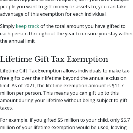
people you want to gift money or assets to, you can take
advantage of this exemption for each individual.
Simply
keep track
of the total amount you have gifted to
each person throughout the year to ensure you stay within
the annual limit.
Lifetime Gift Tax Exemption
Lifetime Gift Tax Exemption allows individuals to make tax-
free gifts over their lifetime beyond the annual exclusion
limit. As of 2021, the lifetime exemption amount is $11.7
million per person. This means you can gift up to this
amount during your lifetime without being subject to gift
taxes.
For example, if you gifted $5 million to your child, only $5.7
million of your lifetime exemption would be used, leaving