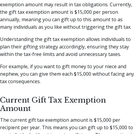
exemption amount may result in tax obligations. Currently,
the gift tax exemption amount is $15,000 per person
annually, meaning you can gift up to this amount to as
many individuals as you like without triggering the gift tax.
Understanding the gift tax exemption allows individuals to
plan their gifting strategy accordingly, ensuring they stay
within the tax-free limits and avoid unnecessary taxes.
For example, if you want to gift money to your niece and
nephew, you can give them each $15,000 without facing any
tax consequences.
Current Gift Tax Exemption
Amount
The current gift tax exemption amount is $15,000 per
recipient per year. This means you can gift up to $15,000 to