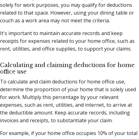
solely for work purposes, you may qualify for deductions
related to that space. However, using your dining table or
couch as a work area may not meet the criteria.
It's important to maintain accurate records and keep
receipts for expenses related to your home office, such as
rent, utilities, and office supplies, to support your claims.
Calculating and claiming deductions for home
office use
To calculate and claim deductions for home office use,
determine the proportion of your home that is solely used
for work. Multiply this percentage by your relevant
expenses, such as rent, utilities, and internet, to arrive at
the deductible amount. Keep accurate records, including
invoices and receipts, to substantiate your claim.
For example, if your home office occupies 10% of your total