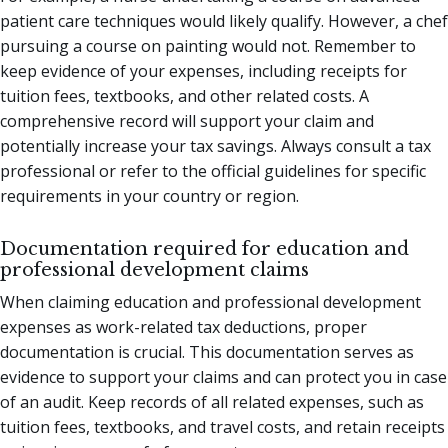
patient care techniques would likely qualify. However, a chef
pursuing a course on painting would not. Remember to
keep evidence of your expenses, including receipts for
tuition fees, textbooks, and other related costs. A
comprehensive record will support your claim and
potentially increase your tax savings. Always consult a tax
professional or refer to the official guidelines for specific
requirements in your country or region.
Documentation required for education and
professional development claims
When claiming education and professional development
expenses as work-related tax deductions, proper
documentation is crucial. This documentation serves as
evidence to support your claims and can protect you in case
of an audit. Keep records of all related expenses, such as
tuition fees, textbooks, and travel costs, and retain receipts