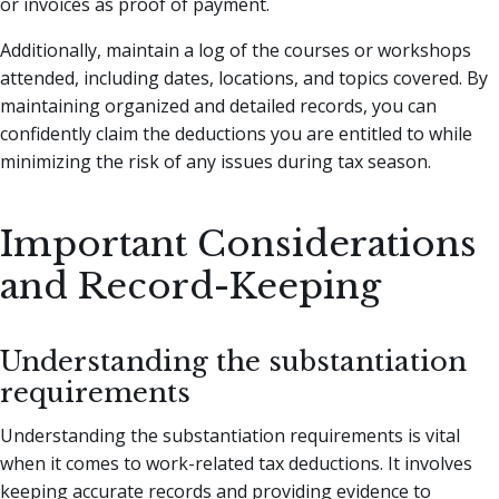
or invoices as proof of payment.
Additionally, maintain a log of the courses or workshops
attended, including dates, locations, and topics covered. By
maintaining organized and detailed records, you can
confidently claim the deductions you are entitled to while
minimizing the risk of any issues during tax season.
Important Considerations
and Record-Keeping
Understanding the substantiation
requirements
Understanding the substantiation requirements is vital
when it comes to work-related tax deductions. It involves
keeping accurate records and providing evidence to