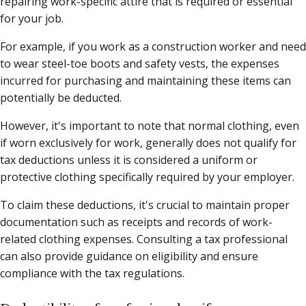
repairing work-specific attire that is required or essential
for your job.
For example, if you work as a construction worker and need
to wear steel-toe boots and safety vests, the expenses
incurred for purchasing and maintaining these items can
potentially be deducted.
However, it's important to note that normal clothing, even
if worn exclusively for work, generally does not qualify for
tax deductions unless it is considered a uniform or
protective clothing specifically required by your employer.
To claim these deductions, it's crucial to maintain proper
documentation such as receipts and records of work-
related clothing expenses. Consulting a tax professional
can also provide guidance on eligibility and ensure
compliance with the tax regulations.