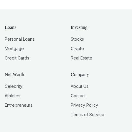
Loans
Investing
Personal Loans
Stocks
Mortgage
Crypto
Credit Cards
Real Estate
Net Worth
Company
Celebrity
About Us
Athletes
Contact
Entrepreneurs
Privacy Policy
Terms of Service