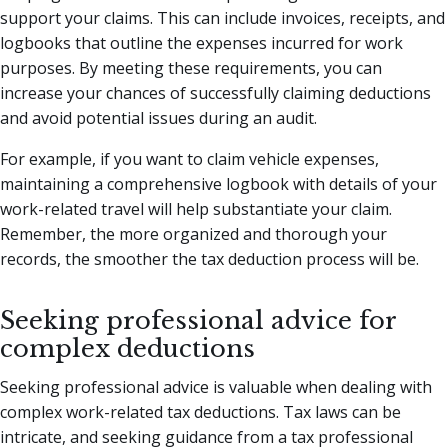
support your claims. This can include invoices, receipts, and
logbooks that outline the expenses incurred for work
purposes. By meeting these requirements, you can
increase your chances of successfully claiming deductions
and avoid potential issues during an audit.
For example, if you want to claim vehicle expenses,
maintaining a comprehensive logbook with details of your
work-related travel will help substantiate your claim.
Remember, the more organized and thorough your
records, the smoother the tax deduction process will be.
Seeking professional advice for
complex deductions
Seeking professional advice is valuable when dealing with
complex work-related tax deductions. Tax laws can be
intricate, and seeking guidance from a tax professional