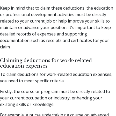
Keep in mind that to claim these deductions, the education
or professional development activities must be directly
related to your current job or help improve your skills to
maintain or advance your position. It's important to keep
detailed records of expenses and supporting
documentation such as receipts and certificates for your
claim.
Claiming deductions for work-related
education expenses
To claim deductions for work-related education expenses,
you need to meet specific criteria.
Firstly, the course or program must be directly related to
your current occupation or industry, enhancing your
existing skills or knowledge.
For example, a nurse undertaking a course on advanced