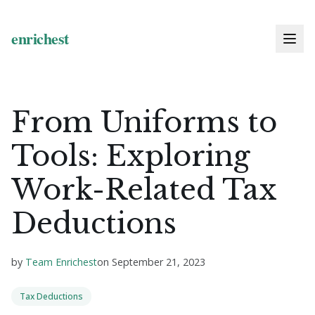
From Uniforms to
Tools: Exploring
Work-Related Tax
Deductions
by
Team Enrichest
on
September 21, 2023
Tax Deductions