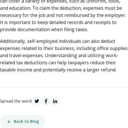
can cover a variety of expenses, such as uniforms, tools,
and education. To claim the deduction, expenses must be
necessary for the job and not reimbursed by the employer.
It is important to keep detailed records and receipts to
provide documentation when filing taxes.
Additionally, self-employed individuals can also deduct
expenses related to their business, including office supplies
and travel expenses. Understanding and utilizing work-
related tax deductions can help taxpayers reduce their
taxable income and potentially receive a larger refund.
Spread the word:
Back to Blog