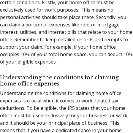
certain conditions. Firstly, your home office must be
exclusively used for work purposes. This means no
personal activities should take place there. Secondly, you
can claim a portion of expenses like rent or mortgage
interest, utilities, and internet bills that relate to your home
office. Remember to keep detailed records and receipts to
support your claim. For example, if your home office
occupies 10% of your total home space, you can deduct 10%
of your eligible expenses.
Understanding the conditions for claiming
home office expenses
Understanding the conditions for claiming home office
expenses is crucial when it comes to work-related tax
deductions. To be eligible, the IRS states that your home
office must be used exclusively for your business or work,
and it should be your principal place of business. This
means that if you have a dedicated space in your home