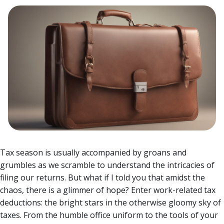
Tax season is usually accompanied by groans and
grumbles as we scramble to understand the intricacies of
filing our returns. But what if I told you that amidst the
chaos, there is a glimmer of hope? Enter work-related tax
deductions: the bright stars in the otherwise gloomy sky of
taxes.
From the humble office uniform to the tools of your