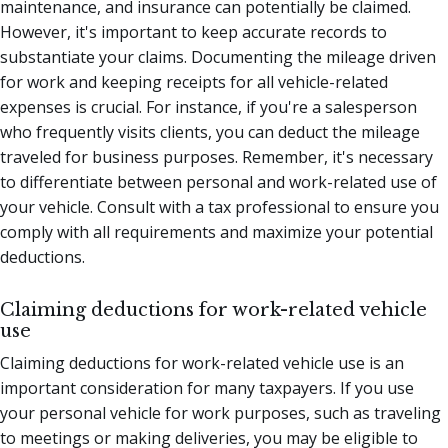
maintenance, and insurance can potentially be claimed.
However, it's important to keep accurate records to
substantiate your claims. Documenting the mileage driven
for work and keeping receipts for all vehicle-related
expenses is crucial. For instance, if you're a salesperson
who frequently visits clients, you can deduct the mileage
traveled for business purposes. Remember, it's necessary
to differentiate between personal and work-related use of
your vehicle. Consult with a tax professional to ensure you
comply with all requirements and maximize your potential
deductions.
Claiming deductions for work-related vehicle
use
Claiming deductions for work-related vehicle use is an
important consideration for many taxpayers. If you use
your personal vehicle for work purposes, such as traveling
to meetings or making deliveries, you may be eligible to