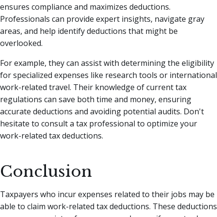
ensures compliance and maximizes deductions.
Professionals can provide expert insights, navigate gray
areas, and help identify deductions that might be
overlooked.
For example, they can assist with determining the eligibility
for specialized expenses like research tools or international
work-related travel. Their knowledge of current tax
regulations can save both time and money, ensuring
accurate deductions and avoiding potential audits. Don't
hesitate to consult a tax professional to optimize your
work-related tax deductions.
Conclusion
Taxpayers who incur expenses related to their jobs may be
able to claim work-related tax deductions. These deductions