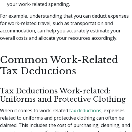
your work-related spending.
For example, understanding that you can deduct expenses
for work-related travel, such as transportation and
accommodation, can help you accurately estimate your
overall costs and allocate your resources accordingly.
Common Work-Related
Tax Deductions
Tax Deductions Work-related:
Uniforms and Protective Clothing
When it comes to work-related
tax deductions
, expenses
related to uniforms and protective clothing can often be
claimed. This includes the cost of purchasing, cleaning, and