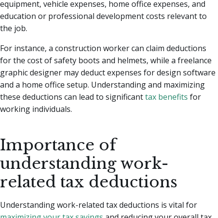
equipment, vehicle expenses, home office expenses, and
education or professional development costs relevant to
the job.
For instance, a construction worker can claim deductions
for the cost of safety boots and helmets, while a freelance
graphic designer may deduct expenses for design software
and a home office setup. Understanding and maximizing
these deductions can lead to significant
tax benefits
for
working individuals.
Importance of
understanding work-
related tax deductions
Understanding work-related tax deductions is vital for
maximizing your tax savings
and reducing your overall tax