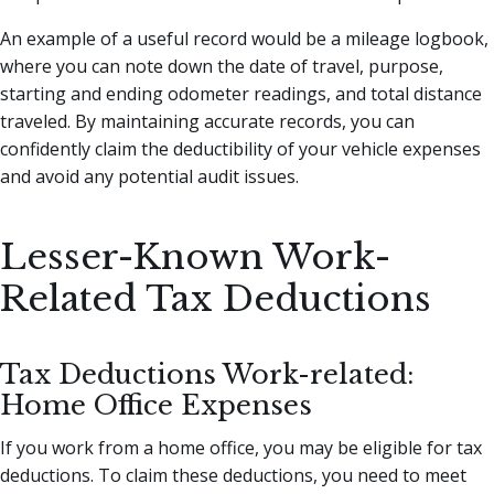
An example of a useful record would be a mileage logbook,
where you can note down the date of travel, purpose,
starting and ending odometer readings, and total distance
traveled. By maintaining accurate records, you can
confidently claim the deductibility of your vehicle expenses
and avoid any potential audit issues.
Lesser-Known Work-
Related Tax Deductions
Tax Deductions Work-related:
Home Office Expenses
If you work from a home office, you may be eligible for tax
deductions. To claim these deductions, you need to meet