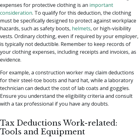
expenses for protective clothing is an
important
consideration
. To qualify for this deduction, the clothing
must be specifically designed to protect against workplace
hazards, such as safety boots,
helmets
, or high-visibility
vests. Ordinary clothing, even if required by your employer,
is typically not deductible. Remember to keep records of
your clothing expenses, including receipts and invoices, as
evidence.
For example, a construction worker may claim deductions
for their steel-toe boots and hard hat, while a laboratory
technician can deduct the cost of lab coats and goggles.
Ensure you understand the eligibility criteria and consult
with a tax professional if you have any doubts.
Tax Deductions Work-related:
Tools and Equipment