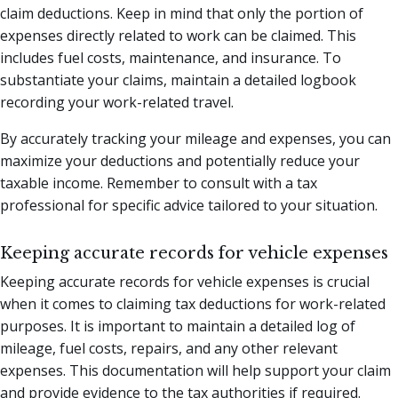
claim deductions. Keep in mind that only the portion of
expenses directly related to work can be claimed. This
includes fuel costs, maintenance, and insurance. To
substantiate your claims, maintain a detailed logbook
recording your work-related travel.
By accurately tracking your mileage and expenses, you can
maximize your deductions and potentially reduce your
taxable income. Remember to consult with a tax
professional for specific advice tailored to your situation.
Keeping accurate records for vehicle expenses
Keeping accurate records for vehicle expenses is crucial
when it comes to claiming tax deductions for work-related
purposes. It is important to maintain a detailed log of
mileage, fuel costs, repairs, and any other relevant
expenses. This documentation will help support your claim
and provide evidence to the tax authorities if required.