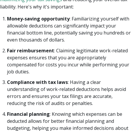
liability. Here's why it's important:
Money-saving opportunity
: Familiarizing yourself with
allowable deductions can significantly impact your
financial bottom line, potentially saving you hundreds or
even thousands of dollars.
Fair reimbursement
: Claiming legitimate work-related
expenses ensures that you are appropriately
compensated for costs you incur while performing your
job duties.
Compliance with tax laws
: Having a clear
understanding of work-related deductions helps avoid
errors and ensures your tax filings are accurate,
reducing the risk of audits or penalties.
Financial planning
: Knowing which expenses can be
deducted allows for better financial planning and
budgeting, helping you make informed decisions about