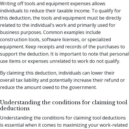
Writing off tools and equipment expenses allows
individuals to reduce their taxable income. To qualify for
this deduction, the tools and equipment must be directly
related to the individual's work and primarily used for
business purposes. Common examples include
construction tools, software licenses, or specialized
equipment. Keep receipts and records of the purchases to
support the deduction. It is important to note that personal
use items or expenses unrelated to work do not qualify.
By claiming this deduction, individuals can lower their
overall tax liability and potentially increase their refund or
reduce the amount owed to the government.
Understanding the conditions for claiming tool
deductions
Understanding the conditions for claiming tool deductions
is essential when it comes to maximizing your work-related