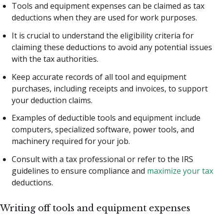
Tools and equipment expenses can be claimed as tax
deductions when they are used for work purposes.
It is crucial to understand the eligibility criteria for
claiming these deductions to avoid any potential issues
with the tax authorities.
Keep accurate records of all tool and equipment
purchases, including receipts and invoices, to support
your deduction claims.
Examples of deductible tools and equipment include
computers, specialized software, power tools, and
machinery required for your job.
Consult with a tax professional or refer to the IRS
guidelines to ensure compliance and
maximize your tax
deductions.
Writing off tools and equipment expenses