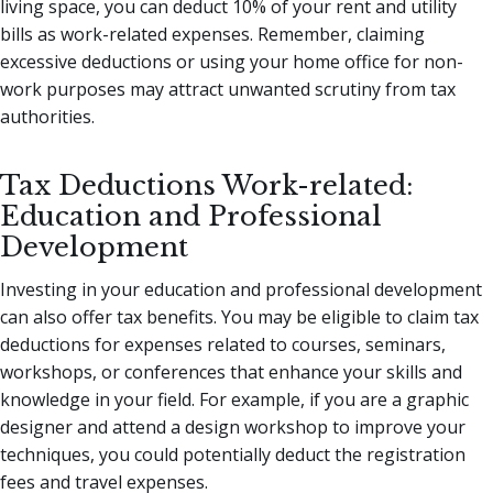
living space, you can deduct 10% of your rent and utility
bills as work-related expenses. Remember, claiming
excessive deductions or using your home office for non-
work purposes may attract unwanted scrutiny from tax
authorities.
Tax Deductions Work-related:
Education and Professional
Development
Investing in your education and professional development
can also offer tax benefits. You may be eligible to claim tax
deductions for expenses related to courses, seminars,
workshops, or conferences that enhance your skills and
knowledge in your field. For example, if you are a graphic
designer and attend a design workshop to improve your
techniques, you could potentially deduct the registration
fees and travel expenses.