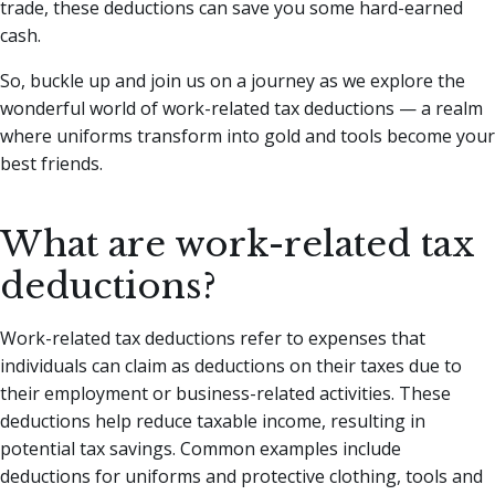
trade, these deductions can save you some hard-earned
cash.
So, buckle up and join us on a journey as we explore the
wonderful world of work-related tax deductions — a realm
where uniforms transform into gold and tools become your
best friends.
What are work-related tax
deductions?
Work-related tax deductions refer to expenses that
individuals can claim as deductions on their taxes due to
their employment or business-related activities. These
deductions help reduce taxable income, resulting in
potential tax savings. Common examples include
deductions for uniforms and protective clothing, tools and