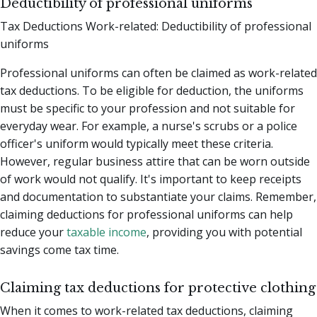
Deductibility of professional uniforms
Tax Deductions Work-related: Deductibility of professional
uniforms
Professional uniforms can often be claimed as work-related
tax deductions. To be eligible for deduction, the uniforms
must be specific to your profession and not suitable for
everyday wear. For example, a nurse's scrubs or a police
officer's uniform would typically meet these criteria.
However, regular business attire that can be worn outside
of work would not qualify. It's important to keep receipts
and documentation to substantiate your claims. Remember,
claiming deductions for professional uniforms can help
reduce your
taxable income
, providing you with potential
savings come tax time.
Claiming tax deductions for protective clothing
When it comes to work-related tax deductions, claiming