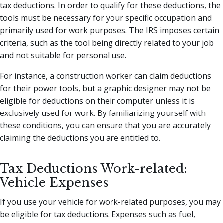
tax deductions. In order to qualify for these deductions, the
tools must be necessary for your specific occupation and
primarily used for work purposes. The IRS imposes certain
criteria, such as the tool being directly related to your job
and not suitable for personal use.
For instance, a construction worker can claim deductions
for their power tools, but a graphic designer may not be
eligible for deductions on their computer unless it is
exclusively used for work. By familiarizing yourself with
these conditions, you can ensure that you are accurately
claiming the deductions you are entitled to.
Tax Deductions Work-related:
Vehicle Expenses
If you use your vehicle for work-related purposes, you may
be eligible for tax deductions. Expenses such as fuel,