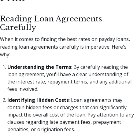
Reading Loan Agreements
Carefully
When it comes to finding the best rates on payday loans,
reading loan agreements carefully is imperative. Here's
why:
Understanding the Terms
: By carefully reading the
loan agreement, you'll have a clear understanding of
the interest rate, repayment terms, and any additional
fees involved.
Identifying Hidden Costs
: Loan agreements may
contain hidden fees or charges that can significantly
impact the overall cost of the loan. Pay attention to any
clauses regarding late payment fees, prepayment
penalties, or origination fees.