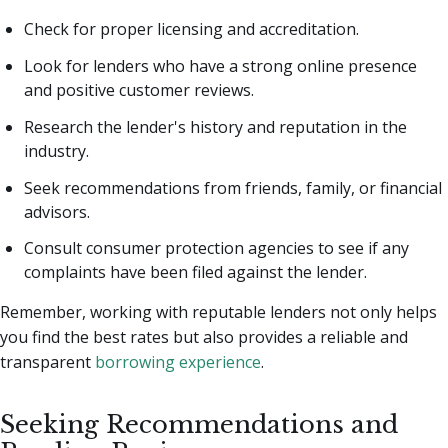
Check for proper licensing and accreditation.
Look for lenders who have a strong online presence
and positive customer reviews.
Research the lender's history and reputation in the
industry.
Seek recommendations from friends, family, or financial
advisors.
Consult consumer protection agencies to see if any
complaints have been filed against the lender.
Remember, working with reputable lenders not only helps
you find the best rates but also provides a reliable and
transparent
borrowing experience
.
Seeking Recommendations and