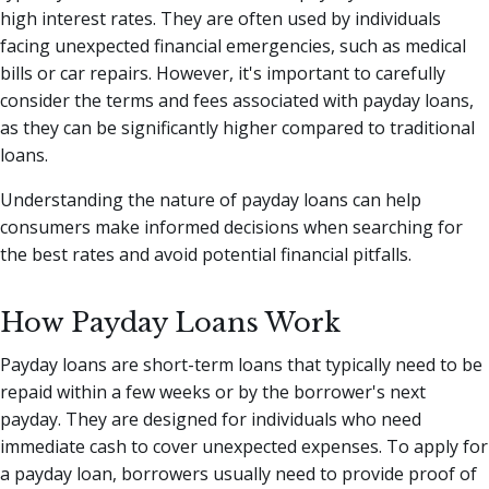
high interest rates. They are often used by individuals
facing unexpected financial emergencies, such as medical
bills or car repairs. However, it's important to carefully
consider the terms and fees associated with payday loans,
as they can be significantly higher compared to traditional
loans.
Understanding the nature of payday loans can help
consumers make informed decisions when searching for
the best rates and avoid potential financial pitfalls.
How Payday Loans Work
Payday loans are short-term loans that typically need to be
repaid within a few weeks or by the borrower's next
payday. They are designed for individuals who need
immediate cash to cover unexpected expenses. To apply for
a payday loan, borrowers usually need to provide proof of