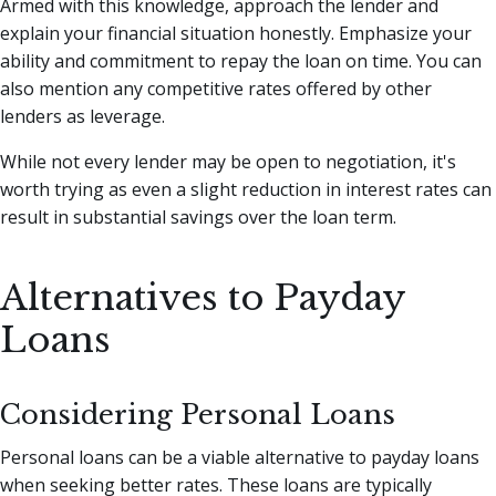
Armed with this knowledge, approach the lender and
explain your financial situation honestly. Emphasize your
ability and commitment to repay the loan on time. You can
also mention any competitive rates offered by other
lenders as leverage.
While not every lender may be open to negotiation, it's
worth trying as even a slight reduction in interest rates can
result in substantial savings over the loan term.
Alternatives to Payday
Loans
Considering Personal Loans
Personal loans can be a viable alternative to payday loans
when seeking better rates. These loans are typically