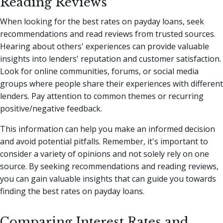
Reading Reviews
When looking for the best rates on payday loans, seek
recommendations and read reviews from trusted sources.
Hearing about others' experiences can provide valuable
insights into lenders' reputation and customer satisfaction.
Look for online communities, forums, or social media
groups where people share their experiences with different
lenders. Pay attention to common themes or recurring
positive/negative feedback.
This information can help you make an informed decision
and avoid potential pitfalls. Remember, it's important to
consider a variety of opinions and not solely rely on one
source. By seeking recommendations and reading reviews,
you can gain valuable insights that can guide you towards
finding the best rates on payday loans.
Comparing Interest Rates and