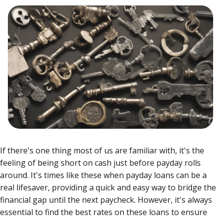
If there's one thing most of us are familiar with, it's the
feeling of being short on cash just before payday rolls
around. It's times like these when payday loans can be a
real lifesaver, providing a quick and easy way to bridge the
financial gap until the next paycheck.
However, it's always
essential to find the best rates on these loans to ensure