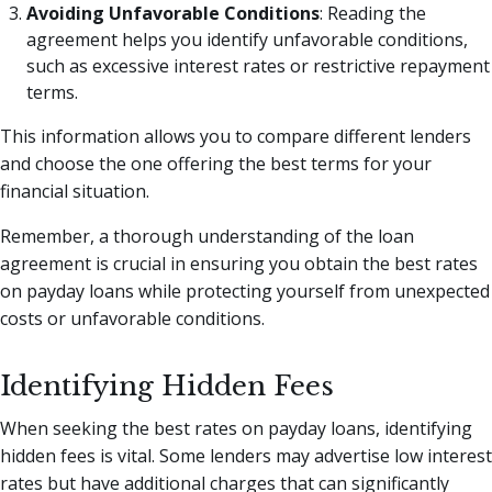
Avoiding Unfavorable Conditions
: Reading the
agreement helps you identify unfavorable conditions,
such as excessive interest rates or restrictive repayment
terms.
This information allows you to compare different lenders
and choose the one offering the best terms for your
financial situation.
Remember, a thorough understanding of the loan
agreement is crucial in ensuring you obtain the best rates
on payday loans while protecting yourself from unexpected
costs or unfavorable conditions.
Identifying Hidden Fees
When seeking the best rates on payday loans, identifying
hidden fees is vital. Some lenders may advertise low interest
rates but have additional charges that can significantly