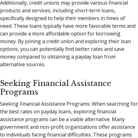
Additionally, credit unions may provide various financial
products and services, including short-term loans,
specifically designed to help their members in times of
need. These loans typically have more favorable terms and
can provide a more affordable option for borrowing
money. By joining a credit union and exploring their loan
options, you can potentially find better rates and save
money compared to obtaining a payday loan from
alternative sources.
Seeking Financial Assistance
Programs
Seeking Financial Assistance Programs: When searching for
the best rates on payday loans, exploring financial
assistance programs can be a viable alternative. Many
government and non-profit organizations offer assistance
to individuals facing financial difficulties. These programs