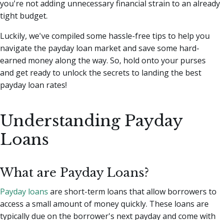
you're not adding unnecessary financial strain to an already
tight budget.
Luckily, we've compiled some hassle-free tips to help you
navigate the payday loan market and save some hard-
earned money along the way. So, hold onto your purses
and get ready to unlock the secrets to landing the best
payday loan rates!
Understanding Payday
Loans
What are Payday Loans?
Payday loans
are short-term loans that allow borrowers to
access a small amount of money quickly. These loans are
typically due on the borrower's next payday and come with