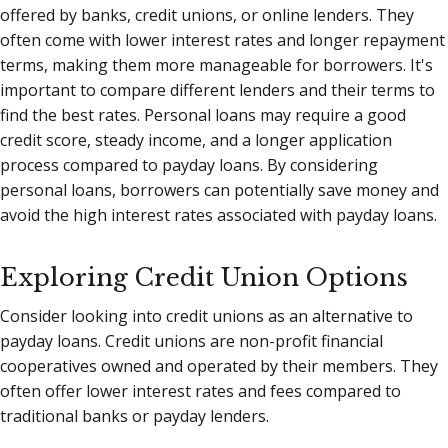
offered by banks, credit unions, or online lenders. They
often come with lower interest rates and longer repayment
terms, making them more manageable for borrowers. It's
important to compare different lenders and their terms to
find the best rates. Personal loans may require a good
credit score, steady income, and a longer application
process compared to payday loans. By considering
personal loans, borrowers can potentially save money and
avoid the high interest rates associated with payday loans.
Exploring Credit Union Options
Consider looking into credit unions as an alternative to
payday loans. Credit unions are non-profit financial
cooperatives owned and operated by their members. They
often offer lower interest rates and fees compared to
traditional banks or payday lenders.