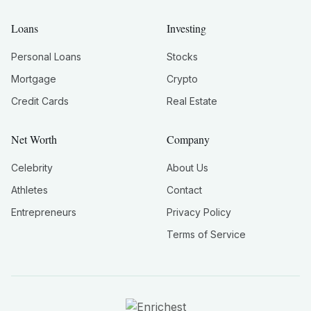
Loans
Investing
Personal Loans
Stocks
Mortgage
Crypto
Credit Cards
Real Estate
Net Worth
Company
Celebrity
About Us
Athletes
Contact
Entrepreneurs
Privacy Policy
Terms of Service