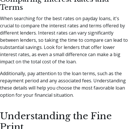
Terms
When searching for the best rates on payday loans, it's
crucial to compare the interest rates and terms offered by
different lenders. Interest rates can vary significantly
between lenders, so taking the time to compare can lead to
substantial savings. Look for lenders that offer lower
interest rates, as even a small difference can make a big
impact on the total cost of the loan.
Additionally, pay attention to the loan terms, such as the
repayment period and any associated fees. Understanding
these details will help you choose the most favorable loan
option for your financial situation.
Understanding the Fine
Print