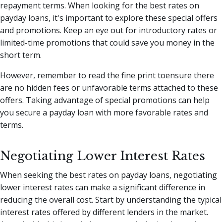
repayment terms. When looking for the best rates on
payday loans, it's important to explore these special offers
and promotions. Keep an eye out for introductory rates or
limited-time promotions that could save you money in the
short term.
However, remember to read the fine print toensure there
are no hidden fees or unfavorable terms attached to these
offers. Taking advantage of special promotions can help
you secure a payday loan with more favorable rates and
terms.
Negotiating Lower Interest Rates
When seeking the best rates on payday loans, negotiating
lower interest rates can make a significant difference in
reducing the overall cost. Start by understanding the typical
interest rates offered by different lenders in the market.