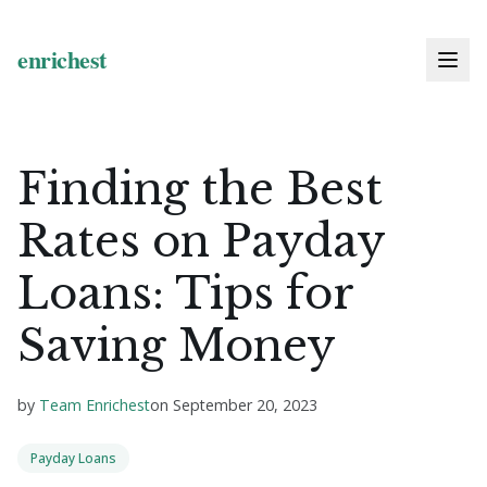
Finding the Best
Rates on Payday
Loans: Tips for
Saving Money
by
Team Enrichest
on
September 20, 2023
Payday Loans