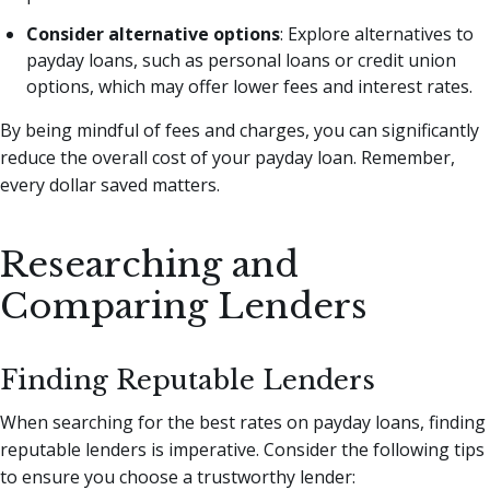
Consider alternative options
: Explore alternatives to
payday loans, such as personal loans or credit union
options, which may offer lower fees and interest rates.
By being mindful of fees and charges, you can significantly
reduce the overall cost of your payday loan. Remember,
every dollar saved matters.
Researching and
Comparing Lenders
Finding Reputable Lenders
When searching for the best rates on payday loans, finding
reputable lenders is imperative. Consider the following tips
to ensure you choose a trustworthy lender: