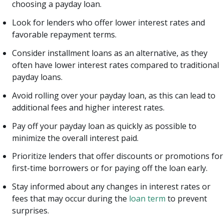
choosing a payday loan.
Look for lenders who offer lower interest rates and
favorable repayment terms.
Consider installment loans as an alternative, as they
often have lower interest rates compared to traditional
payday loans.
Avoid rolling over your payday loan, as this can lead to
additional fees and higher interest rates.
Pay off your payday loan as quickly as possible to
minimize the overall interest paid.
Prioritize lenders that offer discounts or promotions for
first-time borrowers or for paying off the loan early.
Stay informed about any changes in interest rates or
fees that may occur during the
loan term
to prevent
surprises.