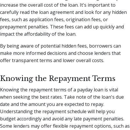
increase the overall cost of the loan. It's important to
carefully read the loan agreement and look for any hidden
fees, such as application fees, origination fees, or
prepayment penalties. These fees can add up quickly and
impact the affordability of the loan.
By being aware of potential hidden fees, borrowers can
make more informed decisions and choose lenders that
offer transparent terms and lower overall costs.
Knowing the Repayment Terms
Knowing the repayment terms of a payday loan is vital
when seeking the best rates. Take note of the loan's due
date and the amount you are expected to repay.
Understanding the repayment schedule will help you
budget accordingly and avoid any late payment penalties.
Some lenders may offer flexible repayment options, such as