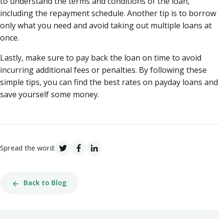
to understand the terms and conditions of the loan,
including the repayment schedule. Another tip is to borrow
only what you need and avoid taking out multiple loans at
once.
Lastly, make sure to pay back the loan on time to avoid
incurring additional fees or penalties. By following these
simple tips, you can find the best rates on payday loans and
save yourself some money.
Spread the word:
Back to Blog