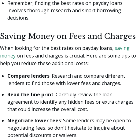
Remember, finding the best rates on payday loans
involves thorough research and smart borrowing
decisions.
Saving Money on Fees and Charges
When looking for the best rates on payday loans,
saving
money
on fees and charges is crucial. Here are some tips to
help you reduce these additional costs:
Compare lenders
: Research and compare different
lenders to find those with lower fees and charges.
Read the fine print
: Carefully review the loan
agreement to identify any hidden fees or extra charges
that could increase the overall cost.
Negotiate lower fees
: Some lenders may be open to
negotiating fees, so don't hesitate to inquire about
potential discounts or waivers.