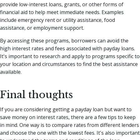
provide low-interest loans, grants, or other forms of
financial aid to help meet immediate needs. Examples
include emergency rent or utility assistance, food
assistance, or employment support.
By accessing these programs, borrowers can avoid the
high interest rates and fees associated with payday loans.
It's important to research and apply to programs specific to
your location and circumstances to find the best assistance
available.
Final thoughts
If you are considering getting a payday loan but want to
save money on interest rates, there are a few tips to keep
in mind. One way is to compare rates from different lenders
and choose the one with the lowest fees. It's also important