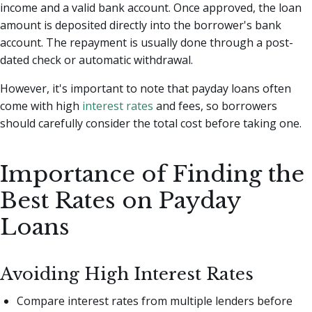
income and a valid bank account. Once approved, the loan
amount is deposited directly into the borrower's bank
account. The repayment is usually done through a post-
dated check or automatic withdrawal.
However, it's important to note that payday loans often
come with high
interest rates
and fees, so borrowers
should carefully consider the total cost before taking one.
Importance of Finding the
Best Rates on Payday
Loans
Avoiding High Interest Rates
Compare interest rates from multiple lenders before