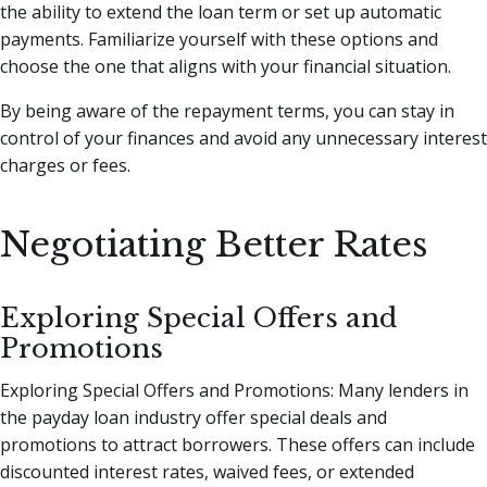
the ability to extend the loan term or set up automatic
payments. Familiarize yourself with these options and
choose the one that aligns with your financial situation.
By being aware of the repayment terms, you can stay in
control of your finances and avoid any unnecessary interest
charges or fees.
Negotiating Better Rates
Exploring Special Offers and
Promotions
Exploring Special Offers and Promotions: Many lenders in
the payday loan industry offer special deals and
promotions to attract borrowers. These offers can include
discounted interest rates, waived fees, or extended