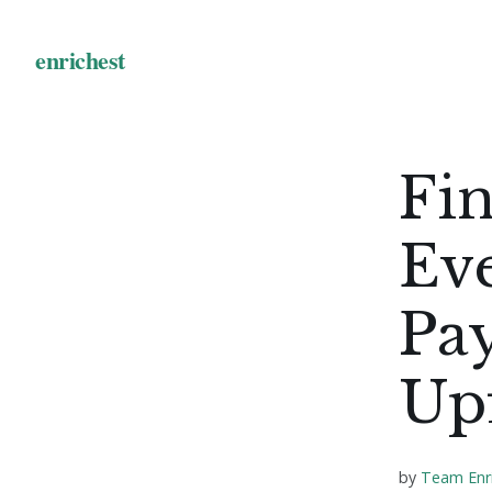
Fin
Ev
Pa
Up
by
Team Enr