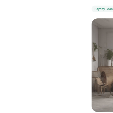
Payday Loan