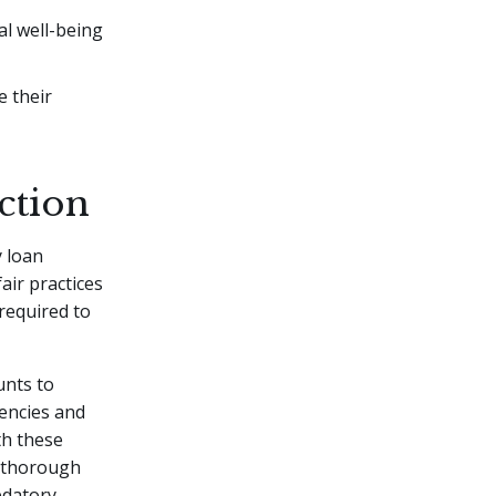
al well-being
 their
ction
y loan
ir practices
 required to
nts to
encies and
th these
g thorough
edatory