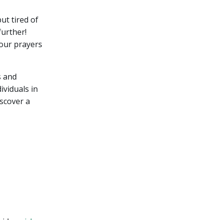
ut tired of
urther!
your prayers
s and
ividuals in
iscover a