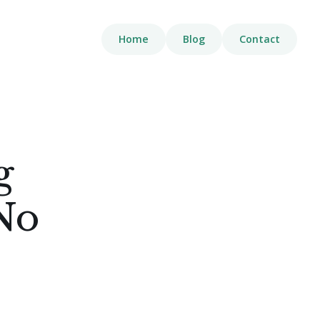
Home
Blog
Contact
g
No