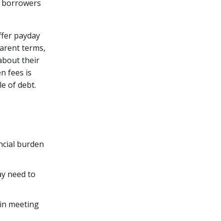
, borrowers
offer payday
parent terms,
about their
n fees is
e of debt.
ncial burden
ay need to
 in meeting