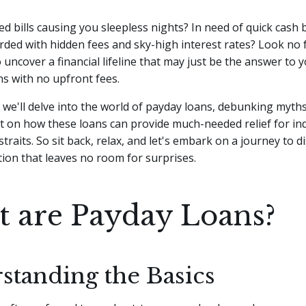
d bills causing you sleepless nights? In need of quick cash b
ed with hidden fees and sky-high interest rates? Look no f
 uncover a financial lifeline that may just be the answer to 
s with no upfront fees.
le, we'll delve into the world of payday loans, debunking myth
t on how these loans can provide much-needed relief for ind
 straits. So sit back, relax, and let's embark on a journey to d
ution that leaves no room for surprises.
 are Payday Loans?
standing the Basics