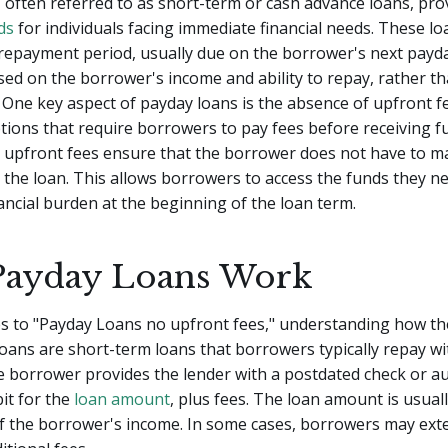
 often referred to as short-term or cash advance loans, pr
ds
for individuals facing immediate financial needs. These loa
repayment period, usually due on the borrower's next payd
ed on the borrower's income and ability to repay, rather th
. One key aspect of payday loans is the absence of upfront f
ions that require borrowers to pay fees before receiving f
 upfront fees ensure that the borrower does not have to mak
the loan. This allows borrowers to access the funds they n
nancial burden at the beginning of the loan term.
ayday Loans Work
s to "Payday Loans no upfront fees," understanding how th
 loans are short-term loans that borrowers typically repay wi
 borrower provides the lender with a postdated check or a
bit for the
loan amount
, plus fees. The loan amount is usuall
f the borrower's income. In some cases, borrowers may ext