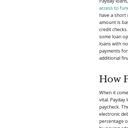
Payday loans,
access to fun
have a short 
amount is bas
credit checks
some loan opt
loans with no
payments for 
additional fi
How P
When it come
vital. Payday
paycheck. The
electronic de
percentage o