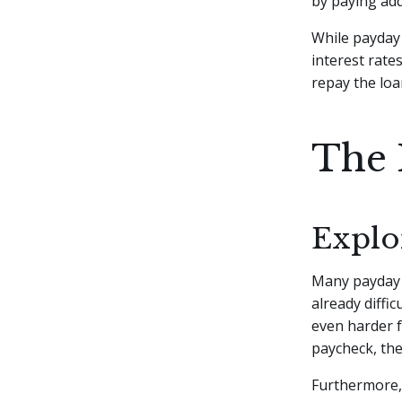
by paying add
While payday 
interest rates
repay the loa
The 
Explo
Many payda
already diffic
even harder f
paycheck, the
Furthermore,