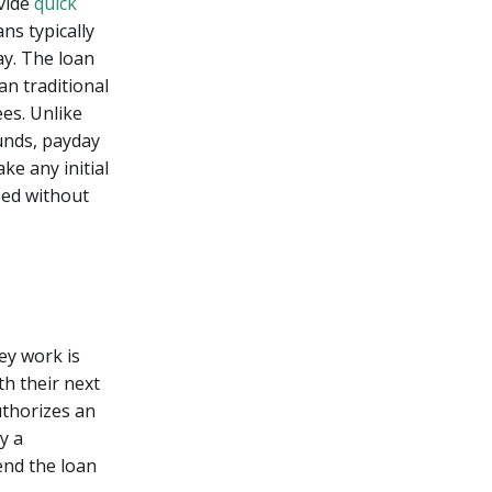
ovide
quick
ns typically
ay. The loan
an traditional
ees. Unlike
unds, payday
e any initial
eed without
ey work is
th their next
uthorizes an
y a
end the loan