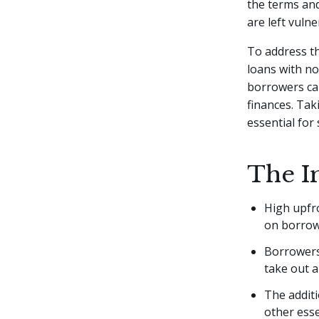
the terms and
are left vuln
To address th
loans with no
borrowers ca
finances. Tak
essential for
The I
High upfr
on borrowe
Borrowers 
take out a
The additi
other esse