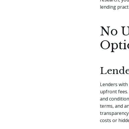
lending pract
No U
Opti
Lende
Lenders with
upfront fees.
and condition
terms, and an
transparency
costs or hidd