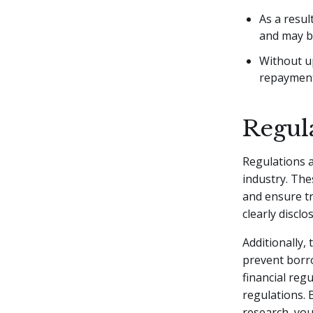
As a resul
and may be 
Without u
repayments
Regul
Regulations a
industry. Th
and ensure tr
clearly disclo
Additionally, 
prevent borro
financial reg
regulations.
research, yo