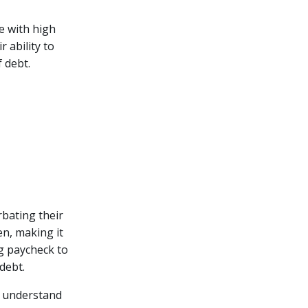
e with high
r ability to
f debt.
bating their
en, making it
ng paycheck to
debt.
y understand