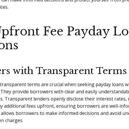
ices.
pfront Fee Payday L
ons
rs with Transparent Terms
 transparent terms are crucial when seeking payday loans w
 They provide borrowers with clear and easily understandab
s. Transparent lenders openly disclose their interest rates
y additional fees upfront, ensuring borrowers are well-info
 allows borrowers to make informed decisions and avoid u
en charges.