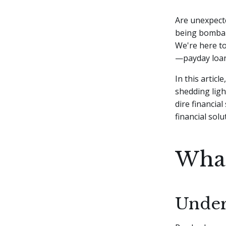
Are unexpecte
being bombard
We're here to
—payday loan
In this artic
shedding ligh
dire financial
financial sol
What
Under