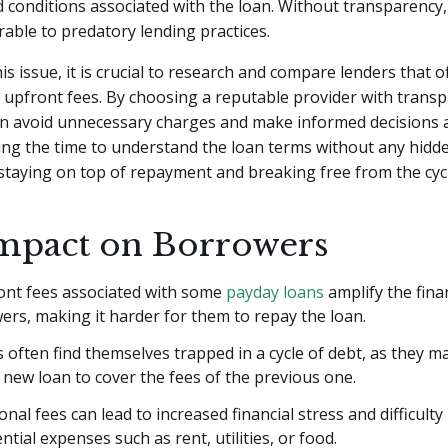
 conditions associated with the loan. Without transparency
erable to predatory lending practices.
is issue, it is crucial to research and compare lenders that 
 upfront fees. By choosing a reputable provider with trans
n avoid unnecessary charges and make informed decisions 
ing the time to understand the loan terms without any hidde
 staying on top of repayment and breaking free from the cycl
mpact on Borrowers
ont fees associated with some
payday loans
amplify the fina
rs, making it harder for them to repay the loan.
often find themselves trapped in a cycle of debt, as they m
 new loan to cover the fees of the previous one.
onal fees can lead to increased financial stress and difficulty
ntial expenses such as rent, utilities, or food.