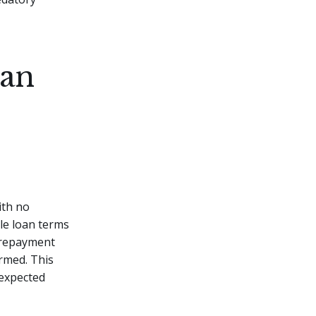
oan
ith no
le loan terms
, repayment
rmed. This
nexpected