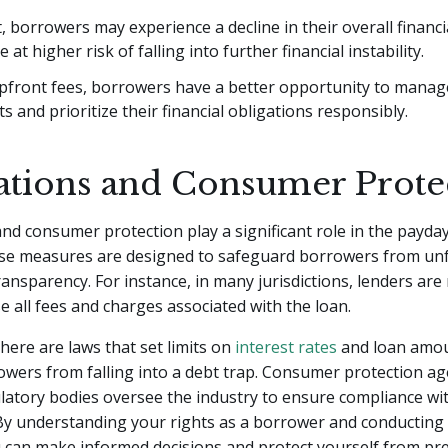
t, borrowers may experience a decline in their overall financi
at higher risk of falling into further financial instability.
pfront fees, borrowers have a better opportunity to manage
 and prioritize their financial obligations responsibly.
ations and Consumer Prote
nd consumer protection play a significant role in the payda
ese measures are designed to safeguard borrowers from unfa
ansparency. For instance, in many jurisdictions, lenders are
se all fees and charges associated with the loan.
there are laws that set limits on
interest rates
and loan amou
wers from falling into a debt trap. Consumer protection ag
ulatory bodies oversee the industry to ensure compliance wi
 By understanding your rights as a borrower and conductin
u can make informed decisions and protect yourself from pr