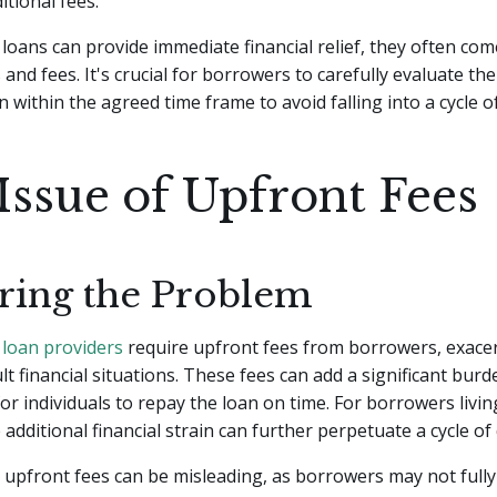
itional fees.
loans can provide immediate financial relief, they often com
 and fees. It's crucial for borrowers to carefully evaluate thei
n within the agreed time frame to avoid falling into a cycle o
Issue of Upfront Fees
ring the Problem
y
loan providers
require upfront fees from borrowers, exacer
ult financial situations. These fees can add a significant burd
or individuals to repay the loan on time. For borrowers livi
 additional financial strain can further perpetuate a cycle of 
 upfront fees can be misleading, as borrowers may not full