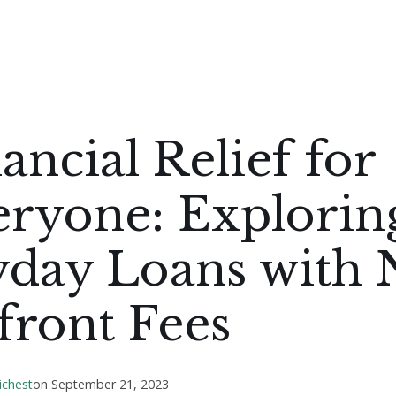
ancial Relief for
eryone: Explorin
yday Loans with 
front Fees
ichest
on
September 21, 2023