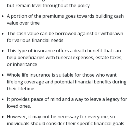
but remain level throughout the policy
A portion of the premiums goes towards building cash
value over time
The cash value can be borrowed against or withdrawn
for various financial needs
This type of insurance offers a death benefit that can
help beneficiaries with funeral expenses, estate taxes,
or inheritance
Whole life insurance is suitable for those who want
lifelong coverage and potential financial benefits during
their lifetime.
It provides peace of mind and a way to leave a legacy for
loved ones.
However, it may not be necessary for everyone, so
individuals should consider their specific financial goals