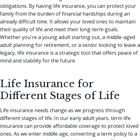
obligations. By having life insurance, you can protect your
family from the burden of financial hardships during an
already difficult time. It allows your loved ones to maintain
their quality of life and meet their long-term goals.
Whether you're a young adult starting out, a middle-aged
adult planning for retirement, or a senior looking to leave a
legacy, life insurance is a strategic tool that offers peace of
mind and stability for the future.
Life Insurance for
Different Stages of Life
Life insurance needs change as we progress through
different stages of life. In our early adult years, term life
insurance can provide affordable coverage to protect loved
ones. As we enter middle age, converting a term policy to a