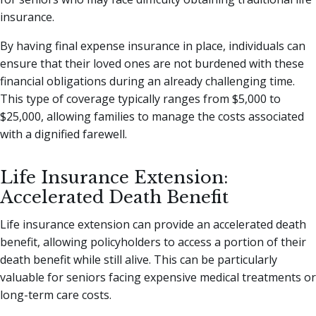
insurance.
By having final expense insurance in place, individuals can
ensure that their loved ones are not burdened with these
financial obligations during an already challenging time.
This type of coverage typically ranges from $5,000 to
$25,000, allowing families to manage the costs associated
with a dignified farewell.
Life Insurance Extension:
Accelerated Death Benefit
Life insurance extension can provide an accelerated death
benefit, allowing policyholders to access a portion of their
death benefit while still alive. This can be particularly
valuable for seniors facing expensive medical treatments or
long-term care costs.