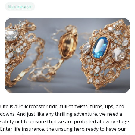
life insurance
Life is a rollercoaster ride, full of twists, turns, ups, and
downs. And just like any thrilling adventure, we need a
safety net to ensure that we are protected at every stage.
Enter life insurance, the unsung hero ready to have our