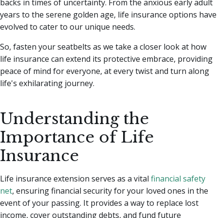
backs in times of uncertainty.
From the anxious early adult
years to the serene golden age, life insurance options have
evolved to cater to our unique needs.
So, fasten your seatbelts as we take a closer look at how
life insurance can extend its protective embrace, providing
peace of mind for everyone, at every twist and turn along
life's exhilarating journey.
Understanding the
Importance of Life
Insurance
Life insurance extension serves as a vital
financial safety
net
, ensuring financial security for your loved ones in the
event of your passing. It provides a way to replace lost
income, cover outstanding debts, and fund future