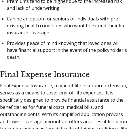
Premiums tend to be higher due to the increased risk
and lack of underwriting.
Can be an option for seniors or individuals with pre-
existing health conditions who want to extend their life
insurance coverage.
Provides peace of mind knowing that loved ones will
have financial support in the event of the policyholder's
death.
Final Expense Insurance
Final Expense Insurance, a type of life insurance extension,
serves as a means to cover end-of-life expenses. It is
specifically designed to provide financial assistance to the
beneficiaries for funeral costs, medical bills, and
outstanding debts. With its simplified application process
and lower coverage amounts, it offers an accessible option
for seniors who may face difficulty obtaining traditional life