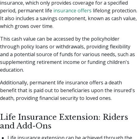
insurance, which only provides coverage for a specified
period, permanent life
insurance offers
lifelong protection.
It also includes a savings component, known as cash value,
which grows over time.
This cash value can be accessed by the policyholder
through policy loans or withdrawals, providing flexibility
and a potential source of funds for various needs, such as
supplementing retirement income or funding children's
education.
Additionally, permanent life insurance offers a death
benefit that is paid out to beneficiaries upon the insured's
death, providing financial security to loved ones.
Life Insurance Extension: Riders
and Add-Ons
Life insurance extension can be achieved through the