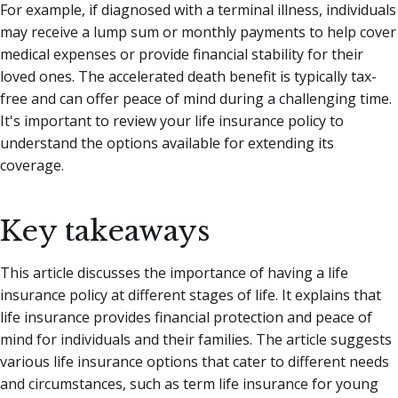
For example, if diagnosed with a terminal illness, individuals
may receive a lump sum or monthly payments to help cover
medical expenses or provide financial stability for their
loved ones. The accelerated death benefit is typically tax-
free and can offer peace of mind during a challenging time.
It's important to review your life insurance policy to
understand the options available for extending its
coverage.
Key takeaways
This article discusses the importance of having a life
insurance policy at different stages of life. It explains that
life insurance provides financial protection and peace of
mind for individuals and their families. The article suggests
various life insurance options that cater to different needs
and circumstances, such as term life insurance for young