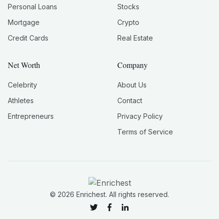
Personal Loans
Stocks
Mortgage
Crypto
Credit Cards
Real Estate
Net Worth
Company
Celebrity
About Us
Athletes
Contact
Entrepreneurs
Privacy Policy
Terms of Service
©
2026
Enrichest. All rights reserved.