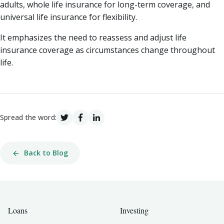
adults, whole life insurance for long-term coverage, and
universal life insurance for flexibility.
It emphasizes the need to reassess and adjust life
insurance coverage as circumstances change throughout
life.
Spread the word:
Back to Blog
Loans
Investing