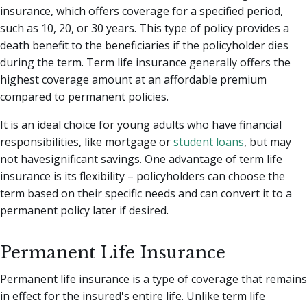
insurance, which offers coverage for a specified period,
such as 10, 20, or 30 years. This type of policy provides a
death benefit to the beneficiaries if the policyholder dies
during the term. Term life insurance generally offers the
highest coverage amount at an affordable premium
compared to permanent policies.
It is an ideal choice for young adults who have financial
responsibilities, like mortgage or
student loans
, but may
not havesignificant savings. One advantage of term life
insurance is its flexibility – policyholders can choose the
term based on their specific needs and can convert it to a
permanent policy later if desired.
Permanent Life Insurance
Permanent life insurance is a type of coverage that remains
in effect for the insured's entire life. Unlike term life