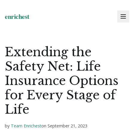
Extending the
Safety Net: Life
Insurance Options
for Every Stage of
Life
by
Team Enrichest
on
September 21, 2023