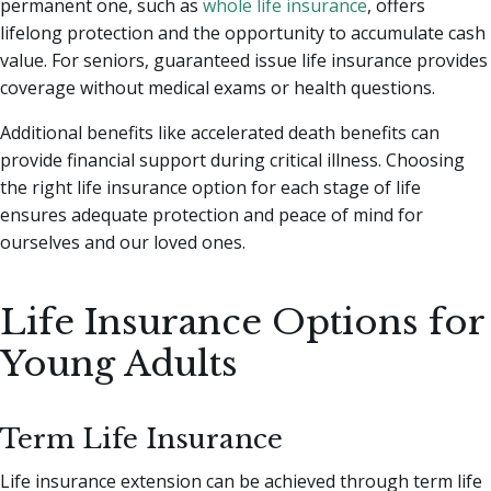
permanent one, such as
whole life insurance
, offers
lifelong protection and the opportunity to accumulate cash
value. For seniors, guaranteed issue life insurance provides
coverage without medical exams or health questions.
Additional benefits like accelerated death benefits can
provide financial support during critical illness. Choosing
the right life insurance option for each stage of life
ensures adequate protection and peace of mind for
ourselves and our loved ones.
Life Insurance Options for
Young Adults
Term Life Insurance
Life insurance extension can be achieved through term life