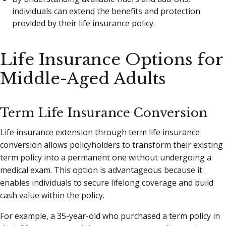
individuals can extend the benefits and protection
provided by their life insurance policy.
Life Insurance Options for
Middle-Aged Adults
Term Life Insurance Conversion
Life insurance extension through term life insurance
conversion allows policyholders to transform their existing
term policy into a permanent one without undergoing a
medical exam. This option is advantageous because it
enables individuals to secure lifelong coverage and build
cash value within the policy.
For example, a 35-year-old who purchased a term policy in