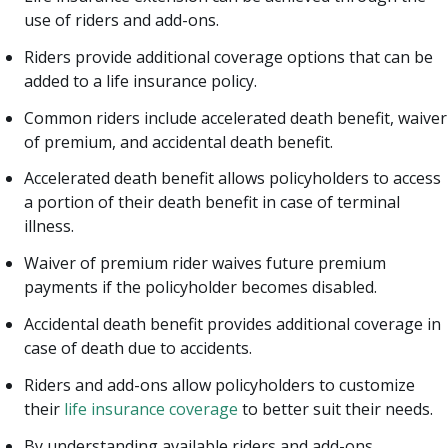
use of riders and add-ons.
Riders provide additional coverage options that can be
added to a life insurance policy.
Common riders include accelerated death benefit, waiver
of premium, and accidental death benefit.
Accelerated death benefit allows policyholders to access
a portion of their death benefit in case of terminal
illness.
Waiver of premium rider waives future premium
payments if the policyholder becomes disabled.
Accidental death benefit provides additional coverage in
case of death due to accidents.
Riders and add-ons allow policyholders to customize
their
life insurance coverage
to better suit their needs.
By understanding available riders and add-ons,