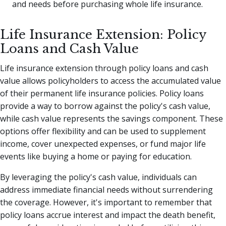
and needs before purchasing whole life insurance.
Life Insurance Extension: Policy
Loans and Cash Value
Life insurance extension through policy loans and cash
value allows policyholders to access the accumulated value
of their permanent life insurance policies. Policy loans
provide a way to borrow against the policy's cash value,
while cash value represents the savings component. These
options offer flexibility and can be used to supplement
income, cover unexpected expenses, or fund major life
events like buying a home or paying for education.
By leveraging the policy's cash value, individuals can
address immediate financial needs without surrendering
the coverage. However, it's important to remember that
policy loans accrue interest and impact the death benefit,