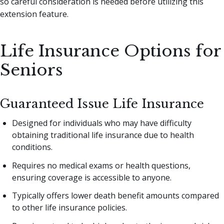
so careful consideration is needed before utilizing this
extension feature.
Life Insurance Options for
Seniors
Guaranteed Issue Life Insurance
Designed for individuals who may have difficulty
obtaining traditional life insurance due to health
conditions.
Requires no medical exams or health questions,
ensuring coverage is accessible to anyone.
Typically offers lower death benefit amounts compared
to other life insurance policies.