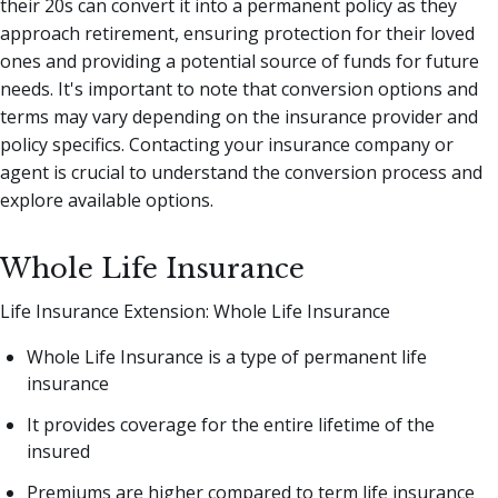
their 20s can convert it into a permanent policy as they
approach retirement, ensuring protection for their loved
ones and providing a potential source of funds for future
needs. It's important to note that conversion options and
terms may vary depending on the insurance provider and
policy specifics. Contacting your insurance company or
agent is crucial to understand the conversion process and
explore available options.
Whole Life Insurance
Life Insurance Extension: Whole Life Insurance
Whole Life Insurance is a type of permanent life
insurance
It provides coverage for the entire lifetime of the
insured
Premiums are higher compared to term life insurance