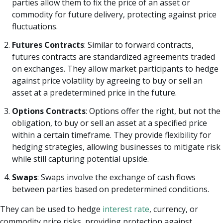
parties allow them to fix the price of an asset or
commodity for future delivery, protecting against price
fluctuations.
Futures Contracts
: Similar to forward contracts,
futures contracts are standardized agreements traded
on exchanges. They allow market participants to hedge
against price volatility by agreeing to buy or sell an
asset at a predetermined price in the future.
Options Contracts
: Options offer the right, but not the
obligation, to buy or sell an asset at a specified price
within a certain timeframe. They provide flexibility for
hedging strategies, allowing businesses to mitigate risk
while still capturing potential upside.
Swaps
: Swaps involve the exchange of cash flows
between parties based on predetermined conditions.
They can be used to hedge
interest rate
, currency, or
commodity price risks, providing protection against