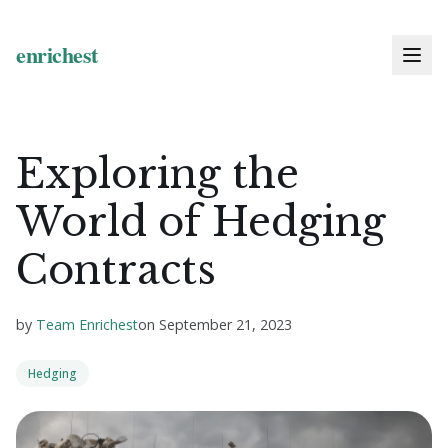
Exploring the
World of Hedging
Contracts
by
Team Enrichest
on
September 21, 2023
Hedging