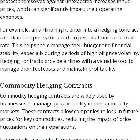
protect themselves against unexpected increases in fuel
prices, which can significantly impact their operating
expenses.
For example, an airline might enter into a hedging contract
to lock in fuel prices for a certain period of time at a fixed
rate. This helps them manage their budget and financial
stability, especially during periods of high oil price volatility.
Hedging contracts provide airlines with a valuable tool to
manage their fuel costs and maintain profitability.
Commodity Hedging Contracts
Commodity hedging contracts are widely used by
businesses to manage price volatility in the commodity
markets. These contracts allow companies to lock in future
prices for key commodities, reducing the impact of price
fluctuations on their operations.
For example, a manufacturing company may enter into a