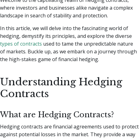
where investors and businesses alike navigate a complex
landscape in search of stability and protection.
In this article, we will delve into the fascinating world of
hedging, demystify its principles, and explore the diverse
types of contracts
used to tame the unpredictable nature
of markets. Buckle up, as we embark on a journey through
the high-stakes game of financial hedging.
Understanding Hedging
Contracts
What are Hedging Contracts?
Hedging contracts are financial agreements used to protect
against potential losses in the market. They provide a way