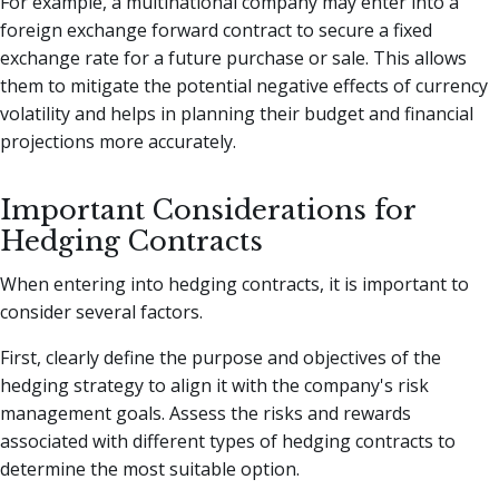
For example, a multinational company may enter into a
foreign exchange forward contract to secure a fixed
exchange rate for a future purchase or sale. This allows
them to mitigate the potential negative effects of currency
volatility and helps in planning their budget and financial
projections more accurately.
Important Considerations for
Hedging Contracts
When entering into hedging contracts, it is important to
consider several factors.
First, clearly define the purpose and objectives of the
hedging strategy to align it with the company's risk
management goals. Assess the risks and rewards
associated with different types of hedging contracts to
determine the most suitable option.