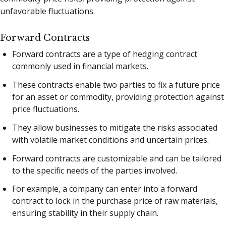
unfavorable fluctuations.
Forward Contracts
Forward contracts are a type of hedging contract
commonly used in financial markets.
These contracts enable two parties to fix a future price
for an asset or commodity, providing protection against
price fluctuations.
They allow businesses to mitigate the risks associated
with volatile market conditions and uncertain prices.
Forward contracts are customizable and can be tailored
to the specific needs of the parties involved.
For example, a company can enter into a forward
contract to lock in the purchase price of raw materials,
ensuring stability in their supply chain.