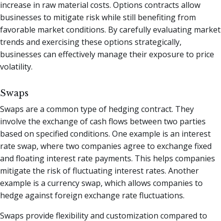
increase in raw material costs. Options contracts allow
businesses to mitigate risk while still benefiting from
favorable market conditions. By carefully evaluating market
trends and exercising these options strategically,
businesses can effectively manage their exposure to price
volatility.
Swaps
Swaps are a common type of hedging contract. They
involve the exchange of cash flows between two parties
based on specified conditions. One example is an interest
rate swap, where two companies agree to exchange fixed
and floating interest rate payments. This helps companies
mitigate the risk of fluctuating interest rates. Another
example is a currency swap, which allows companies to
hedge against foreign exchange rate fluctuations.
Swaps provide flexibility and customization compared to