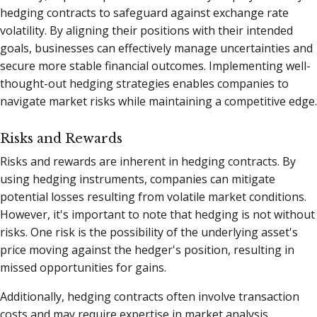
hedging contracts to safeguard against exchange rate
volatility. By aligning their positions with their intended
goals, businesses can effectively manage uncertainties and
secure more stable financial outcomes. Implementing well-
thought-out hedging strategies enables companies to
navigate market risks while maintaining a competitive edge.
Risks and Rewards
Risks and rewards are inherent in hedging contracts. By
using hedging instruments, companies can mitigate
potential losses resulting from volatile market conditions.
However, it's important to note that hedging is not without
risks. One risk is the possibility of the underlying asset's
price moving against the hedger's position, resulting in
missed opportunities for gains.
Additionally, hedging contracts often involve transaction
costs and may require expertise in market analysis.