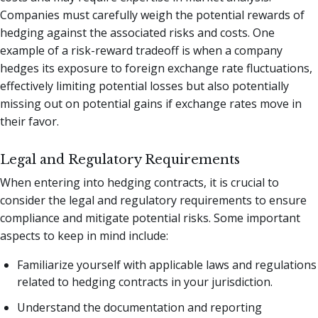
Companies must carefully weigh the potential rewards of
hedging against the associated risks and costs. One
example of a risk-reward tradeoff is when a company
hedges its exposure to foreign exchange rate fluctuations,
effectively limiting potential losses but also potentially
missing out on potential gains if exchange rates move in
their favor.
Legal and Regulatory Requirements
When entering into hedging contracts, it is crucial to
consider the legal and regulatory requirements to ensure
compliance and mitigate potential risks. Some important
aspects to keep in mind include:
Familiarize yourself with applicable laws and regulations
related to hedging contracts in your jurisdiction.
Understand the documentation and reporting