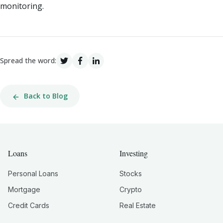
monitoring.
Spread the word:
Back to Blog
Loans
Investing
Personal Loans
Stocks
Mortgage
Crypto
Credit Cards
Real Estate