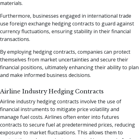
materials.
Furthermore, businesses engaged in international trade
use foreign exchange hedging contracts to guard against
currency fluctuations, ensuring stability in their financial
transactions.
By employing hedging contracts, companies can protect
themselves from market uncertainties and secure their
financial positions, ultimately enhancing their ability to plan
and make informed business decisions.
Airline Industry Hedging Contracts
Airline industry hedging contracts involve the use of
financial instruments to mitigate price volatility and
manage fuel costs. Airlines often enter into futures
contracts to secure fuel at predetermined prices, reducing
exposure to market fluctuations. This allows them to