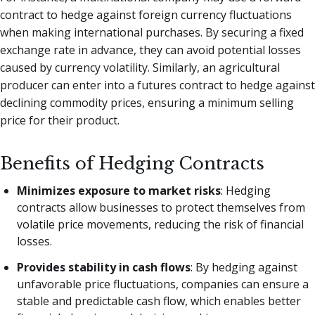
contract to hedge against foreign currency fluctuations
when making international purchases. By securing a fixed
exchange rate in advance, they can avoid potential losses
caused by currency volatility. Similarly, an agricultural
producer can enter into a futures contract to hedge against
declining commodity prices, ensuring a minimum selling
price for their product.
Benefits of Hedging Contracts
Minimizes exposure to market risks
: Hedging
contracts allow businesses to protect themselves from
volatile price movements, reducing the risk of financial
losses.
Provides stability in cash flows
: By hedging against
unfavorable price fluctuations, companies can ensure a
stable and predictable cash flow, which enables better