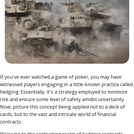
If you've ever watched a game of poker, you may have
witnessed players engaging in a little-known practice called
hedging. Essentially, it's a strategy employed to minimize
risk and ensure some level of safety amidst uncertainty.
Now, picture this concept being applied not to a deck of
cards, but to the vast and intricate world of financial
contracts.
Welcome to the captivating realm of hedging contracts,