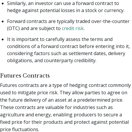
Similarly, an investor can use a forward contract to
hedge against potential losses in a stock or currency.
Forward contracts are typically traded over-the-counter
(OTC) and are subject to
credit risk
.
It is important to carefully assess the terms and
conditions of a forward contract before entering into it,
considering factors such as settlement dates, delivery
obligations, and counterparty credibility.
Futures Contracts
Futures contracts are a type of hedging contract commonly
used to mitigate price risk. They allow parties to agree on
the future delivery of an asset at a predetermined price.
These contracts are valuable for industries such as
agriculture and energy, enabling producers to secure a
fixed price for their products and protect against potential
price fluctuations.