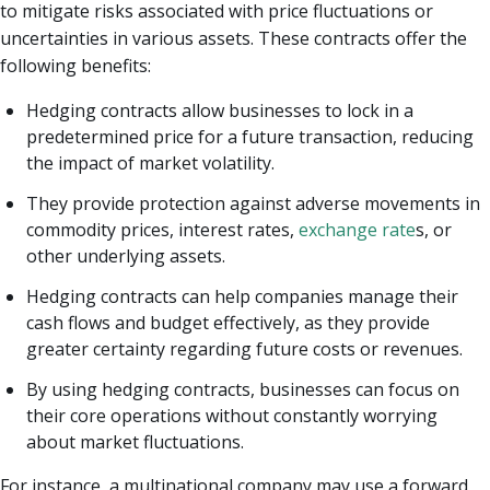
to mitigate risks associated with price fluctuations or
uncertainties in various assets. These contracts offer the
following benefits:
Hedging contracts allow businesses to lock in a
predetermined price for a future transaction, reducing
the impact of market volatility.
They provide protection against adverse movements in
commodity prices, interest rates,
exchange rate
s, or
other underlying assets.
Hedging contracts can help companies manage their
cash flows and budget effectively, as they provide
greater certainty regarding future costs or revenues.
By using hedging contracts, businesses can focus on
their core operations without constantly worrying
about market fluctuations.
For instance, a multinational company may use a forward