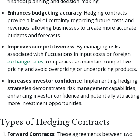
financial planning and decision-making.
Enhances budgeting accuracy
: Hedging contracts
provide a level of certainty regarding future costs and
revenues, allowing businesses to create more accurate
budgets and forecasts.
Improves competitiveness
: By managing risks
associated with fluctuations in input costs or foreign
exchange rates
, companies can maintain competitive
pricing and avoid overpricing or underpricing products.
Increases investor confidence
: Implementing hedging
strategies demonstrates risk management capabilities,
enhancing investor confidence and potentially attracting
more investment opportunities.
Types of Hedging Contracts
Forward Contracts
: These agreements between two