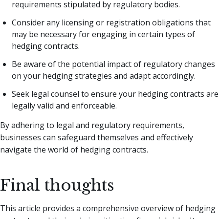
requirements stipulated by regulatory bodies.
Consider any licensing or registration obligations that
may be necessary for engaging in certain types of
hedging contracts.
Be aware of the potential impact of regulatory changes
on your hedging strategies and adapt accordingly.
Seek legal counsel to ensure your hedging contracts are
legally valid and enforceable.
By adhering to legal and regulatory requirements,
businesses can safeguard themselves and effectively
navigate the world of hedging contracts.
Final thoughts
This article provides a comprehensive overview of hedging