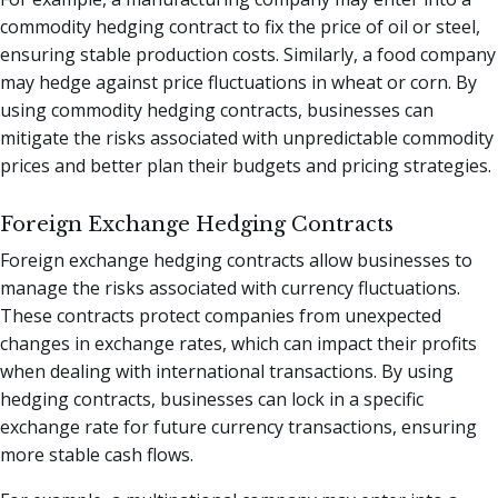
commodity hedging contract to fix the price of oil or steel,
ensuring stable production costs. Similarly, a food company
may hedge against price fluctuations in wheat or corn. By
using commodity hedging contracts, businesses can
mitigate the risks associated with unpredictable commodity
prices and better plan their budgets and pricing strategies.
Foreign Exchange Hedging Contracts
Foreign exchange hedging contracts allow businesses to
manage the risks associated with currency fluctuations.
These contracts protect companies from unexpected
changes in exchange rates, which can impact their profits
when dealing with international transactions. By using
hedging contracts, businesses can lock in a specific
exchange rate for future currency transactions, ensuring
more stable cash flows.