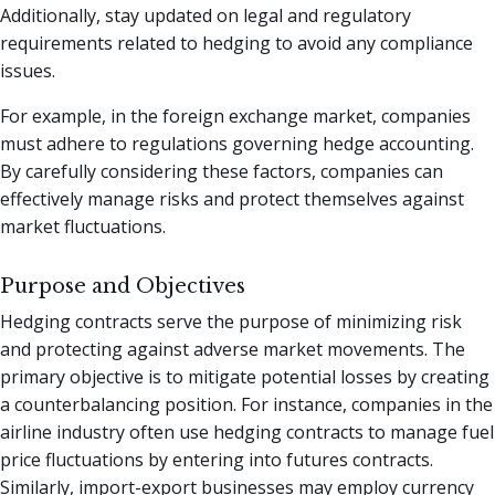
Additionally, stay updated on legal and regulatory
requirements related to hedging to avoid any compliance
issues.
For example, in the foreign exchange market, companies
must adhere to regulations governing hedge accounting.
By carefully considering these factors, companies can
effectively manage risks and protect themselves against
market fluctuations.
Purpose and Objectives
Hedging contracts serve the purpose of minimizing risk
and protecting against adverse market movements. The
primary objective is to mitigate potential losses by creating
a counterbalancing position. For instance, companies in the
airline industry often use hedging contracts to manage fuel
price fluctuations by entering into futures contracts.
Similarly, import-export businesses may employ currency