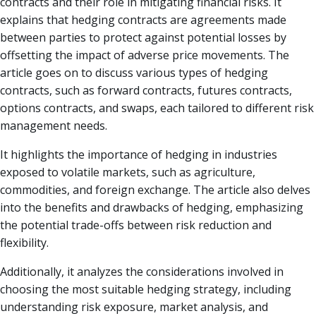
contracts and their role in mitigating financial risks. It
explains that hedging contracts are agreements made
between parties to protect against potential losses by
offsetting the impact of adverse price movements. The
article goes on to discuss various types of hedging
contracts, such as forward contracts, futures contracts,
options contracts, and swaps, each tailored to different risk
management needs.
It highlights the importance of hedging in industries
exposed to volatile markets, such as agriculture,
commodities, and foreign exchange. The article also delves
into the benefits and drawbacks of hedging, emphasizing
the potential trade-offs between risk reduction and
flexibility.
Additionally, it analyzes the considerations involved in
choosing the most suitable hedging strategy, including
understanding risk exposure, market analysis, and