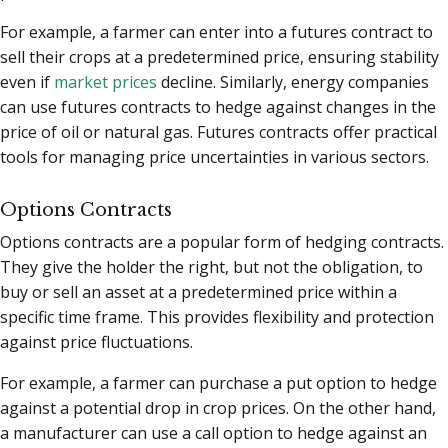
For example, a farmer can enter into a futures contract to
sell their crops at a predetermined price, ensuring stability
even if
market prices
decline. Similarly, energy companies
can use futures contracts to hedge against changes in the
price of oil or natural gas. Futures contracts offer practical
tools for managing price uncertainties in various sectors.
Options Contracts
Options contracts are a popular form of hedging contracts.
They give the holder the right, but not the obligation, to
buy or sell an asset at a predetermined price within a
specific time frame. This provides flexibility and protection
against price fluctuations.
For example, a farmer can purchase a put option to hedge
against a potential drop in crop prices. On the other hand,
a manufacturer can use a call option to hedge against an