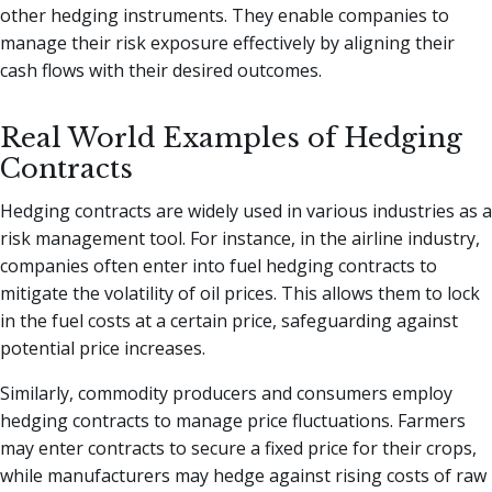
other hedging instruments. They enable companies to
manage their risk exposure effectively by aligning their
cash flows with their desired outcomes.
Real World Examples of Hedging
Contracts
Hedging contracts are widely used in various industries as a
risk management tool. For instance, in the airline industry,
companies often enter into fuel hedging contracts to
mitigate the volatility of oil prices. This allows them to lock
in the fuel costs at a certain price, safeguarding against
potential price increases.
Similarly, commodity producers and consumers employ
hedging contracts to manage price fluctuations. Farmers
may enter contracts to secure a fixed price for their crops,
while manufacturers may hedge against rising costs of raw