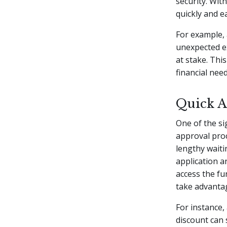
security. Wit
quickly and ea
For example,
unexpected e
at stake. Thi
financial need
Quick A
One of the si
approval proc
lengthy waiti
application 
access the fu
take advantag
For instance,
discount can 