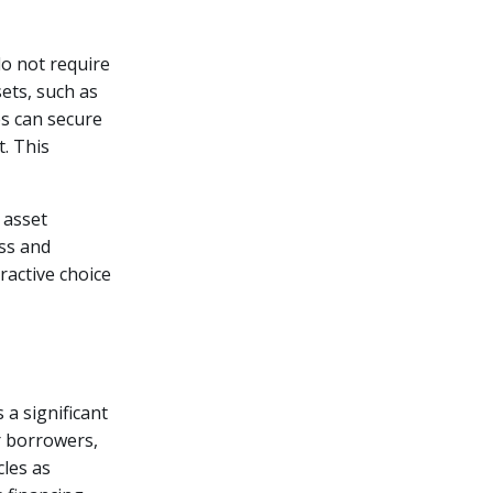
do not require
ets, such as
es can secure
t. This
 asset
ess and
tractive choice
a significant
r borrowers,
cles as