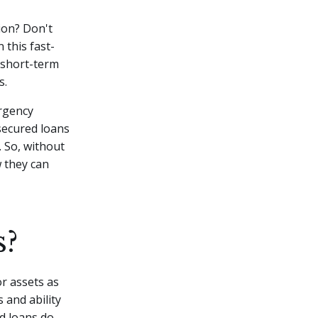
ion? Don't
 this fast-
 short-term
s.
rgency
nsecured loans
 So, without
w they can
s?
r assets as
 and ability
d loans do