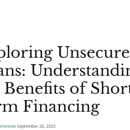
ploring Unsecur
ans: Understandi
 Benefits of Shor
rm Financing
ichest
on
September 20, 2023