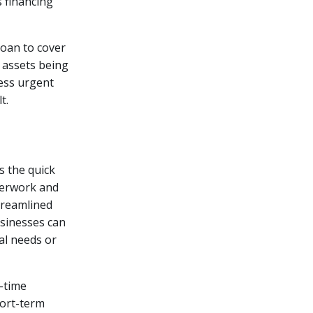
s financing
loan to cover
 assets being
ress urgent
t.
s the quick
aperwork and
treamlined
sinesses can
al needs or
d-time
hort-term