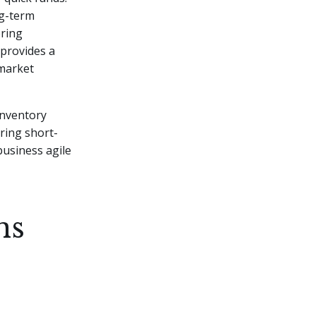
ng-term
ering
 provides a
 market
inventory
ring short-
business agile
ns