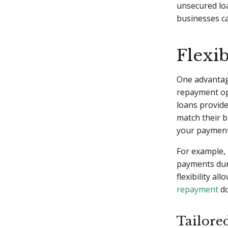
unsecured lo
businesses ca
Flexi
One advantage
repayment opt
loans provide
match their 
your payments
For example, 
payments dur
flexibility a
repayment
do
Tailore