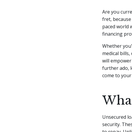
Are you curre
fret, because
paced world 
financing pro
Whether you'
medical bills
will empower 
further ado, 
come to your 
What
Unsecured loa
security. The
to repay. Unl