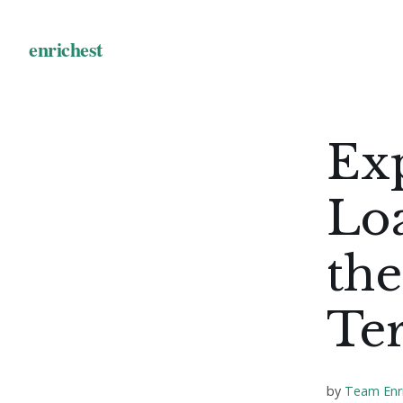
Ex
Lo
the
Te
by
Team Enr