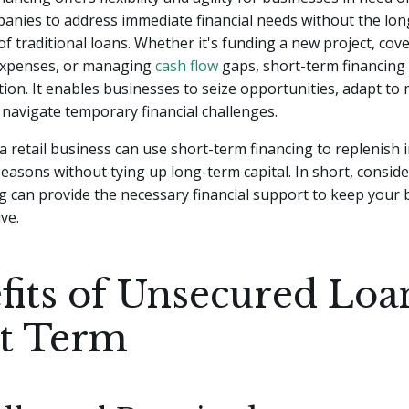
panies to address immediate financial needs without the lo
 traditional loans. Whether it's funding a new project, cov
expenses, or managing
cash flow
gaps, short-term financing
ution. It enables businesses to seize opportunities, adapt to
navigate temporary financial challenges.
a retail business can use short-term financing to replenish 
easons without tying up long-term capital. In short, conside
g can provide the necessary financial support to keep your 
ve.
fits of Unsecured Loa
t Term