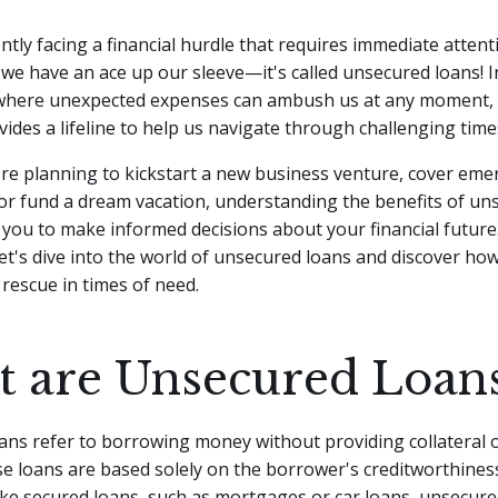
ntly facing a financial hurdle that requires immediate attent
 we have an ace up our sleeve—it's called unsecured loans! In
where unexpected expenses can ambush us at any moment,
vides a lifeline to help us navigate through challenging time
re planning to kickstart a new business venture, cover eme
, or fund a dream vacation, understanding the benefits of u
you to make informed decisions about your financial future.
let's dive into the world of unsecured loans and discover ho
rescue in times of need.
 are Unsecured Loan
ns refer to borrowing money without providing collateral o
se loans are based solely on the borrower's creditworthiness
ike secured loans, such as mortgages or car loans, unsecure