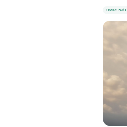
Unsecured 