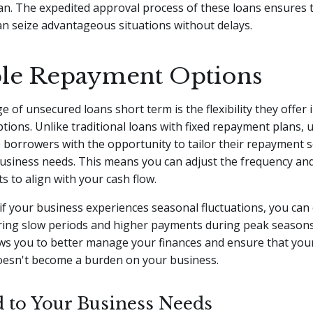
an. The expedited approval process of these loans ensures 
n seize advantageous situations without delays.
ble Repayment Options
 of unsecured loans short term is the flexibility they offer 
ions. Unlike traditional loans with fixed repayment plans,
 borrowers with the opportunity to tailor their repayment 
business needs. This means you can adjust the frequency an
 to align with your cash flow.
if your business experiences seasonal fluctuations, you can
ing slow periods and higher payments during peak seasons
llows you to better manage your finances and ensure that yo
esn't become a burden on your business.
d to Your Business Needs