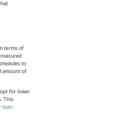
that
in terms of
 unsecured
schedules to
d amount of
 opt for lower
. This
ur
loan