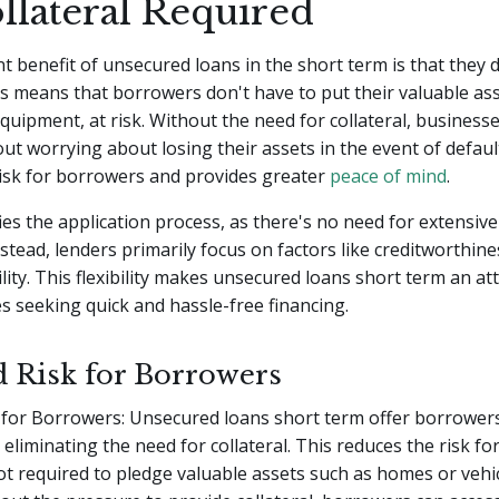
llateral Required
nt benefit of unsecured loans in the short term is that they 
his means that borrowers don't have to put their valuable ass
quipment, at risk. Without the need for collateral, business
ut worrying about losing their assets in the event of defaul
risk for borrowers and provides greater
peace of mind
.
ifies the application process, as there's no need for extensive
nstead, lenders primarily focus on factors like creditworthin
ility. This flexibility makes unsecured loans short term an at
s seeking quick and hassle-free financing.
 Risk for Borrowers
for Borrowers: Unsecured loans short term offer borrowers 
eliminating the need for collateral. This reduces the risk fo
ot required to pledge valuable assets such as homes or vehi