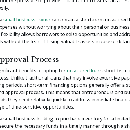
hout the pressure to provide collateral, borrowers can acces
sily.
 a
small business owner
can obtain a short-term unsecured 
xpenses without worrying about their personal or business
s flexibility allows borrowers to seize opportunities and add
s without the fear of losing valuable assets in case of defaul
pproval Process
gnificant benefits of opting for
unsecured loan
s short term i
ess. Unlike traditional loans that may involve extensive p
ng periods, short-term financing options generally offer a s
and approval process. This means that entrepreneurs and bu
nds they need relatively quickly to address immediate financi
e of time-sensitive opportunities.
 a small business looking to purchase inventory for a limite
secure the necessary funds in a timely manner through a s