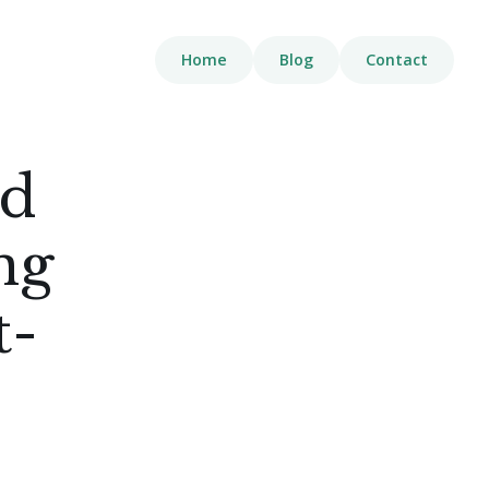
Home
Blog
Contact
ed
ng
t-