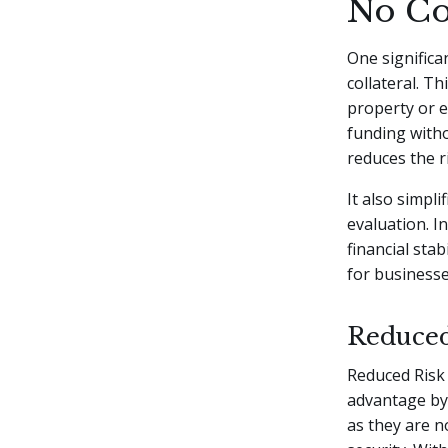
No Co
One significa
collateral. T
property or e
funding witho
reduces the 
It also simpl
evaluation. I
financial stab
for businesse
Reduced
Reduced Risk 
advantage by 
as they are n