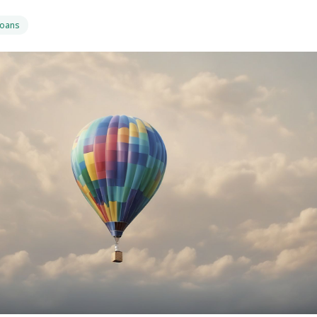
Loans