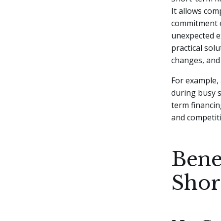
It allows com
commitment of
unexpected 
practical sol
changes, and 
For example, 
during busy s
term financin
and competiti
Bene
Shor