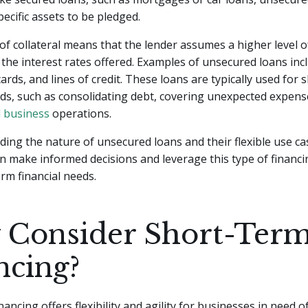
pecific assets to be pledged.
f collateral means that the lender assumes a higher level of
in the interest rates offered. Examples of unsecured loans in
cards, and lines of credit. These loans are typically used for
ds, such as consolidating debt, covering unexpected expens
l business
operations.
ing the nature of unsecured loans and their flexible use ca
 make informed decisions and leverage this type of financi
erm financial needs.
Consider Short-Ter
ncing?
ancing offers flexibility and agility for businesses in need o