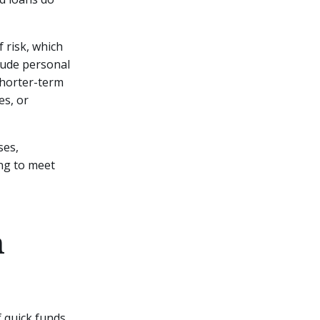
 risk, which
clude personal
 shorter-term
es, or
ses,
ng to meet
m
f quick funds.