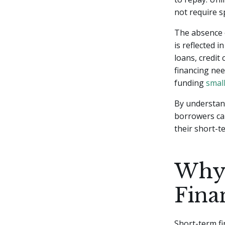
not require s
The absence o
is reflected 
loans, credit 
financing nee
funding
smal
By understand
borrowers can
their short-t
Why 
Fina
Short-term fin