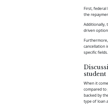
First, federal
the repaymen
Additionally,
driven optio
Furthermore, 
cancellation 
specific fields.
Discussi
student
When it comes
compared to p
backed by the
type of loan 