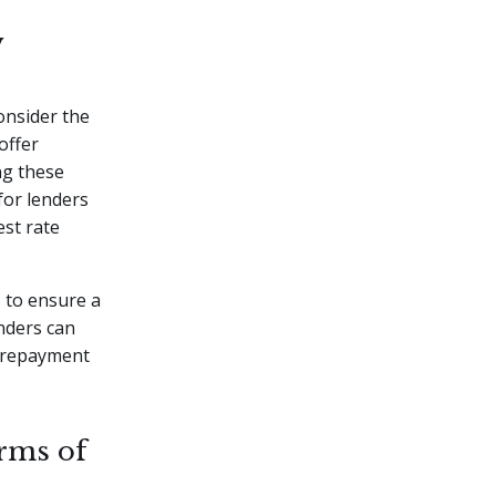
w
onsider the
offer
ng these
for lenders
est rate
s to ensure a
nders can
e repayment
rms of