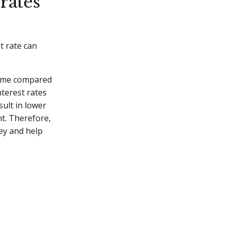
rates
t rate can
 time compared
nterest rates
sult in lower
t. Therefore,
ey and help