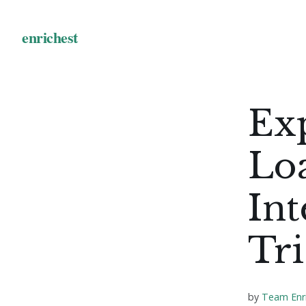
Ex
Lo
Int
Tri
by
Team Enr