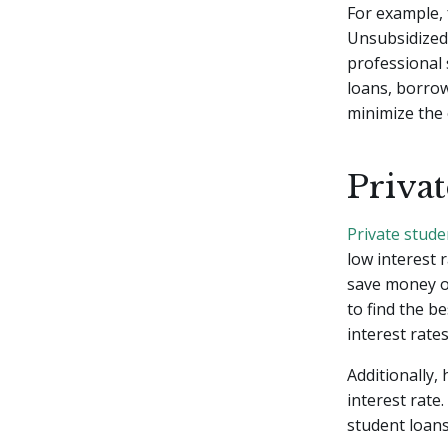
For example,
Unsubsidized 
professional 
loans, borrow
minimize the 
Priva
Private stude
low interest 
save money ov
to find the b
interest rate
Additionally,
interest rate
student loans