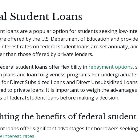
al Student Loans
nt loans are a popular option for students seeking low-inter
re offered by the U.S. Department of Education and provide
 interest rates on federal student loans are set annually, an
er than those offered by private lenders.
federal student loans offer flexibility in
repayment options
, 
n plans and loan forgiveness programs. For undergraduate 
s for Direct Subsidized Loans and Direct Unsubsidized Loans
d to private loans. It is important to weigh the advantages
 of federal student loans before making a decision.
ting the benefits of federal student
nt loans offer significant advantages for borrowers seekin
w interest rates
.