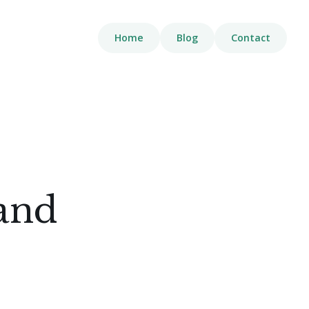
Home
Blog
Contact
 and