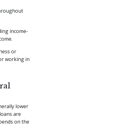
 throughout
uding income-
ncome.
eness or
or working in
ral
erally lower
 loans are
epends on the