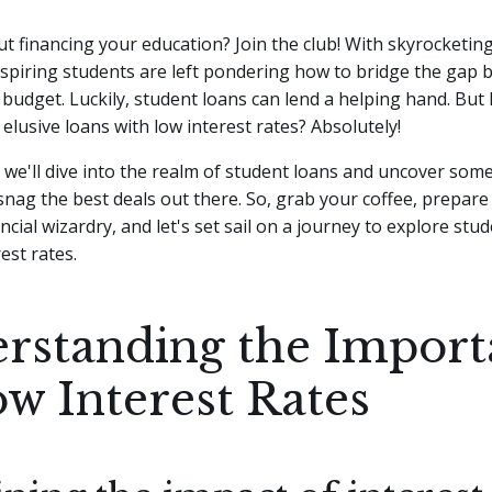
t financing your education? Join the club! With skyrocketing
spiring students are left pondering how to bridge the gap
budget. Luckily, student loans can lend a helping hand. But 
 elusive loans with low interest rates? Absolutely!
e, we'll dive into the realm of student loans and uncover some
 snag the best deals out there. So, grab your coffee, prepare
ncial wizardry, and let's set sail on a journey to explore stu
est rates.
rstanding the Import
ow Interest Rates