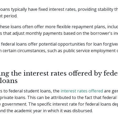
 loans typically have fixed interest rates, providing stability
t period.
 these loans often offer more flexible repayment plans, incl
ns that adjust monthly payments based on the borrower's i
federal loans offer potential opportunities for loan forgiv
in certain circumstances, such as public service employment 
ng the interest rates offered by fede
 loans
 to federal student loans, the
interest rates offered
are gen
rivate loans. This can be attributed to the fact that federal
 government. The specific interest rate for federal loans d
and the academic year in which it was disbursed.