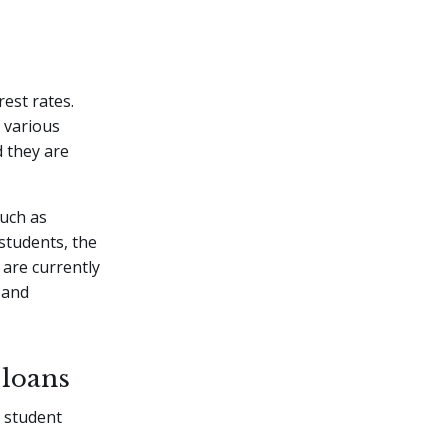
est rates.
 various
d they are
such as
students, the
 are currently
 and
 loans
g student