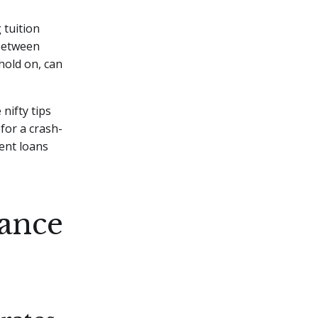
 tuition
 between
hold on, can
 nifty tips
 for a crash-
dent loans
ance