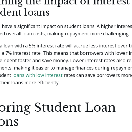
ning the impact of interest 
udent loans
s have a significant impact on student loans. A higher interes
ed overall loan costs, making repayment more challenging.
a loan with a 5% interest rate will accrue less interest over
h a 7% interest rate. This means that borrowers with lower i
their debt faster and save money. Lower interest rates also re
ents, making it easier to manage finances during repaymen
tudent
loans with low interest
rates can save borrowers mon
heir loans more efficiently.
oring Student Loan
ons