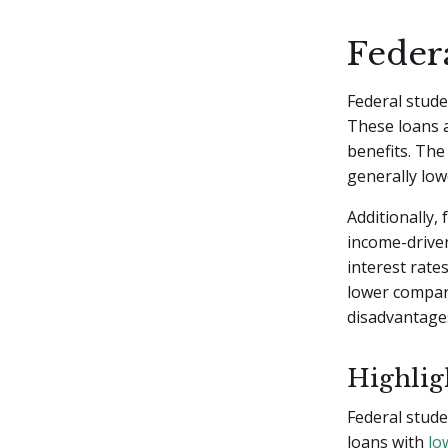
Feder
Federal stude
These loans a
benefits. The
generally low
Additionally, 
income-drive
interest rate
lower compare
disadvantages
Highligh
Federal stude
loans with
lo