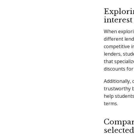
Explorin
interest
When explorin
different lend
competitive i
lenders, stud
that specializ
discounts for
Additionally,
trustworthy b
help students
terms.
Compari
selected