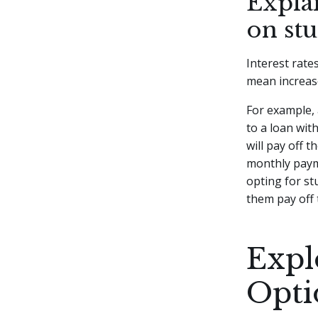
Explai
on st
Interest rate
mean increas
For example, 
to a loan wit
will pay off 
monthly paym
opting for s
them pay off t
Expl
Opti