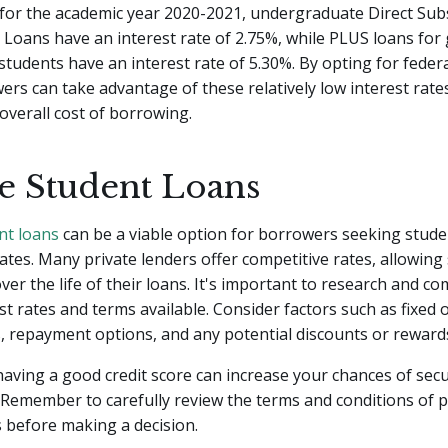
 for the academic year 2020-2021, undergraduate Direct Sub
Loans have an interest rate of 2.75%, while PLUS loans for
students have an interest rate of 5.30%. By opting for feder
ers can take advantage of these relatively low interest rates
overall cost of borrowing.
te Student Loans
nt loans
can be a viable option for borrowers seeking stude
rates. Many private lenders offer competitive rates, allowing
er the life of their loans. It's important to research and c
est rates and terms available. Consider factors such as fixed 
s, repayment options, and any potential discounts or reward
 having a good credit score can increase your chances of sec
. Remember to carefully review the terms and conditions of p
 before making a decision.