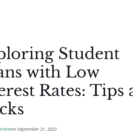
ploring Student
ans with Low
erest Rates: Tips
cks
ichest
on
September 21, 2023