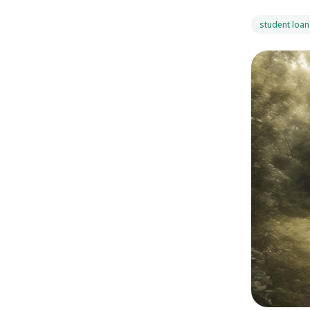
student loan