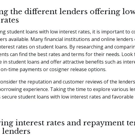
g the different lenders offering lo
 rates
g student loans with low interest rates, it is important to c
ers available. Many financial institutions and online lenders 
nterest rates on student loans. By researching and compari
ents can find the best rates and terms for their needs. Look 
e in student loans and offer attractive benefits such as inter
 on-time payments or cosigner release options.
 consider the reputation and customer reviews of the lender
orrowing experience. Taking the time to explore various le
 secure student loans with low interest rates and favorabl
ng interest rates and repayment te
 lenders