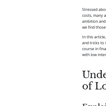
Stressed abou
costs, many a
ambition and 
we find those
In this articl
and tricks to
course in fina
with low inter
Unde
of L