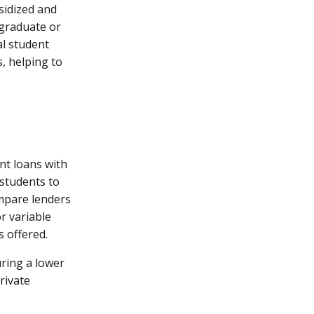
sidized and
 graduate or
al student
, helping to
nt loans with
 students to
ompare lenders
or variable
s offered.
uring a lower
rivate