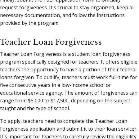
request forgiveness. It's crucial to stay organized, keep all
necessary documentation, and follow the instructions
provided by the program.
Teacher Loan Forgiveness
Teacher Loan Forgiveness is a student loan forgiveness
program specifically designed for teachers. It offers eligible
teachers the opportunity to have a portion of their federal
loans forgiven. To qualify, teachers must work full-time for
five consecutive years in a low-income school or
educational service agency. The amount of forgiveness can
range from $5,000 to $17,500, depending on the subject
taught and the type of school.
To apply, teachers need to complete the Teacher Loan
Forgiveness application and submit it to their loan servicer.
It's important for teachers to carefully review the eligibility