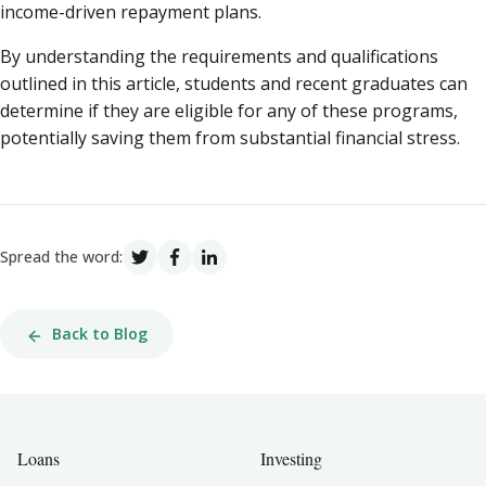
income-driven repayment plans.
By understanding the requirements and qualifications
outlined in this article, students and recent graduates can
determine if they are eligible for any of these programs,
potentially saving them from substantial financial stress.
Spread the word:
Back to Blog
Loans
Investing