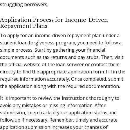
struggling borrowers.
Application Process for Income-Driven
Repayment Plans
To apply for an income-driven repayment plan under a
student loan forgiveness program, you need to follow a
simple process. Start by gathering your financial
documents such as tax returns and pay stubs. Then, visit
the official website of the loan servicer or contact them
directly to find the appropriate application form. Fill in the
required information accurately. Once completed, submit
the application along with the required documentation.
It is important to review the instructions thoroughly to
avoid any mistakes or missing information. After
submission, keep track of your application status and
follow up if necessary. Remember, timely and accurate
application submission increases your chances of