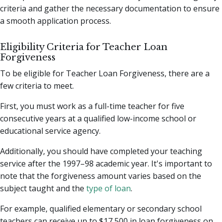
criteria and gather the necessary documentation to ensure
a smooth application process.
Eligibility Criteria for Teacher Loan
Forgiveness
To be eligible for Teacher Loan Forgiveness, there are a
few criteria to meet.
First, you must work as a full-time teacher for five
consecutive years at a qualified low-income school or
educational service agency.
Additionally, you should have completed your teaching
service after the 1997–98 academic year. It's important to
note that the forgiveness amount varies based on the
subject taught and the
type of loan
.
For example, qualified elementary or secondary school
teachers can receive up to $17,500 in loan forgiveness on