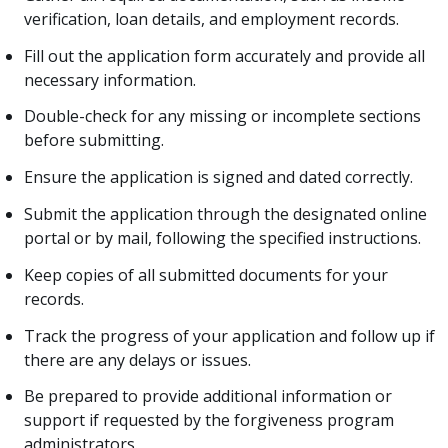
verification, loan details, and employment records.
Fill out the application form accurately and provide all
necessary information.
Double-check for any missing or incomplete sections
before submitting.
Ensure the application is signed and dated correctly.
Submit the application through the designated online
portal or by mail, following the specified instructions.
Keep copies of all submitted documents for your
records.
Track the progress of your application and follow up if
there are any delays or issues.
Be prepared to provide additional information or
support if requested by the forgiveness program
administrators.