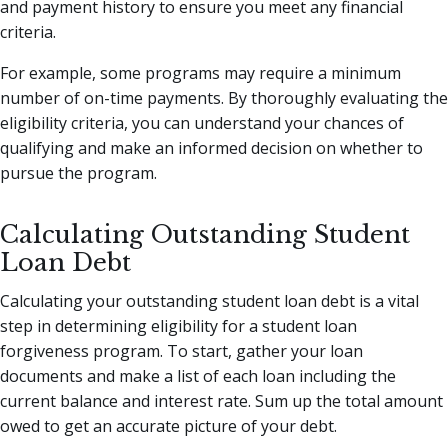
and payment history to ensure you meet any financial
criteria.
For example, some programs may require a minimum
number of on-time payments. By thoroughly evaluating the
eligibility criteria, you can understand your chances of
qualifying and make an informed decision on whether to
pursue the program.
Calculating Outstanding Student
Loan Debt
Calculating your outstanding student loan debt is a vital
step in determining eligibility for a student loan
forgiveness program. To start, gather your loan
documents and make a list of each loan including the
current balance and interest rate. Sum up the total amount
owed to get an accurate picture of your debt.