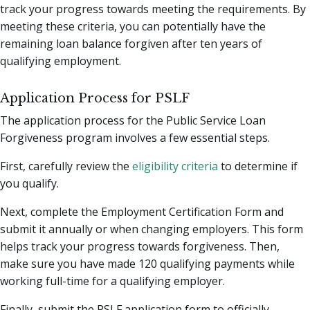
track your progress towards meeting the requirements. By
meeting these criteria, you can potentially have the
remaining loan balance forgiven after ten years of
qualifying employment.
Application Process for PSLF
The application process for the Public Service Loan
Forgiveness program involves a few essential steps.
First, carefully review the
eligibility criteria
to determine if
you qualify.
Next, complete the Employment Certification Form and
submit it annually or when changing employers. This form
helps track your progress towards forgiveness. Then,
make sure you have made 120 qualifying payments while
working full-time for a qualifying employer.
Finally, submit the PSLF application form to officially