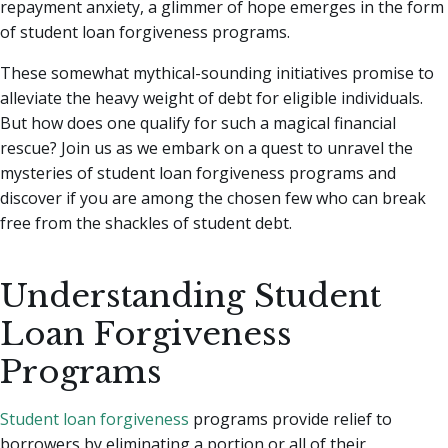
repayment anxiety, a glimmer of hope emerges in the form
of student loan forgiveness programs.
These somewhat mythical-sounding initiatives promise to
alleviate the heavy weight of debt for eligible individuals.
But how does one qualify for such a magical financial
rescue? Join us as we embark on a quest to unravel the
mysteries of student loan forgiveness programs and
discover if you are among the chosen few who can break
free from the shackles of student debt.
Understanding Student
Loan Forgiveness
Programs
Student loan forgiveness
programs provide relief to
borrowers by eliminating a portion or all of their