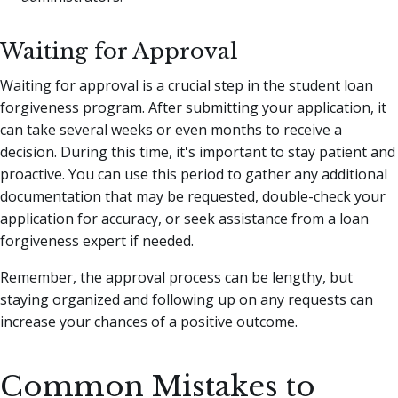
Waiting for Approval
Waiting for approval is a crucial step in the student loan
forgiveness program. After submitting your application, it
can take several weeks or even months to receive a
decision. During this time, it's important to stay patient and
proactive. You can use this period to gather any additional
documentation that may be requested, double-check your
application for accuracy, or seek assistance from a loan
forgiveness expert if needed.
Remember, the approval process can be lengthy, but
staying organized and following up on any requests can
increase your chances of a positive outcome.
Common Mistakes to