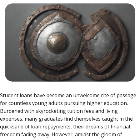
Student loans have become an unwelcome rite of passage
for countless young adults pursuing higher education.
Burdened with skyrocketing tuition fees and living
expenses, many graduates find themselves caught in the
quicksand of loan repayments, their dreams of financial
freedom fading away.
However, amidst the gloom of