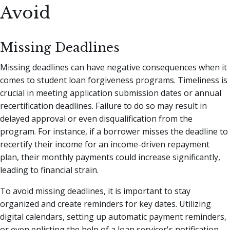
Avoid
Missing Deadlines
Missing deadlines can have negative consequences when it
comes to student loan forgiveness programs. Timeliness is
crucial in meeting application submission dates or annual
recertification deadlines. Failure to do so may result in
delayed approval or even disqualification from the
program. For instance, if a borrower misses the deadline to
recertify their income for an income-driven repayment
plan, their monthly payments could increase significantly,
leading to financial strain.
To avoid missing deadlines, it is important to stay
organized and create reminders for key dates. Utilizing
digital calendars, setting up automatic payment reminders,
or even enlisting the help of a loan servicer's notification