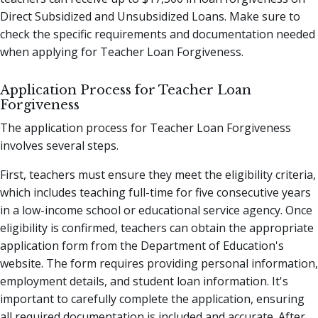
Direct Subsidized and Unsubsidized Loans. Make sure to
check the specific requirements and documentation needed
when applying for Teacher Loan Forgiveness.
Application Process for Teacher Loan
Forgiveness
The application process for Teacher Loan Forgiveness
involves several steps.
First, teachers must ensure they meet the eligibility criteria,
which includes teaching full-time for five consecutive years
in a low-income school or educational service agency. Once
eligibility is confirmed, teachers can obtain the appropriate
application form from the Department of Education's
website. The form requires providing personal information,
employment details, and student loan information. It's
important to carefully complete the application, ensuring
all required documentation is included and accurate. After