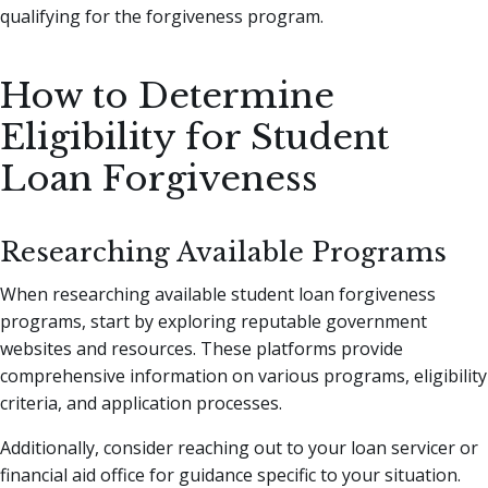
qualifying for the forgiveness program.
How to Determine
Eligibility for Student
Loan Forgiveness
Researching Available Programs
When researching available student loan forgiveness
programs, start by exploring reputable government
websites and resources. These platforms provide
comprehensive information on various programs, eligibility
criteria, and application processes.
Additionally, consider reaching out to your loan servicer or
financial aid office for guidance specific to your situation.