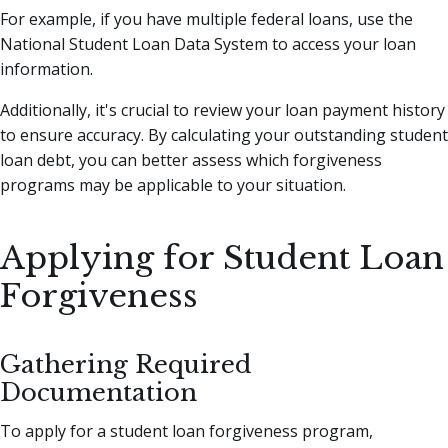
For example, if you have multiple federal loans, use the
National Student Loan Data System to access your loan
information.
Additionally, it's crucial to review your loan payment history
to ensure accuracy. By calculating your outstanding student
loan debt, you can better assess which forgiveness
programs may be applicable to your situation.
Applying for Student Loan
Forgiveness
Gathering Required
Documentation
To apply for a student loan forgiveness program,