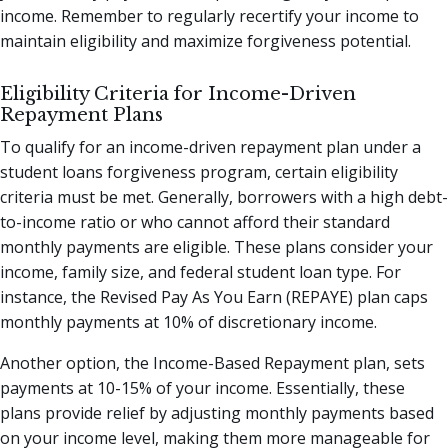
income. Remember to regularly recertify your income to
maintain eligibility and maximize forgiveness potential.
Eligibility Criteria for Income-Driven
Repayment Plans
To qualify for an income-driven repayment plan under a
student loans forgiveness program, certain eligibility
criteria must be met. Generally, borrowers with a high debt-
to-income ratio or who cannot afford their standard
monthly payments are eligible. These plans consider your
income, family size, and federal student loan type. For
instance, the Revised Pay As You Earn (REPAYE) plan caps
monthly payments at 10% of discretionary income.
Another option, the Income-Based Repayment plan, sets
payments at 10-15% of your income. Essentially, these
plans provide relief by adjusting monthly payments based
on your income level, making them more manageable for