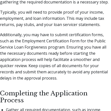
gathering the required documentation is a necessary step.
Typically, you will need to provide proof of your income,
employment, and loan information. This may include tax
returns, pay stubs, and your loan servicer statements.
Additionally, you may have to submit certification forms,
such as the Employment Certification Form for the Public
Service Loan Forgiveness program. Ensuring you have all
the necessary documents ready before starting the
application process will help facilitate a smoother and
quicker review. Keep copies of all documents for your
records and submit them accurately to avoid any potential
delays in the approval process.
Completing the Application
Process
Gather all required documentation, such as income