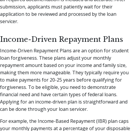
submission, applicants must patiently wait for their
application to be reviewed and processed by the loan
servicer.
Income-Driven Repayment Plans
Income-Driven Repayment Plans are an option for student
loan forgiveness. These plans adjust your monthly
repayment amount based on your income and family size,
making them more manageable. They typically require you
to make payments for 20-25 years before qualifying for
forgiveness. To be eligible, you need to demonstrate
financial need and have certain types of federal loans.
Applying for an income-driven plan is straightforward and
can be done through your loan servicer.
For example, the Income-Based Repayment (IBR) plan caps
your monthly payments at a percentage of your disposable