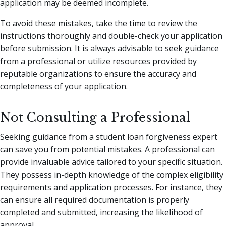
application may be deemed incomplete.
To avoid these mistakes, take the time to review the
instructions thoroughly and double-check your application
before submission. It is always advisable to seek guidance
from a professional or utilize resources provided by
reputable organizations to ensure the accuracy and
completeness of your application.
Not Consulting a Professional
Seeking guidance from a student loan forgiveness expert
can save you from potential mistakes. A professional can
provide invaluable advice tailored to your specific situation.
They possess in-depth knowledge of the complex eligibility
requirements and application processes. For instance, they
can ensure all required documentation is properly
completed and submitted, increasing the likelihood of
approval.