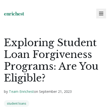
Exploring Student
Loan Forgiveness
Programs: Are You
Eligible?
by
Team Enrichest
on
September 21, 2023
student loans