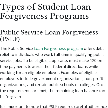
Types of Student Loan
Forgiveness Programs
Public Service Loan Forgiveness
(PSLF)
The Public Service
Loan Forgiveness program
offers debt
relief to individuals who work full-time in qualifying public
service jobs. To be eligible, applicants must make 120 on-
time payments towards their federal direct loans while
working for an eligible employer. Examples of eligible
employers include government organizations, non-profit
organizations, and certain public schools or colleges. Once
the requirements are met, the remaining loan balance can
be forgiven.
It's important to note that PSLF requires careful adherence