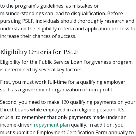
to the program's guidelines, as mistakes or
misunderstandings can lead to disqualification. Before
pursuing PSLF, individuals should thoroughly research and
understand the eligibility criteria and application process to
increase their chances of success.
Eligibility Criteria for PSLF
Eligibility for the Public Service Loan Forgiveness program
is determined by several key factors.
First, you must work full-time for a qualifying employer,
such as a government organization or non-profit.
Second, you need to make 120 qualifying payments on your
Direct Loans while employed in an eligible position. It's
crucial to remember that only payments made under an
income-driven
repayment plan
qualify. In addition, you
must submit an Employment Certification Form annually to