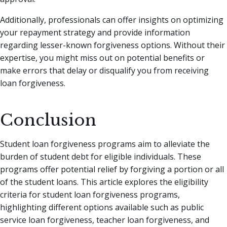
Additionally, professionals can offer insights on optimizing
your repayment strategy and provide information
regarding lesser-known forgiveness options. Without their
expertise, you might miss out on potential benefits or
make errors that delay or disqualify you from receiving
loan forgiveness.
Conclusion
Student loan forgiveness programs aim to alleviate the
burden of student debt for eligible individuals. These
programs offer potential relief by forgiving a portion or all
of the student loans. This article explores the eligibility
criteria for student loan forgiveness programs,
highlighting different options available such as public
service loan forgiveness, teacher loan forgiveness, and