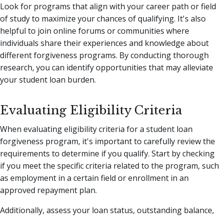
Look for programs that align with your career path or field
of study to maximize your chances of qualifying. It's also
helpful to join online forums or communities where
individuals share their experiences and knowledge about
different forgiveness programs. By conducting thorough
research, you can identify opportunities that may alleviate
your student loan burden.
Evaluating Eligibility Criteria
When evaluating eligibility criteria for a student loan
forgiveness program, it's important to carefully review the
requirements to determine if you qualify. Start by checking
if you meet the specific criteria related to the program, such
as employment in a certain field or enrollment in an
approved repayment plan.
Additionally, assess your loan status, outstanding balance,