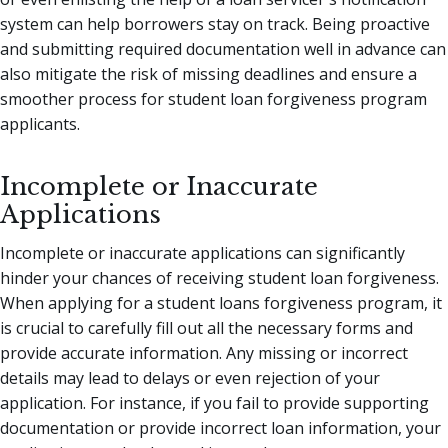
system can help borrowers stay on track. Being proactive
and submitting required documentation well in advance can
also mitigate the risk of missing deadlines and ensure a
smoother process for student loan forgiveness program
applicants.
Incomplete or Inaccurate
Applications
Incomplete or inaccurate applications can significantly
hinder your chances of receiving student loan forgiveness.
When applying for a student loans forgiveness program, it
is crucial to carefully fill out all the necessary forms and
provide accurate information. Any missing or incorrect
details may lead to delays or even rejection of your
application. For instance, if you fail to provide supporting
documentation or provide incorrect loan information, your