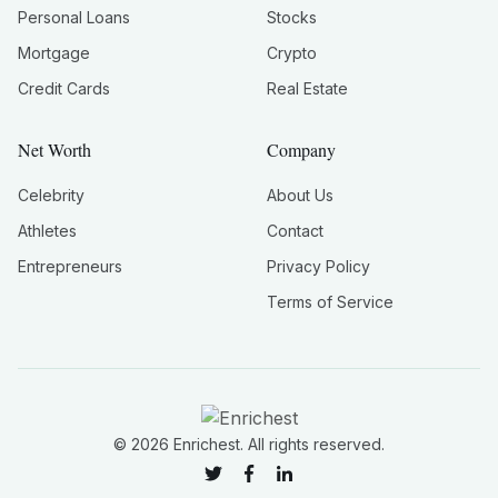
Personal Loans
Stocks
Mortgage
Crypto
Credit Cards
Real Estate
Net Worth
Company
Celebrity
About Us
Athletes
Contact
Entrepreneurs
Privacy Policy
Terms of Service
©
2026
Enrichest. All rights reserved.