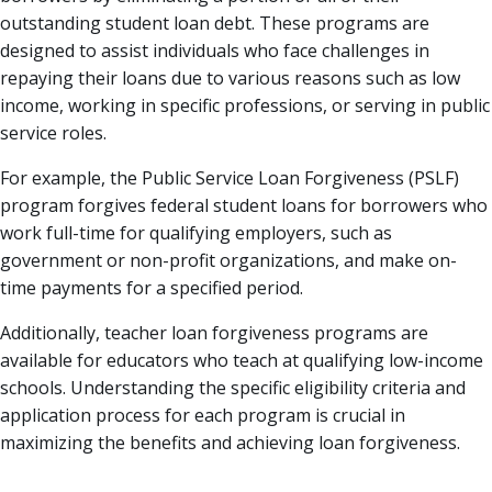
outstanding student loan debt. These programs are
designed to assist individuals who face challenges in
repaying their loans due to various reasons such as low
income, working in specific professions, or serving in public
service roles.
For example, the Public Service Loan Forgiveness (PSLF)
program forgives federal student loans for borrowers who
work full-time for qualifying employers, such as
government or non-profit organizations, and make on-
time payments for a specified period.
Additionally, teacher loan forgiveness programs are
available for educators who teach at qualifying low-income
schools. Understanding the specific eligibility criteria and
application process for each program is crucial in
maximizing the benefits and achieving loan forgiveness.