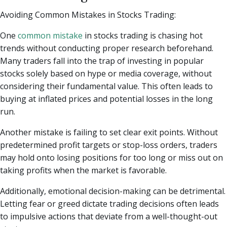
Avoiding Common Mistakes in Stocks Trading:
One
common mistake
in stocks trading is chasing hot
trends without conducting proper research beforehand.
Many traders fall into the trap of investing in popular
stocks solely based on hype or media coverage, without
considering their fundamental value. This often leads to
buying at inflated prices and potential losses in the long
run.
Another mistake is failing to set clear exit points. Without
predetermined profit targets or stop-loss orders, traders
may hold onto losing positions for too long or miss out on
taking profits when the market is favorable.
Additionally, emotional decision-making can be detrimental.
Letting fear or greed dictate trading decisions often leads
to impulsive actions that deviate from a well-thought-out