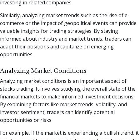
investing in related companies.
Similarly, analyzing market trends such as the rise of e-
commerce or the impact of geopolitical events can provide
valuable insights for trading strategies. By staying
informed about industry and market trends, traders can
adapt their positions and capitalize on emerging
opportunities.
Analyzing Market Conditions
Analyzing market conditions is an important aspect of
stocks trading. It involves studying the overall state of the
financial markets to make informed investment decisions.
By examining factors like market trends, volatility, and
investor sentiment, traders can identify potential
opportunities or risks.
For example, if the market is experiencing a bullish trend, it