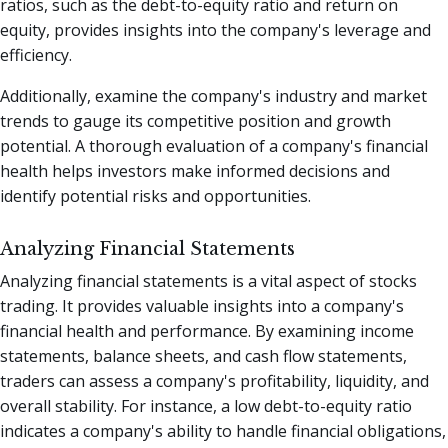
ratios, such as the debt-to-equity ratio and return on
equity, provides insights into the company's leverage and
efficiency.
Additionally, examine the company's industry and market
trends to gauge its competitive position and growth
potential. A thorough evaluation of a company's financial
health helps investors make informed decisions and
identify potential risks and opportunities.
Analyzing Financial Statements
Analyzing financial statements is a vital aspect of stocks
trading. It provides valuable insights into a company's
financial health and performance. By examining income
statements, balance sheets, and cash flow statements,
traders can assess a company's profitability, liquidity, and
overall stability. For instance, a low debt-to-equity ratio
indicates a company's ability to handle financial obligations,