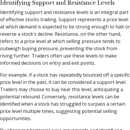
Identifying Support and Resistance Levels
Identifying support and resistance levels is an integral part
of effective stocks trading. Support represents a price level
at which demand is expected to be strong enough to halt or
reverse a stock's decline. Resistance, on the other hand,
refers to a price level at which selling pressure tends to
outweigh buying pressure, preventing the stock from
rising further. Traders often use these levels to make
informed decisions on entry and exit points.
For example, if a stock has repeatedly bounced off a specific
price level in the past, it can be considered a support level.
Traders may choose to buy near this level, anticipating a
potential rebound. Conversely, resistance levels can be
identified when a stock has struggled to surpass a certain
price level multiple times, suggesting potential selling
opportunities.