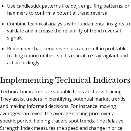
Use candlestick patterns like doji, engulfing patterns, or
hammers to confirm a potential trend reversal.
Combine technical analysis with fundamental insights to
validate and increase the reliability of trend reversal
signals.
Remember that trend reversals can result in profitable
trading opportunities, so it's crucial to stay vigilant and
act accordingly.
Implementing Technical Indicators
Technical indicators are valuable tools in stocks trading.
They assist traders in identifying potential market trends
and making informed decisions. For instance, moving
averages can reveal the average closing price over a
specific period, helping traders spot trends. The Relative
Strength Index measures the speed and change in price