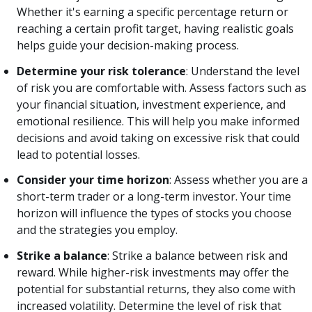
Whether it's earning a specific percentage return or
reaching a certain profit target, having realistic goals
helps guide your decision-making process.
Determine your risk tolerance
: Understand the level
of risk you are comfortable with. Assess factors such as
your financial situation, investment experience, and
emotional resilience. This will help you make informed
decisions and avoid taking on excessive risk that could
lead to potential losses.
Consider your time horizon
: Assess whether you are a
short-term trader or a long-term investor. Your time
horizon will influence the types of stocks you choose
and the strategies you employ.
Strike a balance
: Strike a balance between risk and
reward. While higher-risk investments may offer the
potential for substantial returns, they also come with
increased volatility. Determine the level of risk that