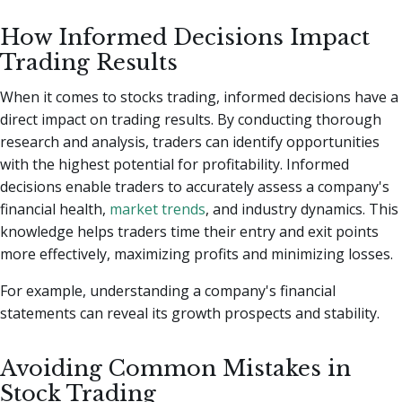
How Informed Decisions Impact
Trading Results
When it comes to stocks trading, informed decisions have a
direct impact on trading results. By conducting thorough
research and analysis, traders can identify opportunities
with the highest potential for profitability. Informed
decisions enable traders to accurately assess a company's
financial health,
market trends
, and industry dynamics. This
knowledge helps traders time their entry and exit points
more effectively, maximizing profits and minimizing losses.
For example, understanding a company's financial
statements can reveal its growth prospects and stability.
Avoiding Common Mistakes in
Stock Trading