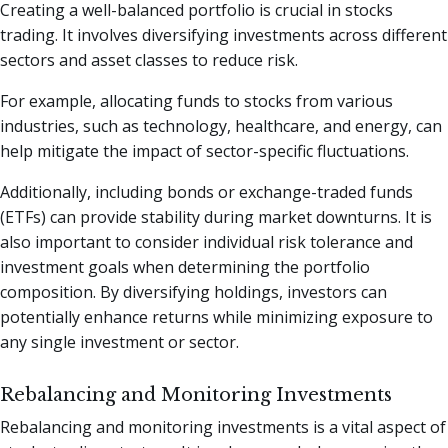
Creating a well-balanced portfolio is crucial in stocks
trading. It involves diversifying investments across different
sectors and asset classes to reduce risk.
For example, allocating funds to stocks from various
industries, such as technology, healthcare, and energy, can
help mitigate the impact of sector-specific fluctuations.
Additionally, including bonds or exchange-traded funds
(ETFs) can provide stability during market downturns. It is
also important to consider individual risk tolerance and
investment goals when determining the portfolio
composition. By diversifying holdings, investors can
potentially enhance returns while minimizing exposure to
any single investment or sector.
Rebalancing and Monitoring Investments
Rebalancing and monitoring investments is a vital aspect of