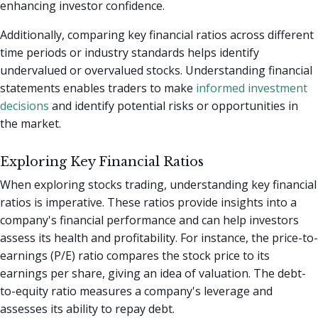
enhancing investor confidence.
Additionally, comparing key financial ratios across different
time periods or industry standards helps identify
undervalued or overvalued stocks. Understanding financial
statements enables traders to make
informed investment
decisions
and identify potential risks or opportunities in
the market.
Exploring Key Financial Ratios
When exploring stocks trading, understanding key financial
ratios is imperative. These ratios provide insights into a
company's financial performance and can help investors
assess its health and profitability. For instance, the price-to-
earnings (P/E) ratio compares the stock price to its
earnings per share, giving an idea of valuation. The debt-
to-equity ratio measures a company's leverage and
assesses its ability to repay debt.