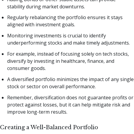
stability during market downturns.
Regularly rebalancing the portfolio ensures it stays
aligned with investment goals.
Monitoring investments is crucial to identify
underperforming stocks and make timely adjustments.
For example, instead of focusing solely on tech stocks,
diversify by investing in healthcare, finance, and
consumer goods.
A diversified portfolio minimizes the impact of any single
stock or sector on overall performance.
Remember, diversification does not guarantee profits or
protect against losses, but it can help mitigate risk and
improve long-term results.
Creating a Well-Balanced Portfolio