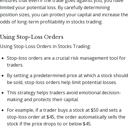
ensures that even if the trade goes against you, you have
limited your potential loss. By carefully determining
position sizes, you can protect your capital and increase the
odds of long-term profitability in stocks trading.
Using Stop-Loss Orders
Using Stop-Loss Orders in Stocks Trading:
Stop-loss orders are a crucial risk management tool for
traders.
By setting a predetermined price at which a stock should
be sold, stop-loss orders help limit potential losses.
This strategy helps traders avoid emotional decision-
making and protects their capital.
For example, if a trader buys a stock at $50 and sets a
stop-loss order at $45, the order automatically sells the
stock if the price drops to or below $45.