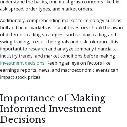
understand the basics, one must grasp concepts like bid-
ask spread, order types, and market orders.
Additionally, comprehending market terminology such as
bull and bear markets is crucial. Investors should be aware
of different trading strategies, such as day trading and
swing trading, to suit their goals and risk tolerance. It is
important to research and analyze company financials,
industry trends, and market conditions before making
investment decisions
. Keeping an eye on factors like
earnings reports, news, and macroeconomic events can
impact stock prices.
Importance of Making
Informed Investment
Decisions