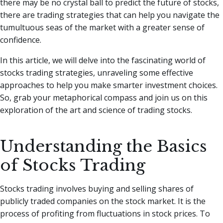
there may be no crystal ball to predict the future of stocks,
there are trading strategies that can help you navigate the
tumultuous seas of the market with a greater sense of
confidence.
In this article, we will delve into the fascinating world of
stocks trading strategies, unraveling some effective
approaches to help you make smarter investment choices.
So, grab your metaphorical compass and join us on this
exploration of the art and science of trading stocks.
Understanding the Basics
of Stocks Trading
Stocks trading involves buying and selling shares of
publicly traded companies on the stock market. It is the
process of profiting from fluctuations in stock prices. To