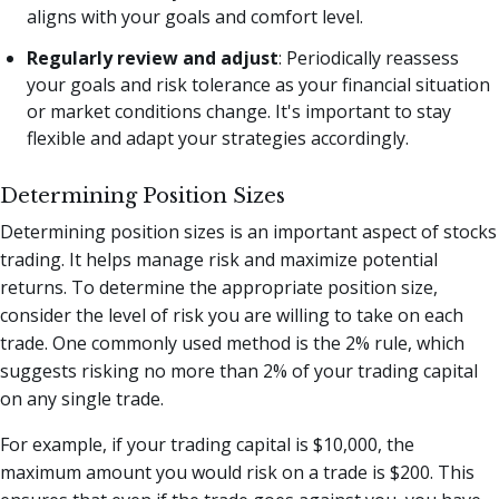
aligns with your goals and comfort level.
Regularly review and adjust
: Periodically reassess
your goals and risk tolerance as your financial situation
or market conditions change. It's important to stay
flexible and adapt your strategies accordingly.
Determining Position Sizes
Determining position sizes is an important aspect of stocks
trading. It helps manage risk and maximize potential
returns. To determine the appropriate position size,
consider the level of risk you are willing to take on each
trade. One commonly used method is the 2% rule, which
suggests risking no more than 2% of your trading capital
on any single trade.
For example, if your trading capital is $10,000, the
maximum amount you would risk on a trade is $200. This