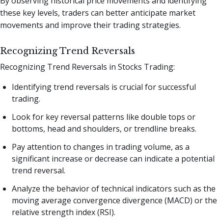
By observing historical price movements and identifying
these key levels, traders can better anticipate market
movements and improve their trading strategies.
Recognizing Trend Reversals
Recognizing Trend Reversals in Stocks Trading:
Identifying trend reversals is crucial for successful
trading.
Look for key reversal patterns like double tops or
bottoms, head and shoulders, or trendline breaks.
Pay attention to changes in trading volume, as a
significant increase or decrease can indicate a potential
trend reversal.
Analyze the behavior of technical indicators such as the
moving average convergence divergence (MACD) or the
relative strength index (RSI).