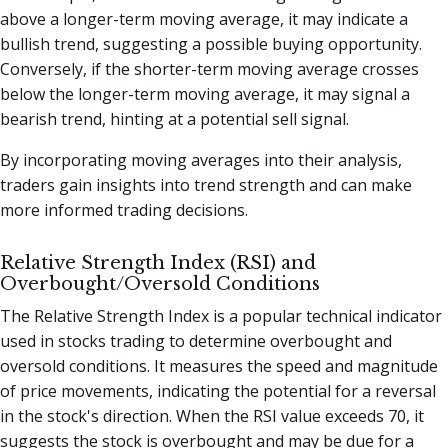
above a longer-term moving average, it may indicate a
bullish trend, suggesting a possible buying opportunity.
Conversely, if the shorter-term moving average crosses
below the longer-term moving average, it may signal a
bearish trend, hinting at a potential sell signal.
By incorporating moving averages into their analysis,
traders gain insights into trend strength and can make
more informed trading decisions.
Relative Strength Index (RSI) and
Overbought/Oversold Conditions
The Relative Strength Index is a popular technical indicator
used in stocks trading to determine overbought and
oversold conditions. It measures the speed and magnitude
of price movements, indicating the potential for a reversal
in the stock's direction. When the RSI value exceeds 70, it
suggests the stock is overbought and may be due for a