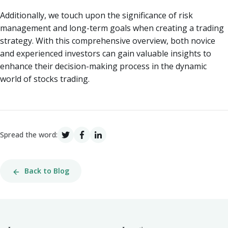
Additionally, we touch upon the significance of risk
management and long-term goals when creating a trading
strategy. With this comprehensive overview, both novice
and experienced investors can gain valuable insights to
enhance their decision-making process in the dynamic
world of stocks trading.
Spread the word:
Back to Blog