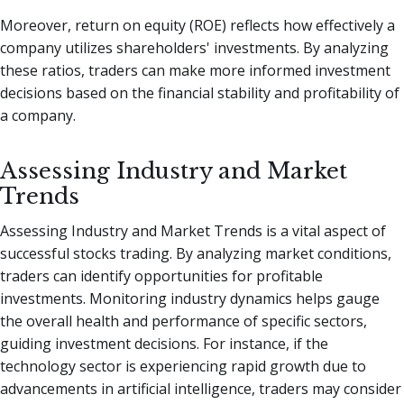
Moreover, return on equity (ROE) reflects how effectively a
company utilizes shareholders' investments. By analyzing
these ratios, traders can make more informed investment
decisions based on the financial stability and profitability of
a company.
Assessing Industry and Market
Trends
Assessing Industry and Market Trends is a vital aspect of
successful stocks trading. By analyzing market conditions,
traders can identify opportunities for profitable
investments. Monitoring industry dynamics helps gauge
the overall health and performance of specific sectors,
guiding investment decisions. For instance, if the
technology sector is experiencing rapid growth due to
advancements in artificial intelligence, traders may consider