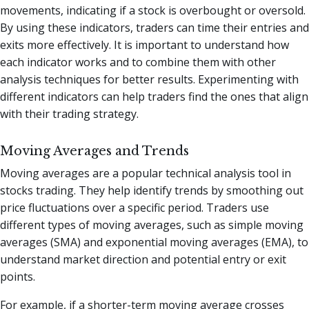
movements, indicating if a stock is overbought or oversold.
By using these indicators, traders can time their entries and
exits more effectively. It is important to understand how
each indicator works and to combine them with other
analysis techniques for better results. Experimenting with
different indicators can help traders find the ones that align
with their trading strategy.
Moving Averages and Trends
Moving averages are a popular technical analysis tool in
stocks trading. They help identify trends by smoothing out
price fluctuations over a specific period. Traders use
different types of moving averages, such as simple moving
averages (SMA) and exponential moving averages (EMA), to
understand market direction and potential entry or exit
points.
For example, if a shorter-term moving average crosses