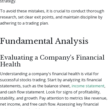
strategy.
To avoid these mistakes, it is crucial to conduct thorough
research, set clear exit points, and maintain discipline by
adhering to a trading plan.
Fundamental Analysis
Evaluating a Company's Financial
Health
Understanding a company's financial health is vital for
successful stocks trading. Start by analyzing its financial
statements, such as the balance sheet,
income statement
,
and cash flow statement. Look for signs of profitability,
stability, and growth. Pay attention to metrics like revenue,
net income, and free cash flow. Assessing key financial