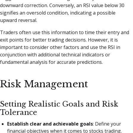
downward correction. Conversely, an RSI value below 30
signifies an oversold condition, indicating a possible
upward reversal.
Traders often use this information to time their entry and
exit points for better trading decisions. However, it is
important to consider other factors and use the RSI in
conjunction with additional technical indicators or
fundamental analysis for accurate predictions.
Risk Management
Setting Realistic Goals and Risk
Tolerance
Establish clear and achievable goals
: Define your
financial objectives when it comes to stocks trading.