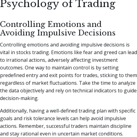
Psychology of Trading
Controlling Emotions and
Avoiding Impulsive Decisions
Controlling emotions and avoiding impulsive decisions is
vital in stocks trading. Emotions like fear and greed can lead
to irrational actions, adversely affecting investment
outcomes. One way to maintain control is by setting
predefined entry and exit points for trades, sticking to them
regardless of market fluctuations. Take the time to analyze
the data objectively and rely on technical indicators to guide
decision-making.
Additionally, having a well-defined trading plan with specific
goals and risk tolerance levels can help avoid impulsive
actions. Remember, successful traders maintain discipline
and stay rational even in uncertain market conditions.