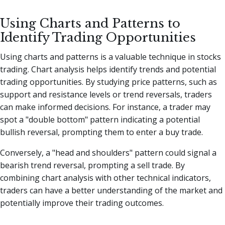
Using Charts and Patterns to
Identify Trading Opportunities
Using charts and patterns is a valuable technique in stocks
trading. Chart analysis helps identify trends and potential
trading opportunities. By studying price patterns, such as
support and resistance levels or trend reversals, traders
can make informed decisions. For instance, a trader may
spot a "double bottom" pattern indicating a potential
bullish reversal, prompting them to enter a buy trade.
Conversely, a "head and shoulders" pattern could signal a
bearish trend reversal, prompting a sell trade. By
combining chart analysis with other technical indicators,
traders can have a better understanding of the market and
potentially improve their trading outcomes.