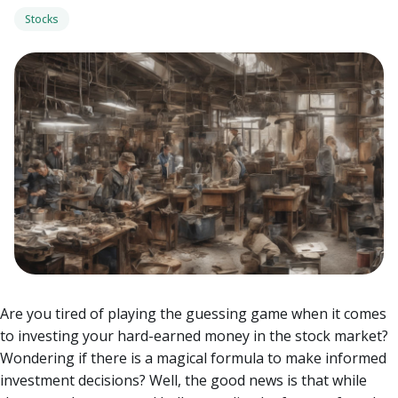
Stocks
Are you tired of playing the guessing game when it comes
to investing your hard-earned money in the stock market?
Wondering if there is a magical formula to make informed
investment decisions?
Well, the good news is that while