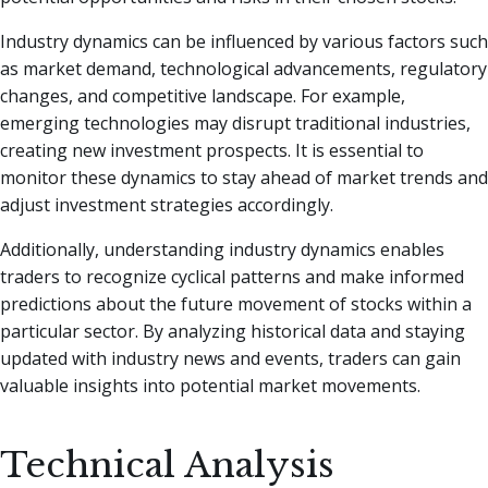
Industry dynamics can be influenced by various factors such
as market demand, technological advancements, regulatory
changes, and competitive landscape. For example,
emerging technologies may disrupt traditional industries,
creating new investment prospects. It is essential to
monitor these dynamics to stay ahead of market trends and
adjust investment strategies accordingly.
Additionally, understanding industry dynamics enables
traders to recognize cyclical patterns and make informed
predictions about the future movement of stocks within a
particular sector. By analyzing historical data and staying
updated with industry news and events, traders can gain
valuable insights into potential market movements.
Technical Analysis