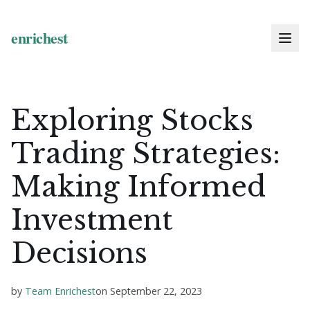
Exploring Stocks
Trading Strategies:
Making Informed
Investment
Decisions
by
Team Enrichest
on
September 22, 2023