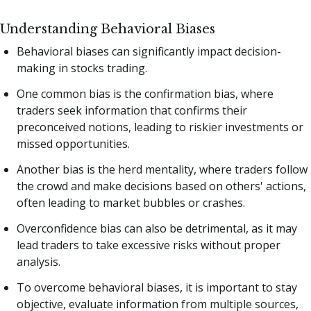
Understanding Behavioral Biases
Behavioral biases can significantly impact decision-
making in stocks trading.
One common bias is the confirmation bias, where
traders seek information that confirms their
preconceived notions, leading to riskier investments or
missed opportunities.
Another bias is the herd mentality, where traders follow
the crowd and make decisions based on others' actions,
often leading to market bubbles or crashes.
Overconfidence bias can also be detrimental, as it may
lead traders to take excessive risks without proper
analysis.
To overcome behavioral biases, it is important to stay
objective, evaluate information from multiple sources,