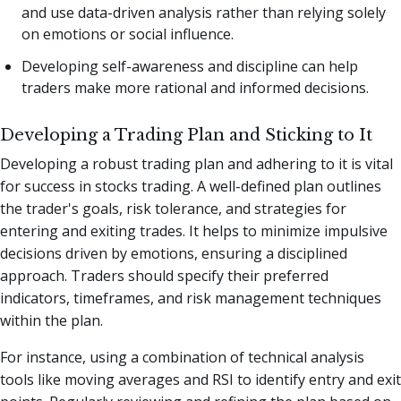
and use data-driven analysis rather than relying solely
on emotions or social influence.
Developing self-awareness and discipline can help
traders make more rational and informed decisions.
Developing a Trading Plan and Sticking to It
Developing a robust trading plan and adhering to it is vital
for success in stocks trading. A well-defined plan outlines
the trader's goals, risk tolerance, and strategies for
entering and exiting trades. It helps to minimize impulsive
decisions driven by emotions, ensuring a disciplined
approach. Traders should specify their preferred
indicators, timeframes, and risk management techniques
within the plan.
For instance, using a combination of technical analysis
tools like moving averages and RSI to identify entry and exit