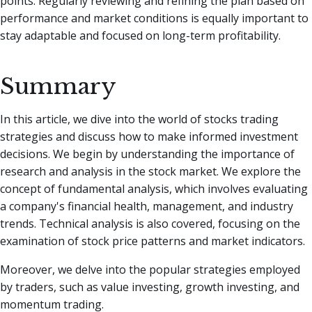
points. Regularly reviewing and refining the plan based on
performance and market conditions is equally important to
stay adaptable and focused on long-term profitability.
Summary
In this article, we dive into the world of stocks trading
strategies and discuss how to make informed investment
decisions. We begin by understanding the importance of
research and analysis in the stock market. We explore the
concept of fundamental analysis, which involves evaluating
a company's financial health, management, and industry
trends. Technical analysis is also covered, focusing on the
examination of stock price patterns and market indicators.
Moreover, we delve into the popular strategies employed
by traders, such as value investing, growth investing, and
momentum trading.