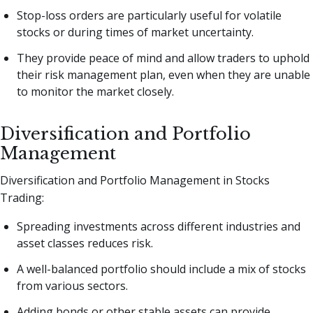
Stop-loss orders are particularly useful for volatile
stocks or during times of market uncertainty.
They provide peace of mind and allow traders to uphold
their risk management plan, even when they are unable
to monitor the market closely.
Diversification and Portfolio
Management
Diversification and Portfolio Management in Stocks
Trading:
Spreading investments across different industries and
asset classes reduces risk.
A well-balanced portfolio should include a mix of stocks
from various sectors.
Adding bonds or other stable assets can provide