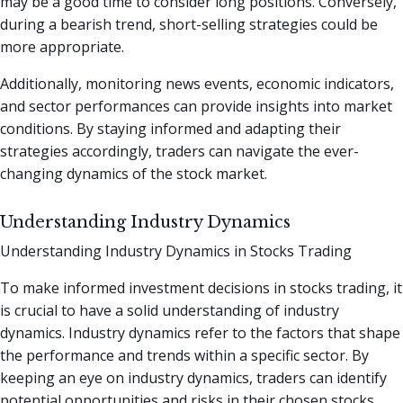
may be a good time to consider long positions. Conversely,
during a bearish trend, short-selling strategies could be
more appropriate.
Additionally, monitoring news events, economic indicators,
and sector performances can provide insights into market
conditions. By staying informed and adapting their
strategies accordingly, traders can navigate the ever-
changing dynamics of the stock market.
Understanding Industry Dynamics
Understanding Industry Dynamics in Stocks Trading
To make informed investment decisions in stocks trading, it
is crucial to have a solid understanding of industry
dynamics. Industry dynamics refer to the factors that shape
the performance and trends within a specific sector. By
keeping an eye on industry dynamics, traders can identify
potential opportunities and risks in their chosen stocks.