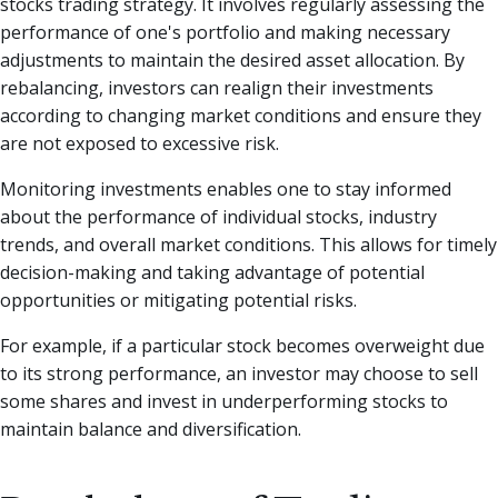
stocks trading strategy. It involves regularly assessing the
performance of one's portfolio and making necessary
adjustments to maintain the desired asset allocation. By
rebalancing, investors can realign their investments
according to changing market conditions and ensure they
are not exposed to excessive risk.
Monitoring investments enables one to stay informed
about the performance of individual stocks, industry
trends, and overall market conditions. This allows for timely
decision-making and taking advantage of potential
opportunities or mitigating potential risks.
For example, if a particular stock becomes overweight due
to its strong performance, an investor may choose to sell
some shares and invest in underperforming stocks to
maintain balance and diversification.