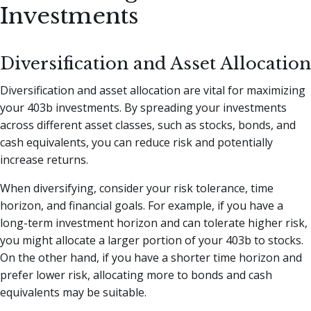
Investments
Diversification and Asset Allocation
Diversification and asset allocation are vital for maximizing
your 403b investments. By spreading your investments
across different asset classes, such as stocks, bonds, and
cash equivalents, you can reduce risk and potentially
increase returns.
When diversifying, consider your risk tolerance, time
horizon, and financial goals. For example, if you have a
long-term investment horizon and can tolerate higher risk,
you might allocate a larger portion of your 403b to stocks.
On the other hand, if you have a shorter time horizon and
prefer lower risk, allocating more to bonds and cash
equivalents may be suitable.