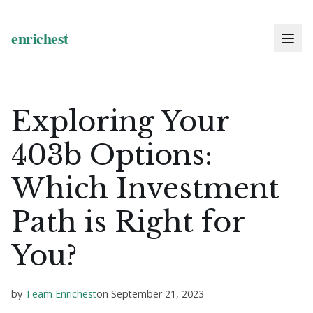
Exploring Your
403b Options:
Which Investment
Path is Right for
You?
by
Team Enrichest
on
September 21, 2023