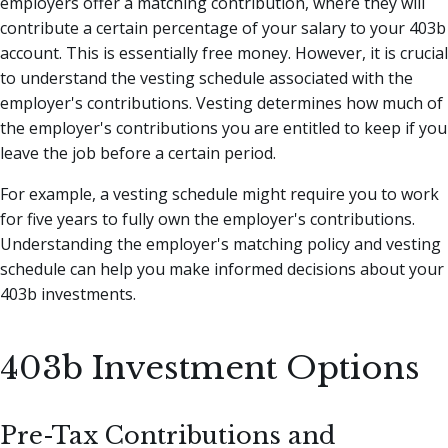
employers offer a matching contribution, where they will
contribute a certain percentage of your salary to your 403b
account. This is essentially free money. However, it is crucial
to understand the vesting schedule associated with the
employer's contributions. Vesting determines how much of
the employer's contributions you are entitled to keep if you
leave the job before a certain period.
For example, a vesting schedule might require you to work
for five years to fully own the employer's contributions.
Understanding the employer's matching policy and vesting
schedule can help you make informed decisions about your
403b investments.
403b Investment Options
Pre-Tax Contributions and