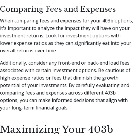
Comparing Fees and Expenses
When comparing fees and expenses for your 403b options,
it's important to analyze the impact they will have on your
investment returns. Look for investment options with
lower expense ratios as they can significantly eat into your
overall returns over time.
Additionally, consider any front-end or back-end load fees
associated with certain investment options. Be cautious of
high expense ratios or fees that diminish the growth
potential of your investments. By carefully evaluating and
comparing fees and expenses across different 403b
options, you can make informed decisions that align with
your long-term financial goals.
Maximizing Your 403b