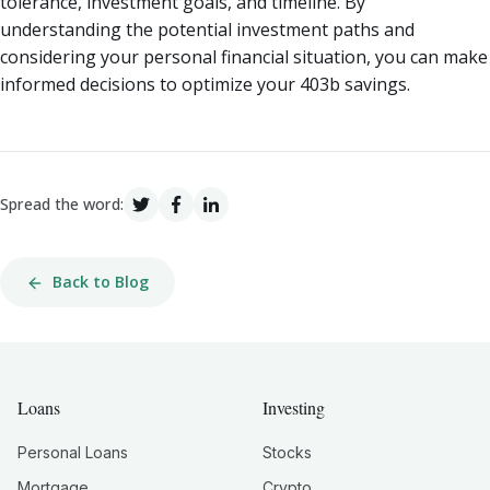
tolerance, investment goals, and timeline. By
understanding the potential investment paths and
considering your personal financial situation, you can make
informed decisions to optimize your 403b savings.
Spread the word:
Back to Blog
Loans
Investing
Personal Loans
Stocks
Mortgage
Crypto