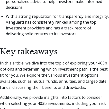
personalized advice to help investors make informed
decisions.
With a strong reputation for transparency and integrity,
Vanguard has consistently ranked among the top
investment providers and has a track record of
delivering solid returns to its investors.
Key takeaways
In this article, we dive into the topic of exploring your 403b
options and determining which investment path is the best
fit for you. We explore the various investment options
available, such as mutual funds, annuities, and target-date
funds, discussing their benefits and drawbacks.
Additionally, we provide insights into factors to consider
when selecting your 403b investments, including your risk