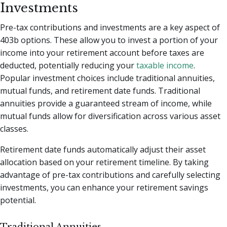
Investments
Pre-tax contributions and investments are a key aspect of
403b options. These allow you to invest a portion of your
income into your retirement account before taxes are
deducted, potentially reducing your
taxable income
.
Popular investment choices include traditional annuities,
mutual funds, and retirement date funds. Traditional
annuities provide a guaranteed stream of income, while
mutual funds allow for diversification across various asset
classes.
Retirement date funds automatically adjust their asset
allocation based on your retirement timeline. By taking
advantage of pre-tax contributions and carefully selecting
investments, you can enhance your retirement savings
potential.