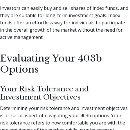
Investors can easily buy and sell shares of index funds, and
they are suitable for long-term investment goals. Index
funds offer an effortless way for individuals to participate
in the overall growth of the market without the need for
active management.
Evaluating Your 403b
Options
Your Risk Tolerance and
Investment Objectives
Determining your risk tolerance and investment objectives
is a crucial aspect of navigating your 403b options. Your
risk tolerance refers to how comfortable you are with the