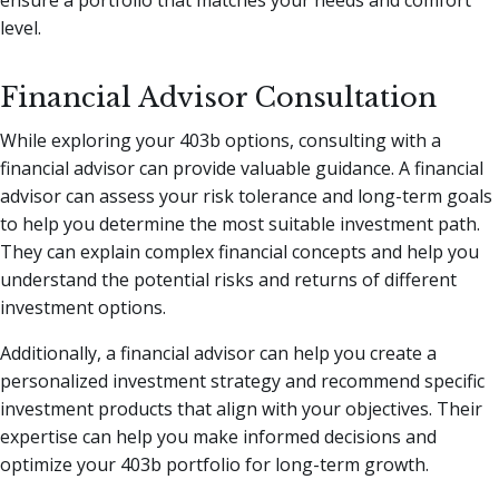
ensure a portfolio that matches your needs and comfort
level.
Financial Advisor Consultation
While exploring your 403b options, consulting with a
financial advisor can provide valuable guidance. A financial
advisor can assess your risk tolerance and long-term goals
to help you determine the most suitable investment path.
They can explain complex financial concepts and help you
understand the potential risks and returns of different
investment options.
Additionally, a financial advisor can help you create a
personalized investment strategy and recommend specific
investment products that align with your objectives. Their
expertise can help you make informed decisions and
optimize your 403b portfolio for long-term growth.