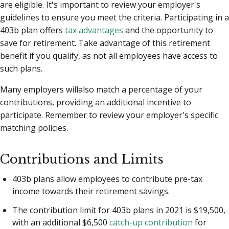
are eligible. It's important to review your employer's
guidelines to ensure you meet the criteria. Participating in a
403b plan offers
tax advantages
and the opportunity to
save for retirement. Take advantage of this retirement
benefit if you qualify, as not all employees have access to
such plans.
Many employers willalso match a percentage of your
contributions, providing an additional incentive to
participate. Remember to review your employer's specific
matching policies.
Contributions and Limits
403b plans allow employees to contribute pre-tax
income towards their retirement savings.
The contribution limit for 403b plans in 2021 is $19,500,
with an additional $6,500
catch-up contribution
for