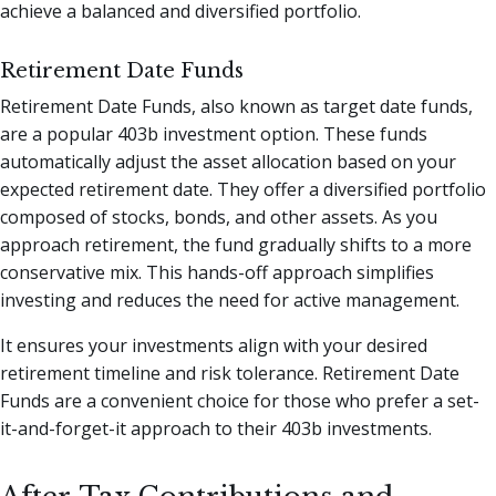
achieve a balanced and diversified portfolio.
Retirement Date Funds
Retirement Date Funds, also known as target date funds,
are a popular 403b investment option. These funds
automatically adjust the asset allocation based on your
expected retirement date. They offer a diversified portfolio
composed of stocks, bonds, and other assets. As you
approach retirement, the fund gradually shifts to a more
conservative mix. This hands-off approach simplifies
investing and reduces the need for active management.
It ensures your investments align with your desired
retirement timeline and risk tolerance. Retirement Date
Funds are a convenient choice for those who prefer a set-
it-and-forget-it approach to their 403b investments.