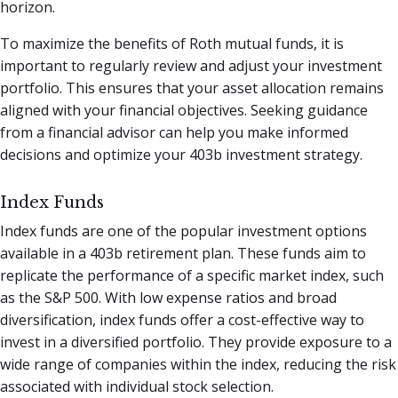
horizon.
To maximize the benefits of Roth mutual funds, it is
important to regularly review and adjust your investment
portfolio. This ensures that your asset allocation remains
aligned with your financial objectives. Seeking guidance
from a financial advisor can help you make informed
decisions and optimize your 403b investment strategy.
Index Funds
Index funds are one of the popular investment options
available in a 403b retirement plan. These funds aim to
replicate the performance of a specific market index, such
as the S&P 500. With low expense ratios and broad
diversification, index funds offer a cost-effective way to
invest in a diversified portfolio. They provide exposure to a
wide range of companies within the index, reducing the risk
associated with individual stock selection.