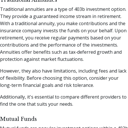
Traditional Annuities
Traditional annuities are a type of 403b investment option.
They provide a guaranteed income stream in retirement.
With a traditional annuity, you make contributions and the
insurance company invests the funds on your behalf. Upon
retirement, you receive regular payments based on your
contributions and the performance of the investments.
Annuities offer benefits such as tax-deferred growth and
protection against market fluctuations.
However, they also have limitations, including fees and lack
of flexibility. Before choosing this option, consider your
long-term financial goals and risk tolerance.
Additionally, it's essential to compare different providers to
find the one that suits your needs.
Mutual Funds