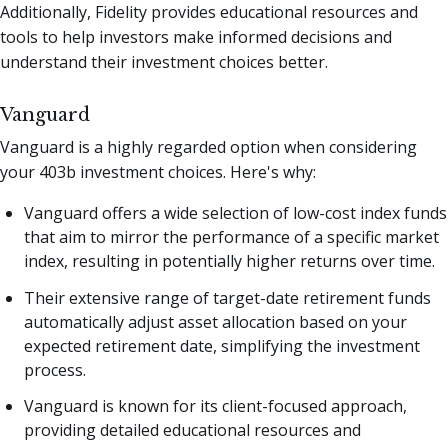
Additionally, Fidelity provides educational resources and
tools to help investors make informed decisions and
understand their investment choices better.
Vanguard
Vanguard is a highly regarded option when considering
your 403b investment choices. Here's why:
Vanguard offers a wide selection of low-cost index funds
that aim to mirror the performance of a specific market
index, resulting in potentially higher returns over time.
Their extensive range of target-date retirement funds
automatically adjust asset allocation based on your
expected retirement date, simplifying the investment
process.
Vanguard is known for its client-focused approach,
providing detailed educational resources and