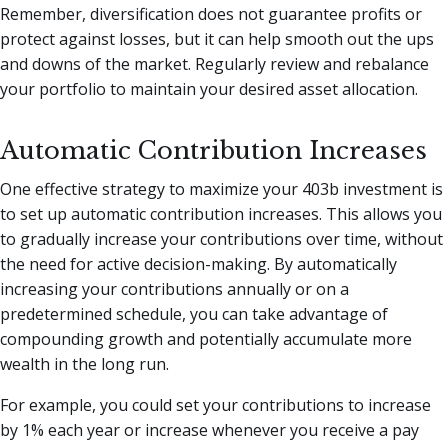
Remember, diversification does not guarantee profits or
protect against losses, but it can help smooth out the ups
and downs of the market. Regularly review and rebalance
your portfolio to maintain your desired asset allocation.
Automatic Contribution Increases
One effective strategy to maximize your 403b investment is
to set up automatic contribution increases. This allows you
to gradually increase your contributions over time, without
the need for active decision-making. By automatically
increasing your contributions annually or on a
predetermined schedule, you can take advantage of
compounding growth and potentially accumulate more
wealth in the long run.
For example, you could set your contributions to increase
by 1% each year or increase whenever you receive a pay