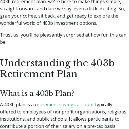
403b retirement plan, we're here to make things simple,
straightforward, and dare we say, even a little exciting.
So,
grab your coffee, sit back, and get ready to explore the
wonderful world of 403b investment options.
Trust us, you'll be pleasantly surprised at how fun this can
be.
Understanding the 403b
Retirement Plan
What is a 403b Plan?
A 403b plan is a
retirement savings account
typically
offered to employees of nonprofit organizations, religious
institutions, and public schools. It allows participants to
contribute a portion of their salary on a pre-tax basis,