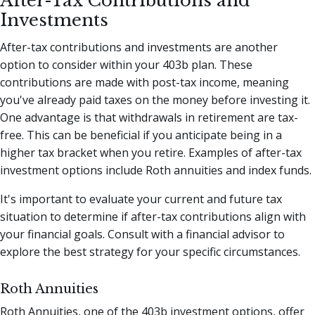
After-Tax Contributions and
Investments
After-tax contributions and investments are another
option to consider within your 403b plan. These
contributions are made with post-tax income, meaning
you've already paid taxes on the money before investing it.
One advantage is that withdrawals in retirement are tax-
free. This can be beneficial if you anticipate being in a
higher tax bracket when you retire. Examples of after-tax
investment options include Roth annuities and index funds.
It's important to evaluate your current and future tax
situation to determine if after-tax contributions align with
your financial goals. Consult with a financial advisor to
explore the best strategy for your specific circumstances.
Roth Annuities
Roth Annuities, one of the 403b investment options, offer