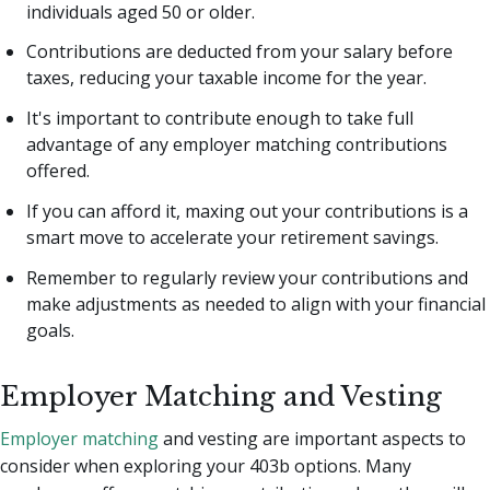
individuals aged 50 or older.
Contributions are deducted from your salary before
taxes, reducing your taxable income for the year.
It's important to contribute enough to take full
advantage of any employer matching contributions
offered.
If you can afford it, maxing out your contributions is a
smart move to accelerate your retirement savings.
Remember to regularly review your contributions and
make adjustments as needed to align with your financial
goals.
Employer Matching and Vesting
Employer matching
and vesting are important aspects to
consider when exploring your 403b options. Many