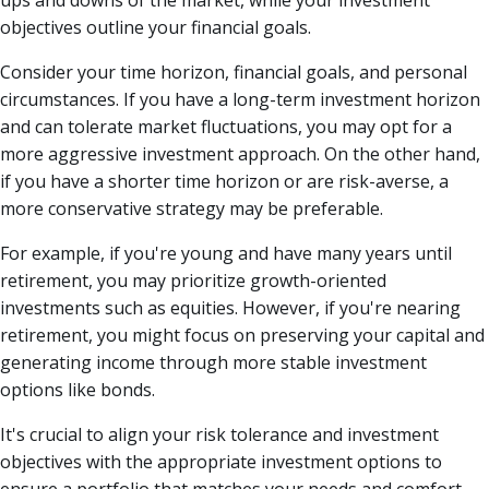
ups and downs of the market, while your investment
objectives outline your financial goals.
Consider your time horizon, financial goals, and personal
circumstances. If you have a long-term investment horizon
and can tolerate market fluctuations, you may opt for a
more aggressive investment approach. On the other hand,
if you have a shorter time horizon or are risk-averse, a
more conservative strategy may be preferable.
For example, if you're young and have many years until
retirement, you may prioritize growth-oriented
investments such as equities. However, if you're nearing
retirement, you might focus on preserving your capital and
generating income through more stable investment
options like bonds.
It's crucial to align your risk tolerance and investment
objectives with the appropriate investment options to