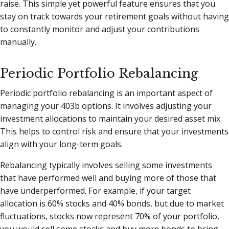
raise. This simple yet powerful feature ensures that you
stay on track towards your retirement goals without having
to constantly monitor and adjust your contributions
manually.
Periodic Portfolio Rebalancing
Periodic portfolio rebalancing is an important aspect of
managing your 403b options. It involves adjusting your
investment allocations to maintain your desired asset mix.
This helps to control risk and ensure that your investments
align with your long-term goals.
Rebalancing typically involves selling some investments
that have performed well and buying more of those that
have underperformed. For example, if your target
allocation is 60% stocks and 40% bonds, but due to market
fluctuations, stocks now represent 70% of your portfolio,
you would sell some stocks and buy more bonds to bring