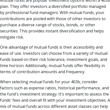
Mutual funds are popular investment options within a 403b
plan. They offer investors a diversified portfolio managed
by professional fund managers. With mutual funds, your
contributions are pooled with those of other investors to
purchase a diverse range of stocks, bonds, or other
securities. This provides instant diversification and helps
mitigate risk.
One advantage of mutual funds is their accessibility and
ease of use. Investors can choose from a variety of mutual
funds based on their risk tolerance, investment goals, and
time horizon. Additionally, mutual funds offer flexibility in
terms of contribution amounts and frequency.
When selecting mutual funds for your 403b, consider
factors such as expense ratios, historical performance, and
the fund's investment strategy. It's important to assess the
funds' fees and overall fit with your investment objectives. A
mix of mutual funds across different asset classes can help