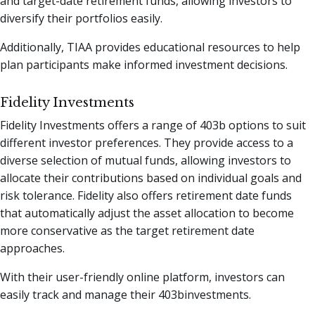
and target-date retirement funds, allowing investors to
diversify their portfolios easily.
Additionally, TIAA provides educational resources to help
plan participants make informed investment decisions.
Fidelity Investments
Fidelity Investments offers a range of 403b options to suit
different investor preferences. They provide access to a
diverse selection of mutual funds, allowing investors to
allocate their contributions based on individual goals and
risk tolerance. Fidelity also offers retirement date funds
that automatically adjust the asset allocation to become
more conservative as the target retirement date
approaches.
With their user-friendly online platform, investors can
easily track and manage their 403binvestments.