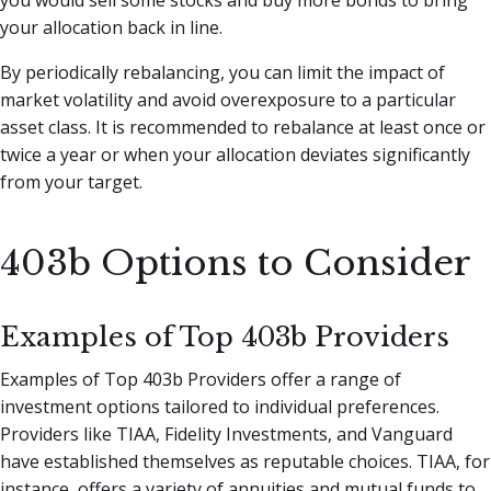
your allocation back in line.
By periodically rebalancing, you can limit the impact of
market volatility and avoid overexposure to a particular
asset class. It is recommended to rebalance at least once or
twice a year or when your allocation deviates significantly
from your target.
403b Options to Consider
Examples of Top 403b Providers
Examples of Top 403b Providers offer a range of
investment options tailored to individual preferences.
Providers like TIAA, Fidelity Investments, and Vanguard
have established themselves as reputable choices. TIAA, for
instance, offers a variety of annuities and mutual funds to