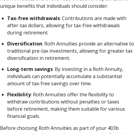
unique benefits that individuals should consider:
Tax-free withdrawals
: Contributions are made with
after-tax dollars, allowing for tax-free withdrawals
during retirement.
Diversification
: Roth Annuities provide an alternative to
traditional pre-tax investments, allowing for greater tax
diversification in retirement.
Long-term savings
: By investing in a Roth Annuity,
individuals can potentially accumulate a substantial
amount of tax-free savings over time.
Flexibility
: Roth Annuities offer the flexibility to
withdraw contributions without penalties or taxes
before retirement, making them suitable for various
financial goals.
Before choosing Roth Annuities as part of your 403b