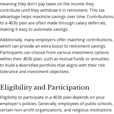
meaning they don't pay taxes on the income they
contribute until they withdraw it in retirement. This tax
advantage helps maximize savings over time. Contributions
to a 403b plan are often made through salary deferrals,
making it easy to automate savings.
Additionally, many employers offer matching contributions,
which can provide an extra boost to retirement savings.
Participants can choose from various investment options
within their 403b plan, such as mutual funds or annuities,
to build a diversified portfolio that aligns with their risk
tolerance and investment objectives.
Eligibility and Participation
Eligibility to participate in a 403b plan depends on your
employer's policies. Generally, employees of public schools,
certain non-profit organizations, and religious institutions