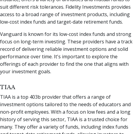
suit different risk tolerances. Fidelity Investments provides
access to a broad range of investment products, including
low-cost index funds and target-date retirement funds.
Vanguard is known for its low-cost index funds and strong
focus on long-term investing. These providers have a track
record of delivering reliable investment options and solid
performance over time. It's important to explore the
offerings of each provider to find the one that aligns with
your investment goals.
TIAA
TIAA is a top 403b provider that offers a range of
investment options tailored to the needs of educators and
non-profit employees. With a focus on low fees and a long
history of serving this sector, TIAA is a trusted choice for
many. They offer a variety of funds, including index funds