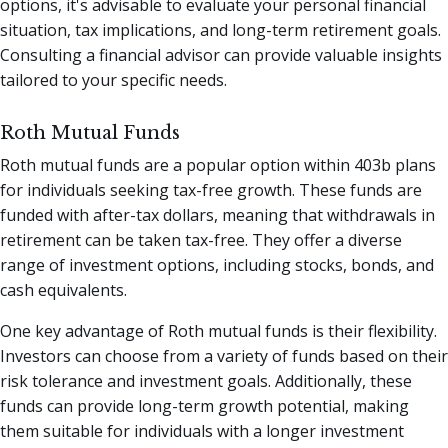
options, it's advisable to evaluate your personal financial
situation, tax implications, and long-term retirement goals.
Consulting a financial advisor can provide valuable insights
tailored to your specific needs.
Roth Mutual Funds
Roth mutual funds are a popular option within 403b plans
for individuals seeking tax-free growth. These funds are
funded with after-tax dollars, meaning that withdrawals in
retirement can be taken tax-free. They offer a diverse
range of investment options, including stocks, bonds, and
cash equivalents.
One key advantage of Roth mutual funds is their flexibility.
Investors can choose from a variety of funds based on their
risk tolerance and investment goals. Additionally, these
funds can provide long-term growth potential, making
them suitable for individuals with a longer investment