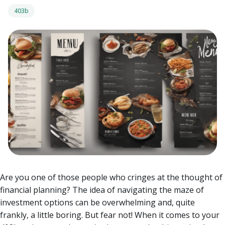
403b
Are you one of those people who cringes at the thought of
financial planning? The idea of navigating the maze of
investment options can be overwhelming and, quite
frankly, a little boring. But fear not! When it comes to your