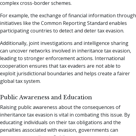
complex cross-border schemes.
For example, the exchange of financial information through
initiatives like the Common Reporting Standard enables
participating countries to detect and deter tax evasion.
Additionally, joint investigations and intelligence sharing
can uncover networks involved in inheritance tax evasion,
leading to stronger enforcement actions. International
cooperation ensures that tax evaders are not able to
exploit jurisdictional boundaries and helps create a fairer
global tax system.
Public Awareness and Education
Raising public awareness about the consequences of
inheritance tax evasion is vital in combating this issue. By
educating individuals on their tax obligations and the
penalties associated with evasion, governments can