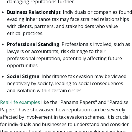
damaging reputations further.
Business Relationships
: Individuals or companies found
evading inheritance tax may face strained relationships
with clients, partners, and stakeholders who value
ethical practices.
Professional Standing
: Professionals involved, such as
lawyers or accountants, risk damage to their
professional reputation, potentially affecting future
opportunities.
Social Stigma
: Inheritance tax evasion may be viewed
negatively by society, leading to social consequences
and isolation within certain circles.
Real-life examples
like the "Panama Papers" and "Paradise
Papers" have showcased how reputation can be severely
affected by involvement in tax evasion schemes. It is crucial
for individuals and businesses to understand and consider
these reputational consequences when making decisions