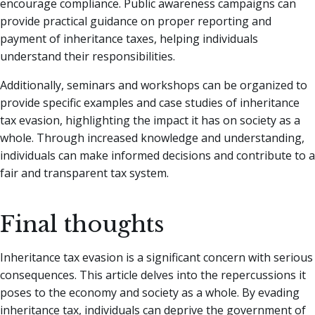
encourage compliance. Public awareness campaigns can
provide practical guidance on proper reporting and
payment of inheritance taxes, helping individuals
understand their responsibilities.
Additionally, seminars and workshops can be organized to
provide specific examples and case studies of inheritance
tax evasion, highlighting the impact it has on society as a
whole. Through increased knowledge and understanding,
individuals can make informed decisions and contribute to a
fair and transparent tax system.
Final thoughts
Inheritance tax evasion is a significant concern with serious
consequences. This article delves into the repercussions it
poses to the economy and society as a whole. By evading
inheritance tax, individuals can deprive the government of