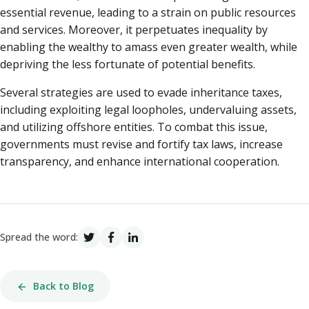
essential revenue, leading to a strain on public resources
and services. Moreover, it perpetuates inequality by
enabling the wealthy to amass even greater wealth, while
depriving the less fortunate of potential benefits.
Several strategies are used to evade inheritance taxes,
including exploiting legal loopholes, undervaluing assets,
and utilizing offshore entities. To combat this issue,
governments must revise and fortify tax laws, increase
transparency, and enhance international cooperation.
Spread the word:
Back to Blog