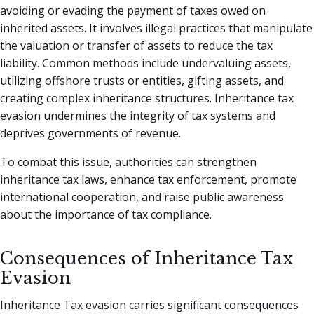
avoiding or evading the payment of taxes owed on
inherited assets. It involves illegal practices that manipulate
the valuation or transfer of assets to reduce the tax
liability. Common methods include undervaluing assets,
utilizing offshore trusts or entities, gifting assets, and
creating complex inheritance structures. Inheritance tax
evasion undermines the integrity of tax systems and
deprives governments of revenue.
To combat this issue, authorities can strengthen
inheritance tax laws, enhance tax enforcement, promote
international cooperation, and raise public awareness
about the importance of tax compliance.
Consequences of Inheritance Tax
Evasion
Inheritance Tax evasion carries significant consequences