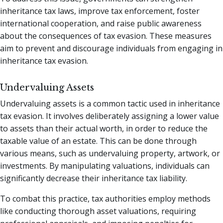
inheritance tax laws, improve tax enforcement, foster
international cooperation, and raise public awareness
about the consequences of tax evasion. These measures
aim to prevent and discourage individuals from engaging in
inheritance tax evasion.
Undervaluing Assets
Undervaluing assets is a common tactic used in inheritance
tax evasion. It involves deliberately assigning a lower value
to assets than their actual worth, in order to reduce the
taxable value of an estate. This can be done through
various means, such as undervaluing property, artwork, or
investments. By manipulating valuations, individuals can
significantly decrease their inheritance tax liability.
To combat this practice, tax authorities employ methods
like conducting thorough asset valuations, requiring