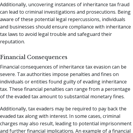
Additionally, uncovering instances of inheritance tax fraud
can lead to criminal investigations and prosecutions. Being
aware of these potential legal repercussions, individuals
and businesses should ensure compliance with inheritance
tax laws to avoid legal trouble and safeguard their
reputation.
Financial Consequences
Financial consequences of inheritance tax evasion can be
severe. Tax authorities impose penalties and fines on
individuals or entities found guilty of evading inheritance
tax. These financial penalties can range from a percentage
of the evaded tax amount to substantial monetary fines.
Additionally, tax evaders may be required to pay back the
evaded tax along with interest. In some cases, criminal
charges may also result, leading to potential imprisonment
and further financial implications. An example of a financial