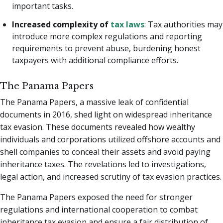
important tasks.
Increased complexity of
tax laws
: Tax authorities may
introduce more complex regulations and reporting
requirements to prevent abuse, burdening honest
taxpayers with additional compliance efforts.
The Panama Papers
The Panama Papers, a massive leak of confidential
documents in 2016, shed light on widespread inheritance
tax evasion. These documents revealed how wealthy
individuals and corporations utilized offshore accounts and
shell companies to conceal their assets and avoid paying
inheritance taxes. The revelations led to investigations,
legal action, and increased scrutiny of tax evasion practices.
The Panama Papers exposed the need for stronger
regulations and international cooperation to combat
inheritance tax evasion and ensure a fair distribution of