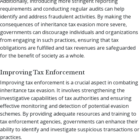
Additionally, introducing more stringent reporting
requirements and conducting regular audits can help
identify and address fraudulent activities. By making the
consequences of inheritance tax evasion more severe,
governments can discourage individuals and organizations
from engaging in such practices, ensuring that tax
obligations are fulfilled and tax revenues are safeguarded
for the benefit of society as a whole.
Improving Tax Enforcement
Improving tax enforcement is a crucial aspect in combating
inheritance tax evasion. It involves strengthening the
investigative capabilities of tax authorities and ensuring
effective monitoring and detection of potential evasion
schemes. By providing adequate resources and training to
tax enforcement agencies, governments can enhance their
ability to identify and investigate suspicious transactions or
practices.