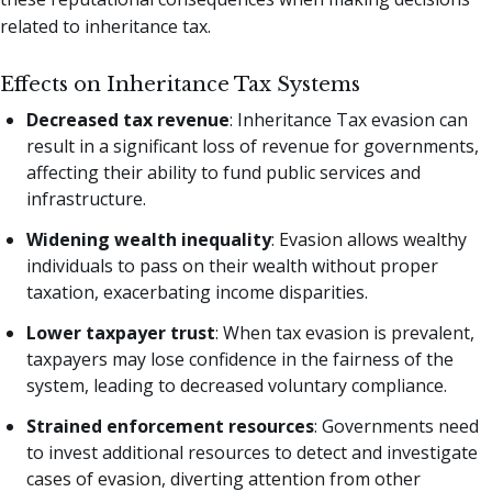
related to inheritance tax.
Effects on Inheritance Tax Systems
Decreased tax revenue
: Inheritance Tax evasion can
result in a significant loss of revenue for governments,
affecting their ability to fund public services and
infrastructure.
Widening wealth inequality
: Evasion allows wealthy
individuals to pass on their wealth without proper
taxation, exacerbating income disparities.
Lower taxpayer trust
: When tax evasion is prevalent,
taxpayers may lose confidence in the fairness of the
system, leading to decreased voluntary compliance.
Strained enforcement resources
: Governments need
to invest additional resources to detect and investigate
cases of evasion, diverting attention from other