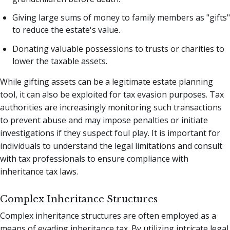
Giving large sums of money to family members as "gifts"
to reduce the estate's value.
Donating valuable possessions to trusts or charities to
lower the taxable assets.
While gifting assets can be a legitimate estate planning
tool, it can also be exploited for tax evasion purposes. Tax
authorities are increasingly monitoring such transactions
to prevent abuse and may impose penalties or initiate
investigations if they suspect foul play. It is important for
individuals to understand the legal limitations and consult
with tax professionals to ensure compliance with
inheritance tax laws.
Complex Inheritance Structures
Complex inheritance structures are often employed as a
means of evading inheritance tax. By utilizing intricate legal