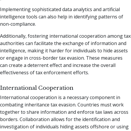
Implementing sophisticated data analytics and artificial
intelligence tools can also help in identifying patterns of
non-compliance.
Additionally, fostering international cooperation among tax
authorities can facilitate the exchange of information and
intelligence, making it harder for individuals to hide assets
or engage in cross-border tax evasion. These measures
can create a deterrent effect and increase the overall
effectiveness of tax enforcement efforts.
International Cooperation
International cooperation is a necessary component in
combating inheritance tax evasion. Countries must work
together to share information and enforce tax laws across
borders. Collaboration allows for the identification and
investigation of individuals hiding assets offshore or using