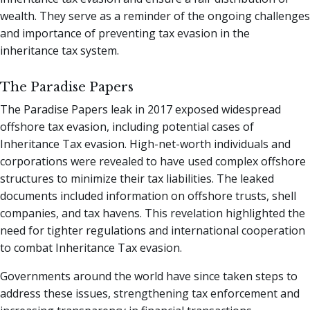
wealth. They serve as a reminder of the ongoing challenges
and importance of preventing tax evasion in the
inheritance tax system.
The Paradise Papers
The Paradise Papers leak in 2017 exposed widespread
offshore tax evasion, including potential cases of
Inheritance Tax evasion. High-net-worth individuals and
corporations were revealed to have used complex offshore
structures to minimize their tax liabilities. The leaked
documents included information on offshore trusts, shell
companies, and tax havens. This revelation highlighted the
need for tighter regulations and international cooperation
to combat Inheritance Tax evasion.
Governments around the world have since taken steps to
address these issues, strengthening tax enforcement and