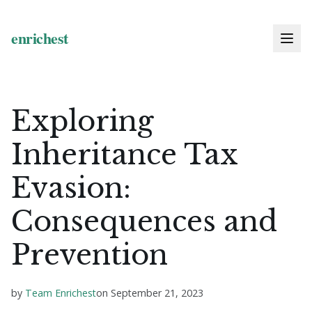
Exploring
Inheritance Tax
Evasion:
Consequences and
Prevention
by
Team Enrichest
on
September 21, 2023