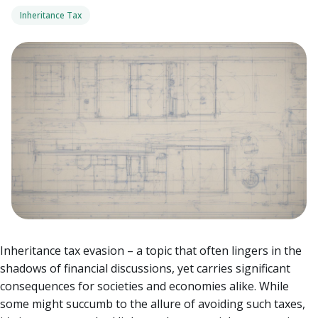
Inheritance Tax
Inheritance tax evasion – a topic that often lingers in the
shadows of financial discussions, yet carries significant
consequences for societies and economies alike. While
some might succumb to the allure of avoiding such taxes,