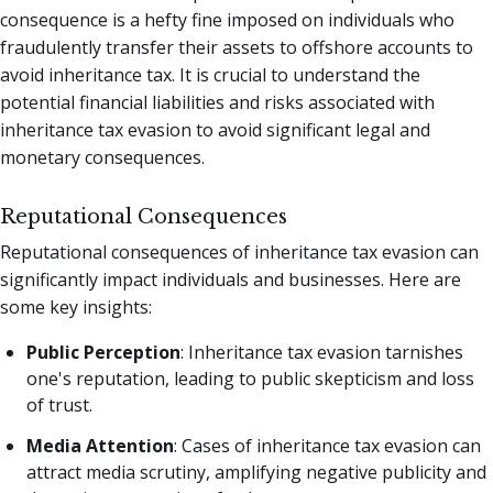
consequence is a hefty fine imposed on individuals who
fraudulently transfer their assets to offshore accounts to
avoid inheritance tax. It is crucial to understand the
potential financial liabilities and risks associated with
inheritance tax evasion to avoid significant legal and
monetary consequences.
Reputational Consequences
Reputational consequences of inheritance tax evasion can
significantly impact individuals and businesses. Here are
some key insights:
Public Perception
: Inheritance tax evasion tarnishes
one's reputation, leading to public skepticism and loss
of trust.
Media Attention
: Cases of inheritance tax evasion can
attract media scrutiny, amplifying negative publicity and