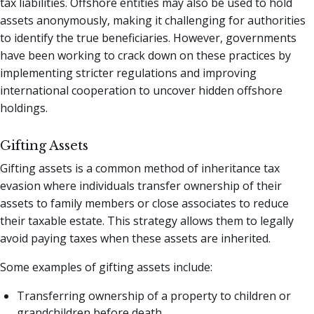
tax liabilities. Offshore entities may also be used to hold
assets anonymously, making it challenging for authorities
to identify the true beneficiaries. However, governments
have been working to crack down on these practices by
implementing stricter regulations and improving
international cooperation to uncover hidden offshore
holdings.
Gifting Assets
Gifting assets is a common method of inheritance tax
evasion where individuals transfer ownership of their
assets to family members or close associates to reduce
their taxable estate. This strategy allows them to legally
avoid paying taxes when these assets are inherited.
Some examples of gifting assets include:
Transferring ownership of a property to children or
grandchildren before death.