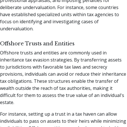
professional appraisals, and imposing penalties for
deliberate undervaluation. For instance, some countries
have established specialized units within tax agencies to
focus on identifying and investigating cases of
undervaluation.
Offshore Trusts and Entities
Offshore trusts and entities are commonly used in
inheritance tax evasion strategies. By transferring assets
to jurisdictions with favorable tax laws and secrecy
provisions, individuals can avoid or reduce their inheritance
tax obligations. These structures enable the transfer of
wealth outside the reach of tax authorities, making it
difficult for them to assess the true value of an individual's
estate.
For instance, setting up a trust in a tax haven can allow
individuals to pass on assets to their heirs while minimizing