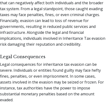
that can negatively affect both individuals and the broader
tax system. From a legal standpoint, those caught evading
taxes may face penalties, fines, or even criminal charges.
Financially, evasion can lead to loss of revenue for
governments, resulting in reduced public services and
infrastructure. Alongside the legal and financial
implications, individuals involved in Inheritance Tax evasion
risk damaging their reputation and credibility.
Legal Consequences
Legal consequences for inheritance tax evasion can be
severe. Individuals or entities found guilty may face hefty
fines, penalties, or even imprisonment. In some cases,
assets involved in the evasion may be seized or frozen. For
instance, tax authorities have the power to impose
substantial monetary penalties based on the amount
evaded.