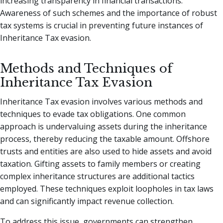
increasing transparency in financial transactions.
Awareness of such schemes and the importance of robust
tax systems is crucial in preventing future instances of
Inheritance Tax evasion.
Methods and Techniques of
Inheritance Tax Evasion
Inheritance Tax evasion involves various methods and
techniques to evade tax obligations. One common
approach is undervaluing assets during the inheritance
process, thereby reducing the taxable amount. Offshore
trusts and entities are also used to hide assets and avoid
taxation. Gifting assets to family members or creating
complex inheritance structures are additional tactics
employed. These techniques exploit loopholes in tax laws
and can significantly impact revenue collection.
To address this issue, governments can strengthen