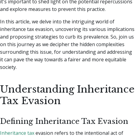
it's important to shed light on the potential repercussions
and explore measures to prevent this practice.
In this article, we delve into the intriguing world of
inheritance tax evasion, uncovering its various implications
and proposing strategies to curb its prevalence. So, join us
on this journey as we decipher the hidden complexities
surrounding this issue, for understanding and addressing
it can pave the way towards a fairer and more equitable
society.
Understanding Inheritance
Tax Evasion
Defining Inheritance Tax Evasion
Inheritance tax
evasion refers to the intentional act of