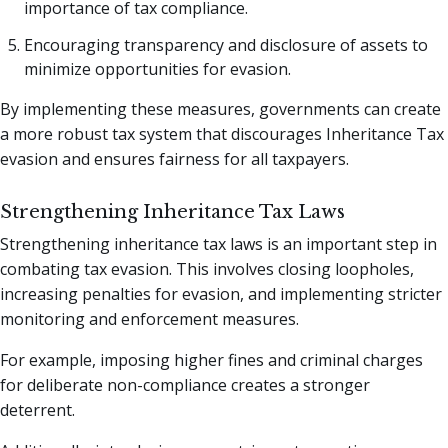
importance of tax compliance.
Encouraging transparency and disclosure of assets to
minimize opportunities for evasion.
By implementing these measures, governments can create
a more robust tax system that discourages Inheritance Tax
evasion and ensures fairness for all taxpayers.
Strengthening Inheritance Tax Laws
Strengthening inheritance tax laws is an important step in
combating tax evasion. This involves closing loopholes,
increasing penalties for evasion, and implementing stricter
monitoring and enforcement measures.
For example, imposing higher fines and criminal charges
for deliberate non-compliance creates a stronger
deterrent.