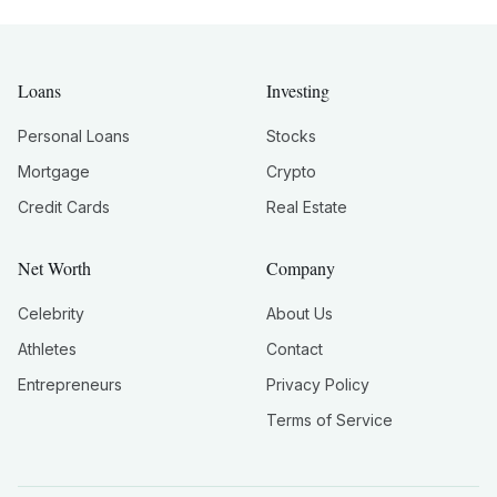
Loans
Investing
Personal Loans
Stocks
Mortgage
Crypto
Credit Cards
Real Estate
Net Worth
Company
Celebrity
About Us
Athletes
Contact
Entrepreneurs
Privacy Policy
Terms of Service