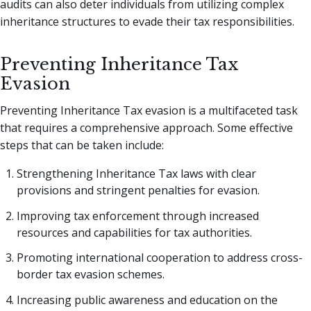
audits can also deter individuals from utilizing complex
inheritance structures to evade their tax responsibilities.
Preventing Inheritance Tax
Evasion
Preventing Inheritance Tax evasion is a multifaceted task
that requires a comprehensive approach. Some effective
steps that can be taken include:
Strengthening Inheritance Tax laws with clear
provisions and stringent penalties for evasion.
Improving tax enforcement through increased
resources and capabilities for tax authorities.
Promoting international cooperation to address cross-
border tax evasion schemes.
Increasing public awareness and education on the