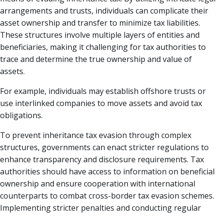
arrangements and trusts, individuals can complicate their
asset ownership and transfer to minimize tax liabilities.
These structures involve multiple layers of entities and
beneficiaries, making it challenging for tax authorities to
trace and determine the true ownership and value of
assets.
For example, individuals may establish offshore trusts or
use interlinked companies to move assets and avoid tax
obligations.
To prevent inheritance tax evasion through complex
structures, governments can enact stricter regulations to
enhance transparency and disclosure requirements. Tax
authorities should have access to information on beneficial
ownership and ensure cooperation with international
counterparts to combat cross-border tax evasion schemes.
Implementing stricter penalties and conducting regular