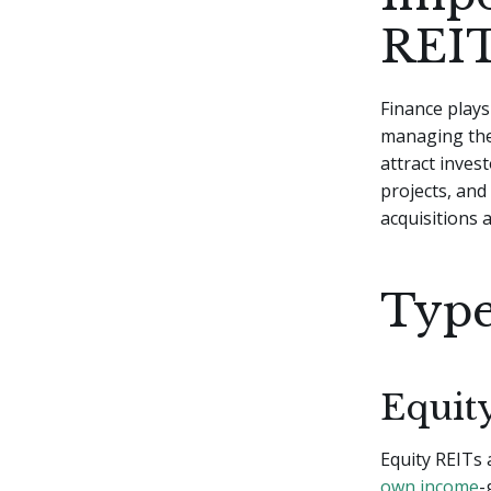
REIT
Finance plays 
managing thei
attract inves
projects, and
acquisitions 
Type
Equit
Equity REITs 
own income
-