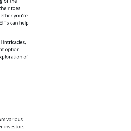
g of the
their toes
ether you're
REITs can help
l intricacies,
nt option
xploration of
rom various
er investors