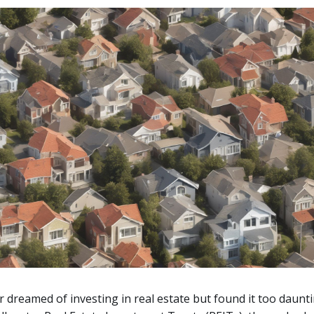
 dreamed of investing in real estate but found it too daunti