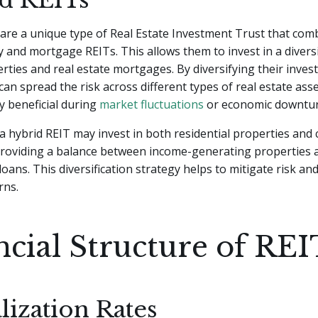
are a unique type of Real Estate Investment Trust that co
y and mortgage REITs. This allows them to invest in a diversi
rties and real estate mortgages. By diversifying their inves
can spread the risk across different types of real estate asse
ly beneficial during
market fluctuations
or economic downtur
a hybrid REIT may invest in both residential properties and
roviding a balance between income-generating properties a
oans. This diversification strategy helps to mitigate risk and
rns.
ncial Structure of REI
lization Rates