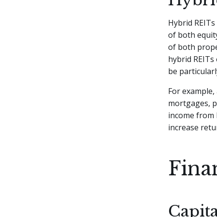
Hybrid REITs 
of both equit
of both prope
hybrid REITs 
be particular
For example, 
mortgages, p
income from l
increase retu
Fina
Capita