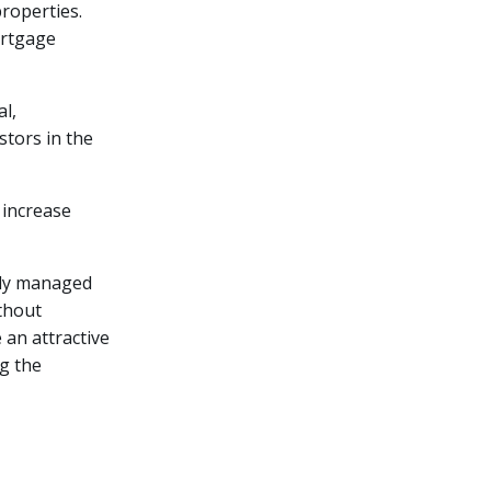
roperties.
ortgage
al,
stors in the
 increase
ally managed
ithout
 an attractive
ng the