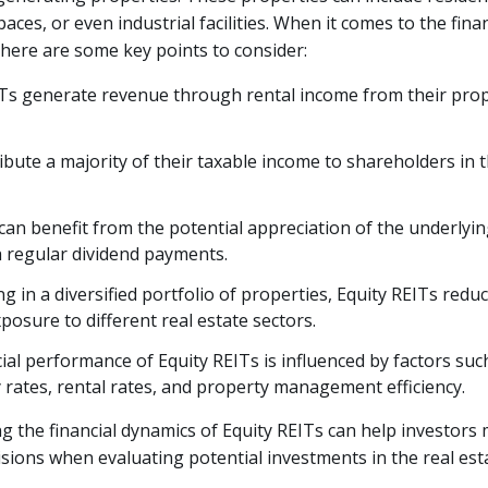
aces, or even industrial facilities. When it comes to the fina
 here are some key points to consider:
ITs generate revenue through rental income from their pro
ibute a majority of their taxable income to shareholders in 
can benefit from the potential appreciation of the underlyin
h regular dividend payments.
ng in a diversified portfolio of properties, Equity REITs redu
posure to different real estate sectors.
ial performance of Equity REITs is influenced by factors suc
rates, rental rates, and property management efficiency.
 the financial dynamics of Equity REITs can help investors
sions when evaluating potential investments in the real esta