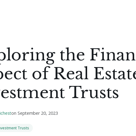
loring the Fina
ect of Real Estat
estment Trusts
ichest
on
September 20, 2023
Investment Trusts