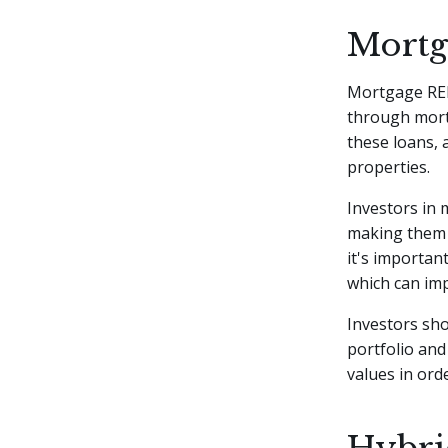
Mortg
Mortgage REIT
through mort
these loans, 
properties.
Investors in 
making them 
it's importan
which can impa
Investors sho
portfolio and
values in or
Hybri