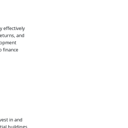
y effectively
returns, and
elopment
o finance
vest in and
ial buildings,