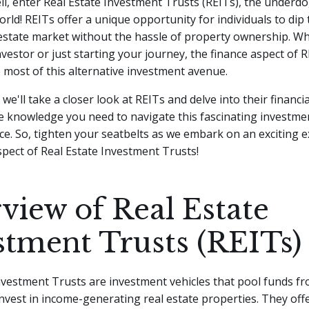
ll, enter Real Estate Investment Trusts (REITs), the underdo
rld! REITs offer a unique opportunity for individuals to dip 
 estate market without the hassle of property ownership.
Wh
vestor or just starting your journey, the finance aspect of 
most of this alternative investment avenue.
e, we'll take a closer look at REITs and delve into their financia
e knowledge you need to navigate this fascinating investme
ce. So, tighten your seatbelts as we embark on an exciting e
spect of Real Estate Investment Trusts!
view of Real Estate
stment Trusts (REITs)
vestment Trusts are investment vehicles that pool funds f
invest in income-generating real estate properties. They off