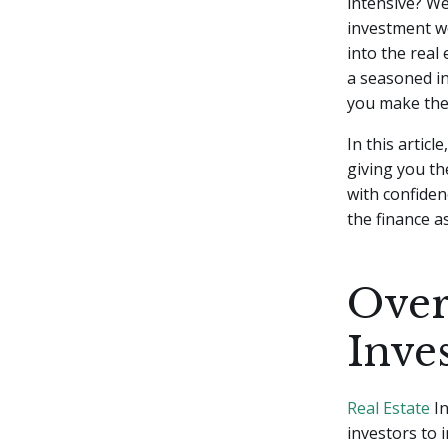
intensive? We
investment wo
into the real
a seasoned in
you make the 
In this articl
giving you th
with confiden
the finance a
Over
Inve
Real Estate
In
investors to 