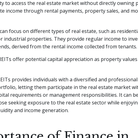
y to access the real estate market without directly owning p
te income through rental payments, property sales, and m
can focus on different types of real estate, such as residenti
r industrial properties. They provide regular income to inve
ends, derived from the rental income collected from tenants.
 REITs offer potential capital appreciation as property values
REITs provides individuals with a diversified and profession
ortfolio, letting them participate in the real estate market w
apital requirements or management responsibilities. It can be
ose seeking exposure to the real estate sector while enjoyi
iquidity and income generation.
rtance of Finance in