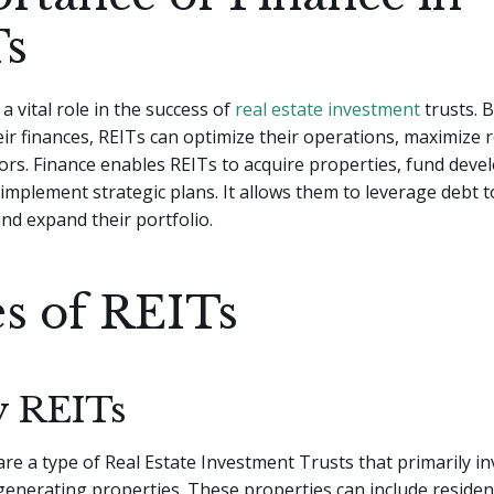
s
a vital role in the success of
real estate investment
trusts. B
r finances, REITs can optimize their operations, maximize 
tors. Finance enables REITs to acquire properties, fund dev
 implement strategic plans. It allows them to leverage debt t
and expand their portfolio.
s of REITs
y REITs
are a type of Real Estate Investment Trusts that primarily in
generating properties. These properties can include resident