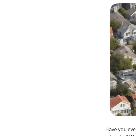
Have you ever