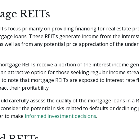
age REITs
s focus primarily on providing financing for real estate pr
gage loans. These REITs generate income from the interes
as well as from any potential price appreciation of the under
mortgage REITs receive a portion of the interest income gen
an attractive option for those seeking regular income stre
t to note that mortgage REITs are exposed to interest rate f
ct their profitability.
uld carefully assess the quality of the mortgage loans in a R
 consider the potential risks related to defaults or declining
der to make
informed investment decisions
.
d REITs