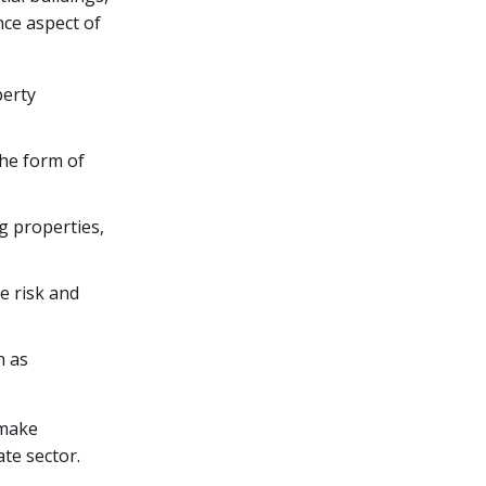
nce aspect of
perty
the form of
g properties,
ce risk and
h as
 make
te sector.