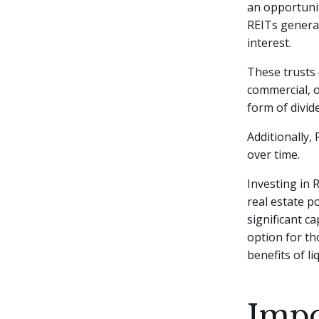
an opportunit
REITs genera
interest.
These trusts 
commercial, o
form of divid
Additionally,
over time.
Investing in 
real estate p
significant c
option for th
benefits of l
Impo