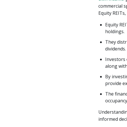
commercial sp
Equity REITs,
Equity RE
holdings.
They distr
dividends.
Investors 
along wit
By investi
provide ex
The financ
occupancy 
Understanding
informed deci