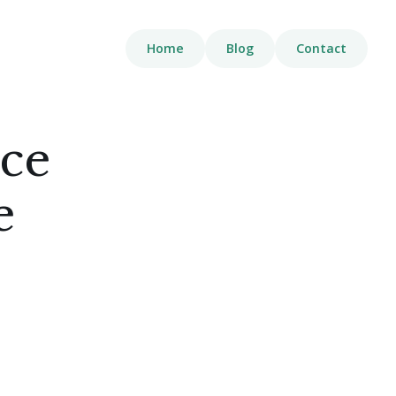
Home
Blog
Contact
nce
e