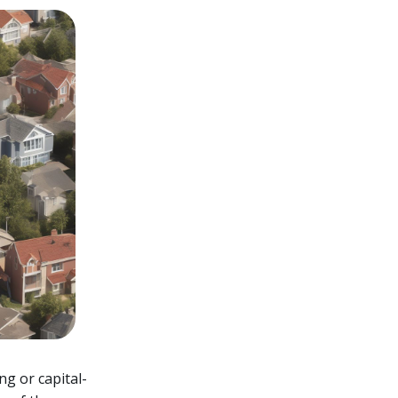
ng or capital-