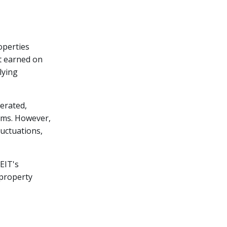
operties
t earned on
lying
erated,
ams. However,
luctuations,
EIT's
 property