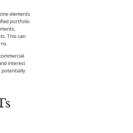
mbine elements
fied portfolio
tments,
ts. This can
ns.
 commercial
nd interest
 potentially
Ts