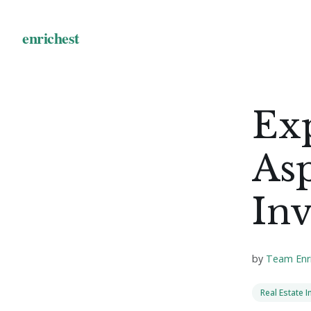
Exp
Asp
Inv
by
Team Enr
Real Estate 