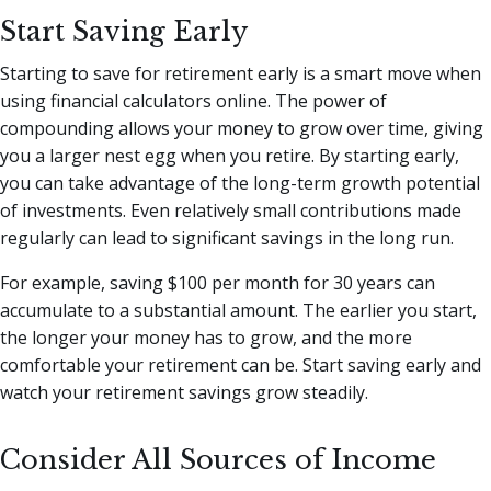
Start Saving Early
Starting to save for retirement early is a smart move when
using financial calculators online. The power of
compounding allows your money to grow over time, giving
you a larger nest egg when you retire. By starting early,
you can take advantage of the long-term growth potential
of investments. Even relatively small contributions made
regularly can lead to significant savings in the long run.
For example, saving $100 per month for 30 years can
accumulate to a substantial amount. The earlier you start,
the longer your money has to grow, and the more
comfortable your retirement can be. Start saving early and
watch your retirement savings grow steadily.
Consider All Sources of Income