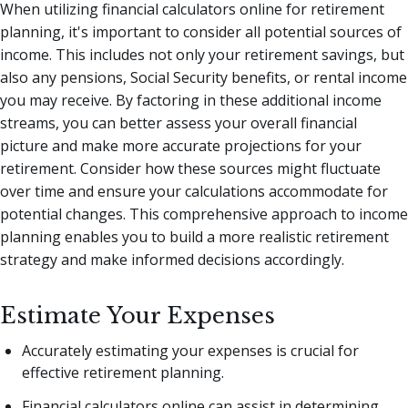
When utilizing financial calculators online for retirement
planning, it's important to consider all potential sources of
income. This includes not only your retirement savings, but
also any pensions, Social Security benefits, or rental income
you may receive. By factoring in these additional income
streams, you can better assess your overall financial
picture and make more accurate projections for your
retirement. Consider how these sources might fluctuate
over time and ensure your calculations accommodate for
potential changes. This comprehensive approach to income
planning enables you to build a more realistic retirement
strategy and make informed decisions accordingly.
Estimate Your Expenses
Accurately estimating your expenses is crucial for
effective retirement planning.
Financial calculators online can assist in determining