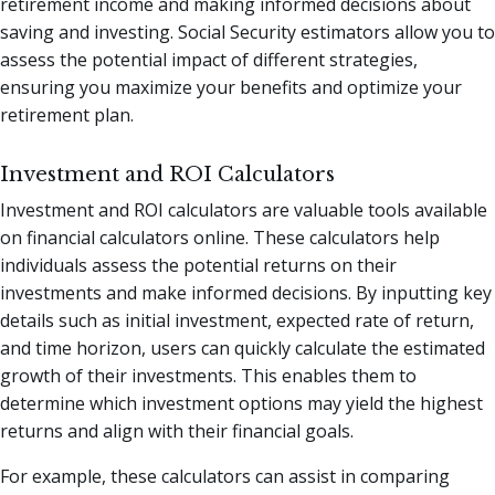
retirement income and making informed decisions about
saving and investing. Social Security estimators allow you to
assess the potential impact of different strategies,
ensuring you maximize your benefits and optimize your
retirement plan.
Investment and ROI Calculators
Investment and ROI calculators are valuable tools available
on financial calculators online. These calculators help
individuals assess the potential returns on their
investments and make informed decisions. By inputting key
details such as initial investment, expected rate of return,
and time horizon, users can quickly calculate the estimated
growth of their investments. This enables them to
determine which investment options may yield the highest
returns and align with their financial goals.
For example, these calculators can assist in comparing