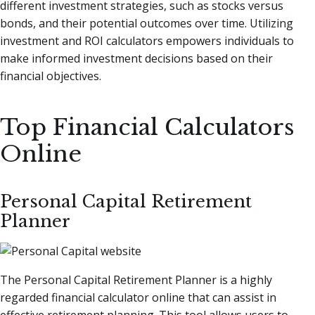
different investment strategies, such as stocks versus
bonds, and their potential outcomes over time. Utilizing
investment and ROI calculators empowers individuals to
make informed investment decisions based on their
financial objectives.
Top Financial Calculators
Online
Personal Capital Retirement
Planner
The Personal Capital Retirement Planner is a highly
regarded financial calculator online that can assist in