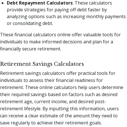
Debt Repayment Calculators
: These calculators
provide strategies for paying off debt faster by
analyzing options such as increasing monthly payments
or consolidating debt.
These financial calculators online offer valuable tools for
individuals to make informed decisions and plan for a
financially secure retirement.
Retirement Savings Calculators
Retirement savings calculators offer practical tools for
individuals to assess their financial readiness for
retirement. These online calculators help users determine
their required savings based on factors such as desired
retirement age, current income, and desired post-
retirement lifestyle. By inputting this information, users
can receive a clear estimate of the amount they need to
save regularly to achieve their retirement goals.