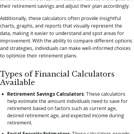
their retirement savings and adjust their plan accordingly.
Additionally, these calculators often provide insightful
charts, graphs, and reports that visually represent the
data, making it easier to understand and spot areas for
improvement. With the ability to compare different options
and strategies, individuals can make well-informed choices
to optimize their retirement plans.
Types of Financial Calculators
Available
Retirement Savings Calculators
: These calculators
help estimate the amount individuals need to save for
retirement based on factors such as current age,
desired retirement age, and expected income during
retirement.
Social Security Estimators
: These calculators provide