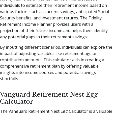
individuals to estimate their retirement income based on
various factors such as current savings, anticipated Social
Security benefits, and investment returns. The Fidelity
Retirement Income Planner provides users with a
projection of their future income and helps them identify
any potential gaps in their retirement savings.
By inputting different scenarios, individuals can explore the
impact of adjusting variables like retirement age or
contribution amounts. This calculator aids in creating a
comprehensive retirement plan by offering valuable
insights into income sources and potential savings
shortfalls.
Vanguard Retirement Nest Egg
Calculator
The Vanguard Retirement Nest Egg Calculator is a valuable