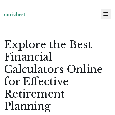
Explore the Best
Financial
Calculators Online
for Effective
Retirement
Planning