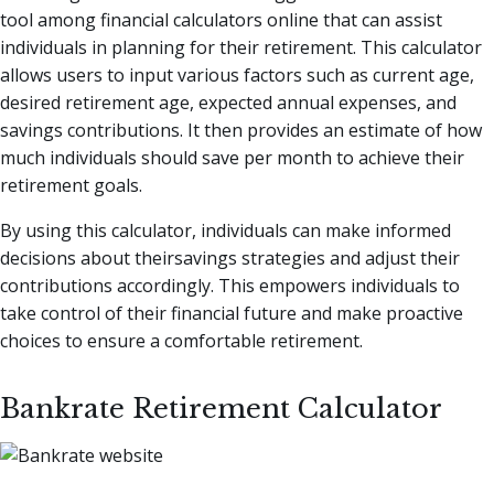
tool among financial calculators online that can assist
individuals in planning for their retirement. This calculator
allows users to input various factors such as current age,
desired retirement age, expected annual expenses, and
savings contributions. It then provides an estimate of how
much individuals should save per month to achieve their
retirement goals.
By using this calculator, individuals can make informed
decisions about theirsavings strategies and adjust their
contributions accordingly. This empowers individuals to
take control of their financial future and make proactive
choices to ensure a comfortable retirement.
Bankrate Retirement Calculator