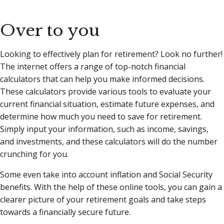
Over to you
Looking to effectively plan for retirement? Look no further!
The internet offers a range of top-notch financial
calculators that can help you make informed decisions.
These calculators provide various tools to evaluate your
current financial situation, estimate future expenses, and
determine how much you need to save for retirement.
Simply input your information, such as income, savings,
and investments, and these calculators will do the number
crunching for you.
Some even take into account inflation and Social Security
benefits. With the help of these online tools, you can gain a
clearer picture of your retirement goals and take steps
towards a financially secure future.