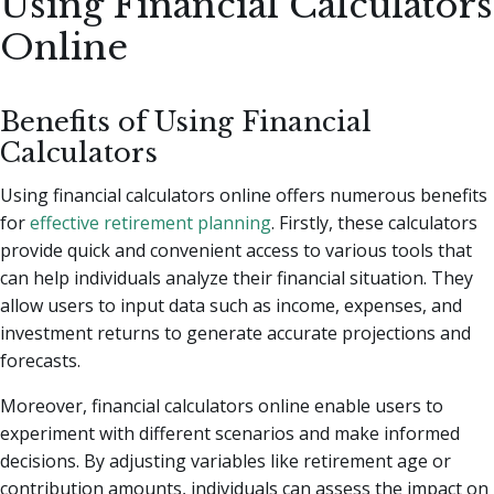
Using Financial Calculators
Online
Benefits of Using Financial
Calculators
Using financial calculators online offers numerous benefits
for
effective retirement planning
. Firstly, these calculators
provide quick and convenient access to various tools that
can help individuals analyze their financial situation. They
allow users to input data such as income, expenses, and
investment returns to generate accurate projections and
forecasts.
Moreover, financial calculators online enable users to
experiment with different scenarios and make informed
decisions. By adjusting variables like retirement age or
contribution amounts, individuals can assess the impact on