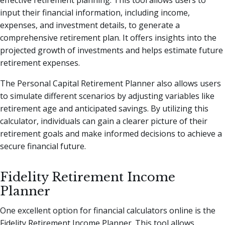
effective retirement planning. This tool allows users to
input their financial information, including income,
expenses, and investment details, to generate a
comprehensive retirement plan. It offers insights into the
projected growth of investments and helps estimate future
retirement expenses.
The Personal Capital Retirement Planner also allows users
to simulate different scenarios by adjusting variables like
retirement age and anticipated savings. By utilizing this
calculator, individuals can gain a clearer picture of their
retirement goals and make informed decisions to achieve a
secure financial future.
Fidelity Retirement Income
Planner
One excellent option for financial calculators online is the
Fidelity Retirement Income Planner. This tool allows