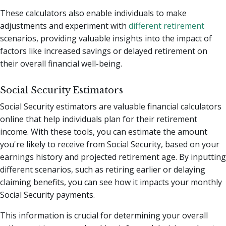
These calculators also enable individuals to make
adjustments and experiment with
different retirement
scenarios, providing valuable insights into the impact of
factors like increased savings or delayed retirement on
their overall financial well-being.
Social Security Estimators
Social Security estimators are valuable financial calculators
online that help individuals plan for their retirement
income. With these tools, you can estimate the amount
you're likely to receive from Social Security, based on your
earnings history and projected retirement age. By inputting
different scenarios, such as retiring earlier or delaying
claiming benefits, you can see how it impacts your monthly
Social Security payments.
This information is crucial for determining your overall