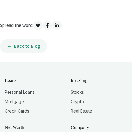
Spread the word:
Back to Blog
Loans
Investing
Personal Loans
Stocks
Mortgage
Crypto
Credit Cards
Real Estate
Net Worth
Company