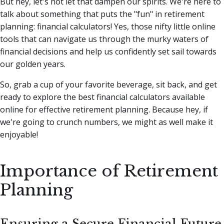
But hey, let's not let that dampen our spirits. We're here to
talk about something that puts the "fun" in retirement
planning: financial calculators!
Yes, those nifty little online
tools that can navigate us through the murky waters of
financial decisions and help us confidently set sail towards
our golden years.
So, grab a cup of your favorite beverage, sit back, and get
ready to explore the best financial calculators available
online for effective retirement planning. Because hey, if
we're going to crunch numbers, we might as well make it
enjoyable!
Importance of Retirement
Planning
Ensuring a Secure Financial Future