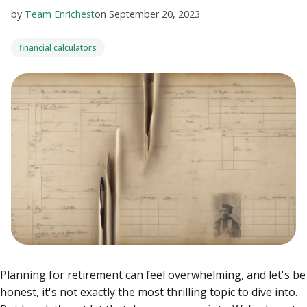
by
Team Enrichest
on
September 20, 2023
financial calculators
Planning for retirement can feel overwhelming, and let's be
honest, it's not exactly the most thrilling topic to dive into.