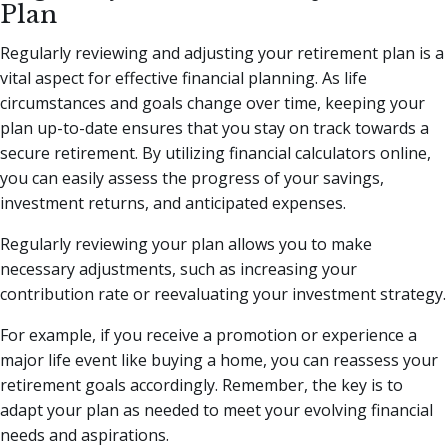
Plan
Regularly reviewing and adjusting your retirement plan is a
vital aspect for effective financial planning. As life
circumstances and goals change over time, keeping your
plan up-to-date ensures that you stay on track towards a
secure retirement. By utilizing financial calculators online,
you can easily assess the progress of your savings,
investment returns, and anticipated expenses.
Regularly reviewing your plan allows you to make
necessary adjustments, such as increasing your
contribution rate or reevaluating your investment strategy.
For example, if you receive a promotion or experience a
major life event like buying a home, you can reassess your
retirement goals accordingly. Remember, the key is to
adapt your plan as needed to meet your evolving financial
needs and aspirations.