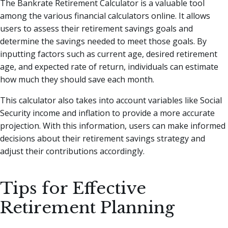
The Bankrate Retirement Calculator is a valuable tool
among the various financial calculators online. It allows
users to assess their retirement savings goals and
determine the savings needed to meet those goals. By
inputting factors such as current age, desired retirement
age, and expected rate of return, individuals can estimate
how much they should save each month.
This calculator also takes into account variables like Social
Security income and inflation to provide a more accurate
projection. With this information, users can make informed
decisions about their retirement savings strategy and
adjust their contributions accordingly.
Tips for Effective
Retirement Planning