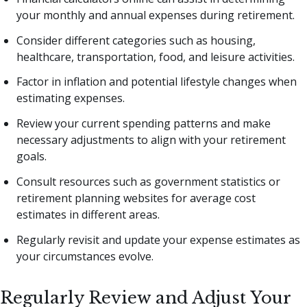
your monthly and annual expenses during retirement.
Consider different categories such as housing,
healthcare, transportation, food, and leisure activities.
Factor in inflation and potential lifestyle changes when
estimating expenses.
Review your current spending patterns and make
necessary adjustments to align with your retirement
goals.
Consult resources such as government statistics or
retirement planning websites for average cost
estimates in different areas.
Regularly revisit and update your expense estimates as
your circumstances evolve.
Regularly Review and Adjust Your