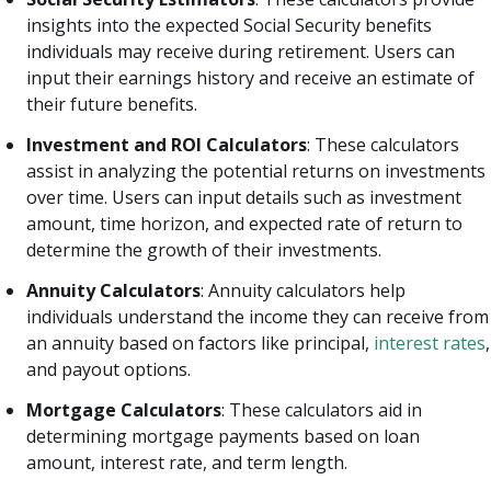
insights into the expected Social Security benefits
individuals may receive during retirement. Users can
input their earnings history and receive an estimate of
their future benefits.
Investment and ROI Calculators
: These calculators
assist in analyzing the potential returns on investments
over time. Users can input details such as investment
amount, time horizon, and expected rate of return to
determine the growth of their investments.
Annuity Calculators
: Annuity calculators help
individuals understand the income they can receive from
an annuity based on factors like principal,
interest rates
,
and payout options.
Mortgage Calculators
: These calculators aid in
determining mortgage payments based on loan
amount, interest rate, and term length.