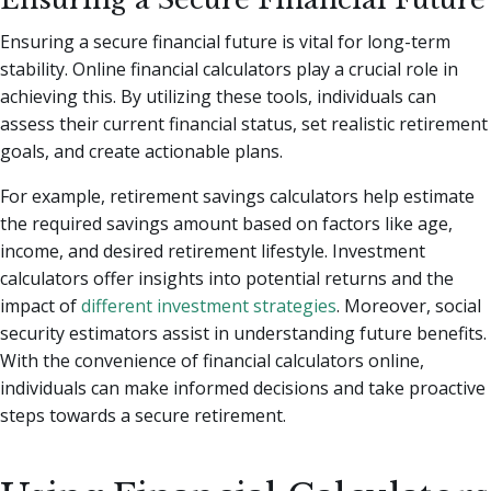
Ensuring a secure financial future is vital for long-term
stability. Online financial calculators play a crucial role in
achieving this. By utilizing these tools, individuals can
assess their current financial status, set realistic retirement
goals, and create actionable plans.
For example, retirement savings calculators help estimate
the required savings amount based on factors like age,
income, and desired retirement lifestyle. Investment
calculators offer insights into potential returns and the
impact of
different investment strategies
. Moreover, social
security estimators assist in understanding future benefits.
With the convenience of financial calculators online,
individuals can make informed decisions and take proactive
steps towards a secure retirement.