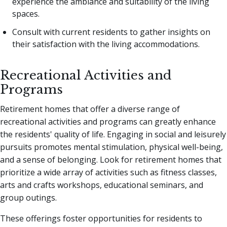
experience the ambiance and suitability of the living
spaces.
Consult with current residents to gather insights on
their satisfaction with the living accommodations.
Recreational Activities and
Programs
Retirement homes that offer a diverse range of
recreational activities and programs can greatly enhance
the residents' quality of life. Engaging in social and leisurely
pursuits promotes mental stimulation, physical well-being,
and a sense of belonging. Look for retirement homes that
prioritize a wide array of activities such as fitness classes,
arts and crafts workshops, educational seminars, and
group outings.
These offerings foster opportunities for residents to