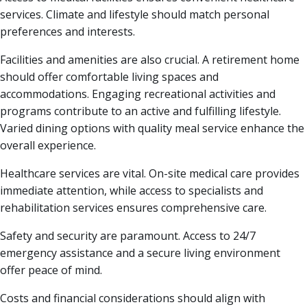
services. Climate and lifestyle should match personal
preferences and interests.
Facilities and amenities are also crucial. A retirement home
should offer comfortable living spaces and
accommodations. Engaging recreational activities and
programs contribute to an active and fulfilling lifestyle.
Varied dining options with quality meal service enhance the
overall experience.
Healthcare services are vital. On-site medical care provides
immediate attention, while access to specialists and
rehabilitation services ensures comprehensive care.
Safety and security are paramount. Access to 24/7
emergency assistance and a secure living environment
offer peace of mind.
Costs and financial considerations should align with