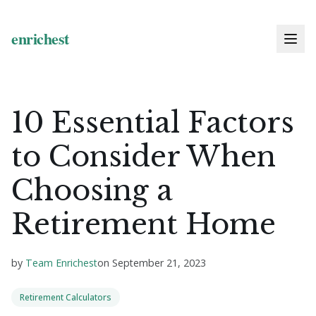
10 Essential Factors
to Consider When
Choosing a
Retirement Home
by
Team Enrichest
on
September 21, 2023
Retirement Calculators