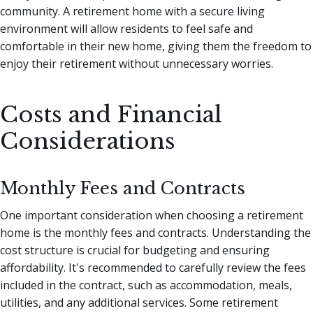
community. A retirement home with a secure living
environment will allow residents to feel safe and
comfortable in their new home, giving them the freedom to
enjoy their retirement without unnecessary worries.
Costs and Financial
Considerations
Monthly Fees and Contracts
One important consideration when choosing a retirement
home is the monthly fees and contracts. Understanding the
cost structure is crucial for budgeting and ensuring
affordability. It's recommended to carefully review the fees
included in the contract, such as accommodation, meals,
utilities, and any additional services. Some retirement