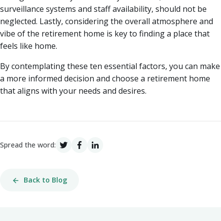
surveillance systems and staff availability, should not be
neglected. Lastly, considering the overall atmosphere and
vibe of the retirement home is key to finding a place that
feels like home.
By contemplating these ten essential factors, you can make
a more informed decision and choose a retirement home
that aligns with your needs and desires.
Spread the word:
Back to Blog