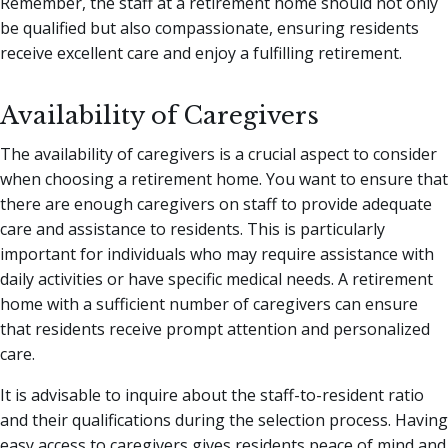
Remember, the staff at a retirement home should not only
be qualified but also compassionate, ensuring residents
receive excellent care and enjoy a fulfilling retirement.
Availability of Caregivers
The availability of caregivers is a crucial aspect to consider
when choosing a retirement home. You want to ensure that
there are enough caregivers on staff to provide adequate
care and assistance to residents. This is particularly
important for individuals who may require assistance with
daily activities or have specific medical needs. A retirement
home with a sufficient number of caregivers can ensure
that residents receive prompt attention and personalized
care.
It is advisable to inquire about the staff-to-resident ratio
and their qualifications during the selection process. Having
easy access to caregivers gives residents peace of mind and