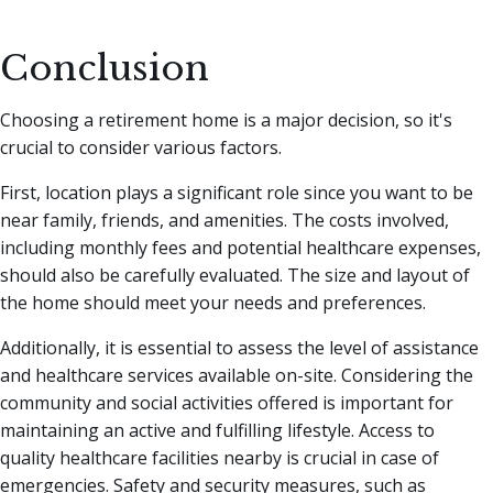
Conclusion
Choosing a retirement home is a major decision, so it's
crucial to consider various factors.
First, location plays a significant role since you want to be
near family, friends, and amenities. The costs involved,
including monthly fees and potential healthcare expenses,
should also be carefully evaluated. The size and layout of
the home should meet your needs and preferences.
Additionally, it is essential to assess the level of assistance
and healthcare services available on-site. Considering the
community and social activities offered is important for
maintaining an active and fulfilling lifestyle. Access to
quality healthcare facilities nearby is crucial in case of
emergencies. Safety and security measures, such as