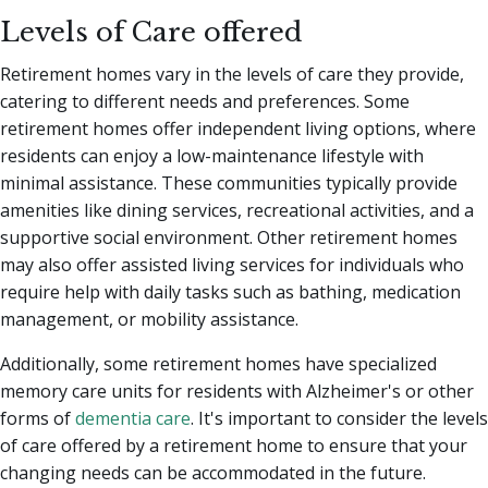
Levels of Care offered
Retirement homes vary in the levels of care they provide,
catering to different needs and preferences. Some
retirement homes offer independent living options, where
residents can enjoy a low-maintenance lifestyle with
minimal assistance. These communities typically provide
amenities like dining services, recreational activities, and a
supportive social environment. Other retirement homes
may also offer assisted living services for individuals who
require help with daily tasks such as bathing, medication
management, or mobility assistance.
Additionally, some retirement homes have specialized
memory care units for residents with Alzheimer's or other
forms of
dementia care
. It's important to consider the levels
of care offered by a retirement home to ensure that your
changing needs can be accommodated in the future.