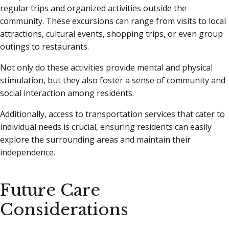
regular trips and organized activities outside the
community. These excursions can range from visits to local
attractions, cultural events, shopping trips, or even group
outings to restaurants.
Not only do these activities provide mental and physical
stimulation, but they also foster a sense of community and
social interaction among residents.
Additionally, access to transportation services that cater to
individual needs is crucial, ensuring residents can easily
explore the surrounding areas and maintain their
independence.
Future Care
Considerations