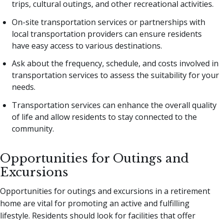
trips, cultural outings, and other recreational activities.
On-site transportation services or partnerships with
local transportation providers can ensure residents
have easy access to various destinations.
Ask about the frequency, schedule, and costs involved in
transportation services to assess the suitability for your
needs.
Transportation services can enhance the overall quality
of life and allow residents to stay connected to the
community.
Opportunities for Outings and
Excursions
Opportunities for outings and excursions in a retirement
home are vital for promoting an active and fulfilling
lifestyle. Residents should look for facilities that offer