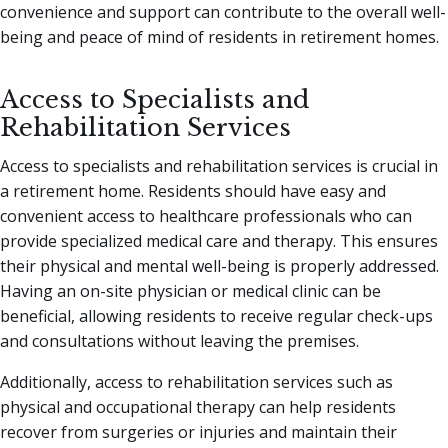
convenience and support can contribute to the overall well-
being and peace of mind of residents in retirement homes.
Access to Specialists and
Rehabilitation Services
Access to specialists and rehabilitation services is crucial in
a retirement home. Residents should have easy and
convenient access to healthcare professionals who can
provide specialized medical care and therapy. This ensures
their physical and mental well-being is properly addressed.
Having an on-site physician or medical clinic can be
beneficial, allowing residents to receive regular check-ups
and consultations without leaving the premises.
Additionally, access to rehabilitation services such as
physical and occupational therapy can help residents
recover from surgeries or injuries and maintain their