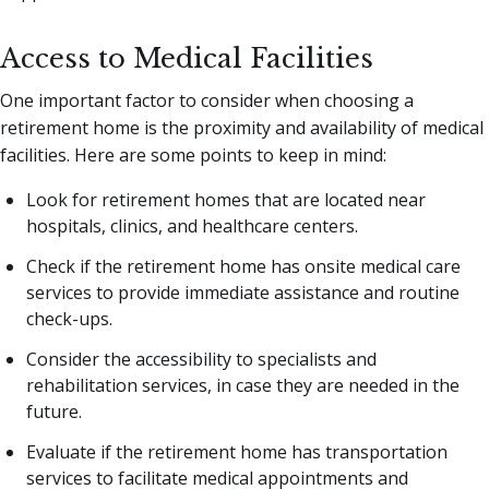
Access to Medical Facilities
One important factor to consider when choosing a
retirement home is the proximity and availability of medical
facilities. Here are some points to keep in mind:
Look for retirement homes that are located near
hospitals, clinics, and healthcare centers.
Check if the retirement home has onsite medical care
services to provide immediate assistance and routine
check-ups.
Consider the accessibility to specialists and
rehabilitation services, in case they are needed in the
future.
Evaluate if the retirement home has transportation
services to facilitate medical appointments and