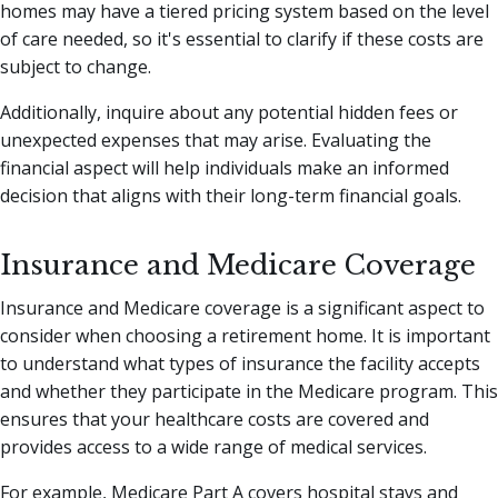
homes may have a tiered pricing system based on the level
of care needed, so it's essential to clarify if these costs are
subject to change.
Additionally, inquire about any potential hidden fees or
unexpected expenses that may arise. Evaluating the
financial aspect will help individuals make an informed
decision that aligns with their long-term financial goals.
Insurance and Medicare Coverage
Insurance and Medicare coverage is a significant aspect to
consider when choosing a retirement home. It is important
to understand what types of insurance the facility accepts
and whether they participate in the Medicare program. This
ensures that your healthcare costs are covered and
provides access to a wide range of medical services.
For example, Medicare Part A covers hospital stays and