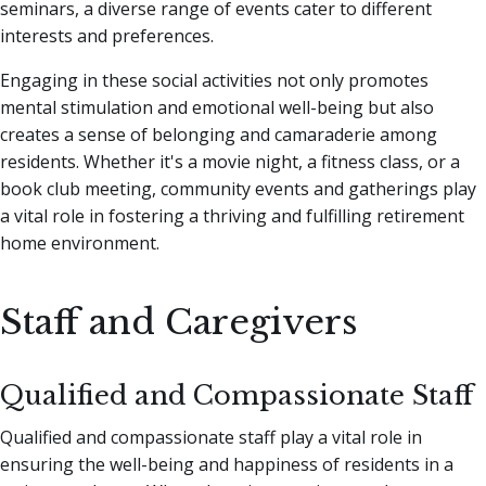
seminars, a diverse range of events cater to different
interests and preferences.
Engaging in these social activities not only promotes
mental stimulation and emotional well-being but also
creates a sense of belonging and camaraderie among
residents. Whether it's a movie night, a fitness class, or a
book club meeting, community events and gatherings play
a vital role in fostering a thriving and fulfilling retirement
home environment.
Staff and Caregivers
Qualified and Compassionate Staff
Qualified and compassionate staff play a vital role in
ensuring the well-being and happiness of residents in a