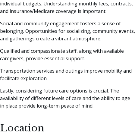
individual budgets. Understanding monthly fees, contracts,
and insurance/Medicare coverage is important.
Social and community engagement fosters a sense of
belonging. Opportunities for socializing, community events,
and gatherings create a vibrant atmosphere.
Qualified and compassionate staff, along with available
caregivers, provide essential support.
Transportation services and outings improve mobility and
facilitate exploration.
Lastly, considering future care options is crucial. The
availability of different levels of care and the ability to age
in place provide long-term peace of mind.
Location