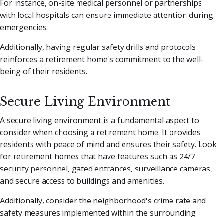
For instance, on-site medical personnel or partnerships
with local hospitals can ensure immediate attention during
emergencies.
Additionally, having regular safety drills and protocols
reinforces a retirement home's commitment to the well-
being of their residents.
Secure Living Environment
A secure living environment is a fundamental aspect to
consider when choosing a retirement home. It provides
residents with peace of mind and ensures their safety. Look
for retirement homes that have features such as 24/7
security personnel, gated entrances, surveillance cameras,
and secure access to buildings and amenities.
Additionally, consider the neighborhood's crime rate and
safety measures implemented within the surrounding