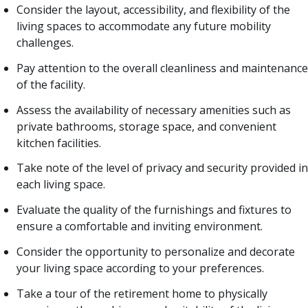
Consider the layout, accessibility, and flexibility of the
living spaces to accommodate any future mobility
challenges.
Pay attention to the overall cleanliness and maintenance
of the facility.
Assess the availability of necessary amenities such as
private bathrooms, storage space, and convenient
kitchen facilities.
Take note of the level of privacy and security provided in
each living space.
Evaluate the quality of the furnishings and fixtures to
ensure a comfortable and inviting environment.
Consider the opportunity to personalize and decorate
your living space according to your preferences.
Take a tour of the retirement home to physically