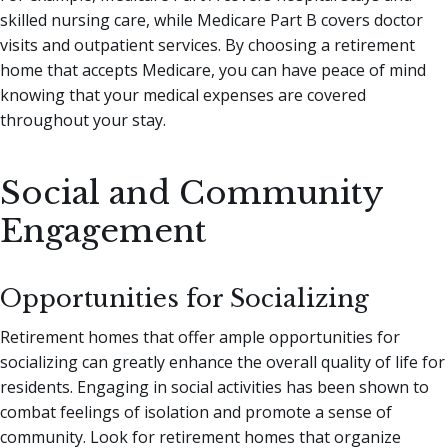
skilled nursing care, while Medicare Part B covers doctor
visits and outpatient services. By choosing a retirement
home that accepts Medicare, you can have peace of mind
knowing that your medical expenses are covered
throughout your stay.
Social and Community
Engagement
Opportunities for Socializing
Retirement homes that offer ample opportunities for
socializing can greatly enhance the overall quality of life for
residents. Engaging in social activities has been shown to
combat feelings of isolation and promote a sense of
community. Look for retirement homes that organize