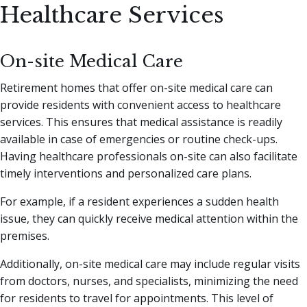
Healthcare Services
On-site Medical Care
Retirement homes that offer on-site medical care can
provide residents with convenient access to healthcare
services. This ensures that medical assistance is readily
available in case of emergencies or routine check-ups.
Having healthcare professionals on-site can also facilitate
timely interventions and personalized care plans.
For example, if a resident experiences a sudden health
issue, they can quickly receive medical attention within the
premises.
Additionally, on-site medical care may include regular visits
from doctors, nurses, and specialists, minimizing the need
for residents to travel for appointments. This level of