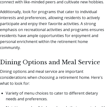
connect with like-minded peers and cultivate new hobbies.
Additionally, look for programs that cater to individual
interests and preferences, allowing residents to actively
participate and enjoy their favorite activities. A strong
emphasis on recreational activities and programs ensures
residents have ample opportunities for enjoyment and
personal enrichment within the retirement home
community.
Dining Options and Meal Service
Dining options and meal service are important
considerations when choosing a retirement home. Here's
what to look for:
Variety of menu choices to cater to different dietary
needs and preferences.