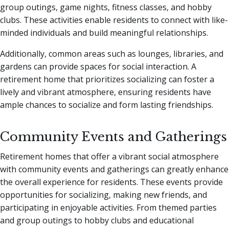
group outings, game nights, fitness classes, and hobby
clubs. These activities enable residents to connect with like-
minded individuals and build meaningful relationships.
Additionally, common areas such as lounges, libraries, and
gardens can provide spaces for social interaction. A
retirement home that prioritizes socializing can foster a
lively and vibrant atmosphere, ensuring residents have
ample chances to socialize and form lasting friendships.
Community Events and Gatherings
Retirement homes that offer a vibrant social atmosphere
with community events and gatherings can greatly enhance
the overall experience for residents. These events provide
opportunities for socializing, making new friends, and
participating in enjoyable activities. From themed parties
and group outings to hobby clubs and educational