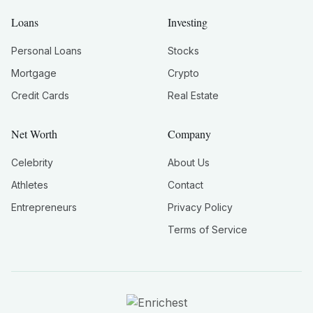
Loans
Investing
Personal Loans
Stocks
Mortgage
Crypto
Credit Cards
Real Estate
Net Worth
Company
Celebrity
About Us
Athletes
Contact
Entrepreneurs
Privacy Policy
Terms of Service