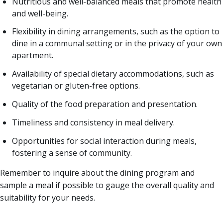
Nutritious and well-balanced meals that promote health
and well-being.
Flexibility in dining arrangements, such as the option to
dine in a communal setting or in the privacy of your own
apartment.
Availability of special dietary accommodations, such as
vegetarian or gluten-free options.
Quality of the food preparation and presentation.
Timeliness and consistency in meal delivery.
Opportunities for social interaction during meals,
fostering a sense of community.
Remember to inquire about the dining program and
sample a meal if possible to gauge the overall quality and
suitability for your needs.