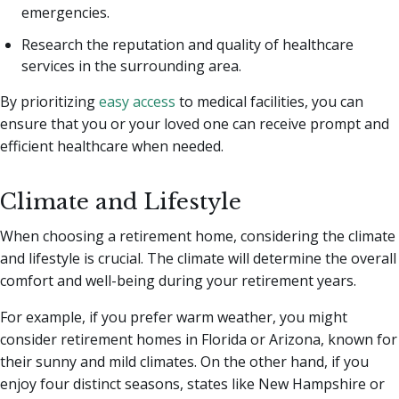
emergencies.
Research the reputation and quality of healthcare
services in the surrounding area.
By prioritizing
easy access
to medical facilities, you can
ensure that you or your loved one can receive prompt and
efficient healthcare when needed.
Climate and Lifestyle
When choosing a retirement home, considering the climate
and lifestyle is crucial. The climate will determine the overall
comfort and well-being during your retirement years.
For example, if you prefer warm weather, you might
consider retirement homes in Florida or Arizona, known for
their sunny and mild climates. On the other hand, if you
enjoy four distinct seasons, states like New Hampshire or