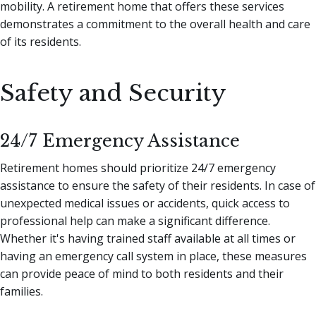
mobility. A retirement home that offers these services
demonstrates a commitment to the overall health and care
of its residents.
Safety and Security
24/7 Emergency Assistance
Retirement homes should prioritize 24/7 emergency
assistance to ensure the safety of their residents. In case of
unexpected medical issues or accidents, quick access to
professional help can make a significant difference.
Whether it's having trained staff available at all times or
having an emergency call system in place, these measures
can provide peace of mind to both residents and their
families.