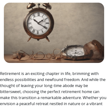
Retirement is an exciting chapter in life, brimming with
endless possibilities and newfound freedom. And while the
thought of leaving your long-time abode may be
bittersweet, choosing the perfect retirement home can
make this transition a remarkable adventure.
Whether you
envision a peaceful retreat nestled in nature or a vibrant