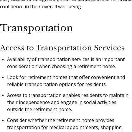
confidence in their overall well-being.
Transportation
Access to Transportation Services
Availability of transportation services is an important
consideration when choosing a retirement home.
Look for retirement homes that offer convenient and
reliable transportation options for residents.
Access to transportation enables residents to maintain
their independence and engage in social activities
outside the retirement home.
Consider whether the retirement home provides
transportation for medical appointments, shopping