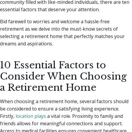
community filled with like-minded individuals, there are ten
essential factors that deserve your attention.
Bid farewell to worries and welcome a hassle-free
retirement as we delve into the must-know secrets of
selecting a retirement home that perfectly matches your
dreams and aspirations.
10 Essential Factors to
Consider When Choosing
a Retirement Home
When choosing a retirement home, several factors should
be considered to ensure a satisfying living experience.
Firstly,
location plays
a vital role. Proximity to family and
friends allows for meaningful connections and support.
Access to medical facilities ensures convenient healthcare