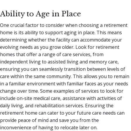
Ability to Age in Place
One crucial factor to consider when choosing a retirement
home is its ability to support aging in place. This means
determining whether the facility can accommodate your
evolving needs as you grow older. Look for retirement
homes that offer a range of care services, from
independent living to assisted living and memory care,
ensuring you can seamlessly transition between levels of
care within the same community. This allows you to remain
in a familiar environment with familiar faces as your needs
change over time. Some examples of services to look for
include on-site medical care, assistance with activities of
daily living, and rehabilitation services. Ensuring the
retirement home can cater to your future care needs can
provide peace of mind and save you from the
inconvenience of having to relocate later on.