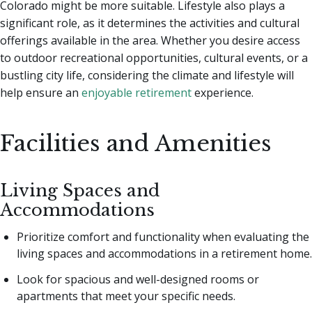
Colorado might be more suitable. Lifestyle also plays a
significant role, as it determines the activities and cultural
offerings available in the area. Whether you desire access
to outdoor recreational opportunities, cultural events, or a
bustling city life, considering the climate and lifestyle will
help ensure an
enjoyable retirement
experience.
Facilities and Amenities
Living Spaces and
Accommodations
Prioritize comfort and functionality when evaluating the
living spaces and accommodations in a retirement home.
Look for spacious and well-designed rooms or
apartments that meet your specific needs.