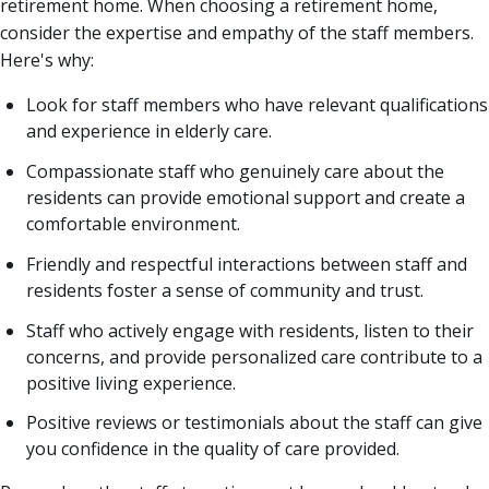
retirement home. When choosing a retirement home,
consider the expertise and empathy of the staff members.
Here's why:
Look for staff members who have relevant qualifications
and experience in elderly care.
Compassionate staff who genuinely care about the
residents can provide emotional support and create a
comfortable environment.
Friendly and respectful interactions between staff and
residents foster a sense of community and trust.
Staff who actively engage with residents, listen to their
concerns, and provide personalized care contribute to a
positive living experience.
Positive reviews or testimonials about the staff can give
you confidence in the quality of care provided.