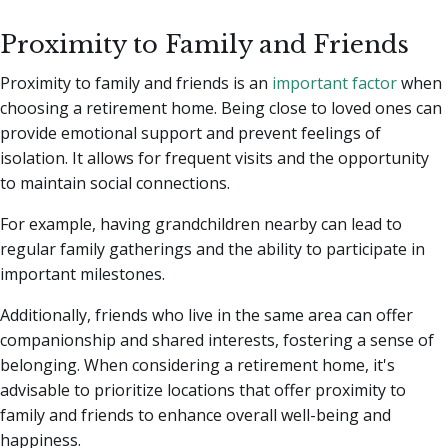
Proximity to Family and Friends
Proximity to family and friends is an
important factor
when
choosing a retirement home. Being close to loved ones can
provide emotional support and prevent feelings of
isolation. It allows for frequent visits and the opportunity
to maintain social connections.
For example, having grandchildren nearby can lead to
regular family gatherings and the ability to participate in
important milestones.
Additionally, friends who live in the same area can offer
companionship and shared interests, fostering a sense of
belonging. When considering a retirement home, it's
advisable to prioritize locations that offer proximity to
family and friends to enhance overall well-being and
happiness.