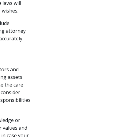
 laws will
 wishes.
clude
ing attorney
accurately.
utors and
ing assets
me the care
 consider
sponsibilities
wledge or
r values and
 in case your