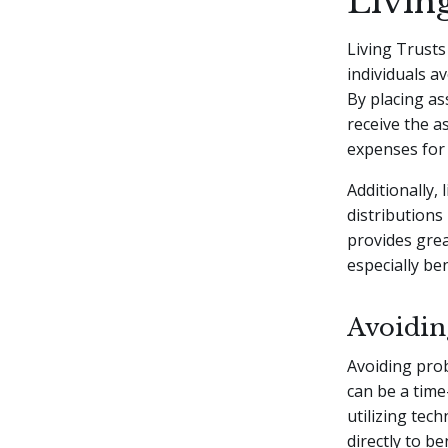
Living
Living Trusts
individuals a
By placing ass
receive the a
expenses for 
Additionally, 
distributions
provides grea
especially be
Avoidin
Avoiding prob
can be a time
utilizing tec
directly to b