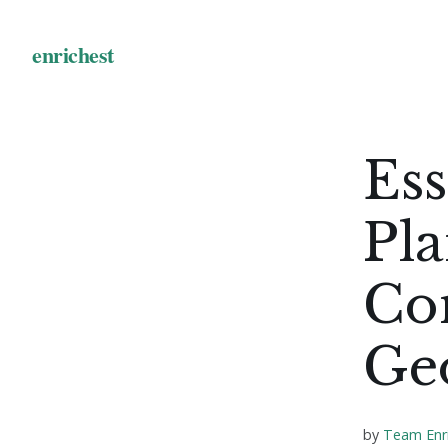
Ess
Pl
Con
Geo
by
Team Enr