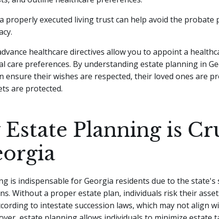
a properly executed living trust can help avoid the probate
acy.
 advance healthcare directives allow you to appoint a health
al care preferences. By understanding estate planning in Ge
an ensure their wishes are respected, their loved ones are pr
ets are protected.
Estate Planning is Cr
eorgia
ng is indispensable for Georgia residents due to the state's 
ns. Without a proper estate plan, individuals risk their asse
ccording to intestate succession laws, which may not align wi
ver, estate planning allows individuals to minimize estate t