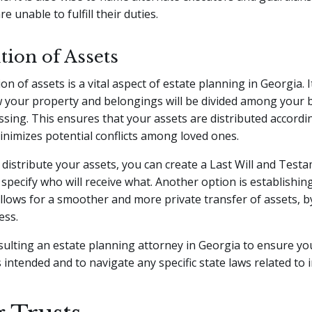
re unable to fulfill their duties.
tion of Assets
on of assets is a vital aspect of estate planning in Georgia. I
 your property and belongings will be divided among your b
ssing. This ensures that your assets are distributed accordi
nimizes potential conflicts among loved ones.
y distribute your assets, you can create a Last Will and Test
 specify who will receive what. Another option is establishing
allows for a smoother and more private transfer of assets, 
ess.
ulting an estate planning attorney in Georgia to ensure yo
s intended and to navigate any specific state laws related to 