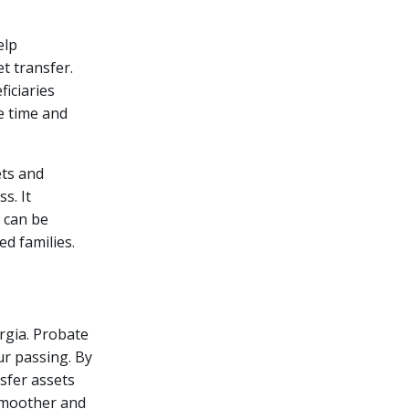
elp
t transfer.
ficiaries
e time and
ets and
s. It
d can be
ed families.
rgia. Probate
ur passing. By
nsfer assets
 smoother and