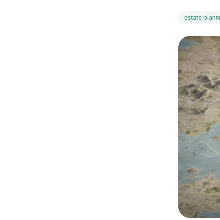
estate plann