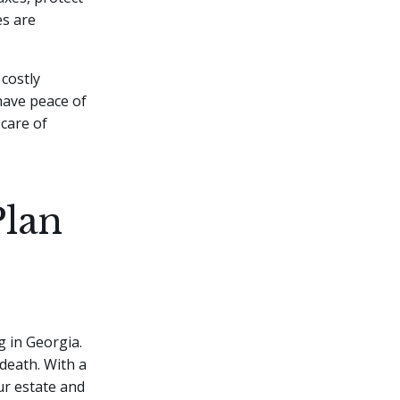
es are
 costly
have peace of
 care of
Plan
 in Georgia.
death. With a
ur estate and