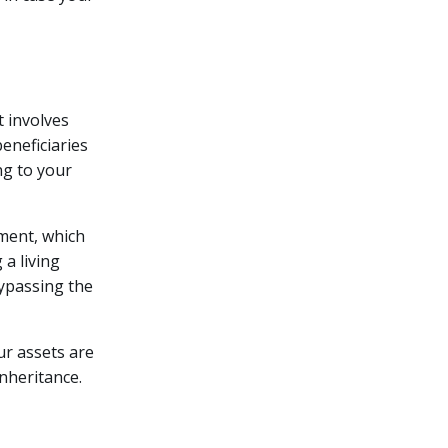
t involves
eneficiaries
ng to your
ament, which
 a living
bypassing the
ur assets are
inheritance.