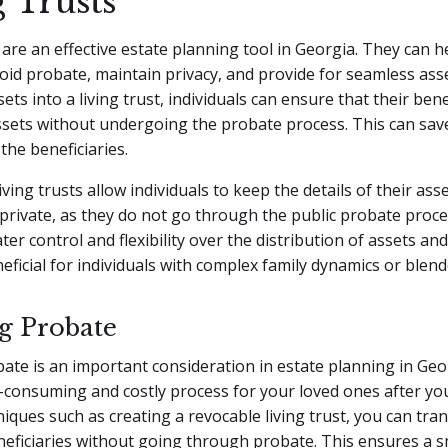
 Trusts
 are an effective estate planning tool in Georgia. They can h
void probate, maintain privacy, and provide for seamless asse
ets into a living trust, individuals can ensure that their bene
ssets without undergoing the probate process. This can sav
the beneficiaries.
living trusts allow individuals to keep the details of their ass
 private, as they do not go through the public probate proces
ter control and flexibility over the distribution of assets an
neficial for individuals with complex family dynamics or blend
g Probate
ate is an important consideration in estate planning in Geo
-consuming and costly process for your loved ones after yo
hniques such as creating a revocable living trust, you can tra
eneficiaries without going through probate. This ensures a