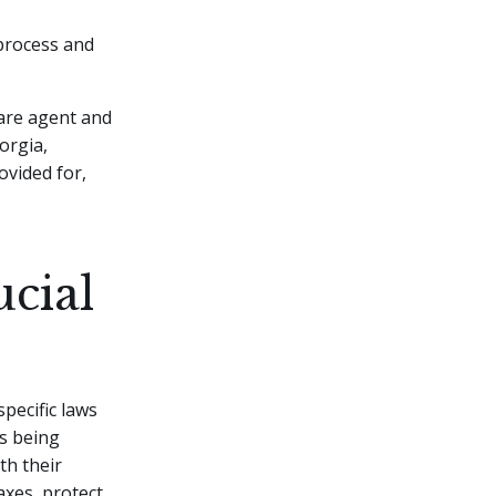
 process and
care agent and
orgia,
ovided for,
ucial
specific laws
ts being
th their
axes, protect