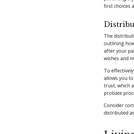
first choices a
Distribu
The distributi
outlining how
after your pa
wishes and mi
To effectivel
allows you to
trust, which 
probate proc
Consider cons
distributed a