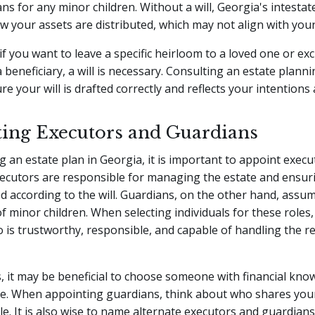
s for any minor children. Without a will, Georgia's intestate
 your assets are distributed, which may not align with your
if you want to leave a specific heirloom to a loved one or ex
beneficiary, a will is necessary. Consulting an estate plann
e your will is drafted correctly and reflects your intentions 
ing Executors and Guardians
 an estate plan in Georgia, it is important to appoint exec
xecutors are responsible for managing the estate and ensur
ed according to the will. Guardians, on the other hand, assu
f minor children. When selecting individuals for these roles,
s trustworthy, responsible, and capable of handling the re
, it may be beneficial to choose someone with financial kno
ise. When appointing guardians, think about who shares you
le. It is also wise to name alternate executors and guardians