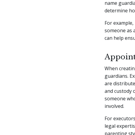
name guardian
determine how
For example, 
someone as a 
can help ensur
Appoint
When creating
guardians. E
are distribut
and custody o
someone who i
involved.
For executors
legal expert
parenting sty