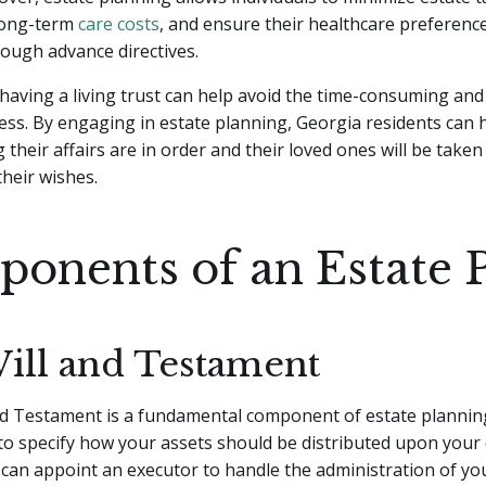
long-term
care costs
, and ensure their healthcare preferenc
ough advance directives.
 having a living trust can help avoid the time-consuming and
ss. By engaging in estate planning, Georgia residents can 
their affairs are in order and their loved ones will be taken
their wishes.
onents of an Estate 
Will and Testament
nd Testament is a fundamental component of estate planning
 to specify how your assets should be distributed upon your 
ou can appoint an executor to handle the administration of yo