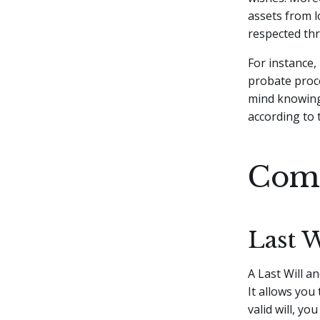
assets from 
respected thr
For instance,
probate proce
mind knowing 
according to 
Comp
Last 
A Last Will a
It allows you
valid will, y