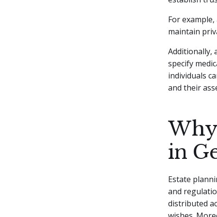
For example, 
maintain priv
Additionally,
specify medic
individuals c
and their ass
Why 
in G
Estate planni
and regulatio
distributed a
wishes. Moreo