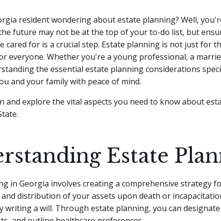
rgia resident wondering about estate planning? Well, you're
the future may not be at the top of your to-do list, but ens
 cared for is a crucial step. Estate planning is not just for 
for everyone.
Whether you're a young professional, a marrie
rstanding the essential estate planning considerations speci
ou and your family with peace of mind.
e in and explore the vital aspects you need to know about est
State.
rstanding Estate Plan
ng in Georgia involves creating a comprehensive strategy fo
d distribution of your assets upon death or incapacitation
 writing a will. Through estate planning, you can designate 
sts, and outline healthcare preferences.