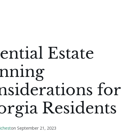
ential Estate
anning
siderations for
rgia Residents
ichest
on
September 21, 2023