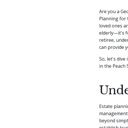
Are you a Geo
Planning for 
loved ones are
elderly—it's 
retiree, unde
can provide y
So, let's div
in the Peach 
Unde
Estate planni
management an
beyond simply
establish tru