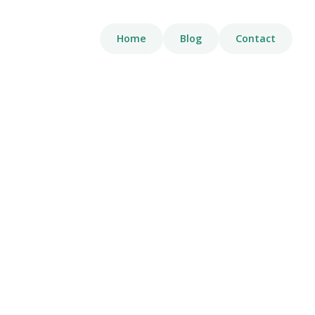
Home
Blog
Contact