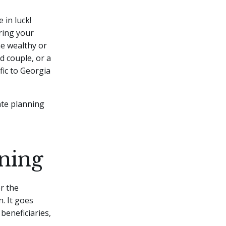
 in luck!
uring your
the wealthy or
d couple, or a
fic to Georgia
ate planning
ning
r the
. It goes
beneficiaries,