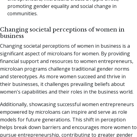
promoting gender equality and social change in
communities.
Changing societal perceptions of women in
business
Changing societal perceptions of women in business is a
significant aspect of microloans for women. By providing
financial support and resources to women entrepreneurs,
microloan programs challenge traditional gender norms
and stereotypes. As more women succeed and thrive in
their businesses, it challenges prevailing beliefs about
women's capabilities and their roles in the business world.
Additionally, showcasing successful women entrepreneurs
empowered by microloans can inspire and serve as role
models for future generations. This shift in perception
helps break down barriers and encourages more women to
pursue entrepreneurship, contributing to greater gender