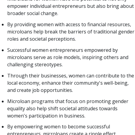
empower individual entrepreneurs but also bring about
broader social change.
By providing women with access to financial resources,
microloans help break the barriers of traditional gender
roles and societal perceptions.
Successful women entrepreneurs empowered by
microloans serve as role models, inspiring others and
challenging stereotypes.
Through their businesses, women can contribute to the
local economy, enhance their community's well-being,
and create job opportunities.
Microloan programs that focus on promoting gender
equality also help shift societal attitudes towards
women's participation in business.
By empowering women to become successful
entrepreneurs, microloans create a ripple effect,