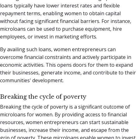
loans typically have lower interest rates and flexible
repayment terms, enabling women to obtain capital
without facing significant financial barriers. For instance,
microloans can be used to purchase equipment, hire
employees, or invest in marketing efforts.
By availing such loans, women entrepreneurs can
overcome financial constraints and actively participate in
economic activities. This opens doors for them to expand
their businesses, generate income, and contribute to their
communities' development.
Breaking the cycle of poverty
Breaking the cycle of poverty is a significant outcome of
microloans for women. By providing access to financial
resources, women entrepreneurs can start sustainable
businesses, increase their income, and escape from the
grip of poverty. These microloans enable women to invest