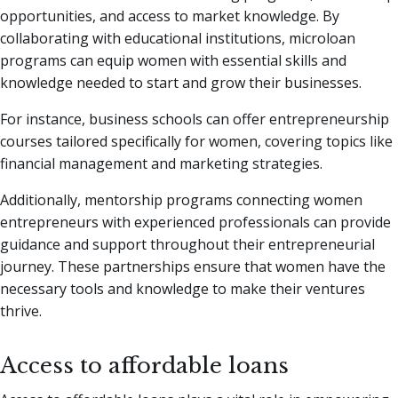
opportunities, and access to market knowledge. By
collaborating with educational institutions, microloan
programs can equip women with essential skills and
knowledge needed to start and grow their businesses.
For instance, business schools can offer entrepreneurship
courses tailored specifically for women, covering topics like
financial management and marketing strategies.
Additionally, mentorship programs connecting women
entrepreneurs with experienced professionals can provide
guidance and support throughout their entrepreneurial
journey. These partnerships ensure that women have the
necessary tools and knowledge to make their ventures
thrive.
Access to affordable loans