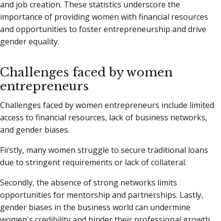
and job creation. These statistics underscore the
importance of providing women with financial resources
and opportunities to foster entrepreneurship and drive
gender equality.
Challenges faced by women
entrepreneurs
Challenges faced by women entrepreneurs include limited
access to financial resources, lack of business networks,
and gender biases.
Firstly, many women struggle to secure traditional loans
due to stringent requirements or lack of collateral.
Secondly, the absence of strong networks limits
opportunities for mentorship and partnerships. Lastly,
gender biases in the business world can undermine
women's credibility and hinder their professional growth.