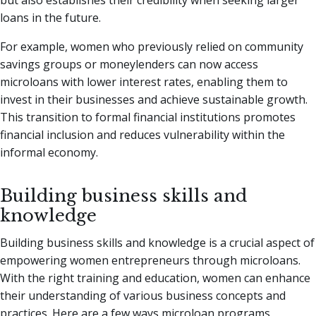
loans in the future.
For example, women who previously relied on community
savings groups or moneylenders can now access
microloans with lower interest rates, enabling them to
invest in their businesses and achieve sustainable growth.
This transition to formal financial institutions promotes
financial inclusion and reduces vulnerability within the
informal economy.
Building business skills and
knowledge
Building business skills and knowledge is a crucial aspect of
empowering women entrepreneurs through microloans.
With the right training and education, women can enhance
their understanding of various business concepts and
practices. Here are a few ways microloan programs