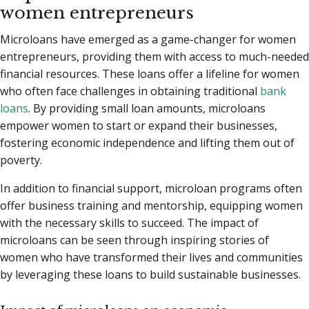
women entrepreneurs
Microloans have emerged as a game-changer for women
entrepreneurs, providing them with access to much-needed
financial resources. These loans offer a lifeline for women
who often face challenges in obtaining traditional
bank
loans
. By providing small loan amounts, microloans
empower women to start or expand their businesses,
fostering economic independence and lifting them out of
poverty.
In addition to financial support, microloan programs often
offer business training and mentorship, equipping women
with the necessary skills to succeed. The impact of
microloans can be seen through inspiring stories of
women who have transformed their lives and communities
by leveraging these loans to build sustainable businesses.