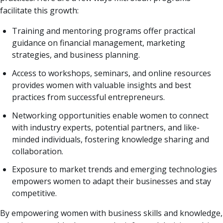
facilitate this growth:
Training and mentoring programs offer practical
guidance on financial management, marketing
strategies, and business planning.
Access to workshops, seminars, and online resources
provides women with valuable insights and best
practices from successful entrepreneurs.
Networking opportunities enable women to connect
with industry experts, potential partners, and like-
minded individuals, fostering knowledge sharing and
collaboration.
Exposure to market trends and emerging technologies
empowers women to adapt their businesses and stay
competitive.
By empowering women with business skills and knowledge,