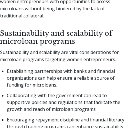
women entrepreneurs with opportunities to access
microloans without being hindered by the lack of
traditional collateral.
Sustainability and scalability of
microloan programs
Sustainability and scalability are vital considerations for
microloan programs targeting women entrepreneurs.
Establishing partnerships with banks and financial
organizations can help ensure a reliable source of
funding for microloans.
Collaborating with the government can lead to
supportive policies and regulations that facilitate the
growth and reach of microloan programs.
Encouraging repayment discipline and financial literacy
through training programs can enhance sustainability.