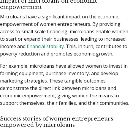
Impact of microloans on economic
empowerment
Microloans have a significant impact on the economic
empowerment of women entrepreneurs. By providing
access to small-scale financing, microloans enable women
to start or expand their businesses, leading to increased
income and
financial stability
. This, in turn, contributes to
poverty reduction and promotes economic growth.
For example, microloans have allowed women to invest in
farming equipment, purchase inventory, and develop
marketing strategies. These tangible outcomes
demonstrate the direct link between microloans and
economic empowerment, giving women the means to
support themselves, their families, and their communities.
Success stories of women entrepreneurs
empowered by microloans