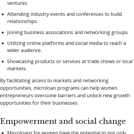
ventures.
Attending industry events and conferences to build
relationships.
Joining business associations and networking groups.
Utilizing online platforms and social media to reach a
wider audience.
Showcasing products or services at trade shows or local
markets.
By facilitating access to markets and networking
opportunities, microloan programs can help women
entrepreneurs overcome barriers and unlock new growth
opportunities for their businesses.
Empowerment and social change
Microloans for women have the potential to not only