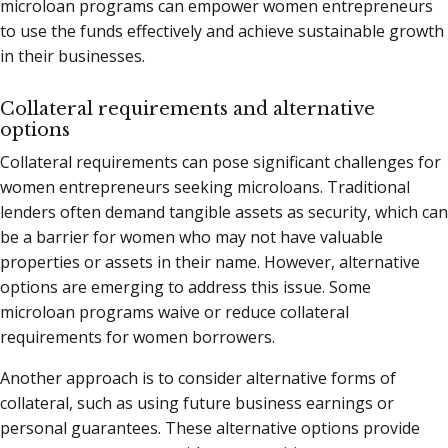
microloan programs can empower women entrepreneurs
to use the funds effectively and achieve sustainable growth
in their businesses.
Collateral requirements and alternative
options
Collateral requirements can pose significant challenges for
women entrepreneurs seeking microloans. Traditional
lenders often demand tangible assets as security, which can
be a barrier for women who may not have valuable
properties or assets in their name. However, alternative
options are emerging to address this issue. Some
microloan programs waive or reduce collateral
requirements for women borrowers.
Another approach is to consider alternative forms of
collateral, such as using future business earnings or
personal guarantees. These alternative options provide