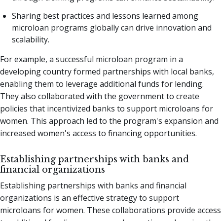
Sharing best practices and lessons learned among
microloan programs globally can drive innovation and
scalability.
For example, a successful microloan program in a
developing country formed partnerships with local banks,
enabling them to leverage additional funds for lending.
They also collaborated with the government to create
policies that incentivized banks to support microloans for
women. This approach led to the program's expansion and
increased women's access to financing opportunities.
Establishing partnerships with banks and
financial organizations
Establishing partnerships with banks and financial
organizations is an effective strategy to support
microloans for women. These collaborations provide access