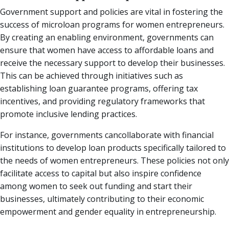
Government support and policies are vital in fostering the
success of microloan programs for women entrepreneurs.
By creating an enabling environment, governments can
ensure that women have access to affordable loans and
receive the necessary support to develop their businesses.
This can be achieved through initiatives such as
establishing loan guarantee programs, offering tax
incentives, and providing regulatory frameworks that
promote inclusive lending practices.
For instance, governments cancollaborate with financial
institutions to develop loan products specifically tailored to
the needs of women entrepreneurs. These policies not only
facilitate access to capital but also inspire confidence
among women to seek out funding and start their
businesses, ultimately contributing to their economic
empowerment and gender equality in entrepreneurship.