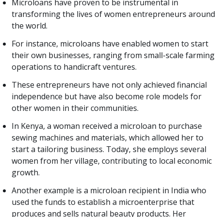
Microloans have proven to be instrumental in
transforming the lives of women entrepreneurs around
the world.
For instance, microloans have enabled women to start
their own businesses, ranging from small-scale farming
operations to handicraft ventures.
These entrepreneurs have not only achieved financial
independence but have also become role models for
other women in their communities.
In Kenya, a woman received a microloan to purchase
sewing machines and materials, which allowed her to
start a tailoring business. Today, she employs several
women from her village, contributing to local economic
growth.
Another example is a microloan recipient in India who
used the funds to establish a microenterprise that
produces and sells natural beauty products. Her