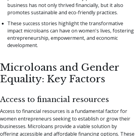
business has not only thrived financially, but it also
promotes sustainable and eco-friendly practices.
These success stories highlight the transformative
impact microloans can have on women's lives, fostering
entrepreneurship, empowerment, and economic
development.
Microloans and Gender
Equality: Key Factors
Access to financial resources
Access to financial resources is a fundamental factor for
women entrepreneurs seeking to establish or grow their
businesses. Microloans provide a viable solution by
offering accessible and affordable financing options. These