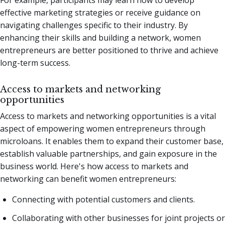
effective marketing strategies or receive guidance on
navigating challenges specific to their industry. By
enhancing their skills and building a network, women
entrepreneurs are better positioned to thrive and achieve
long-term success.
Access to markets and networking
opportunities
Access to markets and networking opportunities is a vital
aspect of empowering women entrepreneurs through
microloans. It enables them to expand their customer base,
establish valuable partnerships, and gain exposure in the
business world. Here's how access to markets and
networking can benefit women entrepreneurs:
Connecting with potential customers and clients.
Collaborating with other businesses for joint projects or