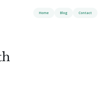
Home
Blog
Contact
th