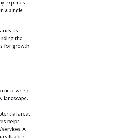
any expands
n a single
ands its
anding the
es for growth
 crucial when
ry landscape,
otential areas
ces helps
/services. A
rsification