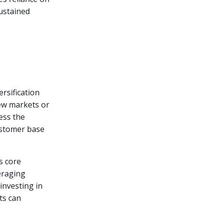
sustained
rsification
new markets or
ess the
customer base
s core
eraging
investing in
ts can