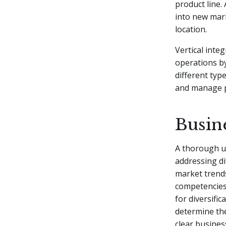
product line.
into new mark
location.
Vertical inte
operations by
different typ
and manage po
Busin
A thorough u
addressing di
market trends
competencies,
for diversifi
determine the
clear busines