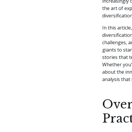
increasingly 
the art of ex
diversificati
In this artic
diversificatio
challenges, a
giants to sta
stories that 
Whether you'r
about the inn
analysis that 
Over
Prac