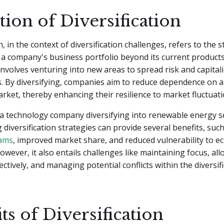
tion of Diversification
n, in the context of diversification challenges, refers to the 
a company's business portfolio beyond its current products
t involves venturing into new areas to spread risk and capita
. By diversifying, companies aim to reduce dependence on a
rket, thereby enhancing their resilience to market fluctuati
a technology company diversifying into renewable energy s
diversification strategies can provide several benefits, suc
eams
, improved market share, and reduced vulnerability to 
wever, it also entails challenges like maintaining focus, all
ectively, and managing potential conflicts within the diversi
ts of Diversification