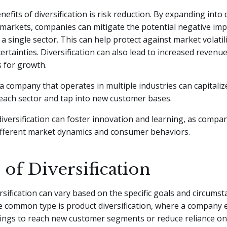
efits of diversification is risk reduction. By expanding into 
 markets, companies can mitigate the potential negative imp
a single sector. This can help protect against market volatil
rtainties. Diversification can also lead to increased reven
 for growth.
a company that operates in multiple industries can capitaliz
each sector and tap into new customer bases.
 diversification can foster innovation and learning, as compa
ifferent market dynamics and consumer behaviors.
of Diversification
rsification can vary based on the specific goals and circumst
 common type is product diversification, where a company 
ings to reach new customer segments or reduce reliance on