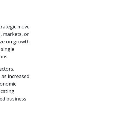
strategic move
, markets, or
lize on growth
 single
ons.
ectors.
h as increased
economic
ocating
fied business