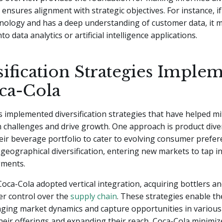
 ensures alignment with strategic objectives. For instance, 
hnology and has a deep understanding of customer data, it 
nto data analytics or artificial intelligence applications.
sification Strategies Imple
ca-Cola
 implemented diversification strategies that have helped mi
on challenges and drive growth. One approach is product diver
ir beverage portfolio to cater to evolving consumer prefer
geographical diversification, entering new markets to tap in
gments.
 Coca-Cola adopted vertical integration, acquiring bottlers an
er control over the
supply chain
. These strategies enable t
ging market dynamics and capture opportunities in various
their offerings and expanding their reach, Coca-Cola minimiz