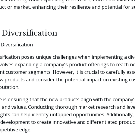
uct or market, enhancing their resilience and potential for 
 Diversification
Diversification
sification poses unique challenges when implementing a dive
involves expanding a company's product offerings to reach 
ent customer segments. However, it is crucial to carefully ass
new products and consider the potential impact on existing 
putation.
 is ensuring that the new products align with the company'
 and values. Conducting thorough market research and lev
ghts can help identify untapped opportunities. Additionally, 
development to create innovative and differentiated produc
petitive edge.