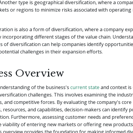
 Another type is geographical diversification, where a comp
ets or regions to minimize risks associated with operating i
gration is also a form of diversification, where a company exp
 incorporating different stages of the value chain. Underst
es of diversification can help companies identify opportuniti
tential challenges in their expansion efforts.
ess Overview
nderstanding of the business's
current state
and context is
versification challenges. This involves examining the indust
, and competitive forces. By evaluating the company's core
 resources, and capabilities, decision-makers can identify p
cation. Furthermore, assessing customer needs and preferen
 viability of entering new markets or offering new products
s overview provides the foundation for making informed dive