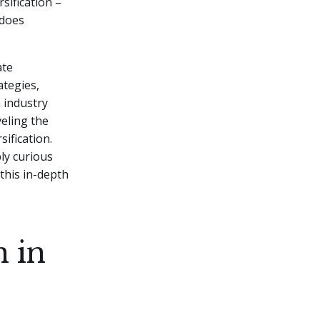
sification –
 does
ate
ategies,
 industry
veling the
ification.
ly curious
this in-depth
n in