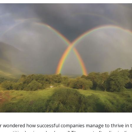
r wondered how successful companies manage to thrive in 