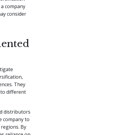
if a company
may consider
mented
tigate
sification,
ences. They
to different
d distributors
he company to
 regions. By
es reliance on