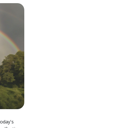
today's