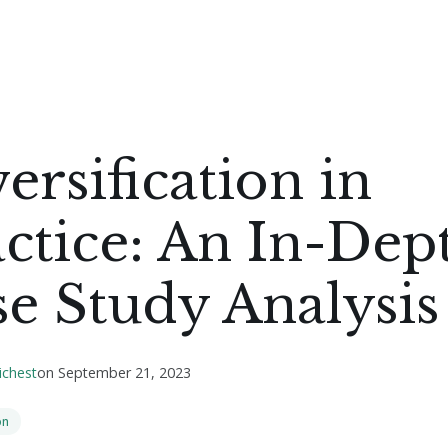
ersification in
ctice: An In-Dep
e Study Analysis
ichest
on
September 21, 2023
on