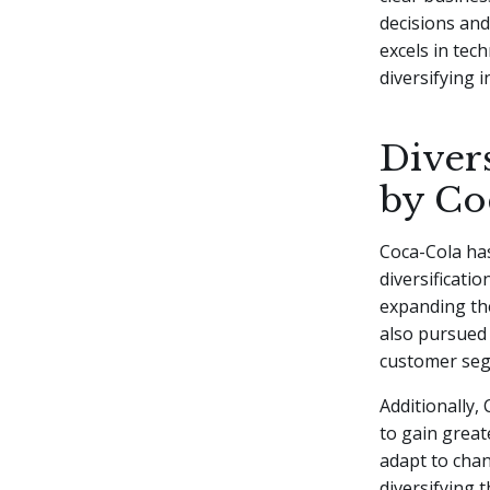
decisions and
excels in tec
diversifying i
Diver
by Co
Coca-Cola has
diversificati
expanding the
also pursued 
customer se
Additionally,
to gain great
adapt to chan
diversifying 