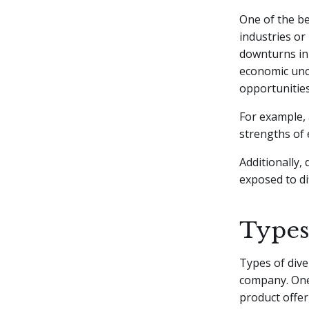
One of the ben
industries or
downturns in 
economic unce
opportunities
For example, 
strengths of 
Additionally,
exposed to d
Types 
Types of dive
company. One
product offer