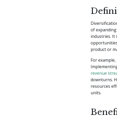
Defini
Diversificatio
of expanding 
industries. I
opportunities
product or ma
For example, 
Implementing 
revenue str
downturns. Ho
resources eff
units.
Benefi