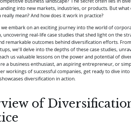
competitive business landscape? The secret often lies in diver
panding into new markets, industries, or products. But what
on really mean? And how does it work in practice?
le, we embark on an exciting journey into the world of corpor
n, uncovering real-life case studies that shed light on the str
nd remarkable outcomes behind diversification efforts. From
rtups, we'll delve into the depths of these case studies, unra
teach us valuable lessons on the power and potential of divers
e a business enthusiast, an aspiring entrepreneur, or simp
er workings of successful companies, get ready to dive into 
showcases diversification in action.
view of Diversificatio
tice