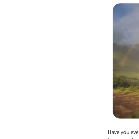
Have you eve