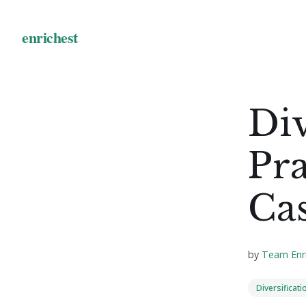
Div
Pra
Cas
by
Team Enr
Diversificati