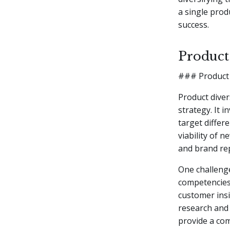
a single prod
success.
Product
### Product 
Product diver
strategy. It 
target differ
viability of 
and brand re
One challenge
competencies
customer insi
research and 
provide a com