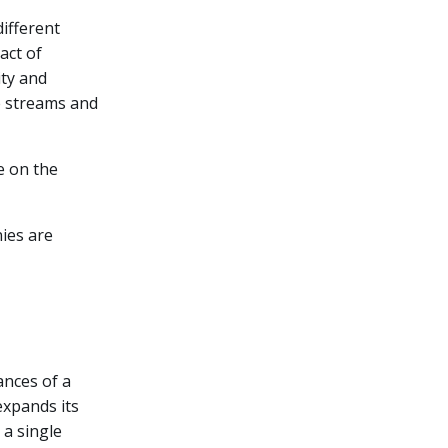
different
act of
ity and
ue streams and
e on the
nies are
ances of a
expands its
 a single