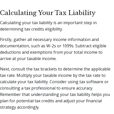
Calculating Your Tax Liability
Calculating your tax liability is an important step in
determining tax credits eligibility.
Firstly, gather all necessary income information and
documentation, such as W-2s or 1099s. Subtract eligible
deductions and exemptions from your total income to
arrive at your taxable income.
Next, consult the tax brackets to determine the applicable
tax rate. Multiply your taxable income by the tax rate to
calculate your tax liability. Consider using tax software or
consulting a tax professional to ensure accuracy.
Remember that understanding your tax liability helps you
plan for potential tax credits and adjust your financial
strategy accordingly.