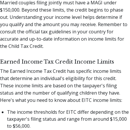
Married couples filing jointly must have a MAGI under
$150,000. Beyond these limits, the credit begins to phase
out. Understanding your income level helps determine if
you qualify and the amount you may receive. Remember to
consult the official tax guidelines in your country for
accurate and up-to-date information on income limits for
the Child Tax Credit.
Earned Income Tax Credit Income Limits
The Earned Income Tax Credit has specific income limits
that determine an individual's eligibility for this credit.
These income limits are based on the taxpayer's filing
status and the number of qualifying children they have.
Here's what you need to know about EITC income limits:
The income thresholds for EITC differ depending on the
taxpayer's filing status and range from around $15,000
to $56,000.