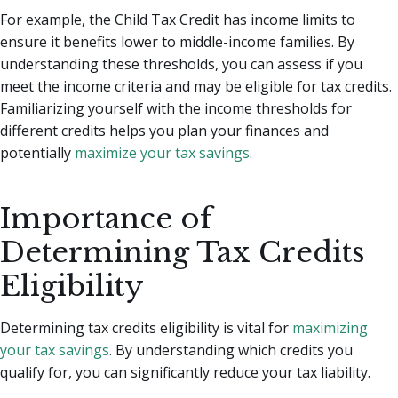
For example, the Child Tax Credit has income limits to
ensure it benefits lower to middle-income families. By
understanding these thresholds, you can assess if you
meet the income criteria and may be eligible for tax credits.
Familiarizing yourself with the income thresholds for
different credits helps you plan your finances and
potentially
maximize your tax savings
.
Importance of
Determining Tax Credits
Eligibility
Determining tax credits eligibility is vital for
maximizing
your tax savings
. By understanding which credits you
qualify for, you can significantly reduce your tax liability.