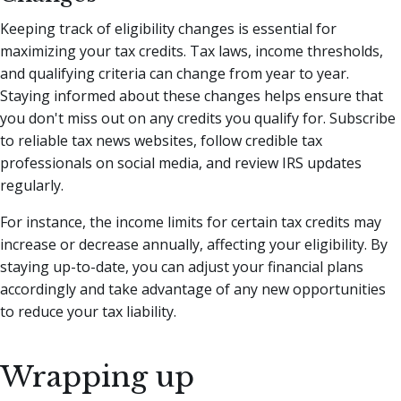
Keeping track of eligibility changes is essential for
maximizing your tax credits. Tax laws, income thresholds,
and qualifying criteria can change from year to year.
Staying informed about these changes helps ensure that
you don't miss out on any credits you qualify for. Subscribe
to reliable tax news websites, follow credible tax
professionals on social media, and review IRS updates
regularly.
For instance, the income limits for certain tax credits may
increase or decrease annually, affecting your eligibility. By
staying up-to-date, you can adjust your financial plans
accordingly and take advantage of any new opportunities
to reduce your tax liability.
Wrapping up