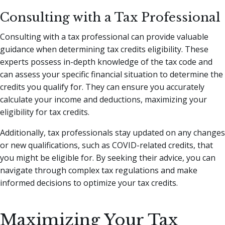
Consulting with a Tax Professional
Consulting with a tax professional can provide valuable
guidance when determining tax credits eligibility. These
experts possess in-depth knowledge of the tax code and
can assess your specific financial situation to determine the
credits you qualify for. They can ensure you accurately
calculate your income and deductions, maximizing your
eligibility for tax credits.
Additionally, tax professionals stay updated on any changes
or new qualifications, such as COVID-related credits, that
you might be eligible for. By seeking their advice, you can
navigate through complex tax regulations and make
informed decisions to optimize your tax credits.
Maximizing Your Tax