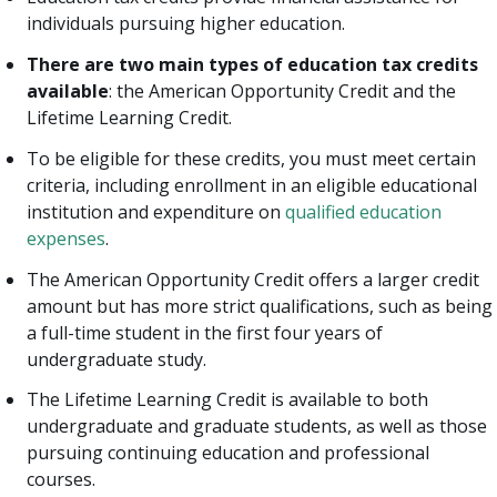
individuals pursuing higher education.
There are two main types of education tax credits
available
: the American Opportunity Credit and the
Lifetime Learning Credit.
To be eligible for these credits, you must meet certain
criteria, including enrollment in an eligible educational
institution and expenditure on
qualified education
expenses
.
The American Opportunity Credit offers a larger credit
amount but has more strict qualifications, such as being
a full-time student in the first four years of
undergraduate study.
The Lifetime Learning Credit is available to both
undergraduate and graduate students, as well as those
pursuing continuing education and professional
courses.