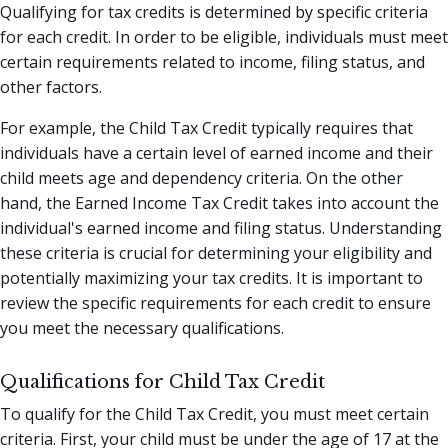
Qualifying for tax credits is determined by specific criteria
for each credit. In order to be eligible, individuals must meet
certain requirements related to income, filing status, and
other factors.
For example, the Child Tax Credit typically requires that
individuals have a certain level of earned income and their
child meets age and dependency criteria. On the other
hand, the Earned Income Tax Credit takes into account the
individual's earned income and filing status. Understanding
these criteria is crucial for determining your eligibility and
potentially maximizing your tax credits. It is important to
review the specific requirements for each credit to ensure
you meet the necessary qualifications.
Qualifications for Child Tax Credit
To qualify for the Child Tax Credit, you must meet certain
criteria. First, your child must be under the age of 17 at the