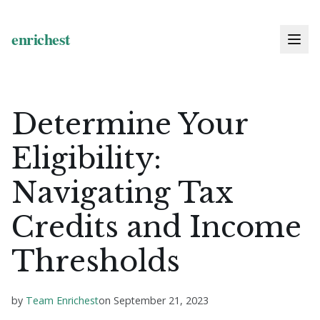
Determine Your
Eligibility:
Navigating Tax
Credits and Income
Thresholds
by
Team Enrichest
on
September 21, 2023