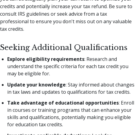
credits and potentially increase your tax refund. Be sure to
consult IRS guidelines or seek advice from a tax
professional to ensure you don't miss out on any valuable
tax credits.
Seeking Additional Qualifications
Explore eligibility requirements
: Research and
understand the specific criteria for each tax credit you
may be eligible for.
Update your knowledge
: Stay informed about changes
in tax laws and updates to qualifications for tax credits.
Take advantage of educational opportunities
: Enroll
in courses or training programs that can enhance your
skills and qualifications, potentially making you eligible
for education tax credits.