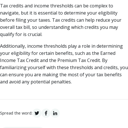
Tax credits and income thresholds can be complex to
navigate, but it is essential to determine your eligibility
before filing your taxes. Tax credits can help reduce your
overall tax bill, so understanding which credits you may
qualify for is crucial.
Additionally, income thresholds play a role in determining
your eligibility for certain benefits, such as the Earned
Income Tax Credit and the Premium Tax Credit. By
familiarizing yourself with these thresholds and credits, you
can ensure you are making the most of your tax benefits
and avoid any potential penalties.
Spread the word: