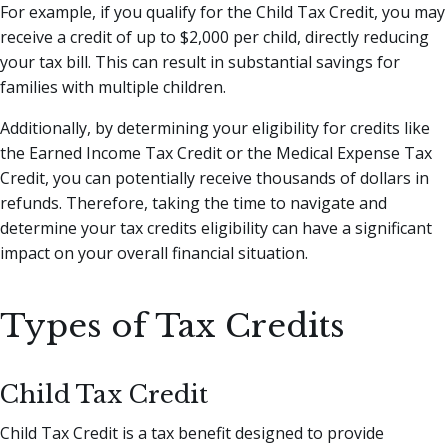
For example, if you qualify for the Child Tax Credit, you may
receive a credit of up to $2,000 per child, directly reducing
your tax bill. This can result in substantial savings for
families with multiple children.
Additionally, by determining your eligibility for credits like
the Earned Income Tax Credit or the Medical Expense Tax
Credit, you can potentially receive thousands of dollars in
refunds. Therefore, taking the time to navigate and
determine your tax credits eligibility can have a significant
impact on your overall financial situation.
Types of Tax Credits
Child Tax Credit
Child Tax Credit is a tax benefit designed to provide