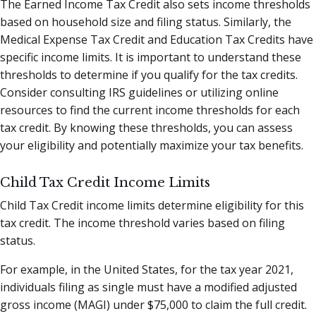
The Earned Income Tax Credit also sets income thresholds
based on household size and filing status. Similarly, the
Medical Expense Tax Credit and Education Tax Credits have
specific income limits. It is important to understand these
thresholds to determine if you qualify for the tax credits.
Consider consulting IRS guidelines or utilizing online
resources to find the current income thresholds for each
tax credit. By knowing these thresholds, you can assess
your eligibility and potentially maximize your tax benefits.
Child Tax Credit Income Limits
Child Tax Credit income limits determine eligibility for this
tax credit. The income threshold varies based on filing
status.
For example, in the United States, for the tax year 2021,
individuals filing as single must have a modified adjusted
gross income (MAGI) under $75,000 to claim the full credit.