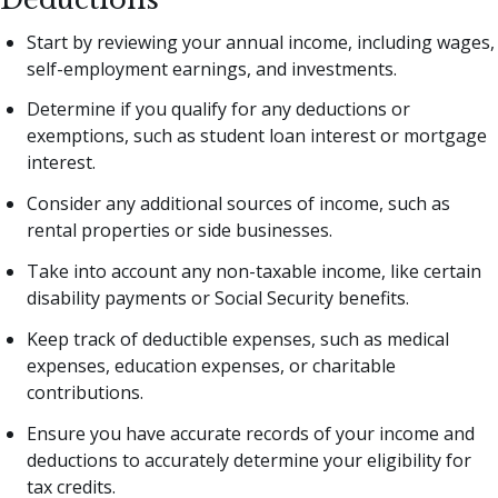
Start by reviewing your annual income, including wages,
self-employment earnings, and investments.
Determine if you qualify for any deductions or
exemptions, such as student loan interest or mortgage
interest.
Consider any additional sources of income, such as
rental properties or side businesses.
Take into account any non-taxable income, like certain
disability payments or Social Security benefits.
Keep track of deductible expenses, such as medical
expenses, education expenses, or charitable
contributions.
Ensure you have accurate records of your income and
deductions to accurately determine your eligibility for
tax credits.