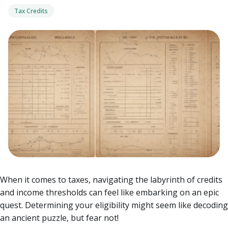
Tax Credits
When it comes to taxes, navigating the labyrinth of credits
and income thresholds can feel like embarking on an epic
quest. Determining your eligibility might seem like decoding
an ancient puzzle, but fear not!