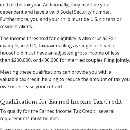
end of the tax year. Additionally, they must be your
dependent and have a valid Social Security number.
Furthermore, you and your child must be U.S. citizens or
resident aliens.
The income threshold for eligibility is also crucial. For
example, in 2021, taxpayers filing as single or head of
household must have an adjusted gross income of less
than $200,000, or $400,000 for married couples filing jointly.
Meeting these qualifications can provide you with a
valuable tax credit, helping to reduce the amount of tax you
owe or increase your refund.
Qualifications for Earned Income Tax Credit
To qualify for the Earned Income Tax Credit , several
requirements must be met.