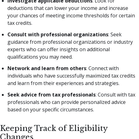
Investigate applicable deductions
: Look for
deductions that can lower your income and increase
your chances of meeting income thresholds for certain
tax credits.
Consult with professional organizations
: Seek
guidance from professional organizations or industry
experts who can offer insights on additional
qualifications you may need.
Network and learn from others
: Connect with
individuals who have successfully maximized tax credits
and learn from their experiences and strategies.
Seek advice from tax professionals
: Consult with tax
professionals who can provide personalized advice
based on your specific circumstances.
Keeping Track of Eligibility
Changes