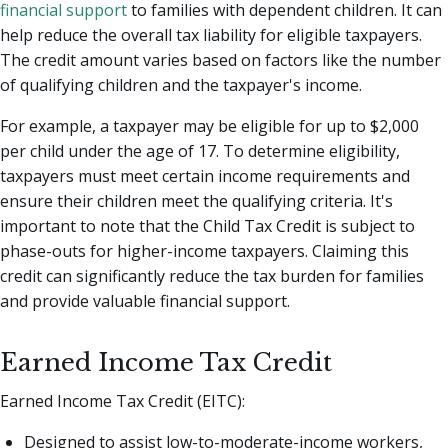
financial support
to families with dependent children. It can
help reduce the overall tax liability for eligible taxpayers.
The credit amount varies based on factors like the number
of qualifying children and the taxpayer's income.
For example, a taxpayer may be eligible for up to $2,000
per child under the age of 17. To determine eligibility,
taxpayers must meet certain income requirements and
ensure their children meet the qualifying criteria. It's
important to note that the Child Tax Credit is subject to
phase-outs for higher-income taxpayers. Claiming this
credit can significantly reduce the tax burden for families
and provide valuable financial support.
Earned Income Tax Credit
Earned Income Tax Credit (EITC):
Designed to assist low-to-moderate-income workers,