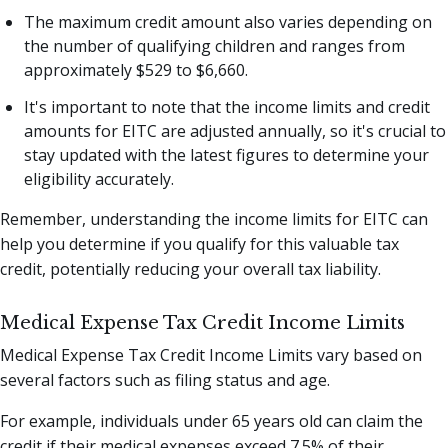
The maximum credit amount also varies depending on
the number of qualifying children and ranges from
approximately $529 to $6,660.
It's important to note that the income limits and credit
amounts for EITC are adjusted annually, so it's crucial to
stay updated with the latest figures to determine your
eligibility accurately.
Remember, understanding the income limits for EITC can
help you determine if you qualify for this valuable tax
credit, potentially reducing your overall tax liability.
Medical Expense Tax Credit Income Limits
Medical Expense Tax Credit Income Limits vary based on
several factors such as filing status and age.
For example, individuals under 65 years old can claim the
credit if their medical expenses exceed 7.5% of their