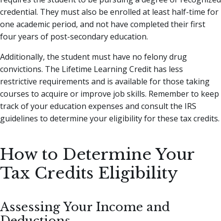
credential. They must also be enrolled at least half-time for
one academic period, and not have completed their first
four years of post-secondary education.
Additionally, the student must have no felony drug
convictions. The Lifetime Learning Credit has less
restrictive requirements and is available for those taking
courses to acquire or improve job skills. Remember to keep
track of your education expenses and consult the IRS
guidelines to determine your eligibility for these tax credits.
How to Determine Your
Tax Credits Eligibility
Assessing Your Income and
Deductions