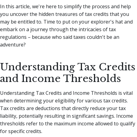
In this article, we're here to simplify the process and help
you uncover the hidden treasures of tax credits that you
may be entitled to.
Time to put on your explorer's hat and
embark on a journey through the intricacies of tax
regulations – because who said taxes couldn't be an
adventure?
Understanding Tax Credits
and Income Thresholds
Understanding Tax Credits and Income Thresholds is vital
when determining your eligibility for various tax credits.
Tax credits are deductions that directly reduce your tax
liability, potentially resulting in significant savings. Income
thresholds refer to the maximum income allowed to qualify
for specific credits.