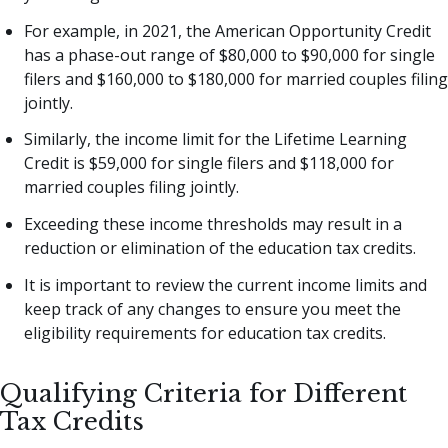
For example, in 2021, the American Opportunity Credit
has a phase-out range of $80,000 to $90,000 for single
filers and $160,000 to $180,000 for married couples filing
jointly.
Similarly, the income limit for the Lifetime Learning
Credit is $59,000 for single filers and $118,000 for
married couples filing jointly.
Exceeding these income thresholds may result in a
reduction or elimination of the education tax credits.
It is important to review the current income limits and
keep track of any changes to ensure you meet the
eligibility requirements for education tax credits.
Qualifying Criteria for Different
Tax Credits