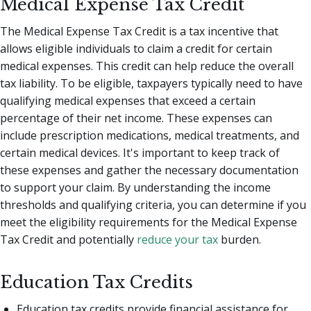
Medical Expense Tax Credit
The Medical Expense Tax Credit is a tax incentive that
allows eligible individuals to claim a credit for certain
medical expenses. This credit can help reduce the overall
tax liability. To be eligible, taxpayers typically need to have
qualifying medical expenses that exceed a certain
percentage of their net income. These expenses can
include prescription medications, medical treatments, and
certain medical devices. It's important to keep track of
these expenses and gather the necessary documentation
to support your claim. By understanding the income
thresholds and qualifying criteria, you can determine if you
meet the eligibility requirements for the Medical Expense
Tax Credit and potentially
reduce your tax
burden.
Education Tax Credits
Education tax credits provide financial assistance for