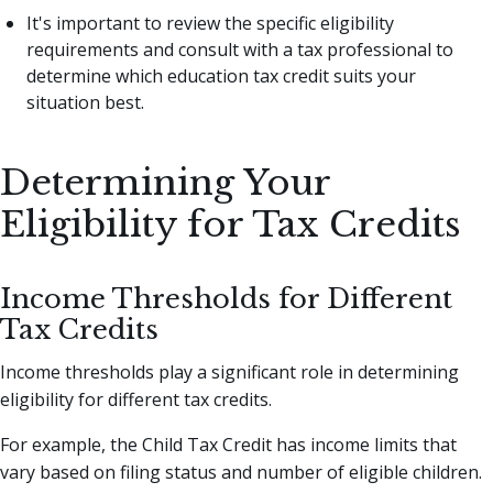
It's important to review the specific eligibility
requirements and consult with a tax professional to
determine which education tax credit suits your
situation best.
Determining Your
Eligibility for Tax Credits
Income Thresholds for Different
Tax Credits
Income thresholds play a significant role in determining
eligibility for different tax credits.
For example, the Child Tax Credit has income limits that
vary based on filing status and number of eligible children.