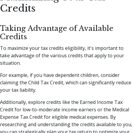
Credits
Taking Advantage of Available
Credits
To maximize your tax credits eligibility, it's important to
take advantage of the various credits that apply to your
situation.
For example, if you have dependent children, consider
claiming the Child Tax Credit, which can significantly reduce
your tax liability.
Additionally, explore credits like the Earned Income Tax
Credit for low-to-moderate income earners or the Medical
Expense Tax Credit for eligible medical expenses. By
researching and understanding the credits available to you,
you can strategically plan your tax return to optimize your