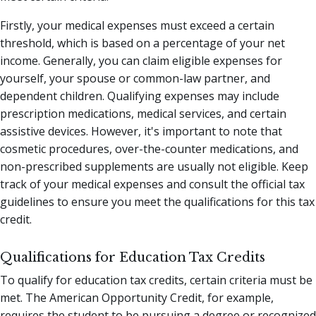
Firstly, your medical expenses must exceed a certain
threshold, which is based on a percentage of your net
income. Generally, you can claim eligible expenses for
yourself, your spouse or common-law partner, and
dependent children. Qualifying expenses may include
prescription medications, medical services, and certain
assistive devices. However, it's important to note that
cosmetic procedures, over-the-counter medications, and
non-prescribed supplements are usually not eligible. Keep
track of your medical expenses and consult the official tax
guidelines to ensure you meet the qualifications for this tax
credit.
Qualifications for Education Tax Credits
To qualify for education tax credits, certain criteria must be
met. The American Opportunity Credit, for example,
requires the student to be pursuing a degree or recognized