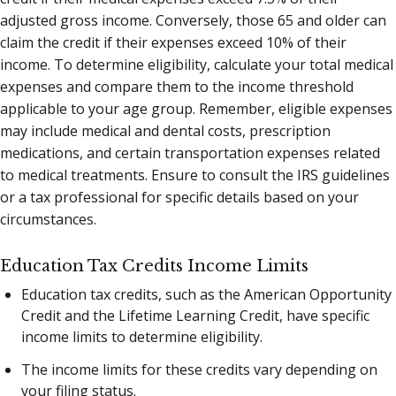
adjusted gross income. Conversely, those 65 and older can
claim the credit if their expenses exceed 10% of their
income. To determine eligibility, calculate your total medical
expenses and compare them to the income threshold
applicable to your age group. Remember, eligible expenses
may include medical and dental costs, prescription
medications, and certain transportation expenses related
to medical treatments. Ensure to consult the IRS guidelines
or a tax professional for specific details based on your
circumstances.
Education Tax Credits Income Limits
Education tax credits, such as the American Opportunity
Credit and the Lifetime Learning Credit, have specific
income limits to determine eligibility.
The income limits for these credits vary depending on
your filing status.