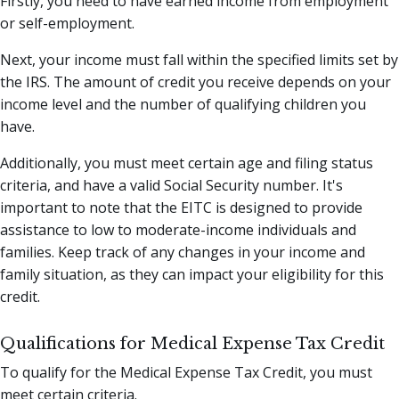
Firstly, you need to have earned income from employment
or self-employment.
Next, your income must fall within the specified limits set by
the IRS. The amount of credit you receive depends on your
income level and the number of qualifying children you
have.
Additionally, you must meet certain age and filing status
criteria, and have a valid Social Security number. It's
important to note that the EITC is designed to provide
assistance to low to moderate-income individuals and
families. Keep track of any changes in your income and
family situation, as they can impact your eligibility for this
credit.
Qualifications for Medical Expense Tax Credit
To qualify for the Medical Expense Tax Credit, you must
meet certain criteria.