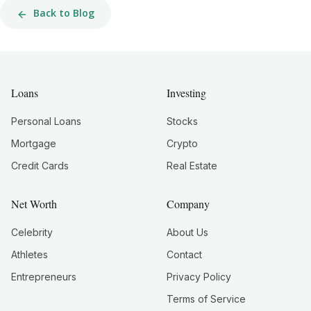
Back to Blog
Loans
Investing
Personal Loans
Stocks
Mortgage
Crypto
Credit Cards
Real Estate
Net Worth
Company
Celebrity
About Us
Athletes
Contact
Entrepreneurs
Privacy Policy
Terms of Service