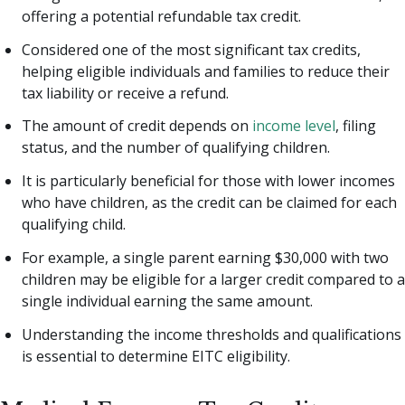
offering a potential refundable tax credit.
Considered one of the most significant tax credits,
helping eligible individuals and families to reduce their
tax liability or receive a refund.
The amount of credit depends on
income level
, filing
status, and the number of qualifying children.
It is particularly beneficial for those with lower incomes
who have children, as the credit can be claimed for each
qualifying child.
For example, a single parent earning $30,000 with two
children may be eligible for a larger credit compared to a
single individual earning the same amount.
Understanding the income thresholds and qualifications
is essential to determine EITC eligibility.