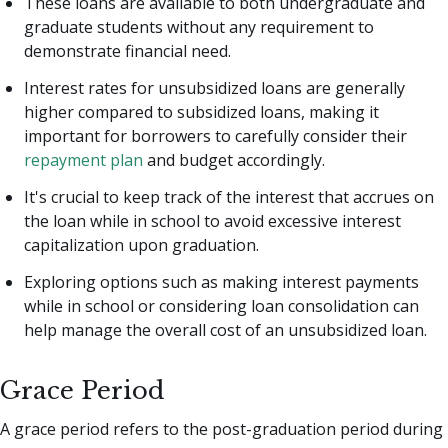
These loans are available to both undergraduate and
graduate students without any requirement to
demonstrate financial need.
Interest rates for unsubsidized loans are generally
higher compared to subsidized loans, making it
important for borrowers to carefully consider their
repayment plan
and budget accordingly.
It's crucial to keep track of the interest that accrues on
the loan while in school to avoid excessive interest
capitalization upon graduation.
Exploring options such as making interest payments
while in school or considering loan consolidation can
help manage the overall cost of an unsubsidized loan.
Grace Period
A grace period refers to the post-graduation period during