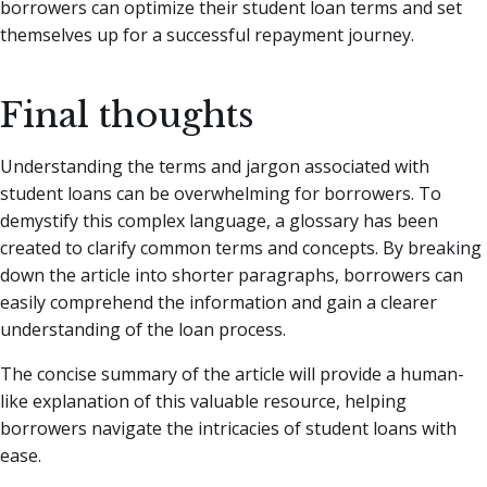
borrowers can optimize their student loan terms and set
themselves up for a successful repayment journey.
Final thoughts
Understanding the terms and jargon associated with
student loans can be overwhelming for borrowers. To
demystify this complex language, a glossary has been
created to clarify common terms and concepts. By breaking
down the article into shorter paragraphs, borrowers can
easily comprehend the information and gain a clearer
understanding of the loan process.
The concise summary of the article will provide a human-
like explanation of this valuable resource, helping
borrowers navigate the intricacies of student loans with
ease.