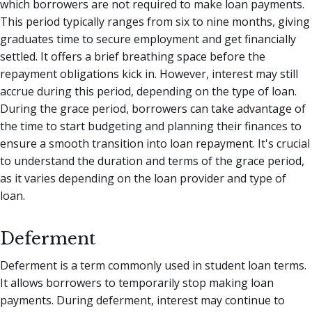
which borrowers are not required to make loan payments.
This period typically ranges from six to nine months, giving
graduates time to secure employment and get financially
settled. It offers a brief breathing space before the
repayment obligations kick in. However, interest may still
accrue during this period, depending on the type of loan.
During the grace period, borrowers can take advantage of
the time to start budgeting and planning their finances to
ensure a smooth transition into loan repayment. It's crucial
to understand the duration and terms of the grace period,
as it varies depending on the loan provider and type of
loan.
Deferment
Deferment is a term commonly used in student loan terms.
It allows borrowers to temporarily stop making loan
payments. During deferment, interest may continue to