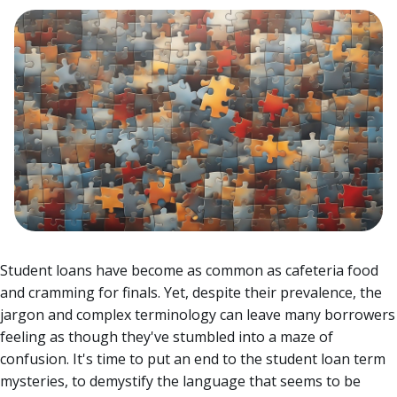
Student loans have become as common as cafeteria food
and cramming for finals. Yet, despite their prevalence, the
jargon and complex terminology can leave many borrowers
feeling as though they've stumbled into a maze of
confusion.
It's time to put an end to the student loan term
mysteries, to demystify the language that seems to be