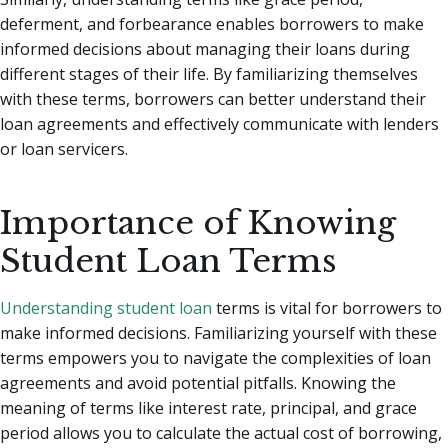
deferment, and forbearance enables borrowers to make
informed decisions about managing their loans during
different stages of their life. By familiarizing themselves
with these terms, borrowers can better understand their
loan agreements and effectively communicate with lenders
or loan servicers.
Importance of Knowing
Student Loan Terms
Understanding student loan
terms is vital for borrowers to
make informed decisions. Familiarizing yourself with these
terms empowers you to navigate the complexities of loan
agreements and avoid potential pitfalls. Knowing the
meaning of terms like interest rate, principal, and grace
period allows you to calculate the actual cost of borrowing,