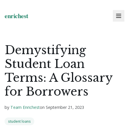
Demystifying
Student Loan
Terms: A Glossary
for Borrowers
by
Team Enrichest
on
September 21, 2023
student loans