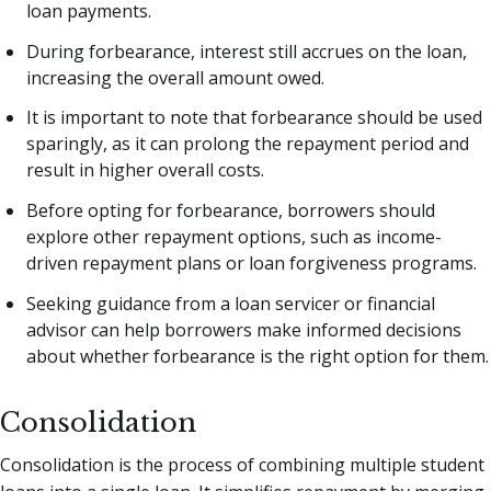
loan payments.
During forbearance, interest still accrues on the loan,
increasing the overall amount owed.
It is important to note that forbearance should be used
sparingly, as it can prolong the repayment period and
result in higher overall costs.
Before opting for forbearance, borrowers should
explore other repayment options, such as income-
driven repayment plans or loan forgiveness programs.
Seeking guidance from a loan servicer or financial
advisor can help borrowers make informed decisions
about whether forbearance is the right option for them.
Consolidation
Consolidation is the process of combining multiple student