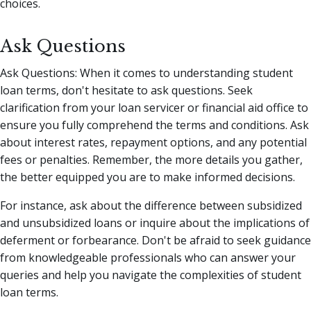
choices.
Ask Questions
Ask Questions: When it comes to understanding student
loan terms, don't hesitate to ask questions. Seek
clarification from your loan servicer or financial aid office to
ensure you fully comprehend the terms and conditions. Ask
about interest rates, repayment options, and any potential
fees or penalties. Remember, the more details you gather,
the better equipped you are to make informed decisions.
For instance, ask about the difference between subsidized
and unsubsidized loans or inquire about the implications of
deferment or forbearance. Don't be afraid to seek guidance
from knowledgeable professionals who can answer your
queries and help you navigate the complexities of student
loan terms.