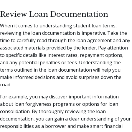
Review Loan Documentation
When it comes to understanding student loan terms,
reviewing the loan documentation is imperative. Take the
time to carefully read through the loan agreement and any
associated materials provided by the lender. Pay attention
to specific details like interest rates, repayment options,
and any potential penalties or fees. Understanding the
terms outlined in the loan documentation will help you
make informed decisions and avoid surprises down the
road.
For example, you may discover important information
about loan forgiveness programs or options for loan
consolidation. By thoroughly reviewing the loan
documentation, you can gain a clear understanding of your
responsibilities as a borrower and make smart financial