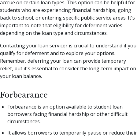
accrue on certain loan types. This option can be helpful for
students who are experiencing financial hardships, going
back to school, or entering specific public service areas. It's
important to note that eligibility for deferment varies
depending on the loan type and circumstances.
Contacting your loan servicer is crucial to understand if you
qualify for deferment and to explore your options.
Remember, deferring your loan can provide temporary
relief, but it's essential to consider the long-term impact on
your loan balance.
Forbearance
Forbearance is an option available to student loan
borrowers facing financial hardship or other difficult
circumstances.
It allows borrowers to temporarily pause or reduce their