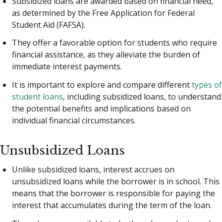
Subsidized loans are awarded based on financial need,
as determined by the Free Application for Federal
Student Aid (FAFSA).
They offer a favorable option for students who require
financial assistance, as they alleviate the burden of
immediate interest payments.
It is important to explore and compare different
types of
student loans
, including subsidized loans, to understand
the potential benefits and implications based on
individual financial circumstances.
Unsubsidized Loans
Unlike subsidized loans, interest accrues on
unsubsidized loans while the borrower is in school. This
means that the borrower is responsible for paying the
interest that accumulates during the term of the loan.