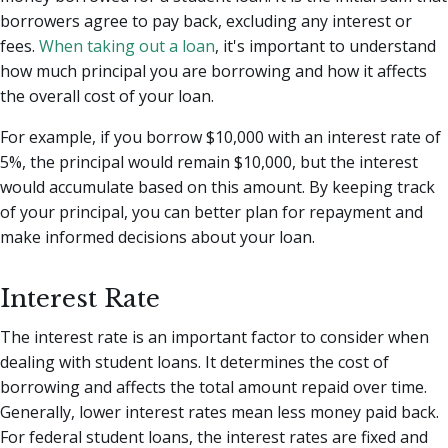
borrowers agree to pay back, excluding any interest or
fees.
When taking out a loan
, it's important to understand
how much principal you are borrowing and how it affects
the overall cost of your loan.
For example, if you borrow $10,000 with an interest rate of
5%, the principal would remain $10,000, but the interest
would accumulate based on this amount. By keeping track
of your principal, you can better plan for repayment and
make informed decisions about your loan.
Interest Rate
The interest rate is an important factor to consider when
dealing with student loans. It determines the cost of
borrowing and affects the total amount repaid over time.
Generally, lower interest rates mean less money paid back.
For federal student loans, the interest rates are fixed and