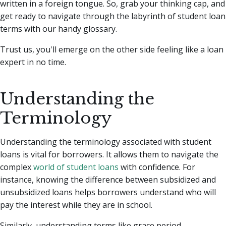
written in a foreign tongue. So, grab your thinking cap, and
get ready to navigate through the labyrinth of student loan
terms with our handy glossary.
Trust us, you'll emerge on the other side feeling like a loan
expert in no time.
Understanding the
Terminology
Understanding the terminology associated with student
loans is vital for borrowers. It allows them to navigate the
complex
world of student loans
with confidence. For
instance, knowing the difference between subsidized and
unsubsidized loans helps borrowers understand who will
pay the interest while they are in school.
Similarly, understanding terms like grace period,