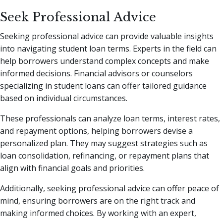
Seek Professional Advice
Seeking professional advice can provide valuable insights
into navigating student loan terms. Experts in the field can
help borrowers understand complex concepts and make
informed decisions. Financial advisors or counselors
specializing in student loans can offer tailored guidance
based on individual circumstances.
These professionals can analyze loan terms, interest rates,
and repayment options, helping borrowers devise a
personalized plan. They may suggest strategies such as
loan consolidation, refinancing, or repayment plans that
align with financial goals and priorities.
Additionally, seeking professional advice can offer peace of
mind, ensuring borrowers are on the right track and
making informed choices. By working with an expert,