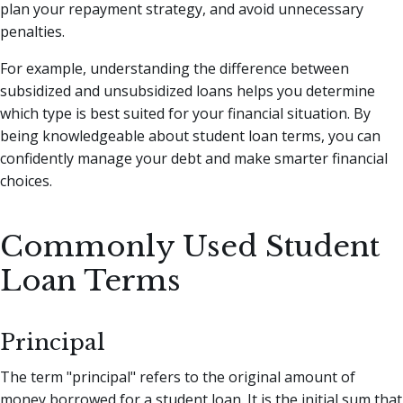
plan your repayment strategy, and avoid unnecessary
penalties.
For example, understanding the difference between
subsidized and unsubsidized loans helps you determine
which type is best suited for your financial situation. By
being knowledgeable about student loan terms, you can
confidently manage your debt and make smarter financial
choices.
Commonly Used Student
Loan Terms
Principal
The term "principal" refers to the original amount of
money borrowed for a student loan. It is the initial sum that