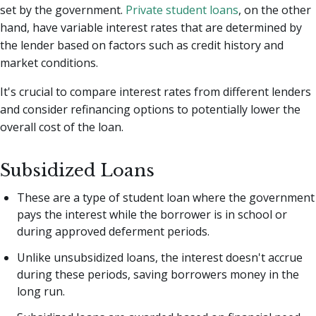
set by the government.
Private student loans
, on the other
hand, have variable interest rates that are determined by
the lender based on factors such as credit history and
market conditions.
It's crucial to compare interest rates from different lenders
and consider refinancing options to potentially lower the
overall cost of the loan.
Subsidized Loans
These are a type of student loan where the government
pays the interest while the borrower is in school or
during approved deferment periods.
Unlike unsubsidized loans, the interest doesn't accrue
during these periods, saving borrowers money in the
long run.