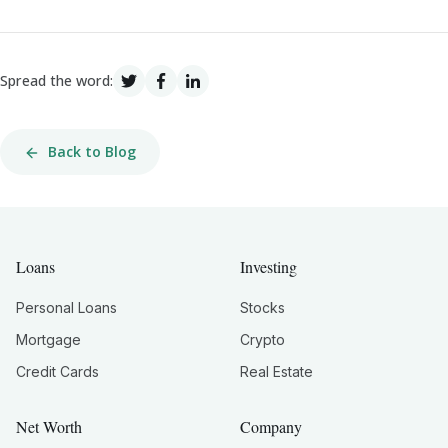
Spread the word:
Back to Blog
Loans
Investing
Personal Loans
Stocks
Mortgage
Crypto
Credit Cards
Real Estate
Net Worth
Company