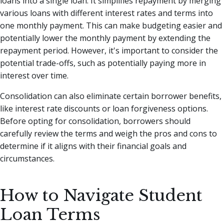
loans into a single loan. It simplifies repayment by merging
various loans with different interest rates and terms into
one monthly payment. This can make budgeting easier and
potentially lower the monthly payment by extending the
repayment period. However, it's important to consider the
potential trade-offs, such as potentially paying more in
interest over time.
Consolidation can also eliminate certain borrower benefits,
like interest rate discounts or loan forgiveness options.
Before opting for consolidation, borrowers should
carefully review the terms and weigh the pros and cons to
determine if it aligns with their financial goals and
circumstances.
How to Navigate Student
Loan Terms