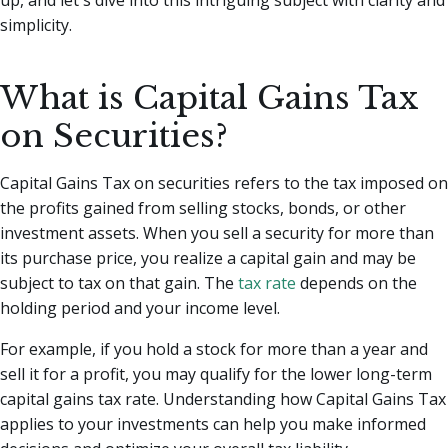
simplicity.
What is Capital Gains Tax
on Securities?
Capital Gains Tax on securities refers to the tax imposed on
the profits gained from selling stocks, bonds, or other
investment assets. When you sell a security for more than
its purchase price, you realize a capital gain and may be
subject to tax on that gain. The
tax rate
depends on the
holding period and your income level.
For example, if you hold a stock for more than a year and
sell it for a profit, you may qualify for the lower long-term
capital gains tax rate. Understanding how Capital Gains Tax
applies to your investments can help you make informed