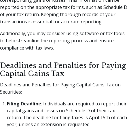
reported on the appropriate tax forms, such as Schedule D
of your tax return. Keeping thorough records of your
transactions is essential for accurate reporting.
Additionally, you may consider using software or tax tools
to help streamline the reporting process and ensure
compliance with tax laws.
Deadlines and Penalties for Paying
Capital Gains Tax
Deadlines and Penalties for Paying Capital Gains Tax on
Securities:
Filing Deadline
: Individuals are required to report their
capital gains and losses on Schedule D of their tax
return. The deadline for filing taxes is April 15th of each
year, unless an extension is requested.