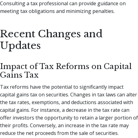
Consulting a tax professional can provide guidance on
meeting tax obligations and minimizing penalties.
Recent Changes and
Updates
Impact of Tax Reforms on Capital
Gains Tax
Tax reforms have the potential to significantly impact
capital gains tax on securities. Changes in tax laws can alter
the tax rates, exemptions, and deductions associated with
capital gains. For instance, a decrease in the tax rate can
offer investors the opportunity to retain a larger portion of
their profits. Conversely, an increase in the tax rate may
reduce the net proceeds from the sale of securities.