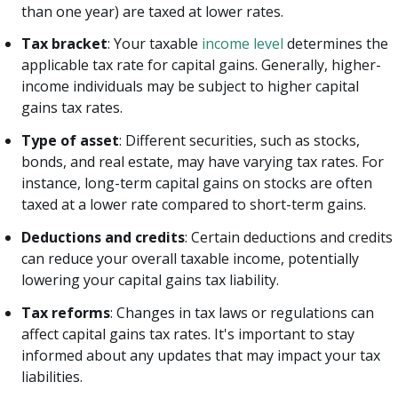
than one year) are taxed at lower rates.
Tax bracket
: Your taxable
income level
determines the
applicable tax rate for capital gains. Generally, higher-
income individuals may be subject to higher capital
gains tax rates.
Type of asset
: Different securities, such as stocks,
bonds, and real estate, may have varying tax rates. For
instance, long-term capital gains on stocks are often
taxed at a lower rate compared to short-term gains.
Deductions and credits
: Certain deductions and credits
can reduce your overall taxable income, potentially
lowering your capital gains tax liability.
Tax reforms
: Changes in tax laws or regulations can
affect capital gains tax rates. It's important to stay
informed about any updates that may impact your tax
liabilities.