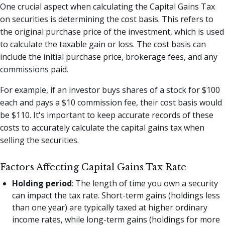
One crucial aspect when calculating the Capital Gains Tax
on securities is determining the cost basis. This refers to
the original purchase price of the investment, which is used
to calculate the taxable gain or loss. The cost basis can
include the initial purchase price, brokerage fees, and any
commissions paid.
For example, if an investor buys shares of a stock for $100
each and pays a $10 commission fee, their cost basis would
be $110. It's important to keep accurate records of these
costs to accurately calculate the capital gains tax when
selling the securities.
Factors Affecting Capital Gains Tax Rate
Holding period
: The length of time you own a security
can impact the tax rate. Short-term gains (holdings less
than one year) are typically taxed at higher ordinary
income rates, while long-term gains (holdings for more