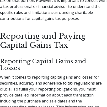
tax on that portion. However, it is important to consult with
a tax professional or financial advisor to understand the
specific rules and limitations surrounding charitable
contributions for capital gains tax purposes.
Reporting and Paying
Capital Gains Tax
Reporting Capital Gains and
Losses
When it comes to reporting capital gains and losses for
securities, accuracy and adherence to tax regulations are
crucial. To fulfill your reporting obligations, you must
provide detailed information about each transaction,
including the purchase and sale dates and the
corresponding gains or losses. This information can be