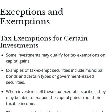
Exceptions and
Exemptions
Tax Exemptions for Certain
Investments
Some investments may qualify for tax exemptions on
capital gains.
Examples of tax-exempt securities include municipal
bonds and certain types of government-issued
securities.
When investors sell these tax-exempt securities, they
may be able to exclude the capital gains from their
taxable income.