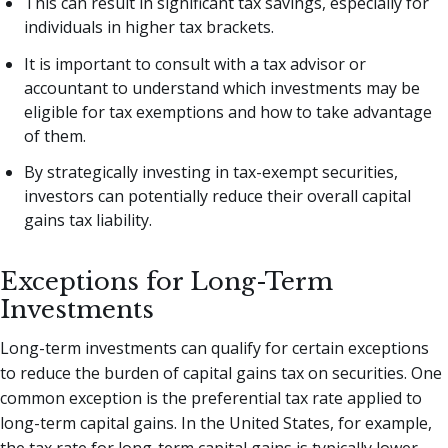
This can result in significant tax savings, especially for
individuals in higher tax brackets.
It is important to consult with a tax advisor or
accountant to understand which investments may be
eligible for tax exemptions and how to take advantage
of them.
By strategically investing in tax-exempt securities,
investors can potentially reduce their overall capital
gains tax liability.
Exceptions for Long-Term
Investments
Long-term investments can qualify for certain exceptions
to reduce the burden of capital gains tax on securities. One
common exception is the preferential tax rate applied to
long-term capital gains. In the United States, for example,
the tax rate for long-term capital gains is typically lower