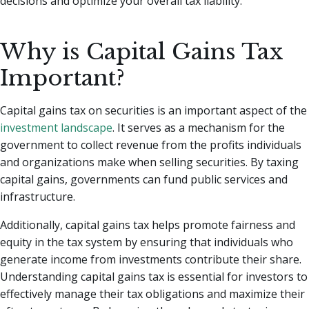
decisions and optimize your overall tax liability.
Why is Capital Gains Tax
Important?
Capital gains tax on securities is an important aspect of the
investment landscape
. It serves as a mechanism for the
government to collect revenue from the profits individuals
and organizations make when selling securities. By taxing
capital gains, governments can fund public services and
infrastructure.
Additionally, capital gains tax helps promote fairness and
equity in the tax system by ensuring that individuals who
generate income from investments contribute their share.
Understanding capital gains tax is essential for investors to
effectively manage their tax obligations and maximize their