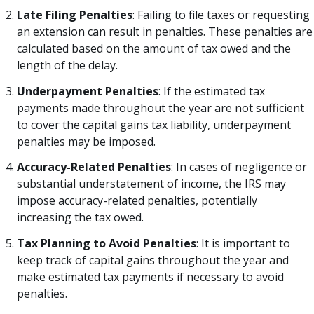
Late Filing Penalties
: Failing to file taxes or requesting
an extension can result in penalties. These penalties are
calculated based on the amount of tax owed and the
length of the delay.
Underpayment Penalties
: If the estimated tax
payments made throughout the year are not sufficient
to cover the capital gains tax liability, underpayment
penalties may be imposed.
Accuracy-Related Penalties
: In cases of negligence or
substantial understatement of income, the IRS may
impose accuracy-related penalties, potentially
increasing the tax owed.
Tax Planning to Avoid Penalties
: It is important to
keep track of capital gains throughout the year and
make estimated tax payments if necessary to avoid
penalties.