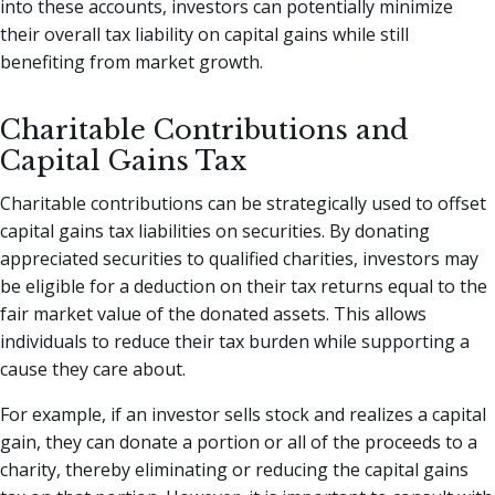
into these accounts, investors can potentially minimize
their overall tax liability on capital gains while still
benefiting from market growth.
Charitable Contributions and
Capital Gains Tax
Charitable contributions can be strategically used to offset
capital gains tax liabilities on securities. By donating
appreciated securities to qualified charities, investors may
be eligible for a deduction on their tax returns equal to the
fair market value of the donated assets. This allows
individuals to reduce their tax burden while supporting a
cause they care about.
For example, if an investor sells stock and realizes a capital
gain, they can donate a portion or all of the proceeds to a
charity, thereby eliminating or reducing the capital gains