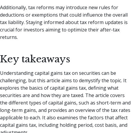
Additionally, tax reforms may introduce new rules for
deductions or exemptions that could influence the overall
tax liability. Staying informed about tax reform updates is
crucial for investors aiming to optimize their after-tax
returns.
Key takeaways
Understanding capital gains tax on securities can be
challenging, but this article aims to demystify the topic. It
explores the basics of capital gains tax, defining what
securities are and how they are taxed. The article covers
the different types of capital gains, such as short-term and
long-term gains, and provides an overview of the tax rates
applicable to each. It also examines the factors that affect
capital gains tax, including holding period, cost basis, and
adjustments.