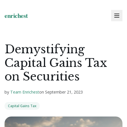
Demystifying
Capital Gains Tax
on Securities
by
Team Enrichest
on
September 21, 2023
Capital Gains Tax