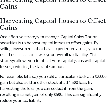
Gains
Harvesting Capital Losses to Offset
Gains
One effective strategy to manage Capital Gains Tax on
securities is to harvest capital losses to offset gains. By
selling investments that have experienced a loss, you can
use these losses to lower your overall tax liability. This
strategy allows you to offset your capital gains with capital
losses, reducing the taxable amount.
For example, let's say you sold a particular stock at a $2,000
gain but also sold another stock at a $1,500 loss. By
harvesting the loss, you can deduct it from the gain,
resulting in a net gain of only $500. This can significantly
reduce your tax liability.