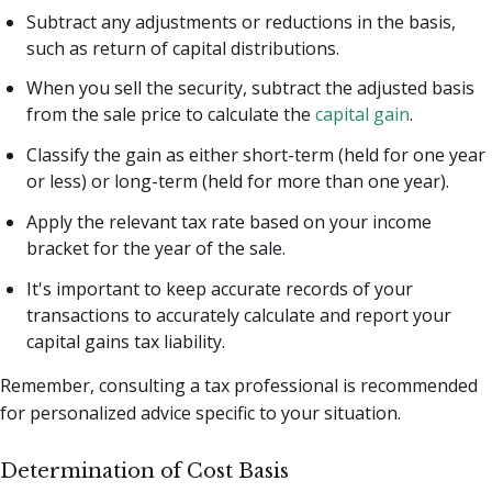
Subtract any adjustments or reductions in the basis,
such as return of capital distributions.
When you sell the security, subtract the adjusted basis
from the sale price to calculate the
capital gain
.
Classify the gain as either short-term (held for one year
or less) or long-term (held for more than one year).
Apply the relevant tax rate based on your income
bracket for the year of the sale.
It's important to keep accurate records of your
transactions to accurately calculate and report your
capital gains tax liability.
Remember, consulting a tax professional is recommended
for personalized advice specific to your situation.
Determination of Cost Basis