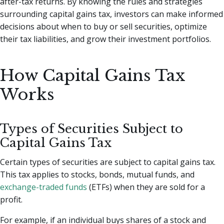
after-tax returns. By knowing the rules and strategies
surrounding capital gains tax, investors can make informed
decisions about when to buy or sell securities, optimize
their tax liabilities, and grow their investment portfolios.
How Capital Gains Tax
Works
Types of Securities Subject to
Capital Gains Tax
Certain types of securities are subject to capital gains tax.
This tax applies to stocks, bonds, mutual funds, and
exchange-traded funds
(ETFs) when they are sold for a
profit.
For example, if an individual buys shares of a stock and