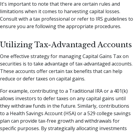
It's important to note that there are certain rules and
limitations when it comes to harvesting capital losses.
Consult with a tax professional or refer to IRS guidelines to
ensure you are following the appropriate procedures.
Utilizing Tax-Advantaged Accounts
One effective strategy for managing Capital Gains Tax on
securities is to take advantage of tax-advantaged accounts.
These accounts offer certain tax benefits that can help
reduce or defer taxes on capital gains.
For example, contributing to a Traditional IRA or a 401(k)
allows investors to defer taxes on any capital gains until
they withdraw funds in the future. Similarly, contributions
to a Health Savings Account (HSA) or a 529 college savings
plan can provide tax-free growth and withdrawals for
specific purposes. By strategically allocating investments