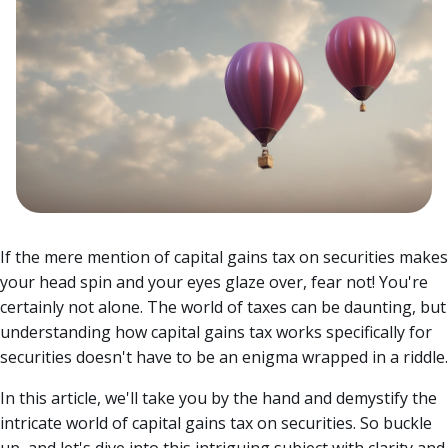
If the mere mention of capital gains tax on securities makes
your head spin and your eyes glaze over, fear not! You're
certainly not alone. The world of taxes can be daunting, but
understanding how capital gains tax works specifically for
securities doesn't have to be an enigma wrapped in a riddle.
In this article, we'll take you by the hand and demystify the
intricate world of capital gains tax on securities. So buckle
up, and let's dive into this intriguing subject with clarity and