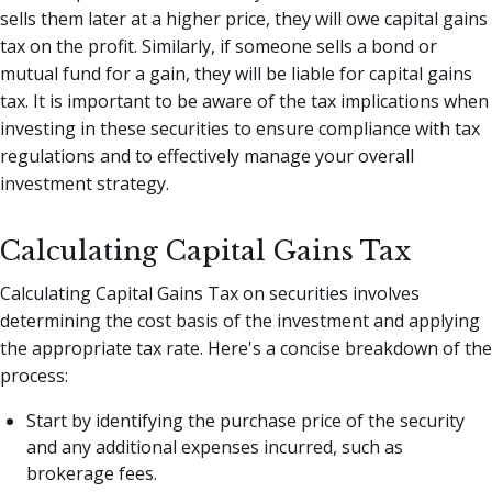
sells them later at a higher price, they will owe capital gains
tax on the profit. Similarly, if someone sells a bond or
mutual fund for a gain, they will be liable for capital gains
tax. It is important to be aware of the tax implications when
investing in these securities to ensure compliance with tax
regulations and to effectively manage your overall
investment strategy.
Calculating Capital Gains Tax
Calculating Capital Gains Tax on securities involves
determining the cost basis of the investment and applying
the appropriate tax rate. Here's a concise breakdown of the
process:
Start by identifying the purchase price of the security
and any additional expenses incurred, such as
brokerage fees.