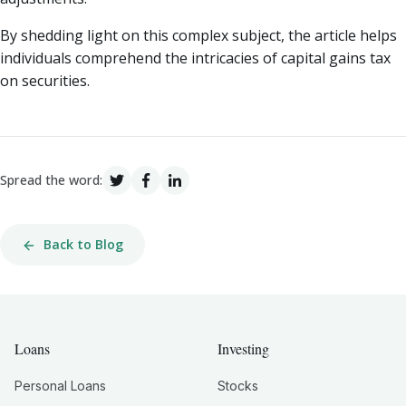
By shedding light on this complex subject, the article helps
individuals comprehend the intricacies of capital gains tax
on securities.
Spread the word:
Back to Blog
Loans
Investing
Personal Loans
Stocks