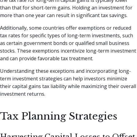
than that for short-term gains. Holding an investment for
more than one year can result in significant tax savings.
Additionally, some countries offer exemptions or reduced
tax rates for specific types of long-term investments, such
as certain government bonds or qualified small business
stocks. These exemptions incentivize long-term investment
and can provide favorable tax treatment.
Understanding these exceptions and incorporating long-
term investment strategies can help investors minimize
their capital gains tax liability while maximizing their overall
investment returns.
Tax Planning Strategies
Harvesting Capital Losses to Offset