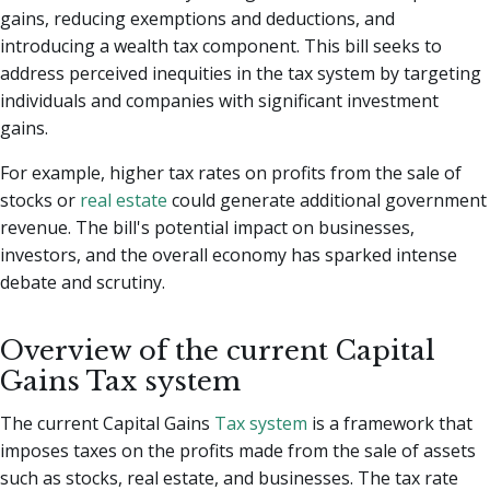
gains, reducing exemptions and deductions, and
introducing a wealth tax component. This bill seeks to
address perceived inequities in the tax system by targeting
individuals and companies with significant investment
gains.
For example, higher tax rates on profits from the sale of
stocks or
real estate
could generate additional government
revenue. The bill's potential impact on businesses,
investors, and the overall economy has sparked intense
debate and scrutiny.
Overview of the current Capital
Gains Tax system
The current Capital Gains
Tax system
is a framework that
imposes taxes on the profits made from the sale of assets
such as stocks, real estate, and businesses. The tax rate