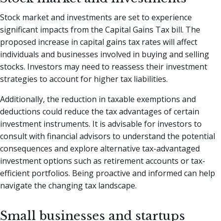
Stock market and investments are set to experience
significant impacts from the Capital Gains Tax bill. The
proposed increase in capital gains tax rates will affect
individuals and businesses involved in buying and selling
stocks. Investors may need to reassess their investment
strategies to account for higher tax liabilities.
Additionally, the reduction in taxable exemptions and
deductions could reduce the tax advantages of certain
investment instruments. It is advisable for investors to
consult with financial advisors to understand the potential
consequences and explore alternative tax-advantaged
investment options such as retirement accounts or tax-
efficient portfolios. Being proactive and informed can help
navigate the changing tax landscape.
Small businesses and startups