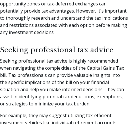
opportunity zones or tax-deferred exchanges can
potentially provide tax advantages. However, it's important
to thoroughly research and understand the tax implications
and restrictions associated with each option before making
any investment decisions.
Seeking professional tax advice
Seeking professional tax advice is highly recommended
when navigating the complexities of the Capital Gains Tax
bill. Tax professionals can provide valuable insights into
the specific implications of the bill on your financial
situation and help you make informed decisions. They can
assist in identifying potential tax deductions, exemptions,
or strategies to minimize your tax burden.
For example, they may suggest utilizing tax-efficient
investment vehicles like individual retirement accounts