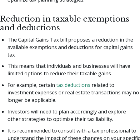
Reduction in taxable exemptions
and deductions
The Capital Gains Tax bill proposes a reduction in the
available exemptions and deductions for capital gains
tax.
This means that individuals and businesses will have
limited options to reduce their taxable gains.
For example, certain
tax deductions
related to
investment expenses or real estate transactions may no
longer be applicable.
Investors will need to plan accordingly and explore
other strategies to optimize their tax liability.
It is recommended to consult with a tax professional to
understand the impact of these changes on your specific