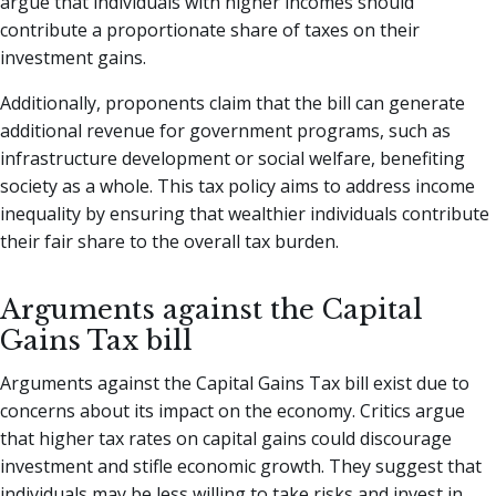
argue that individuals with higher incomes should
contribute a proportionate share of taxes on their
investment gains.
Additionally, proponents claim that the bill can generate
additional revenue for government programs, such as
infrastructure development or social welfare, benefiting
society as a whole. This tax policy aims to address income
inequality by ensuring that wealthier individuals contribute
their fair share to the overall tax burden.
Arguments against the Capital
Gains Tax bill
Arguments against the Capital Gains Tax bill exist due to
concerns about its impact on the economy. Critics argue
that higher tax rates on capital gains could discourage
investment and stifle economic growth. They suggest that
individuals may be less willing to take risks and invest in