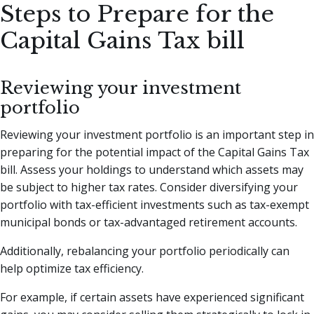
Steps to Prepare for the
Capital Gains Tax bill
Reviewing your investment
portfolio
Reviewing your investment portfolio is an important step in
preparing for the potential impact of the Capital Gains Tax
bill. Assess your holdings to understand which assets may
be subject to higher tax rates. Consider diversifying your
portfolio with tax-efficient investments such as tax-exempt
municipal bonds or tax-advantaged retirement accounts.
Additionally, rebalancing your portfolio periodically can
help optimize tax efficiency.
For example, if certain assets have experienced significant