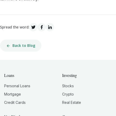
Spread the word:
Back to Blog
Loans
Investing
Personal Loans
Stocks
Mortgage
Crypto
Credit Cards
Real Estate