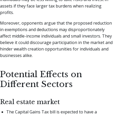
assets if they face larger tax burdens when realizing
profits.
Moreover, opponents argue that the proposed reduction
in exemptions and deductions may disproportionately
affect middle-income individuals and small investors. They
believe it could discourage participation in the market and
hinder wealth creation opportunities for individuals and
businesses alike.
Potential Effects on
Different Sectors
Real estate market
The Capital Gains Tax bill is expected to have a