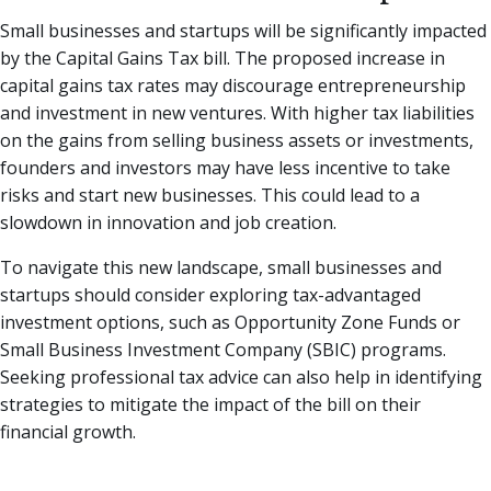
Small businesses and startups will be significantly impacted
by the Capital Gains Tax bill. The proposed increase in
capital gains tax rates may discourage entrepreneurship
and investment in new ventures. With higher tax liabilities
on the gains from selling business assets or investments,
founders and investors may have less incentive to take
risks and start new businesses. This could lead to a
slowdown in innovation and job creation.
To navigate this new landscape, small businesses and
startups should consider exploring tax-advantaged
investment options, such as Opportunity Zone Funds or
Small Business Investment Company (SBIC) programs.
Seeking professional tax advice can also help in identifying
strategies to mitigate the impact of the bill on their
financial growth.