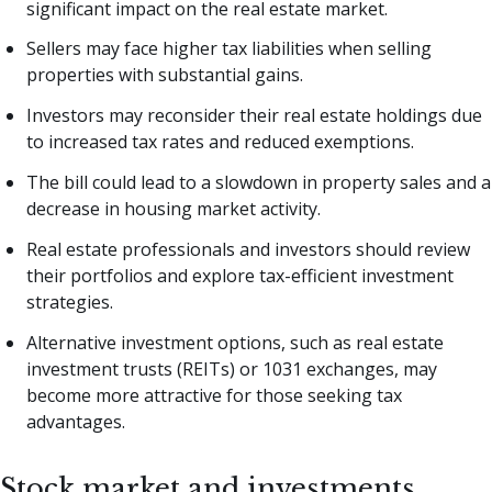
significant impact on the real estate market.
Sellers may face higher tax liabilities when selling
properties with substantial gains.
Investors may reconsider their real estate holdings due
to increased tax rates and reduced exemptions.
The bill could lead to a slowdown in property sales and a
decrease in housing market activity.
Real estate professionals and investors should review
their portfolios and explore tax-efficient investment
strategies.
Alternative investment options, such as real estate
investment trusts (REITs) or 1031 exchanges, may
become more attractive for those seeking tax
advantages.
Stock market and investments