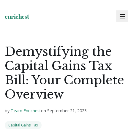
Demystifying the
Capital Gains Tax
Bill: Your Complete
Overview
by
Team Enrichest
on
September 21, 2023
Capital Gains Tax