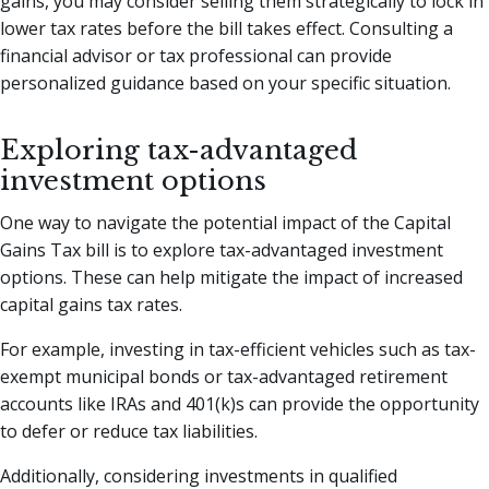
gains, you may consider selling them strategically to lock in
lower tax rates before the bill takes effect. Consulting a
financial advisor or tax professional can provide
personalized guidance based on your specific situation.
Exploring tax-advantaged
investment options
One way to navigate the potential impact of the Capital
Gains Tax bill is to explore tax-advantaged investment
options. These can help mitigate the impact of increased
capital gains tax rates.
For example, investing in tax-efficient vehicles such as tax-
exempt municipal bonds or tax-advantaged retirement
accounts like IRAs and 401(k)s can provide the opportunity
to defer or reduce tax liabilities.
Additionally, considering investments in qualified