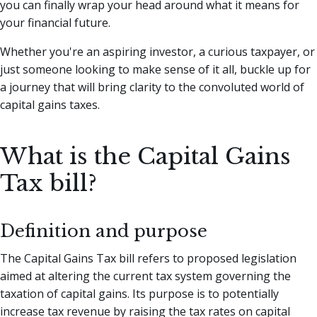
you can finally wrap your head around what it means for
your financial future.
Whether you're an aspiring investor, a curious taxpayer, or
just someone looking to make sense of it all, buckle up for
a journey that will bring clarity to the convoluted world of
capital gains taxes.
What is the Capital Gains
Tax bill?
Definition and purpose
The Capital Gains Tax bill refers to proposed legislation
aimed at altering the current tax system governing the
taxation of capital gains. Its purpose is to potentially
increase tax revenue by raising the tax rates on capital