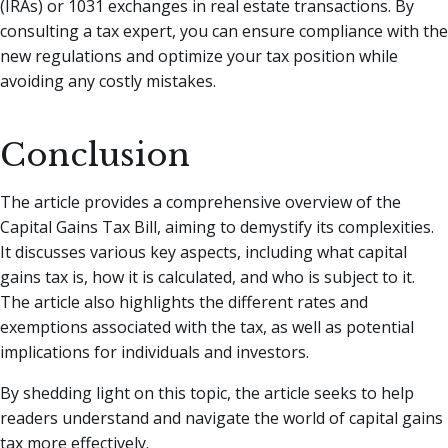
(IRAs) or 1031 exchanges in real estate transactions. By
consulting a tax expert, you can ensure compliance with the
new regulations and optimize your tax position while
avoiding any costly mistakes.
Conclusion
The article provides a comprehensive overview of the
Capital Gains Tax Bill, aiming to demystify its complexities.
It discusses various key aspects, including what capital
gains tax is, how it is calculated, and who is subject to it.
The article also highlights the different rates and
exemptions associated with the tax, as well as potential
implications for individuals and investors.
By shedding light on this topic, the article seeks to help
readers understand and navigate the world of capital gains
tax more effectively.