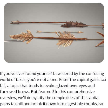
If you've ever found yourself bewildered by the confusing
world of taxes, you're not alone. Enter the capital gains tax
bill, a topic that tends to evoke glazed-over eyes and
furrowed brows. But fear not!
In this comprehensive
overview, we'll demystify the complexities of the capital
gains tax bill and break it down into digestible chunks, so