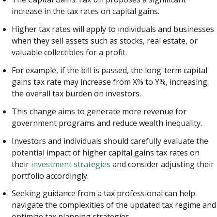
increase in the tax rates on capital gains.
Higher tax rates will apply to individuals and businesses
when they sell assets such as stocks, real estate, or
valuable collectibles for a profit.
For example, if the bill is passed, the long-term capital
gains tax rate may increase from X% to Y%, increasing
the overall tax burden on investors.
This change aims to generate more revenue for
government programs and reduce wealth inequality.
Investors and individuals should carefully evaluate the
potential impact of higher capital gains tax rates on
their
investment strategies
and consider adjusting their
portfolio accordingly.
Seeking guidance from a tax professional can help
navigate the complexities of the updated tax regime and
optimize tax planning strategies.