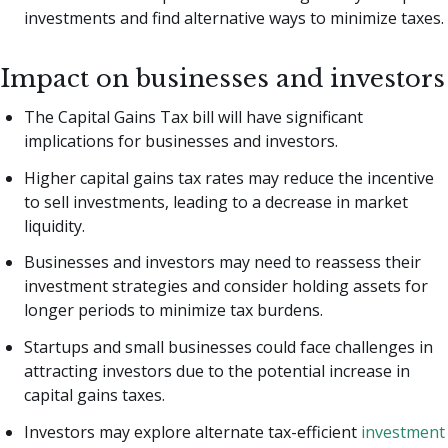
investments and find alternative ways to minimize taxes.
Impact on businesses and investors
The Capital Gains Tax bill will have significant
implications for businesses and investors.
Higher capital gains tax rates may reduce the incentive
to sell investments, leading to a decrease in market
liquidity.
Businesses and investors may need to reassess their
investment strategies and consider holding assets for
longer periods to minimize tax burdens.
Startups and small businesses could face challenges in
attracting investors due to the potential increase in
capital gains taxes.
Investors may explore alternate tax-efficient
investment