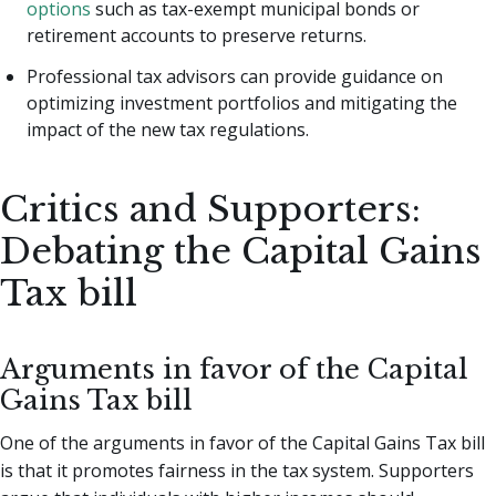
options
such as tax-exempt municipal bonds or
retirement accounts to preserve returns.
Professional tax advisors can provide guidance on
optimizing investment portfolios and mitigating the
impact of the new tax regulations.
Critics and Supporters:
Debating the Capital Gains
Tax bill
Arguments in favor of the Capital
Gains Tax bill
One of the arguments in favor of the Capital Gains Tax bill
is that it promotes fairness in the tax system. Supporters