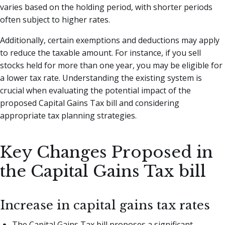
varies based on the holding period, with shorter periods
often subject to higher rates.
Additionally, certain exemptions and deductions may apply
to reduce the taxable amount. For instance, if you sell
stocks held for more than one year, you may be eligible for
a lower tax rate. Understanding the existing system is
crucial when evaluating the potential impact of the
proposed Capital Gains Tax bill and considering
appropriate tax planning strategies.
Key Changes Proposed in
the Capital Gains Tax bill
Increase in capital gains tax rates
The Capital Gains Tax bill proposes a significant