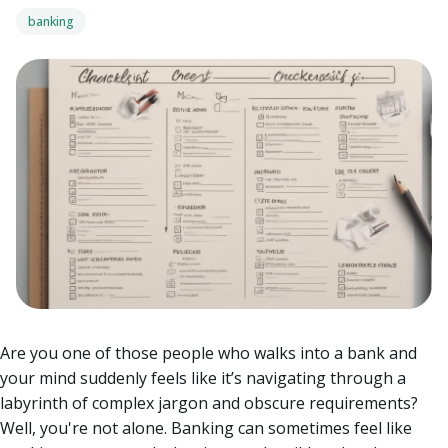
banking
Are you one of those people who walks into a bank and
your mind suddenly feels like it’s navigating through a
labyrinth of complex jargon and obscure requirements?
Well, you're not alone. Banking can sometimes feel like