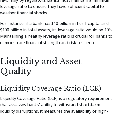
leverage ratio to ensure they have sufficient capital to
weather financial shocks.
For instance, if a bank has $10 billion in tier 1 capital and
$100 billion in total assets, its leverage ratio would be 10%.
Maintaining a healthy leverage ratio is crucial for banks to
demonstrate financial strength and risk resilience.
Liquidity and Asset
Quality
Liquidity Coverage Ratio (LCR)
Liquidity Coverage Ratio (LCR) is a regulatory requirement
that assesses banks' ability to withstand short-term
liquidity disruptions. It measures the availability of high-