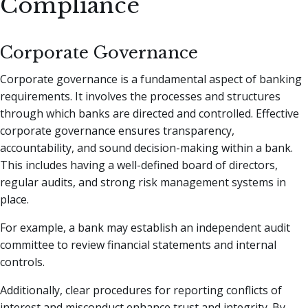
Compliance
Corporate Governance
Corporate governance is a fundamental aspect of banking
requirements. It involves the processes and structures
through which banks are directed and controlled. Effective
corporate governance ensures transparency,
accountability, and sound decision-making within a bank.
This includes having a well-defined board of directors,
regular audits, and strong risk management systems in
place.
For example, a bank may establish an independent audit
committee to review financial statements and internal
controls.
Additionally, clear procedures for reporting conflicts of
interest and misconduct enhance trust and integrity. By