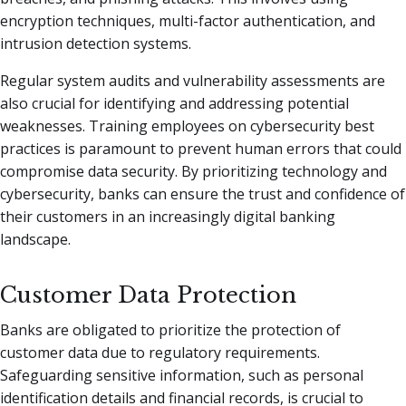
encryption techniques, multi-factor authentication, and
intrusion detection systems.
Regular system audits and vulnerability assessments are
also crucial for identifying and addressing potential
weaknesses. Training employees on cybersecurity best
practices is paramount to prevent human errors that could
compromise data security. By prioritizing technology and
cybersecurity, banks can ensure the trust and confidence of
their customers in an increasingly digital banking
landscape.
Customer Data Protection
Banks are obligated to prioritize the protection of
customer data due to regulatory requirements.
Safeguarding sensitive information, such as personal
identification details and financial records, is crucial to