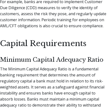
For example, banks are required to implement Customer
Due Diligence (CDD) measures to verify the identity of
customers, assess the risk they pose, and regularly update
customer information. Periodic training for employees on
AML/CFT obligations is also crucial to ensure compliance.
Capital Requirements
Minimum Capital Adequacy Ratio
The Minimum Capital Adequacy Ratio is a fundamental
banking requirement that determines the amount of
regulatory capital a bank must hold in relation to its risk-
weighted assets. It serves as a safeguard against financial
instability and ensures banks have enough capital to
absorb losses. Banks must maintain a minimum capital
adequacy ratio to demonstrate their ability to withstand