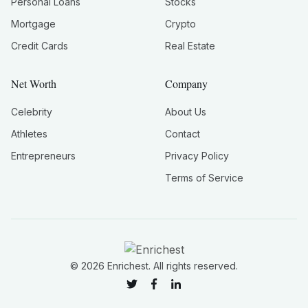
Personal Loans
Stocks
Mortgage
Crypto
Credit Cards
Real Estate
Net Worth
Company
Celebrity
About Us
Athletes
Contact
Entrepreneurs
Privacy Policy
Terms of Service
©
2026
Enrichest. All rights reserved.