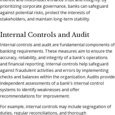
prioritizing corporate governance, banks can safeguard
against potential risks, protect the interests of
stakeholders, and maintain long-term stability.
Internal Controls and Audit
Internal controls and audit are fundamental components of
banking requirements. These measures aim to ensure the
accuracy, reliability, and integrity of a bank's operations
and financial reporting. Internal controls help safeguard
against fraudulent activities and errors by implementing
checks and balances within the organization. Audits provide
independent assessments of a bank's internal control
systems to identify weaknesses and offer
recommendations for improvement.
For example, internal controls may include segregation of
duties, regular reconciliations, and thorough