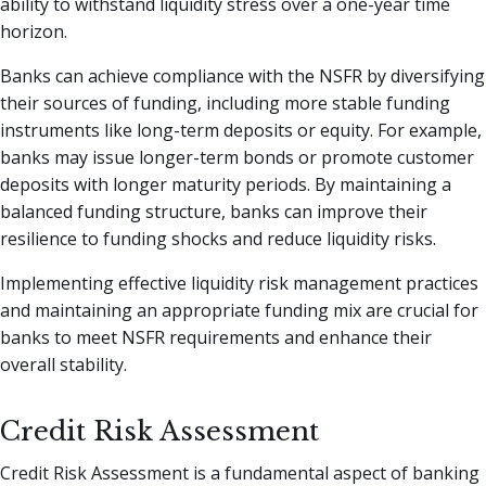
ability to withstand liquidity stress over a one-year time
horizon.
Banks can achieve compliance with the NSFR by diversifying
their sources of funding, including more stable funding
instruments like long-term deposits or equity. For example,
banks may issue longer-term bonds or promote customer
deposits with longer maturity periods. By maintaining a
balanced funding structure, banks can improve their
resilience to funding shocks and reduce liquidity risks.
Implementing effective liquidity risk management practices
and maintaining an appropriate funding mix are crucial for
banks to meet NSFR requirements and enhance their
overall stability.
Credit Risk Assessment
Credit Risk Assessment is a fundamental aspect of banking