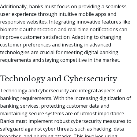
Additionally, banks must focus on providing a seamless
user experience through intuitive mobile apps and
responsive websites. Integrating innovative features like
biometric authentication and real-time notifications can
improve customer satisfaction. Adapting to changing
customer preferences and investing in advanced
technologies are crucial for meeting digital banking
requirements and staying competitive in the market.
Technology and Cybersecurity
Technology and cybersecurity are integral aspects of
banking requirements. With the increasing digitization of
banking services, protecting customer data and
maintaining secure systems are of utmost importance.
Banks must implement robust cybersecurity measures to
safeguard against cyber threats such as hacking, data
breaches, and phishing attacks. This involves using