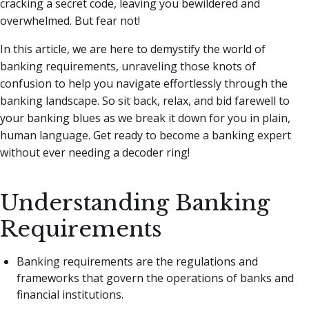
cracking a secret code, leaving you bewildered and
overwhelmed. But fear not!
In this article, we are here to demystify the world of
banking requirements, unraveling those knots of
confusion to help you navigate effortlessly through the
banking landscape. So sit back, relax, and bid farewell to
your banking blues as we break it down for you in plain,
human language. Get ready to become a banking expert
without ever needing a decoder ring!
Understanding Banking
Requirements
Banking requirements are the regulations and
frameworks that govern the operations of banks and
financial institutions.