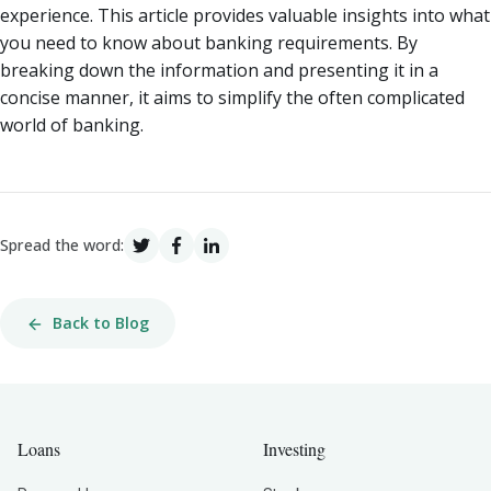
experience. This article provides valuable insights into what
you need to know about banking requirements. By
breaking down the information and presenting it in a
concise manner, it aims to simplify the often complicated
world of banking.
Spread the word:
Back to Blog
Loans
Investing