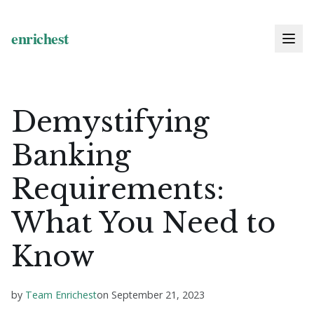
Demystifying
Banking
Requirements:
What You Need to
Know
by
Team Enrichest
on
September 21, 2023