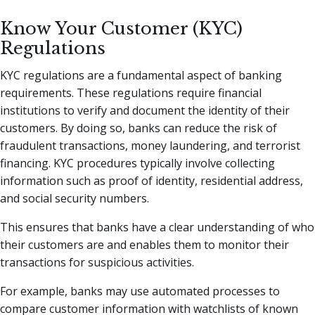
Know Your Customer (KYC)
Regulations
KYC regulations are a fundamental aspect of banking
requirements. These regulations require financial
institutions to verify and document the identity of their
customers. By doing so, banks can reduce the risk of
fraudulent transactions, money laundering, and terrorist
financing. KYC procedures typically involve collecting
information such as proof of identity, residential address,
and social security numbers.
This ensures that banks have a clear understanding of who
their customers are and enables them to monitor their
transactions for suspicious activities.
For example, banks may use automated processes to
compare customer information with watchlists of known