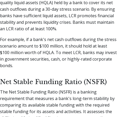
quality liquid assets (HQLA) held by a bank to cover its net
cash outflows during a 30-day stress scenario. By ensuring
banks have sufficient liquid assets, LCR promotes financial
stability and prevents liquidity crises. Banks must maintain
an LCR ratio of at least 100%.
For example, if a bank's net cash outflows during the stress
scenario amount to $100 million, it should hold at least
$100 million worth of HQLA. To meet LCR, banks may invest
in government securities, cash, or highly-rated corporate
bonds.
Net Stable Funding Ratio (NSFR)
The Net Stable Funding Ratio (NSFR) is a banking
requirement that measures a bank's long-term stability by
comparing its available stable funding with the required
stable funding for its assets and activities. It assesses the