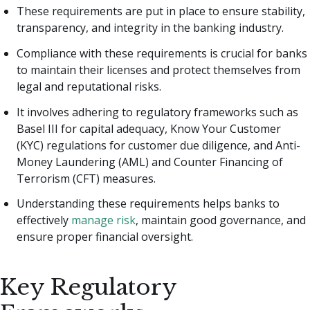
These requirements are put in place to ensure stability,
transparency, and integrity in the banking industry.
Compliance with these requirements is crucial for banks
to maintain their licenses and protect themselves from
legal and reputational risks.
It involves adhering to regulatory frameworks such as
Basel III for capital adequacy, Know Your Customer
(KYC) regulations for customer due diligence, and Anti-
Money Laundering (AML) and Counter Financing of
Terrorism (CFT) measures.
Understanding these requirements helps banks to
effectively
manage risk
, maintain good governance, and
ensure proper financial oversight.
Key Regulatory