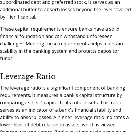
subordinated debt and preferred stock. It serves as an
additional buffer to absorb losses beyond the level covered
by Tier 1 capital.
These capital requirements ensure banks have a solid
financial foundation and can withstand unforeseen
challenges. Meeting these requirements helps maintain
stability in the banking system and protects depositor
funds.
Leverage Ratio
The leverage ratio is a significant component of banking
requirements. It measures a bank's capital structure by
comparing its tier 1 capital to its total assets. This ratio
serves as an indicator of a bank's financial stability and
ability to absorb losses. A higher leverage ratio indicates a
lower level of debt relative to assets, which is viewed
favorably by regulators. Banks must maintain a minimum