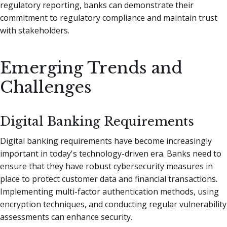
regulatory reporting, banks can demonstrate their
commitment to regulatory compliance and maintain trust
with stakeholders.
Emerging Trends and
Challenges
Digital Banking Requirements
Digital banking requirements have become increasingly
important in today's technology-driven era. Banks need to
ensure that they have robust cybersecurity measures in
place to protect customer data and financial transactions.
Implementing multi-factor authentication methods, using
encryption techniques, and conducting regular vulnerability
assessments can enhance security.