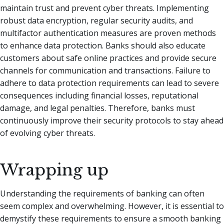
maintain trust and prevent cyber threats. Implementing
robust data encryption, regular security audits, and
multifactor authentication measures are proven methods
to enhance data protection. Banks should also educate
customers about safe online practices and provide secure
channels for communication and transactions. Failure to
adhere to data protection requirements can lead to severe
consequences including financial losses, reputational
damage, and legal penalties. Therefore, banks must
continuously improve their security protocols to stay ahead
of evolving cyber threats.
Wrapping up
Understanding the requirements of banking can often
seem complex and overwhelming. However, it is essential to
demystify these requirements to ensure a smooth banking