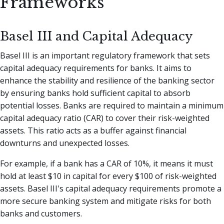
Frameworks
Basel III and Capital Adequacy
Basel III is an important regulatory framework that sets
capital adequacy requirements for banks. It aims to
enhance the stability and resilience of the banking sector
by ensuring banks hold sufficient capital to absorb
potential losses. Banks are required to maintain a minimum
capital adequacy ratio (CAR) to cover their risk-weighted
assets. This ratio acts as a buffer against financial
downturns and unexpected losses.
For example, if a bank has a CAR of 10%, it means it must
hold at least $10 in capital for every $100 of risk-weighted
assets. Basel III's capital adequacy requirements promote a
more secure banking system and mitigate risks for both
banks and customers.