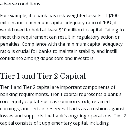
adverse conditions.
For example, if a bank has risk-weighted assets of $100
million and a minimum capital adequacy ratio of 10%, it
would need to hold at least $10 million in capital. Failing to
meet this requirement can result in regulatory action or
penalties. Compliance with the minimum capital adequacy
ratio is crucial for banks to maintain stability and instill
confidence among depositors and investors.
Tier 1 and Tier 2 Capital
Tier 1 and Tier 2 capital are important components of
banking requirements. Tier 1 capital represents a bank's
core equity capital, such as common stock, retained
earnings, and certain reserves. It acts as a cushion against
losses and supports the bank's ongoing operations. Tier 2
capital consists of supplementary capital, including