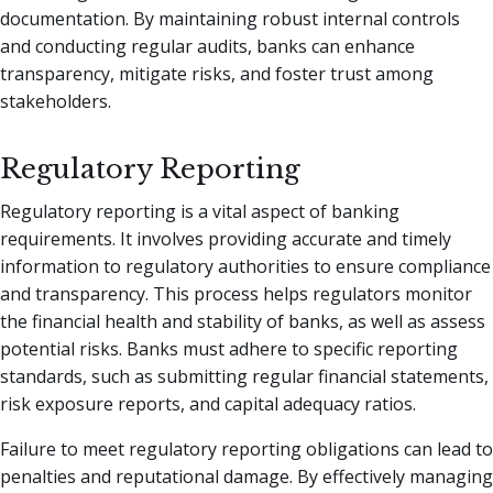
documentation. By maintaining robust internal controls
and conducting regular audits, banks can enhance
transparency, mitigate risks, and foster trust among
stakeholders.
Regulatory Reporting
Regulatory reporting is a vital aspect of banking
requirements. It involves providing accurate and timely
information to regulatory authorities to ensure compliance
and transparency. This process helps regulators monitor
the financial health and stability of banks, as well as assess
potential risks. Banks must adhere to specific reporting
standards, such as submitting regular financial statements,
risk exposure reports, and capital adequacy ratios.
Failure to meet regulatory reporting obligations can lead to
penalties and reputational damage. By effectively managing