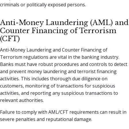
criminals or politically exposed persons.
Anti-Money Laundering (AML) and
Counter Financing of Terrorism
(CFT)
Anti-Money Laundering and Counter Financing of
Terrorism regulations are vital in the banking industry.
Banks must have robust procedures and controls to detect
and prevent money laundering and terrorist financing
activities. This includes thorough due diligence on
customers, monitoring of transactions for suspicious
activities, and reporting any suspicious transactions to
relevant authorities.
Failure to comply with AML/CFT requirements can result in
severe penalties and reputational damage.