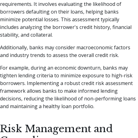
requirements. It involves evaluating the likelihood of
borrowers defaulting on their loans, helping banks
minimize potential losses. This assessment typically
includes analyzing the borrower's credit history, financial
stability, and collateral.
Additionally, banks may consider macroeconomic factors
and industry trends to assess the overall credit risk.
For example, during an economic downturn, banks may
tighten lending criteria to minimize exposure to high-risk
borrowers. Implementing a robust credit risk assessment
framework allows banks to make informed lending
decisions, reducing the likelihood of non-performing loans
and maintaining a healthy loan portfolio.
Risk Management and