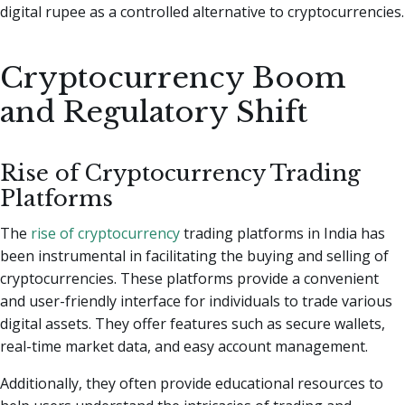
digital rupee as a controlled alternative to cryptocurrencies.
Cryptocurrency Boom
and Regulatory Shift
Rise of Cryptocurrency Trading
Platforms
The
rise of cryptocurrency
trading platforms in India has
been instrumental in facilitating the buying and selling of
cryptocurrencies. These platforms provide a convenient
and user-friendly interface for individuals to trade various
digital assets. They offer features such as secure wallets,
real-time market data, and easy account management.
Additionally, they often provide educational resources to