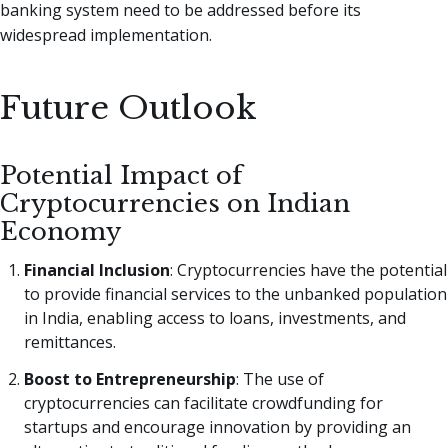
banking system need to be addressed before its
widespread implementation.
Future Outlook
Potential Impact of
Cryptocurrencies on Indian
Economy
Financial Inclusion
: Cryptocurrencies have the potential
to provide financial services to the unbanked population
in India, enabling access to loans, investments, and
remittances.
Boost to Entrepreneurship
: The use of
cryptocurrencies can facilitate crowdfunding for
startups and encourage innovation by providing an