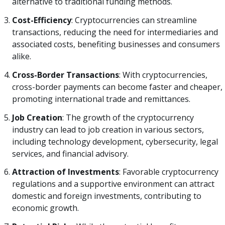
alternative to traditional funding methods.
Cost-Efficiency
: Cryptocurrencies can streamline
transactions, reducing the need for intermediaries and
associated costs, benefiting businesses and consumers
alike.
Cross-Border Transactions
: With cryptocurrencies,
cross-border payments can become faster and cheaper,
promoting international trade and remittances.
Job Creation
: The growth of the cryptocurrency
industry can lead to job creation in various sectors,
including technology development, cybersecurity, legal
services, and financial advisory.
Attraction of Investments
: Favorable cryptocurrency
regulations and a supportive environment can attract
domestic and foreign investments, contributing to
economic growth.