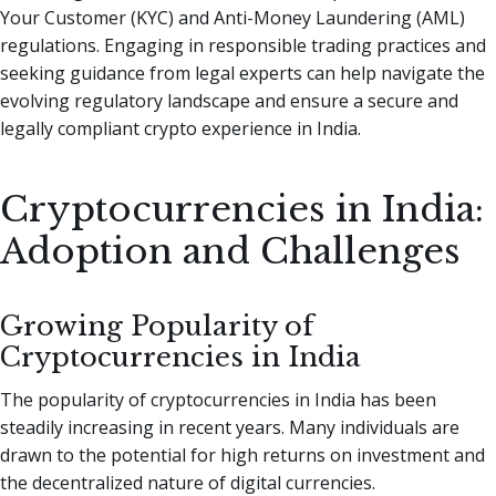
Your Customer (KYC) and Anti-Money Laundering (AML)
regulations. Engaging in responsible trading practices and
seeking guidance from legal experts can help navigate the
evolving regulatory landscape and ensure a secure and
legally compliant crypto experience in India.
Cryptocurrencies in India:
Adoption and Challenges
Growing Popularity of
Cryptocurrencies in India
The popularity of cryptocurrencies in India has been
steadily increasing in recent years. Many individuals are
drawn to the potential for high returns on investment and
the decentralized nature of digital currencies.