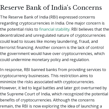
Reserve Bank of India's Concerns
The Reserve Bank of India (RBI) expressed concerns
regarding cryptocurrencies in India. One major concern is
the potential risks to
financial stability
. RBI believes that the
decentralized and unregulated nature of cryptocurrencies
could lead to issues like money laundering, fraud, and
terrorist financing. Another concern is the lack of control
the government would have over cryptocurrencies, which
could undermine monetary policy and regulation.
In response, RBI banned banks from providing services to
cryptocurrency businesses. This restriction aims to
minimize the risks associated with cryptocurrencies.
However, it led to legal battles and later got overturned by
the Supreme Court of India, which recognized the potential
benefits of cryptocurrencies. Although the concerns
remain, the RBI is now exploring the idea of launching a