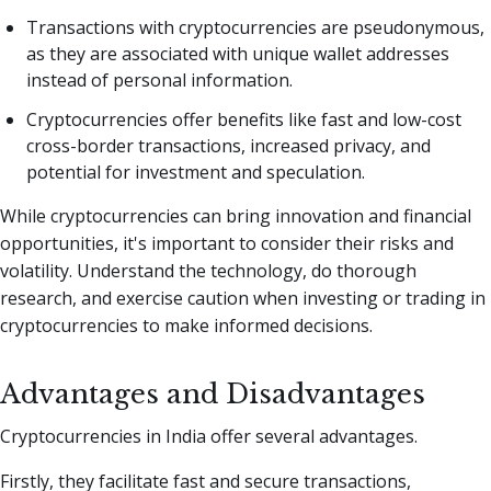
Transactions with cryptocurrencies are pseudonymous,
as they are associated with unique wallet addresses
instead of personal information.
Cryptocurrencies offer benefits like fast and low-cost
cross-border transactions, increased privacy, and
potential for investment and speculation.
While cryptocurrencies can bring innovation and financial
opportunities, it's important to consider their risks and
volatility. Understand the technology, do thorough
research, and exercise caution when investing or trading in
cryptocurrencies to make informed decisions.
Advantages and Disadvantages
Cryptocurrencies in India offer several advantages.
Firstly, they facilitate fast and secure transactions,