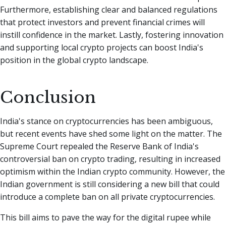
Furthermore, establishing clear and balanced regulations
that protect investors and prevent financial crimes will
instill confidence in the market. Lastly, fostering innovation
and supporting local crypto projects can boost India's
position in the global crypto landscape.
Conclusion
India's stance on cryptocurrencies has been ambiguous,
but recent events have shed some light on the matter. The
Supreme Court repealed the Reserve Bank of India's
controversial ban on crypto trading, resulting in increased
optimism within the Indian crypto community. However, the
Indian government is still considering a new bill that could
introduce a complete ban on all private cryptocurrencies.
This bill aims to pave the way for the digital rupee while