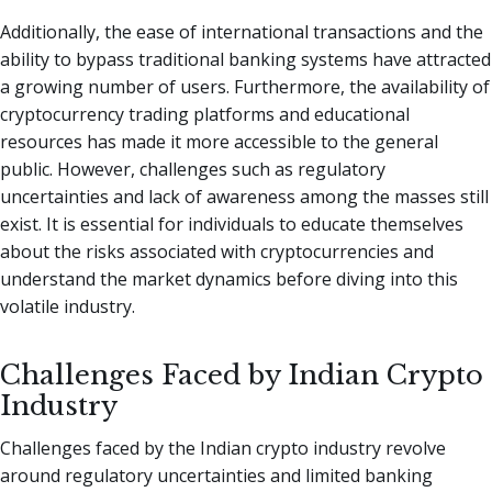
Additionally, the ease of international transactions and the
ability to bypass traditional banking systems have attracted
a growing number of users. Furthermore, the availability of
cryptocurrency trading platforms and educational
resources has made it more accessible to the general
public. However, challenges such as regulatory
uncertainties and lack of awareness among the masses still
exist. It is essential for individuals to educate themselves
about the risks associated with cryptocurrencies and
understand the market dynamics before diving into this
volatile industry.
Challenges Faced by Indian Crypto
Industry
Challenges faced by the Indian crypto industry revolve
around regulatory uncertainties and limited banking