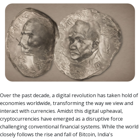
Over the past decade, a digital revolution has taken hold of
economies worldwide, transforming the way we view and
interact with currencies. Amidst this digital upheaval,
cryptocurrencies have emerged as a disruptive force
challenging conventional financial systems.
While the world
closely follows the rise and fall of Bitcoin, India's