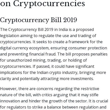
on Cryptocurrencies
Cryptocurrency Bill 2019
The Cryptocurrency Bill 2019 in India is a proposed
legislation aiming to regulate the use and trading of
cryptocurrencies. It seeks to create a framework for the
digital currency ecosystem, ensuring consumer protection
and preventing financial fraud. The bill proposes penalties
for unauthorized mining, trading, or holding of
cryptocurrencies. If passed, it could have significant
implications for the Indian crypto industry, bringing more
clarity and potentially attracting more investments.
However, there are concerns regarding the restrictive
nature of the bill, with critics arguing that it may stifle
innovation and hinder the growth of the sector. It is crucial
for regulators to strike a balance between regulation and