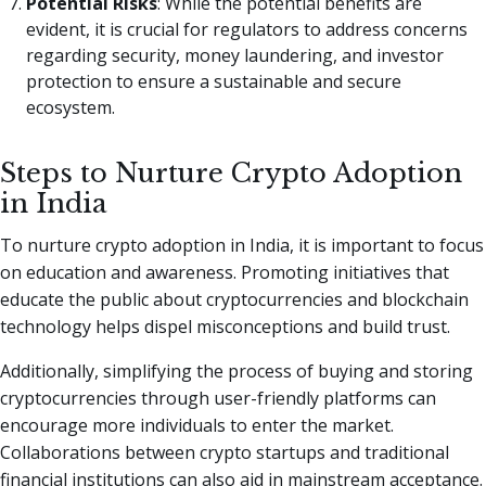
Potential Risks
: While the potential benefits are
evident, it is crucial for regulators to address concerns
regarding security, money laundering, and investor
protection to ensure a sustainable and secure
ecosystem.
Steps to Nurture Crypto Adoption
in India
To nurture crypto adoption in India, it is important to focus
on education and awareness. Promoting initiatives that
educate the public about cryptocurrencies and blockchain
technology helps dispel misconceptions and build trust.
Additionally, simplifying the process of buying and storing
cryptocurrencies through user-friendly platforms can
encourage more individuals to enter the market.
Collaborations between crypto startups and traditional
financial institutions can also aid in mainstream acceptance.