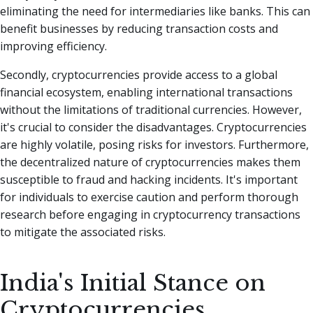
eliminating the need for intermediaries like banks. This can
benefit businesses by reducing transaction costs and
improving efficiency.
Secondly, cryptocurrencies provide access to a global
financial ecosystem, enabling international transactions
without the limitations of traditional currencies. However,
it's crucial to consider the disadvantages. Cryptocurrencies
are highly volatile, posing risks for investors. Furthermore,
the decentralized nature of cryptocurrencies makes them
susceptible to fraud and hacking incidents. It's important
for individuals to exercise caution and perform thorough
research before engaging in cryptocurrency transactions
to mitigate the associated risks.
India's Initial Stance on
Cryptocurrencies