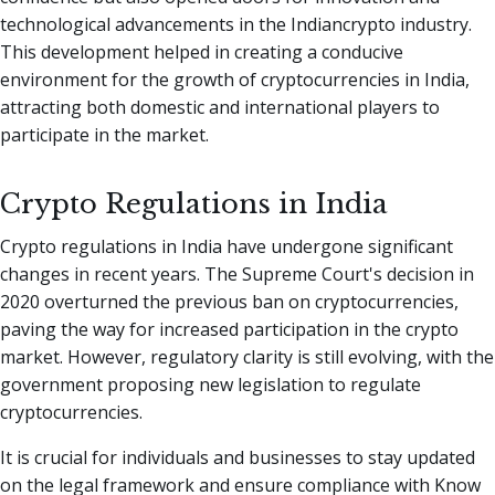
technological advancements in the Indiancrypto industry.
This development helped in creating a conducive
environment for the growth of cryptocurrencies in India,
attracting both domestic and international players to
participate in the market.
Crypto Regulations in India
Crypto regulations in India have undergone significant
changes in recent years. The Supreme Court's decision in
2020 overturned the previous ban on cryptocurrencies,
paving the way for increased participation in the crypto
market. However, regulatory clarity is still evolving, with the
government proposing new legislation to regulate
cryptocurrencies.
It is crucial for individuals and businesses to stay updated
on the legal framework and ensure compliance with Know