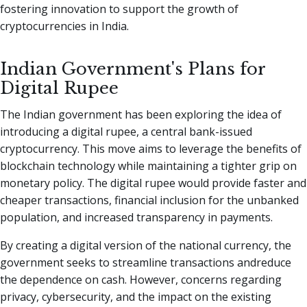
fostering innovation to support the growth of
cryptocurrencies in India.
Indian Government's Plans for
Digital Rupee
The Indian government has been exploring the idea of
introducing a digital rupee, a central bank-issued
cryptocurrency. This move aims to leverage the benefits of
blockchain technology while maintaining a tighter grip on
monetary policy. The digital rupee would provide faster and
cheaper transactions, financial inclusion for the unbanked
population, and increased transparency in payments.
By creating a digital version of the national currency, the
government seeks to streamline transactions andreduce
the dependence on cash. However, concerns regarding
privacy, cybersecurity, and the impact on the existing