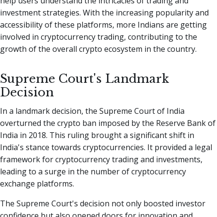
help users understand the intricacies of trading and
investment strategies. With the increasing popularity and
accessibility of these platforms, more Indians are getting
involved in cryptocurrency trading, contributing to the
growth of the overall crypto ecosystem in the country.
Supreme Court's Landmark
Decision
In a landmark decision, the Supreme Court of India
overturned the crypto ban imposed by the Reserve Bank of
India in 2018. This ruling brought a significant shift in
India's stance towards cryptocurrencies. It provided a legal
framework for cryptocurrency trading and investments,
leading to a surge in the number of cryptocurrency
exchange platforms.
The Supreme Court's decision not only boosted investor
confidence but also opened doors for innovation and