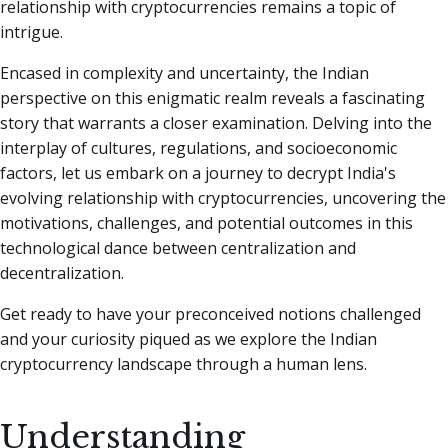
relationship with cryptocurrencies remains a topic of
intrigue.
Encased in complexity and uncertainty, the Indian
perspective on this enigmatic realm reveals a fascinating
story that warrants a closer examination. Delving into the
interplay of cultures, regulations, and socioeconomic
factors, let us embark on a journey to decrypt India's
evolving relationship with cryptocurrencies, uncovering the
motivations, challenges, and potential outcomes in this
technological dance between centralization and
decentralization.
Get ready to have your preconceived notions challenged
and your curiosity piqued as we explore the Indian
cryptocurrency landscape through a human lens.
Understanding