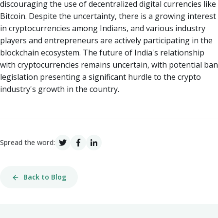
discouraging the use of decentralized digital currencies like
Bitcoin. Despite the uncertainty, there is a growing interest
in cryptocurrencies among Indians, and various industry
players and entrepreneurs are actively participating in the
blockchain ecosystem. The future of India's relationship
with cryptocurrencies remains uncertain, with potential ban
legislation presenting a significant hurdle to the crypto
industry's growth in the country.
Spread the word:
Back to Blog