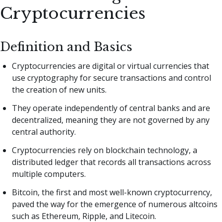
Cryptocurrencies
Definition and Basics
Cryptocurrencies are digital or virtual currencies that
use cryptography for secure transactions and control
the creation of new units.
They operate independently of central banks and are
decentralized, meaning they are not governed by any
central authority.
Cryptocurrencies rely on blockchain technology, a
distributed ledger that records all transactions across
multiple computers.
Bitcoin, the first and most well-known cryptocurrency,
paved the way for the emergence of numerous altcoins
such as Ethereum, Ripple, and Litecoin.