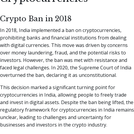
Crypto Ban in 2018
In 2018, India implemented a ban on cryptocurrencies,
prohibiting banks and financial institutions from dealing
with digital currencies. This move was driven by concerns
over money laundering, fraud, and the potential risks to
investors. However, the ban was met with resistance and
faced legal challenges. In 2020, the Supreme Court of India
overturned the ban, declaring it as unconstitutional.
This decision marked a significant turning point for
cryptocurrencies in India, allowing people to freely trade
and invest in digital assets. Despite the ban being lifted, the
regulatory framework for cryptocurrencies in India remains
unclear, leading to challenges and uncertainty for
businesses and investors in the crypto industry.