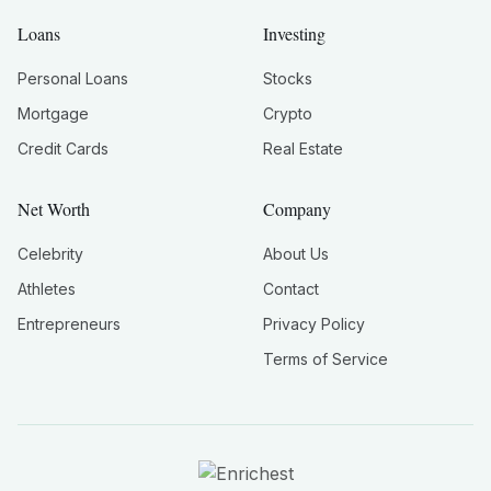
Loans
Investing
Personal Loans
Stocks
Mortgage
Crypto
Credit Cards
Real Estate
Net Worth
Company
Celebrity
About Us
Athletes
Contact
Entrepreneurs
Privacy Policy
Terms of Service