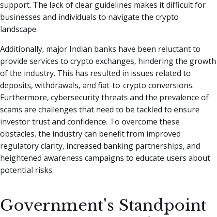
support. The lack of clear guidelines makes it difficult for
businesses and individuals to navigate the crypto
landscape.
Additionally, major Indian banks have been reluctant to
provide services to crypto exchanges, hindering the growth
of the industry. This has resulted in issues related to
deposits, withdrawals, and fiat-to-crypto conversions.
Furthermore, cybersecurity threats and the prevalence of
scams are challenges that need to be tackled to ensure
investor trust and confidence. To overcome these
obstacles, the industry can benefit from improved
regulatory clarity, increased banking partnerships, and
heightened awareness campaigns to educate users about
potential risks.
Government's Standpoint