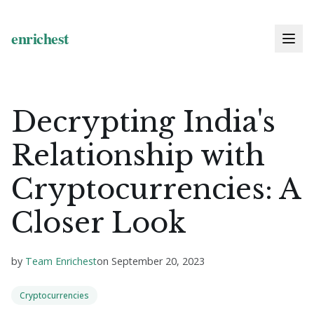
Decrypting India's
Relationship with
Cryptocurrencies: A
Closer Look
by
Team Enrichest
on
September 20, 2023
Cryptocurrencies