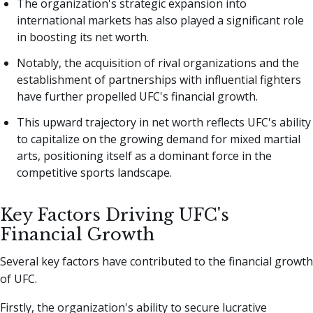
The organization's strategic expansion into
international markets has also played a significant role
in boosting its net worth.
Notably, the acquisition of rival organizations and the
establishment of partnerships with influential fighters
have further propelled UFC's financial growth.
This upward trajectory in net worth reflects UFC's ability
to capitalize on the growing demand for mixed martial
arts, positioning itself as a dominant force in the
competitive sports landscape.
Key Factors Driving UFC's
Financial Growth
Several key factors have contributed to the financial growth
of UFC.
Firstly, the organization's ability to secure lucrative