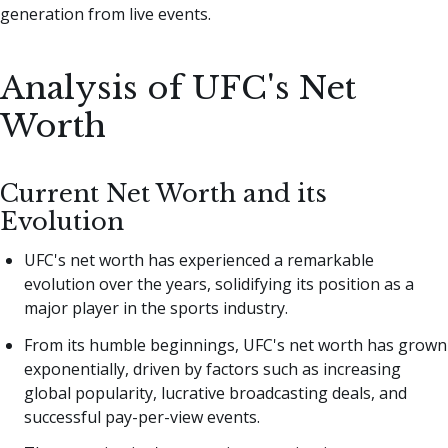
generation from live events.
Analysis of UFC's Net
Worth
Current Net Worth and its
Evolution
UFC's net worth has experienced a remarkable
evolution over the years, solidifying its position as a
major player in the sports industry.
From its humble beginnings, UFC's net worth has grown
exponentially, driven by factors such as increasing
global popularity, lucrative broadcasting deals, and
successful pay-per-view events.