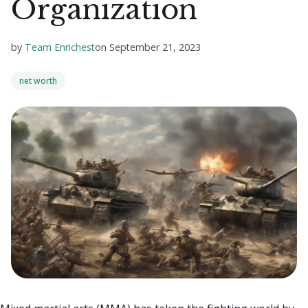
Organization
by
Team Enrichest
on
September 21, 2023
net worth