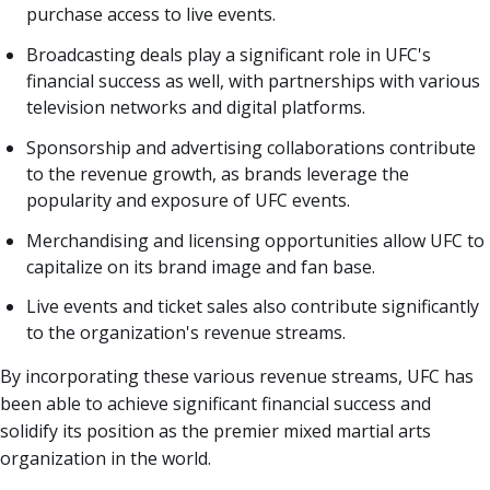
purchase access to live events.
Broadcasting deals play a significant role in UFC's
financial success as well, with partnerships with various
television networks and digital platforms.
Sponsorship and advertising collaborations contribute
to the revenue growth, as brands leverage the
popularity and exposure of UFC events.
Merchandising and licensing opportunities allow UFC to
capitalize on its brand image and fan base.
Live events and ticket sales also contribute significantly
to the organization's revenue streams.
By incorporating these various revenue streams, UFC has
been able to achieve significant financial success and
solidify its position as the premier mixed martial arts
organization in the world.