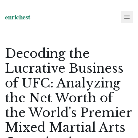
Decoding the
Lucrative Business
of UFC: Analyzing
the Net Worth of
the World's Premier
Mixed Martial Arts