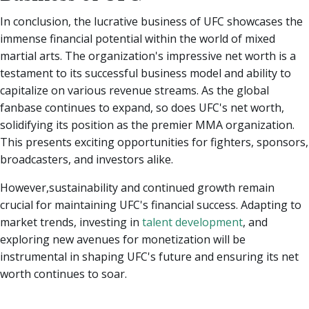
In conclusion, the lucrative business of UFC showcases the
immense financial potential within the world of mixed
martial arts. The organization's impressive net worth is a
testament to its successful business model and ability to
capitalize on various revenue streams. As the global
fanbase continues to expand, so does UFC's net worth,
solidifying its position as the premier MMA organization.
This presents exciting opportunities for fighters, sponsors,
broadcasters, and investors alike.
However,sustainability and continued growth remain
crucial for maintaining UFC's financial success. Adapting to
market trends, investing in
talent development
, and
exploring new avenues for monetization will be
instrumental in shaping UFC's future and ensuring its net
worth continues to soar.