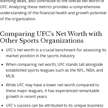
licensing deals, also contribute to the overall net worth of
UFC. Analyzing these metrics provides a comprehensive
understanding of the financial health and growth potential
of the organization.
Comparing UFC's Net Worth with
Other Sports Organizations
UFC's net worth is a crucial benchmark for assessing its
market position in the sports industry.
When comparing net worth, UFC stands tall alongside
established sports leagues such as the NFL, NBA, and
MLB.
While UFC may have a lower net worth compared to
these major leagues, it has experienced remarkable
growth in recent years.
UFC's success can be attributed to its unique business