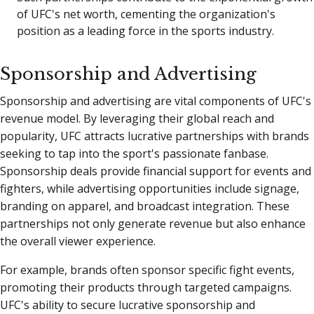
of UFC's net worth, cementing the organization's
position as a leading force in the sports industry.
Sponsorship and Advertising
Sponsorship and advertising are vital components of UFC's
revenue model. By leveraging their global reach and
popularity, UFC attracts lucrative partnerships with brands
seeking to tap into the sport's passionate fanbase.
Sponsorship deals provide financial support for events and
fighters, while advertising opportunities include signage,
branding on apparel, and broadcast integration. These
partnerships not only generate revenue but also enhance
the overall viewer experience.
For example, brands often sponsor specific fight events,
promoting their products through targeted campaigns.
UFC's ability to secure lucrative sponsorship and