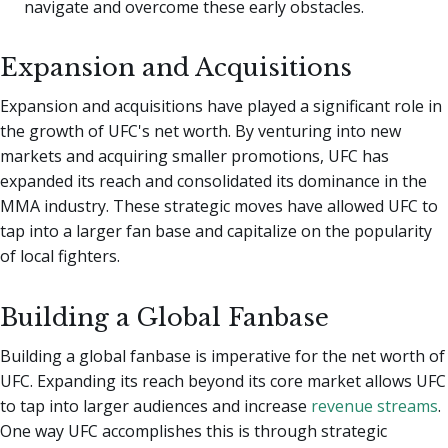
navigate and overcome these early obstacles.
Expansion and Acquisitions
Expansion and acquisitions have played a significant role in
the growth of UFC's net worth. By venturing into new
markets and acquiring smaller promotions, UFC has
expanded its reach and consolidated its dominance in the
MMA industry. These strategic moves have allowed UFC to
tap into a larger fan base and capitalize on the popularity
of local fighters.
Building a Global Fanbase
Building a global fanbase is imperative for the net worth of
UFC. Expanding its reach beyond its core market allows UFC
to tap into larger audiences and increase
revenue streams
.
One way UFC accomplishes this is through strategic