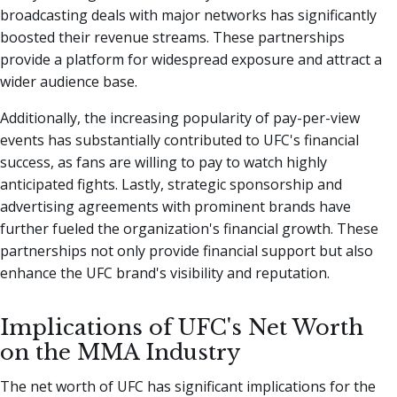
broadcasting deals with major networks has significantly
boosted their revenue streams. These partnerships
provide a platform for widespread exposure and attract a
wider audience base.
Additionally, the increasing popularity of pay-per-view
events has substantially contributed to UFC's financial
success, as fans are willing to pay to watch highly
anticipated fights. Lastly, strategic sponsorship and
advertising agreements with prominent brands have
further fueled the organization's financial growth. These
partnerships not only provide financial support but also
enhance the UFC brand's visibility and reputation.
Implications of UFC's Net Worth
on the MMA Industry
The net worth of UFC has significant implications for the