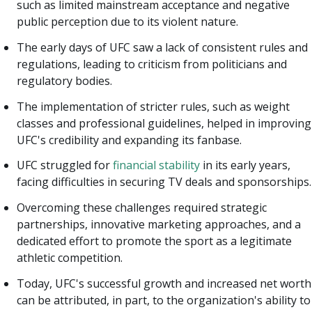
such as limited mainstream acceptance and negative
public perception due to its violent nature.
The early days of UFC saw a lack of consistent rules and
regulations, leading to criticism from politicians and
regulatory bodies.
The implementation of stricter rules, such as weight
classes and professional guidelines, helped in improving
UFC's credibility and expanding its fanbase.
UFC struggled for
financial stability
in its early years,
facing difficulties in securing TV deals and sponsorships.
Overcoming these challenges required strategic
partnerships, innovative marketing approaches, and a
dedicated effort to promote the sport as a legitimate
athletic competition.
Today, UFC's successful growth and increased net worth
can be attributed, in part, to the organization's ability to