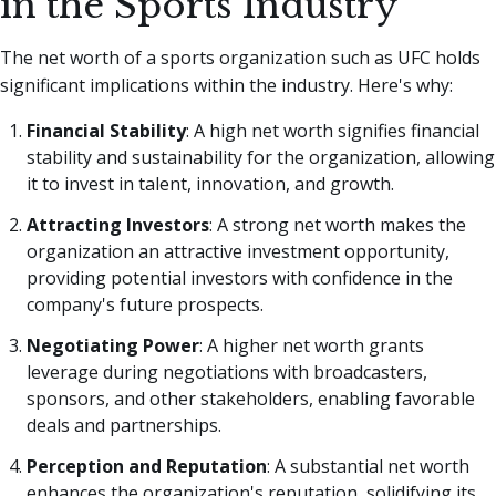
in the Sports Industry
The net worth of a sports organization such as UFC holds
significant implications within the industry. Here's why:
Financial Stability
: A high net worth signifies financial
stability and sustainability for the organization, allowing
it to invest in talent, innovation, and growth.
Attracting Investors
: A strong net worth makes the
organization an attractive investment opportunity,
providing potential investors with confidence in the
company's future prospects.
Negotiating Power
: A higher net worth grants
leverage during negotiations with broadcasters,
sponsors, and other stakeholders, enabling favorable
deals and partnerships.
Perception and Reputation
: A substantial net worth
enhances the organization's reputation, solidifying its