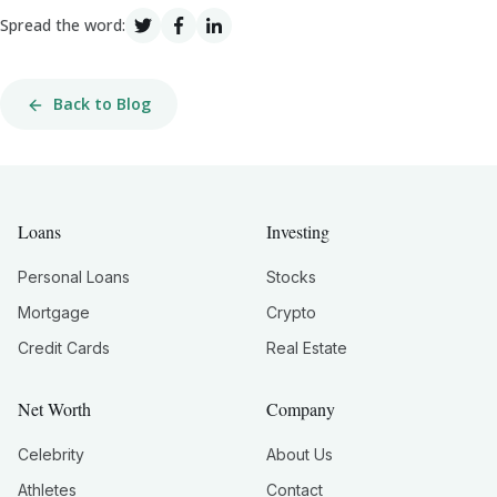
Spread the word:
Back to Blog
Loans
Investing
Personal Loans
Stocks
Mortgage
Crypto
Credit Cards
Real Estate
Net Worth
Company
Celebrity
About Us
Athletes
Contact