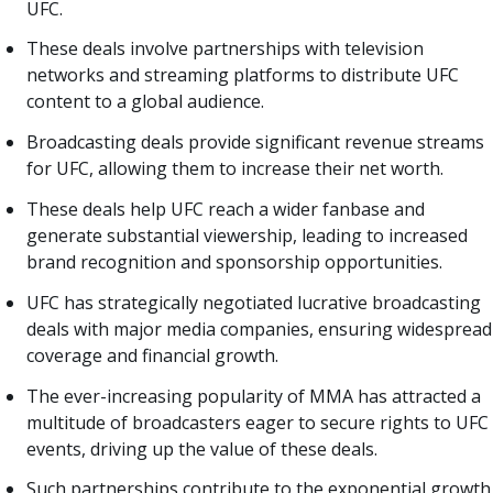
UFC.
These deals involve partnerships with television
networks and streaming platforms to distribute UFC
content to a global audience.
Broadcasting deals provide significant revenue streams
for UFC, allowing them to increase their net worth.
These deals help UFC reach a wider fanbase and
generate substantial viewership, leading to increased
brand recognition and sponsorship opportunities.
UFC has strategically negotiated lucrative broadcasting
deals with major media companies, ensuring widespread
coverage and financial growth.
The ever-increasing popularity of MMA has attracted a
multitude of broadcasters eager to secure rights to UFC
events, driving up the value of these deals.
Such partnerships contribute to the exponential growth