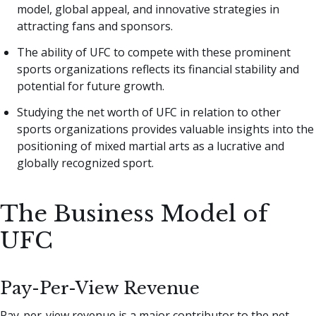
model, global appeal, and innovative strategies in
attracting fans and sponsors.
The ability of UFC to compete with these prominent
sports organizations reflects its financial stability and
potential for future growth.
Studying the net worth of UFC in relation to other
sports organizations provides valuable insights into the
positioning of mixed martial arts as a lucrative and
globally recognized sport.
The Business Model of
UFC
Pay-Per-View Revenue
Pay-per-view revenue is a major contributor to the net