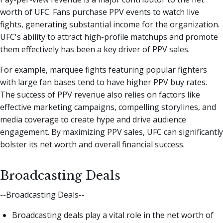
worth of UFC. Fans purchase PPV events to watch live
fights, generating substantial income for the organization.
UFC's ability to attract high-profile matchups and promote
them effectively has been a key driver of PPV sales.
For example, marquee fights featuring popular fighters
with large fan bases tend to have higher PPV buy rates.
The success of PPV revenue also relies on factors like
effective marketing campaigns, compelling storylines, and
media coverage to create hype and drive audience
engagement. By maximizing PPV sales, UFC can significantly
bolster its net worth and overall financial success.
Broadcasting Deals
--Broadcasting Deals--
Broadcasting deals play a vital role in the net worth of