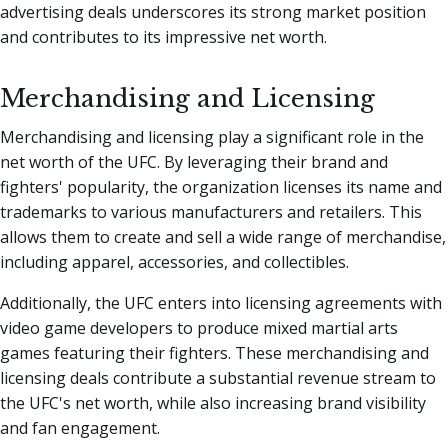
advertising deals underscores its strong market position
and contributes to its impressive net worth.
Merchandising and Licensing
Merchandising and licensing play a significant role in the
net worth of the UFC. By leveraging their brand and
fighters' popularity, the organization licenses its name and
trademarks to various manufacturers and retailers. This
allows them to create and sell a wide range of merchandise,
including apparel, accessories, and collectibles.
Additionally, the UFC enters into licensing agreements with
video game developers to produce mixed martial arts
games featuring their fighters. These merchandising and
licensing deals contribute a substantial revenue stream to
the UFC's net worth, while also increasing brand visibility
and fan engagement.