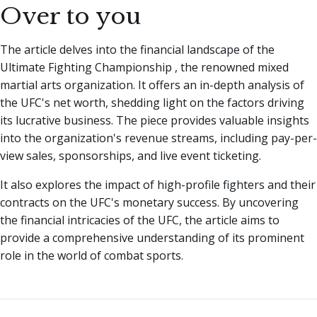
Over to you
The article delves into the financial landscape of the
Ultimate Fighting Championship , the renowned mixed
martial arts organization. It offers an in-depth analysis of
the UFC's net worth, shedding light on the factors driving
its lucrative business. The piece provides valuable insights
into the organization's revenue streams, including pay-per-
view sales, sponsorships, and live event ticketing.
It also explores the impact of high-profile fighters and their
contracts on the UFC's monetary success. By uncovering
the financial intricacies of the UFC, the article aims to
provide a comprehensive understanding of its prominent
role in the world of combat sports.