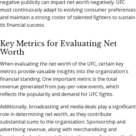
negative publicity can impact net worth negatively. UFC
must continuously adapt to evolving consumer preferences
and maintain a strong roster of talented fighters to sustain
its financial success.
Key Metrics for Evaluating Net
Worth
When evaluating the net worth of the UFC, certain key
metrics provide valuable insights into the organization's
financial standing. One important metric is the total
revenue generated from pay-per-view events, which
reflects the popularity and demand for UFC fights.
Additionally, broadcasting and media deals play a significant
role in determining net worth, as they contribute
substantial sums to the organization. Sponsorship and
advertising revenue, along with merchandising and