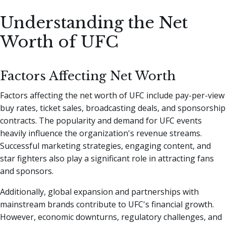
Understanding the Net
Worth of UFC
Factors Affecting Net Worth
Factors affecting the net worth of UFC include pay-per-view
buy rates, ticket sales, broadcasting deals, and sponsorship
contracts. The popularity and demand for UFC events
heavily influence the organization's revenue streams.
Successful marketing strategies, engaging content, and
star fighters also play a significant role in attracting fans
and sponsors.
Additionally, global expansion and partnerships with
mainstream brands contribute to UFC's financial growth.
However, economic downturns, regulatory challenges, and