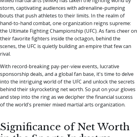
Mixed martial arts (MMA) has taken the fighting world by
storm, captivating audiences with adrenaline-pumping
bouts that push athletes to their limits. In the realm of
hand-to-hand combat, one organization reigns supreme:
the Ultimate Fighting Championship (UFC).
As fans cheer on
their favorite fighters inside the octagon, behind the
scenes, the UFC is quietly building an empire that few can
rival.
With record-breaking pay-per-view events, lucrative
sponsorship deals, and a global fan base, it's time to delve
into the intriguing world of the UFC and unlock the secrets
behind their skyrocketing net worth. So put on your gloves
and step into the ring as we decipher the financial success
of the world's premier mixed martial arts organization.
Significance of Net Worth