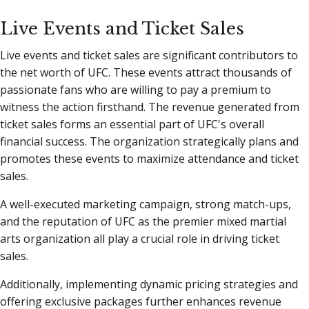
Live Events and Ticket Sales
Live events and ticket sales are significant contributors to
the net worth of UFC. These events attract thousands of
passionate fans who are willing to pay a premium to
witness the action firsthand. The revenue generated from
ticket sales forms an essential part of UFC's overall
financial success. The organization strategically plans and
promotes these events to maximize attendance and ticket
sales.
A well-executed marketing campaign, strong match-ups,
and the reputation of UFC as the premier mixed martial
arts organization all play a crucial role in driving ticket
sales.
Additionally, implementing dynamic pricing strategies and
offering exclusive packages further enhances revenue