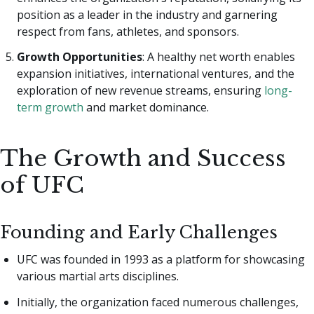
position as a leader in the industry and garnering
respect from fans, athletes, and sponsors.
Growth Opportunities
: A healthy net worth enables
expansion initiatives, international ventures, and the
exploration of new revenue streams, ensuring
long-
term growth
and market dominance.
The Growth and Success
of UFC
Founding and Early Challenges
UFC was founded in 1993 as a platform for showcasing
various martial arts disciplines.
Initially, the organization faced numerous challenges,