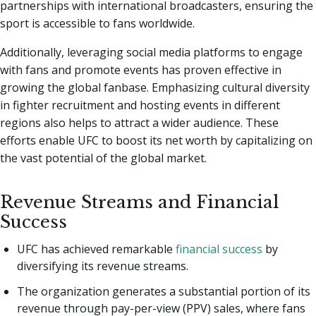
partnerships with international broadcasters, ensuring the
sport is accessible to fans worldwide.
Additionally, leveraging social media platforms to engage
with fans and promote events has proven effective in
growing the global fanbase. Emphasizing cultural diversity
in fighter recruitment and hosting events in different
regions also helps to attract a wider audience. These
efforts enable UFC to boost its net worth by capitalizing on
the vast potential of the global market.
Revenue Streams and Financial
Success
UFC has achieved remarkable
financial success
by
diversifying its revenue streams.
The organization generates a substantial portion of its
revenue through pay-per-view (PPV) sales, where fans