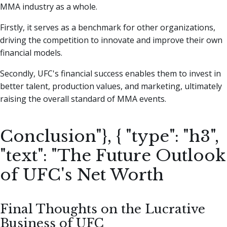
MMA industry as a whole.
Firstly, it serves as a benchmark for other organizations,
driving the competition to innovate and improve their own
financial models.
Secondly, UFC's financial success enables them to invest in
better talent, production values, and marketing, ultimately
raising the overall standard of MMA events.
Conclusion"}, { "type": "h3",
"text": "The Future Outlook
of UFC's Net Worth
Final Thoughts on the Lucrative
Business of UFC