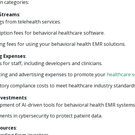
n categories:
Streams
:
s from telehealth services.
ption fees for behavioral healthcare software.
ing fees for using your behavioral health EMR solutions.
g Expenses
:
s for staff, including developers and clinicians.
ing and advertising expenses to promote your
healthcare 
tory compliance costs to meet healthcare industry standards
Investments
:
pment of AI-driven tools for behavioral health EMR systems
ents in cybersecurity to protect patient data.
Sources
: