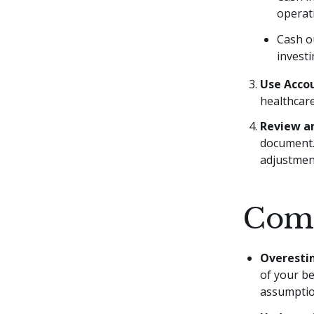
operati
Cash o
investi
Use Acco
healthcare
Review an
document. 
adjustment
Comm
Overesti
of your be
assumptio