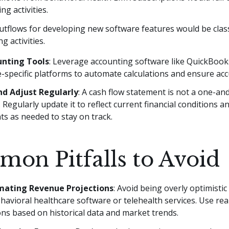
ng activities.
utflows for developing new software features would be class
ng activities.
unting Tools
: Leverage accounting software like QuickBooks
-specific platforms to automate calculations and ensure acc
d Adjust Regularly
: A cash flow statement is not a one-a
Regularly update it to reflect current financial conditions 
s as needed to stay on track.
on Pitfalls to Avoid
mating Revenue Projections
: Avoid being overly optimistic
havioral healthcare software or telehealth services. Use real
ns based on historical data and market trends.