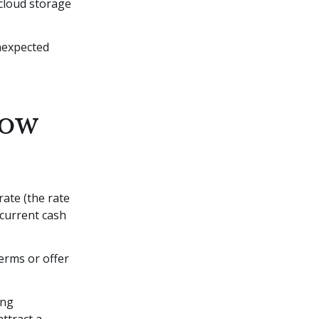
 cloud storage
unexpected
low
rate (the rate
current cash
erms or offer
ing
attract a