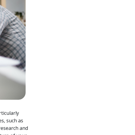
ticularly
es, such as
 research and