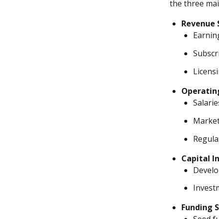
the three mai
Revenue 
Earning
Subscri
Licens
Operatin
Salarie
Market
Regula
Capital 
Develo
Investm
Funding 