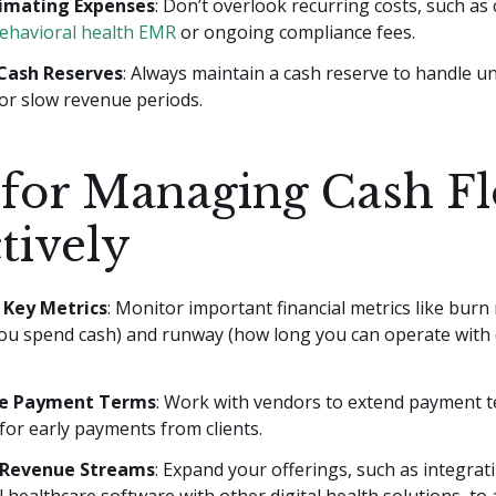
imating Expenses
: Don’t overlook recurring costs, such as
ehavioral health EMR
or ongoing compliance fees.
Cash Reserves
: Always maintain a cash reserve to handle 
or slow revenue periods.
 for Managing Cash F
tively
e Key Metrics
: Monitor important financial metrics like burn 
you spend cash) and runway (how long you can operate with 
e Payment Terms
: Work with vendors to extend payment t
for early payments from clients.
y Revenue Streams
: Expand your offerings, such as integrat
 healthcare software with other digital health solutions, to 