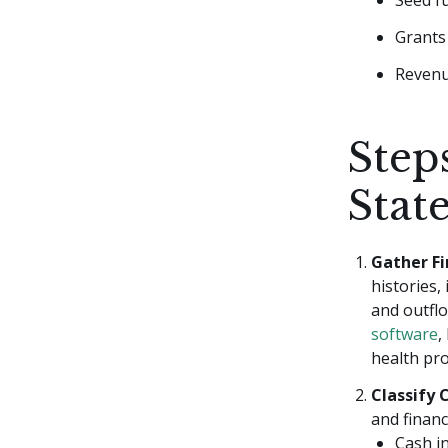
Seed f
Grants 
Revenu
Step
Stat
Gather Fi
histories,
and outflo
software
,
health pro
Classify 
and financi
Cash i