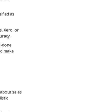
ified as
, Xero, or
uracy.
nd-done
and make
 about sales
istic