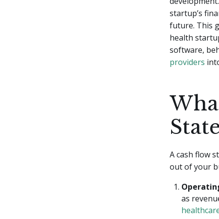
development. 
startup’s fin
future. This 
health startu
software, be
providers
int
What
Stat
A cash flow s
out of your b
Operating
as revenue
healthcar