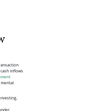
w
transaction
 cash inflows
ement
r mental
investing,
 under