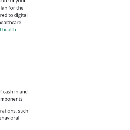
ture of your
lan for the
ed to digital
healthcare
l health
f cash in and
components:
rations, such
ehavioral