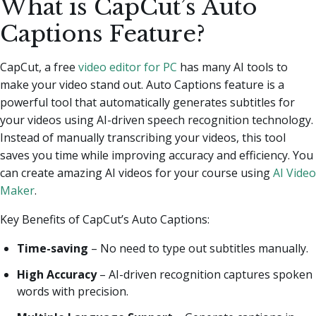
What is CapCut’s Auto
Captions Feature?
CapCut, a free
video editor for PC
has many AI tools to
make your video stand out. Auto Captions feature is a
powerful tool that automatically generates subtitles for
your videos using AI-driven speech recognition technology.
Instead of manually transcribing your videos, this tool
saves you time while improving accuracy and efficiency. You
can create amazing AI videos for your course using
AI Video
Maker
.
Key Benefits of CapCut’s Auto Captions:
Time-saving
– No need to type out subtitles manually.
High Accuracy
– AI-driven recognition captures spoken
words with precision.