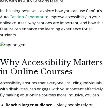
easy with its Auto Captions feature.
In this blog post, we’ll explore how you can use CapCut’s
Auto
Caption Generator
to improve accessibility in your
online courses, why captions are important, and how this
feature can enhance the learning experience for all
students.
Why Accessibility Matters
in Online Courses
Accessibility ensures that everyone, including individuals
with disabilities, can engage with your content effectively.
By making your online courses more inclusive, you can:
Reach a larger audience
– Many people rely on