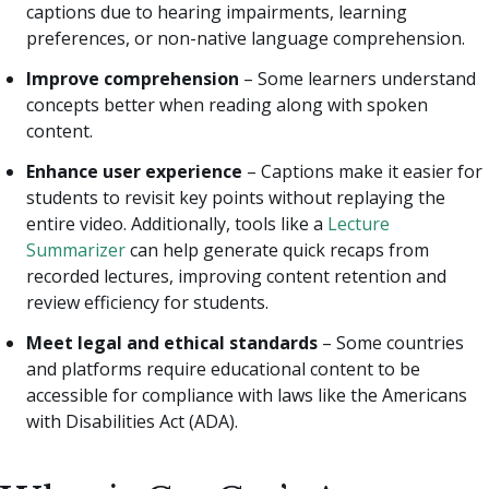
captions due to hearing impairments, learning
preferences, or non-native language comprehension.
Improve comprehension
– Some learners understand
concepts better when reading along with spoken
content.
Enhance user experience
– Captions make it easier for
students to revisit key points without replaying the
entire video.
Additionally, tools like a
Lecture
Summarizer
can help generate quick recaps from
recorded lectures, improving content retention and
review efficiency for students.
Meet legal and ethical standards
– Some countries
and platforms require educational content to be
accessible for compliance with laws like the Americans
with Disabilities Act (ADA).