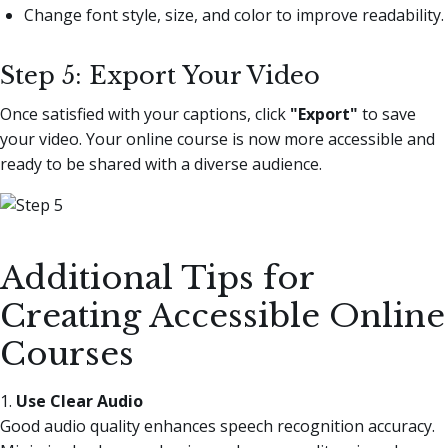
Change font style, size, and color to improve readability.
Step 5: Export Your Video
Once satisfied with your captions, click
"Export"
to save
your video. Your online course is now more accessible and
ready to be shared with a diverse audience.
Additional Tips for
Creating Accessible Online
Courses
1.
Use Clear Audio
Good audio quality enhances speech recognition accuracy.