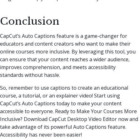
Conclusion
CapCut’s Auto Captions feature is a game-changer for
educators and content creators who want to make their
online courses more inclusive. By leveraging this tool, you
can ensure that your content reaches a wider audience,
improves comprehension, and meets accessibility
standards without hassle.
So, remember to use captions to create an educational
course, a tutorial, or an explainer video! Start using
CapCut’s Auto Captions today to make your content
accessible to everyone. Ready to Make Your Courses More
Inclusive? Download CapCut Desktop Video Editor now and
take advantage of its powerful Auto Captions feature.
Accessibility has never been easier!