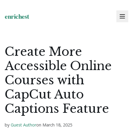
Create More
Accessible Online
Courses with
CapCut Auto
Captions Feature
by
Guest Author
on
March 18, 2025