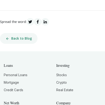
Spread the word:
Back to Blog
Loans
Investing
Personal Loans
Stocks
Mortgage
Crypto
Credit Cards
Real Estate
Net Worth
Company