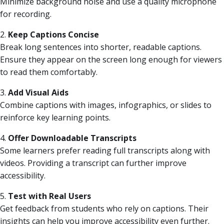
Minimize background noise and use a quality microphone
for recording.
2.
Keep Captions Concise
Break long sentences into shorter, readable captions.
Ensure they appear on the screen long enough for viewers
to read them comfortably.
3.
Add Visual Aids
Combine captions with images, infographics, or slides to
reinforce key learning points.
4.
Offer Downloadable Transcripts
Some learners prefer reading full transcripts along with
videos. Providing a transcript can further improve
accessibility.
5.
Test with Real Users
Get feedback from students who rely on captions. Their
insights can help you improve accessibility even further.