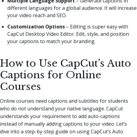
Multiple Language Support
– Generate captions in
different languages for a global audience. It will increase
your video reach and SEO.
Customization Options
– Editing is super easy with
CapCut Desktop Video Editor. Edit, style, and position
your captions to match your branding.
How to Use CapCut’s Auto
Captions for Online
Courses
Online courses need captions and subtitles for students
who do not understand your native language. CapCut
understands your requirement to add auto-captions
instead of manually adding captions to your video. Let’s
dive into a step-by-step guide on using CapCut’s Auto