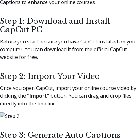
Captions to enhance your online courses.
Step 1: Download and Install
CapCut PC
Before you start, ensure you have CapCut installed on your
computer. You can download it from the official CapCut
website for free.
Step 2: Import Your Video
Once you open CapCut, import your online course video by
clicking the
"Import"
button. You can drag and drop files
directly into the timeline.
Step 3: Generate Auto Captions