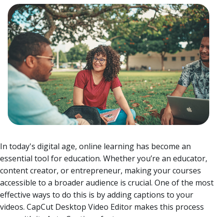
In today's digital age, online learning has become an
essential tool for education. Whether you’re an educator,
content creator, or entrepreneur, making your courses
accessible to a broader audience is crucial. One of the most
effective ways to do this is by adding captions to your
videos. CapCut Desktop Video Editor makes this process