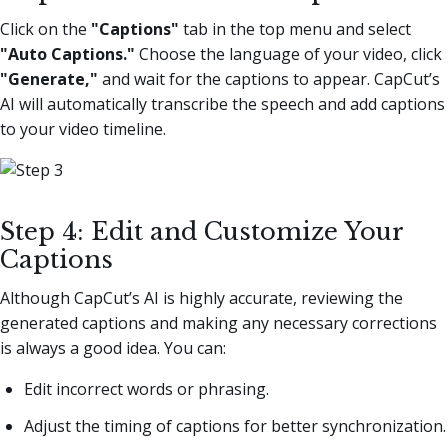
Click on the
"Captions"
tab in the top menu and select
"Auto Captions."
Choose the language of your video, click
"Generate,"
and wait for the captions to appear. CapCut’s
AI will automatically transcribe the speech and add captions
to your video timeline.
Step 4: Edit and Customize Your
Captions
Although CapCut’s AI is highly accurate, reviewing the
generated captions and making any necessary corrections
is always a good idea. You can:
Edit incorrect words or phrasing.
Adjust the timing of captions for better synchronization.