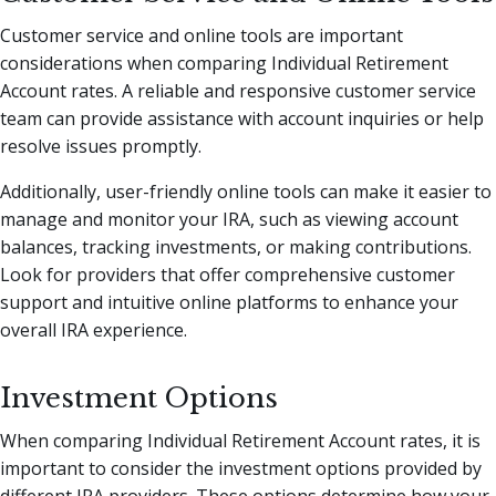
Customer service and online tools are important
considerations when comparing Individual Retirement
Account rates. A reliable and responsive customer service
team can provide assistance with account inquiries or help
resolve issues promptly.
Additionally, user-friendly online tools can make it easier to
manage and monitor your IRA, such as viewing account
balances, tracking investments, or making contributions.
Look for providers that offer comprehensive customer
support and intuitive online platforms to enhance your
overall IRA experience.
Investment Options
When comparing Individual Retirement Account rates, it is
important to consider the investment options provided by