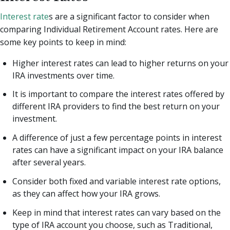
Interest rate
s are a significant factor to consider when
comparing Individual Retirement Account rates. Here are
some key points to keep in mind:
Higher interest rates can lead to higher returns on your
IRA investments over time.
It is important to compare the interest rates offered by
different IRA providers to find the best return on your
investment.
A difference of just a few percentage points in interest
rates can have a significant impact on your IRA balance
after several years.
Consider both fixed and variable interest rate options,
as they can affect how your IRA grows.
Keep in mind that interest rates can vary based on the
type of IRA account you choose, such as Traditional,