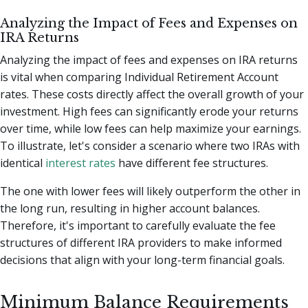
Analyzing the Impact of Fees and Expenses on
IRA Returns
Analyzing the impact of fees and expenses on IRA returns
is vital when comparing Individual Retirement Account
rates. These costs directly affect the overall growth of your
investment. High fees can significantly erode your returns
over time, while low fees can help maximize your earnings.
To illustrate, let's consider a scenario where two IRAs with
identical
interest rates
have different fee structures.
The one with lower fees will likely outperform the other in
the long run, resulting in higher account balances.
Therefore, it's important to carefully evaluate the fee
structures of different IRA providers to make informed
decisions that align with your long-term financial goals.
Minimum Balance Requirements