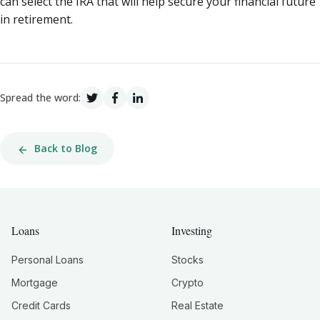
can select the IRA that will help secure your financial future
in retirement.
Spread the word:
Back to Blog
Loans
Investing
Personal Loans
Stocks
Mortgage
Crypto
Credit Cards
Real Estate