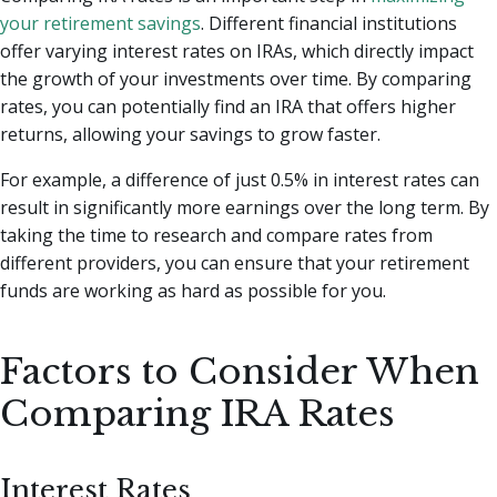
your retirement savings
. Different financial institutions
offer varying interest rates on IRAs, which directly impact
the growth of your investments over time. By comparing
rates, you can potentially find an IRA that offers higher
returns, allowing your savings to grow faster.
For example, a difference of just 0.5% in interest rates can
result in significantly more earnings over the long term. By
taking the time to research and compare rates from
different providers, you can ensure that your retirement
funds are working as hard as possible for you.
Factors to Consider When
Comparing IRA Rates
Interest Rates