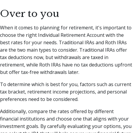
Over to you
When it comes to planning for retirement, it's important to
choose the right Individual Retirement Account with the
best rates for your needs. Traditional IRAs and Roth IRAs
are the two main types to consider. Traditional IRAs offer
tax deductions now, but withdrawals are taxed in
retirement, while Roth IRAs have no tax deductions upfront
but offer tax-free withdrawals later.
To determine which is best for you, factors such as current
tax bracket, retirement income projections, and personal
preferences need to be considered.
Additionally, compare the rates offered by different
financial institutions and choose one that aligns with your
investment goals. By carefully evaluating your options, you