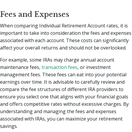
Fees and Expenses
When comparing Individual Retirement Account rates, it is
important to take into consideration the fees and expenses
associated with each account. These costs can significantly
affect your overall returns and should not be overlooked.
For example, some IRAs may charge annual account
maintenance fees,
transaction fees
, or investment
management fees. These fees can eat into your potential
earnings over time. It is advisable to carefully review and
compare the fee structures of different IRA providers to
ensure you select one that aligns with your financial goals
and offers competitive rates without excessive charges. By
understanding and managing the fees and expenses
associated with IRAs, you can maximize your retirement
savings.