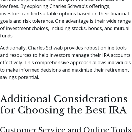
low fees. By exploring Charles Schwab's offerings,
investors can find suitable options based on their financial
goals and risk tolerance. One advantage is their wide range
of investment choices, including stocks, bonds, and mutual
funds.
Additionally, Charles Schwab provides robust online tools
and resources to help investors manage their IRA accounts
effectively. This comprehensive approach allows individuals
to make informed decisions and maximize their retirement
savings potential.
Additional Considerations
for Choosing the Best IRA
Customer Service and Online Tools