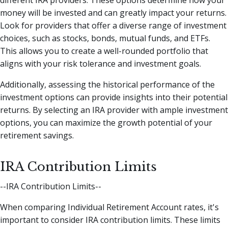
different IRA providers. These options determine how your
money will be invested and can greatly impact your returns.
Look for providers that offer a diverse range of investment
choices, such as stocks, bonds, mutual funds, and ETFs.
This allows you to create a well-rounded portfolio that
aligns with your risk tolerance and investment goals.
Additionally, assessing the historical performance of the
investment options can provide insights into their potential
returns. By selecting an IRA provider with ample investment
options, you can maximize the growth potential of your
retirement savings.
IRA Contribution Limits
--IRA Contribution Limits--
When comparing Individual Retirement Account rates, it's
important to consider IRA contribution limits. These limits