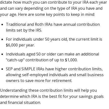
dictate how much you can contribute to your IRA each year
and can vary depending on the type of IRA you have and
your age. Here are some key points to keep in mind:
Traditional and Roth IRAs have annual contribution
limits set by the IRS.
For individuals under 50 years old, the current limit is
$6,000 per year.
Individuals aged 50 or older can make an additional
"catch-up" contribution of up to $1,000.
SEP and SIMPLE IRAs have higher contribution limits,
allowing self-employed individuals and small business
owners to save more for retirement.
Understanding these contribution limits will help you
determine which IRA is the best fit for your savings goals
and financial situation.