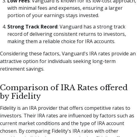
Low Fees
: Vanguard is known for its low-cost approach,
with minimal fees and expenses, ensuring a larger
portion of your earnings stays invested.
Strong Track Record
: Vanguard has a strong track
record of delivering consistent returns to investors,
making them a reliable choice for IRA accounts.
Considering these factors, Vanguard's IRA rates provide an
attractive option for individuals seeking long-term
retirement savings.
Comparison of IRA Rates offered
by Fidelity
Fidelity is an IRA provider that offers competitive rates to
investors. Their IRA rates are influenced by factors such as
current market conditions and the type of IRA account
chosen. By comparing Fidelity's IRA rates with other