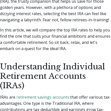
(IRA), the trusty companion that helps us save for those
golden years.
However, with a plethora of options and
dizzying interest rates, selecting the best IRA can feel like
navigating a labyrinth. Fear not, fellow retirees-in-training!
In this article, we will compare the top IRA rates to help you
find the one that suits your financial ambitions and ensures
a comfortable retirement. So sit back, relax, and let's
embark on a quest for the ideal IRA.
Understanding Individual
Retirement Accounts
(IRAs)
IRAs are
retirement savings accounts
that offer various tax
advantages. One type is the Traditional IRA, where
contributions are tax-deductible and earnings grow tax-