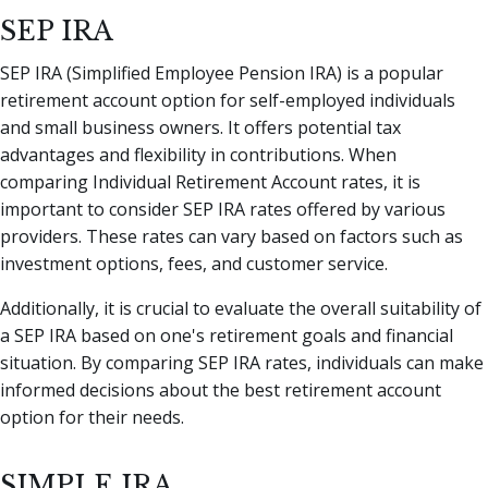
SEP IRA
SEP IRA (Simplified Employee Pension IRA) is a popular
retirement account option for self-employed individuals
and small business owners. It offers potential tax
advantages and flexibility in contributions. When
comparing Individual Retirement Account rates, it is
important to consider SEP IRA rates offered by various
providers. These rates can vary based on factors such as
investment options, fees, and customer service.
Additionally, it is crucial to evaluate the overall suitability of
a SEP IRA based on one's retirement goals and financial
situation. By comparing SEP IRA rates, individuals can make
informed decisions about the best retirement account
option for their needs.
SIMPLE IRA