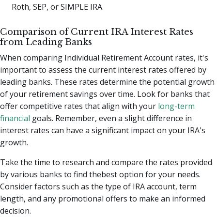
Roth, SEP, or SIMPLE IRA.
Comparison of Current IRA Interest Rates
from Leading Banks
When comparing Individual Retirement Account rates, it's
important to assess the current interest rates offered by
leading banks. These rates determine the potential growth
of your retirement savings over time. Look for banks that
offer competitive rates that align with your
long-term
financial
goals. Remember, even a slight difference in
interest rates can have a significant impact on your IRA's
growth.
Take the time to research and compare the rates provided
by various banks to find thebest option for your needs.
Consider factors such as the type of IRA account, term
length, and any promotional offers to make an informed
decision.