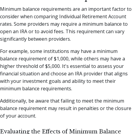
Minimum balance requirements are an important factor to
consider when comparing Individual Retirement Account
rates. Some providers may require a minimum balance to
open an IRA or to avoid fees. This requirement can vary
significantly between providers.
For example, some institutions may have a minimum
balance requirement of $1,000, while others may have a
higher threshold of $5,000. It's essential to assess your
financial situation and choose an IRA provider that aligns
with your investment goals and ability to meet their
minimum balance requirements.
Additionally, be aware that failing to meet the minimum
balance requirement may result in penalties or the closure
of your account.
Evaluating the Effects of Minimum Balance