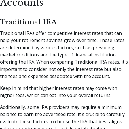
Accounts
Traditional IRA
Traditional IRAs offer competitive interest rates that can
help your retirement savings grow over time. These rates
are determined by various factors, such as prevailing
market conditions and the type of financial institution
offering the IRA. When comparing Traditional IRA rates, it's
important to consider not only the interest rate but also
the fees and expenses associated with the account.
Keep in mind that higher interest rates may come with
higher fees, which can eat into your overall returns.
Additionally, some IRA providers may require a minimum
balance to earn the advertised rate. It's crucial to carefully
evaluate these factors to choose the IRA that best aligns
with your retirement goals and financial situation.