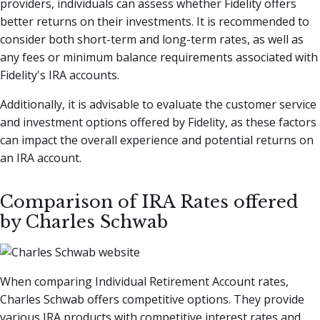
providers, individuals can assess whether Fidelity offers
better returns on their investments. It is recommended to
consider both short-term and long-term rates, as well as
any fees or minimum balance requirements associated with
Fidelity's IRA accounts.
Additionally, it is advisable to evaluate the customer service
and investment options offered by Fidelity, as these factors
can impact the overall experience and potential returns on
an IRA account.
Comparison of IRA Rates offered
by Charles Schwab
When comparing Individual Retirement Account rates,
Charles Schwab offers competitive options. They provide
various IRA products with competitive interest rates and