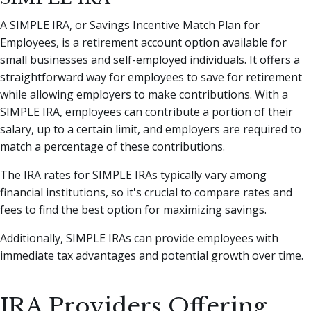
A SIMPLE IRA, or Savings Incentive Match Plan for
Employees, is a retirement account option available for
small businesses and self-employed individuals. It offers a
straightforward way for employees to save for retirement
while allowing employers to make contributions. With a
SIMPLE IRA, employees can contribute a portion of their
salary, up to a certain limit, and employers are required to
match a percentage of these contributions.
The IRA rates for SIMPLE IRAs typically vary among
financial institutions, so it's crucial to compare rates and
fees to find the best option for maximizing savings.
Additionally, SIMPLE IRAs can provide employees with
immediate tax advantages and potential growth over time.
IRA Providers Offering