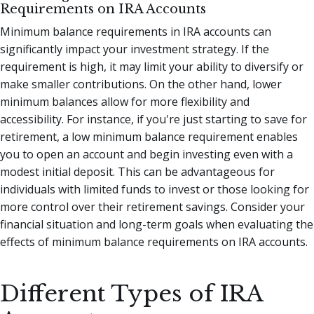
Requirements on IRA Accounts
Minimum balance requirements in IRA accounts can
significantly impact your investment strategy. If the
requirement is high, it may limit your ability to diversify or
make smaller contributions. On the other hand, lower
minimum balances allow for more flexibility and
accessibility. For instance, if you're just starting to save for
retirement, a low minimum balance requirement enables
you to open an account and begin investing even with a
modest initial deposit. This can be advantageous for
individuals with limited funds to invest or those looking for
more control over their retirement savings. Consider your
financial situation and long-term goals when evaluating the
effects of minimum balance requirements on IRA accounts.
Different Types of IRA