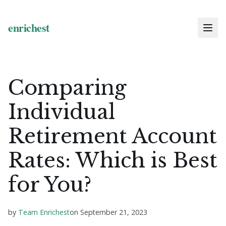
Comparing
Individual
Retirement Account
Rates: Which is Best
for You?
by
Team Enrichest
on
September 21, 2023