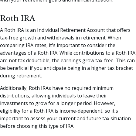
Roth IRA
A Roth IRA is an Individual Retirement Account that offers
tax-free growth and withdrawals in retirement. When
comparing IRA rates, it's important to consider the
advantages of a Roth IRA. While contributions to a Roth IRA
are not tax deductible, the earnings grow tax-free. This can
be beneficial if you anticipate being in a higher tax bracket
during retirement.
Additionally, Roth IRAs have no required minimum
distributions, allowing individuals to leave their
investments to grow for a longer period. However,
eligibility for a Roth IRA is income-dependent, so it's
important to assess your current and future tax situation
before choosing this type of IRA.