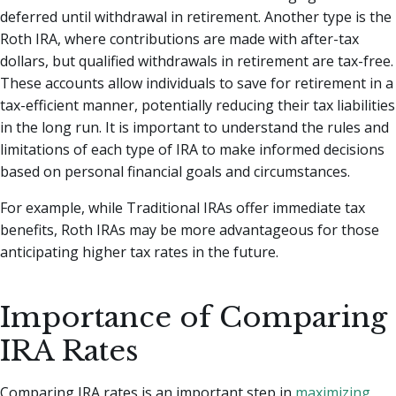
deferred until withdrawal in retirement. Another type is the
Roth IRA, where contributions are made with after-tax
dollars, but qualified withdrawals in retirement are tax-free.
These accounts allow individuals to save for retirement in a
tax-efficient manner, potentially reducing their tax liabilities
in the long run. It is important to understand the rules and
limitations of each type of IRA to make informed decisions
based on personal financial goals and circumstances.
For example, while Traditional IRAs offer immediate tax
benefits, Roth IRAs may be more advantageous for those
anticipating higher tax rates in the future.
Importance of Comparing
IRA Rates
Comparing IRA rates is an important step in
maximizing