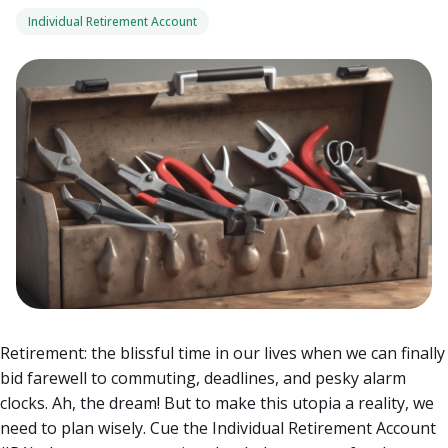
Individual Retirement Account
Retirement: the blissful time in our lives when we can finally
bid farewell to commuting, deadlines, and pesky alarm
clocks. Ah, the dream! But to make this utopia a reality, we
need to plan wisely. Cue the Individual Retirement Account