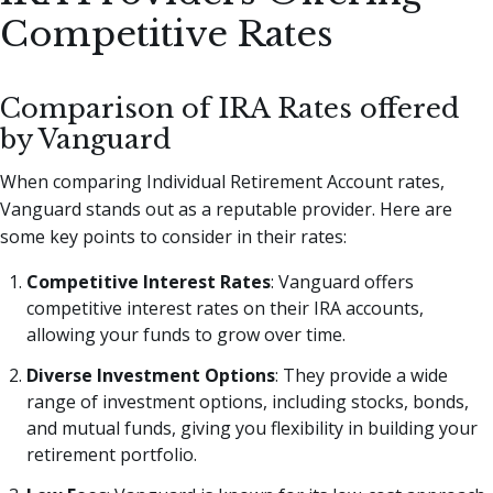
Competitive Rates
Comparison of IRA Rates offered
by Vanguard
When comparing Individual Retirement Account rates,
Vanguard stands out as a reputable provider. Here are
some key points to consider in their rates:
Competitive Interest Rates
: Vanguard offers
competitive interest rates on their IRA accounts,
allowing your funds to grow over time.
Diverse Investment Options
: They provide a wide
range of investment options, including stocks, bonds,
and mutual funds, giving you flexibility in building your
retirement portfolio.