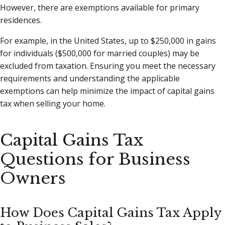
However, there are exemptions available for primary
residences.
For example, in the United States, up to $250,000 in gains
for individuals ($500,000 for married couples) may be
excluded from taxation. Ensuring you meet the necessary
requirements and understanding the applicable
exemptions can help minimize the impact of capital gains
tax when selling your home.
Capital Gains Tax
Questions for Business
Owners
How Does Capital Gains Tax Apply