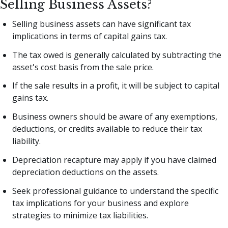
Selling Business Assets?
Selling business assets can have significant tax
implications in terms of capital gains tax.
The tax owed is generally calculated by subtracting the
asset's cost basis from the sale price.
If the sale results in a profit, it will be subject to capital
gains tax.
Business owners should be aware of any exemptions,
deductions, or credits available to reduce their tax
liability.
Depreciation recapture may apply if you have claimed
depreciation deductions on the assets.
Seek professional guidance to understand the specific
tax implications for your business and explore
strategies to minimize tax liabilities.