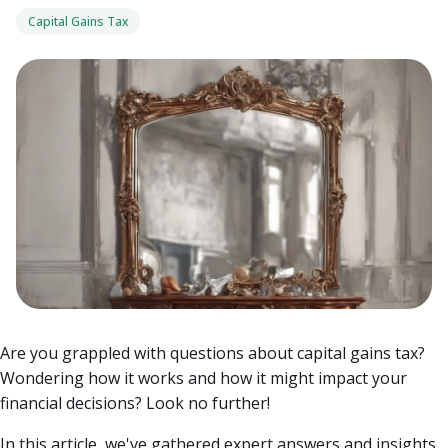
Capital Gains Tax
Are you grappled with questions about capital gains tax?
Wondering how it works and how it might impact your
financial decisions? Look no further!
In this article, we've gathered expert answers and insights