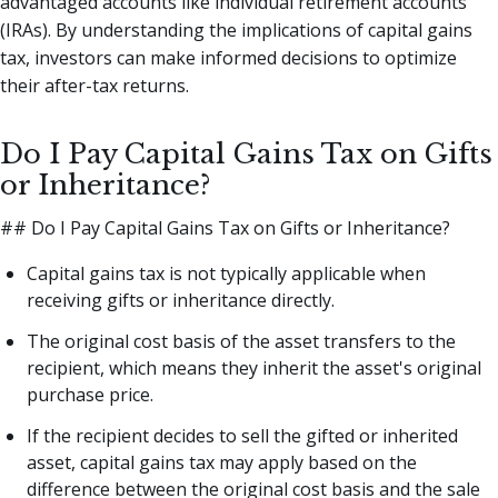
advantaged accounts like individual retirement accounts
(IRAs). By understanding the implications of capital gains
tax, investors can make informed decisions to optimize
their after-tax returns.
Do I Pay Capital Gains Tax on Gifts
or Inheritance?
## Do I Pay Capital Gains Tax on Gifts or Inheritance?
Capital gains tax is not typically applicable when
receiving gifts or inheritance directly.
The original cost basis of the asset transfers to the
recipient, which means they inherit the asset's original
purchase price.
If the recipient decides to sell the gifted or inherited
asset, capital gains tax may apply based on the
difference between the original cost basis and the sale