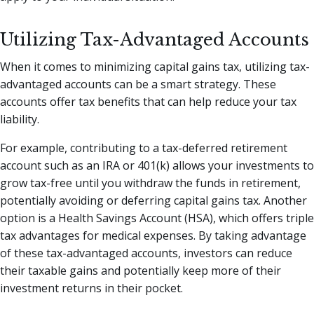
Utilizing Tax-Advantaged Accounts
When it comes to minimizing capital gains tax, utilizing tax-
advantaged accounts can be a smart strategy. These
accounts offer tax benefits that can help reduce your tax
liability.
For example, contributing to a tax-deferred retirement
account such as an IRA or 401(k) allows your investments to
grow tax-free until you withdraw the funds in retirement,
potentially avoiding or deferring capital gains tax. Another
option is a Health Savings Account (HSA), which offers triple
tax advantages for medical expenses. By taking advantage
of these tax-advantaged accounts, investors can reduce
their taxable gains and potentially keep more of their
investment returns in their pocket.