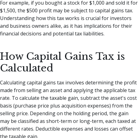
For example, if you bought a stock for $1,000 and sold it for
$1,500, the $500 profit may be subject to capital gains tax.
Understanding how this tax works is crucial for investors
and business owners alike, as it has implications for their
financial decisions and potential tax liabilities.
How Capital Gains Tax is
Calculated
Calculating capital gains tax involves determining the profit
made from selling an asset and applying the applicable tax
rate. To calculate the taxable gain, subtract the asset's cost
basis (purchase price plus acquisition expenses) from the
selling price. Depending on the holding period, the gain
may be classified as short-term or long-term, each taxed at
different rates. Deductible expenses and losses can offset
the taxable gain.