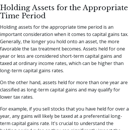
Holding Assets for the Appropriate
Time Period
Holding assets for the appropriate time period is an
important consideration when it comes to capital gains tax.
Generally, the longer you hold onto an asset, the more
favorable the tax treatment becomes. Assets held for one
year or less are considered short-term capital gains and
taxed at ordinary income rates, which can be higher than
long-term capital gains rates.
On the other hand, assets held for more than one year are
classified as long-term capital gains and may qualify for
lower tax rates.
For example, if you sell stocks that you have held for over a
year, any gains will likely be taxed at a preferential long-
term capital gains rate. It's crucial to understand the