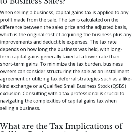
to Business Sales?
When selling a business, capital gains tax is applied to any
profit made from the sale. The tax is calculated on the
difference between the sales price and the adjusted basis,
which is the original cost of acquiring the business plus any
improvements and deductible expenses. The tax rate
depends on how long the business was held, with long-
term capital gains generally taxed at a lower rate than
short-term gains. To minimize the tax burden, business
owners can consider structuring the sale as an installment
agreement or utilizing tax deferral strategies such as a like-
kind exchange or a Qualified Small Business Stock (QSBS)
exclusion. Consulting with a tax professional is crucial to
navigating the complexities of capital gains tax when
selling a business.
What are the Tax Implications of