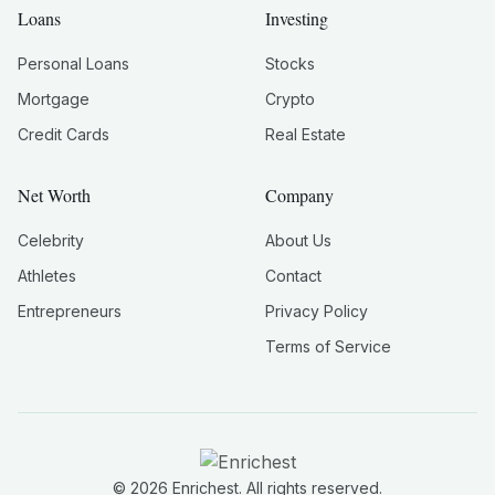
Loans
Investing
Personal Loans
Stocks
Mortgage
Crypto
Credit Cards
Real Estate
Net Worth
Company
Celebrity
About Us
Athletes
Contact
Entrepreneurs
Privacy Policy
Terms of Service
©
2026
Enrichest. All rights reserved.