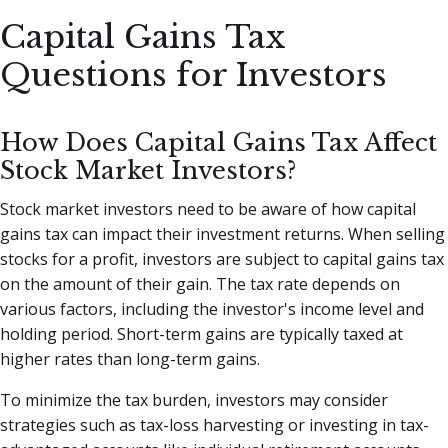
Capital Gains Tax
Questions for Investors
How Does Capital Gains Tax Affect
Stock Market Investors?
Stock market investors need to be aware of how capital
gains tax can impact their investment returns. When selling
stocks for a profit, investors are subject to capital gains tax
on the amount of their gain. The tax rate depends on
various factors, including the investor's income level and
holding period. Short-term gains are typically taxed at
higher rates than long-term gains.
To minimize the tax burden, investors may consider
strategies such as tax-loss harvesting or investing in tax-