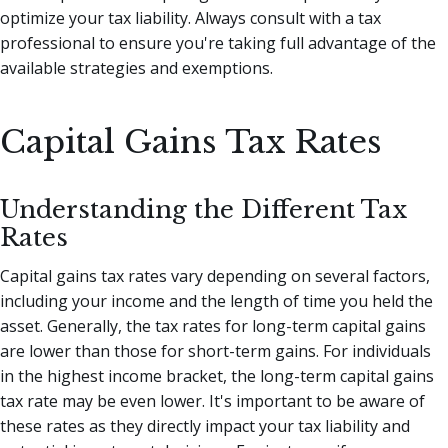
optimize your tax liability. Always consult with a tax
professional to ensure you're taking full advantage of the
available strategies and exemptions.
Capital Gains Tax Rates
Understanding the Different Tax
Rates
Capital gains tax rates vary depending on several factors,
including your income and the length of time you held the
asset. Generally, the tax rates for long-term capital gains
are lower than those for short-term gains. For individuals
in the highest income bracket, the long-term capital gains
tax rate may be even lower. It's important to be aware of
these rates as they directly impact your tax liability and