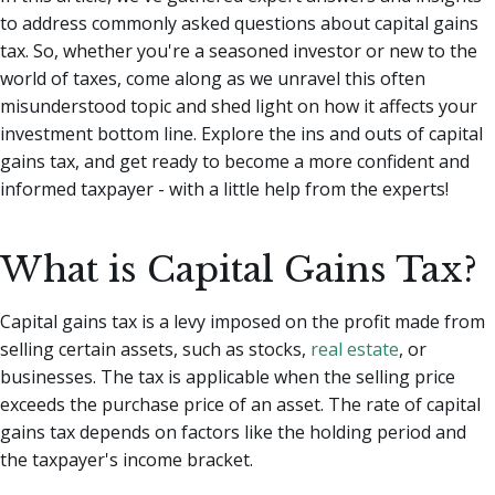
to address commonly asked questions about capital gains
tax.
So, whether you're a seasoned investor or new to the
world of taxes, come along as we unravel this often
misunderstood topic and shed light on how it affects your
investment bottom line. Explore the ins and outs of capital
gains tax, and get ready to become a more confident and
informed taxpayer - with a little help from the experts!
What is Capital Gains Tax?
Capital gains tax is a levy imposed on the profit made from
selling certain assets, such as stocks,
real estate
, or
businesses. The tax is applicable when the selling price
exceeds the purchase price of an asset. The rate of capital
gains tax depends on factors like the holding period and
the taxpayer's income bracket.