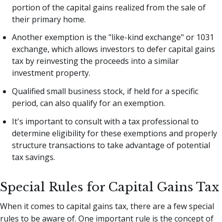
portion of the capital gains realized from the sale of
their primary home.
Another exemption is the "like-kind exchange" or 1031
exchange, which allows investors to defer capital gains
tax by reinvesting the proceeds into a similar
investment property.
Qualified small business stock, if held for a specific
period, can also qualify for an exemption.
It's important to consult with a tax professional to
determine eligibility for these exemptions and properly
structure transactions to take advantage of potential
tax savings.
Special Rules for Capital Gains Tax
When it comes to capital gains tax, there are a few special
rules to be aware of. One important rule is the concept of