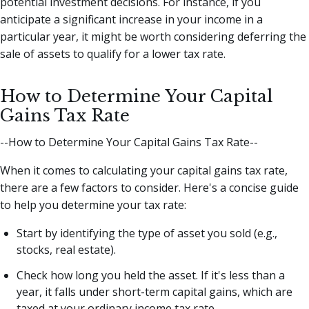
potential investment decisions. For instance, if you
anticipate a significant increase in your income in a
particular year, it might be worth considering deferring the
sale of assets to qualify for a lower tax rate.
How to Determine Your Capital
Gains Tax Rate
--How to Determine Your Capital Gains Tax Rate--
When it comes to calculating your capital gains tax rate,
there are a few factors to consider. Here's a concise guide
to help you determine your tax rate:
Start by identifying the type of asset you sold (e.g.,
stocks, real estate).
Check how long you held the asset. If it's less than a
year, it falls under short-term capital gains, which are
taxed at your ordinary income tax rate.