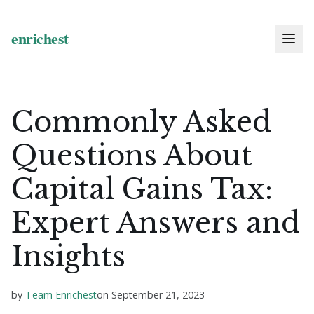
Commonly Asked
Questions About
Capital Gains Tax:
Expert Answers and
Insights
by
Team Enrichest
on
September 21, 2023