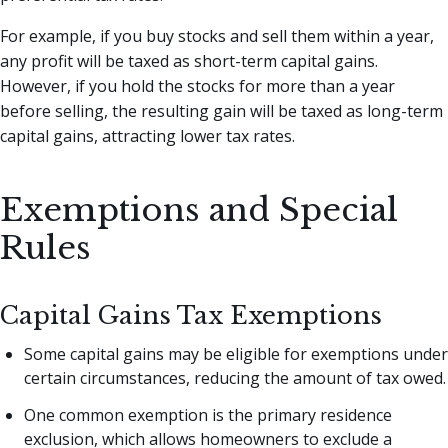
For example, if you buy stocks and sell them within a year,
any profit will be taxed as short-term capital gains.
However, if you hold the stocks for more than a year
before selling, the resulting gain will be taxed as long-term
capital gains, attracting lower tax rates.
Exemptions and Special
Rules
Capital Gains Tax Exemptions
Some capital gains may be eligible for exemptions under
certain circumstances, reducing the amount of tax owed.
One common exemption is the primary residence
exclusion, which allows homeowners to exclude a