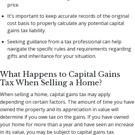
price.
It's important to keep accurate records of the original
cost basis to properly calculate any potential capital
gains tax liability.
Seeking guidance from a tax professional can help
navigate the specific rules and requirements regarding
gifts and inheritance for your situation.
What Happens to Capital Gains
Tax When Selling a Home?
When selling a home, capital gains tax may apply
depending on certain factors. The amount of time you have
owned the property and its appreciation in value will
determine if you owe tax on the gains. If you have owned
your home for more than a year and have seen an increase
in its value, you may be subject to capital gains tax.