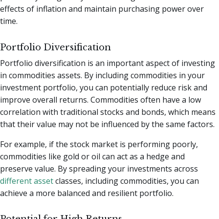
effects of inflation and maintain purchasing power over
time.
Portfolio Diversification
Portfolio diversification is an important aspect of investing
in commodities assets. By including commodities in your
investment portfolio, you can potentially reduce risk and
improve overall returns. Commodities often have a low
correlation with traditional stocks and bonds, which means
that their value may not be influenced by the same factors.
For example, if the stock market is performing poorly,
commodities like gold or oil can act as a hedge and
preserve value. By spreading your investments across
different asset
classes, including commodities, you can
achieve a more balanced and resilient portfolio.