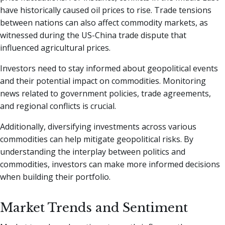
have historically caused oil prices to rise. Trade tensions
between nations can also affect commodity markets, as
witnessed during the US-China trade dispute that
influenced agricultural prices.
Investors need to stay informed about geopolitical events
and their potential impact on commodities. Monitoring
news related to government policies, trade agreements,
and regional conflicts is crucial.
Additionally, diversifying investments across various
commodities can help mitigate geopolitical risks. By
understanding the interplay between politics and
commodities, investors can make more informed decisions
when building their portfolio.
Market Trends and Sentiment