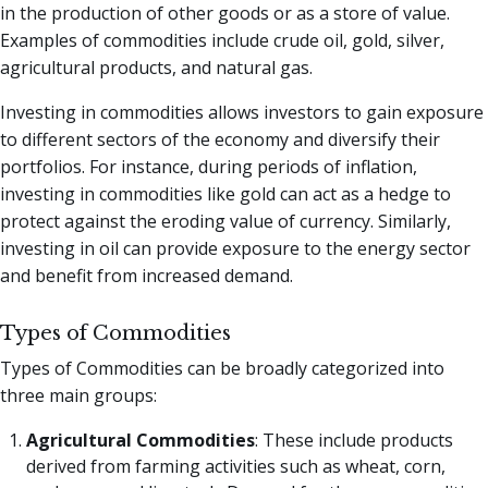
in the production of other goods or as a store of value.
Examples of commodities include crude oil, gold, silver,
agricultural products, and natural gas.
Investing in commodities allows investors to gain exposure
to different sectors of the economy and diversify their
portfolios. For instance, during periods of inflation,
investing in commodities like gold can act as a hedge to
protect against the eroding value of currency. Similarly,
investing in oil can provide exposure to the energy sector
and benefit from increased demand.
Types of Commodities
Types of Commodities can be broadly categorized into
three main groups:
Agricultural Commodities
: These include products
derived from farming activities such as wheat, corn,