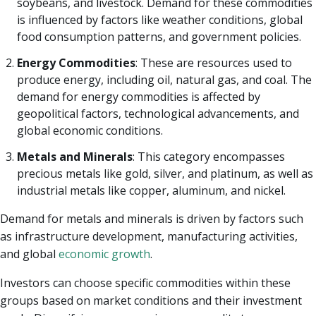
soybeans, and livestock. Demand for these commodities
is influenced by factors like weather conditions, global
food consumption patterns, and government policies.
Energy Commodities
: These are resources used to
produce energy, including oil, natural gas, and coal. The
demand for energy commodities is affected by
geopolitical factors, technological advancements, and
global economic conditions.
Metals and Minerals
: This category encompasses
precious metals like gold, silver, and platinum, as well as
industrial metals like copper, aluminum, and nickel.
Demand for metals and minerals is driven by factors such
as infrastructure development, manufacturing activities,
and global
economic growth
.
Investors can choose specific commodities within these
groups based on market conditions and their investment