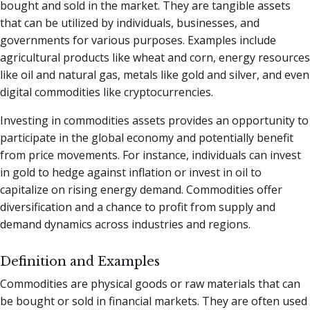
bought and sold in the market. They are tangible assets
that can be utilized by individuals, businesses, and
governments for various purposes. Examples include
agricultural products like wheat and corn, energy resources
like oil and natural gas, metals like gold and silver, and even
digital commodities like cryptocurrencies.
Investing in commodities assets provides an opportunity to
participate in the global economy and potentially benefit
from price movements. For instance, individuals can invest
in gold to hedge against inflation or invest in oil to
capitalize on rising energy demand. Commodities offer
diversification and a chance to profit from supply and
demand dynamics across industries and regions.
Definition and Examples
Commodities are physical goods or raw materials that can
be bought or sold in financial markets. They are often used