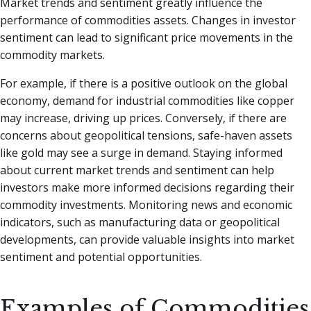
Market trends and sentiment greatly influence the
performance of commodities assets. Changes in investor
sentiment can lead to significant price movements in the
commodity markets.
For example, if there is a positive outlook on the global
economy, demand for industrial commodities like copper
may increase, driving up prices. Conversely, if there are
concerns about geopolitical tensions, safe-haven assets
like gold may see a surge in demand. Staying informed
about current market trends and sentiment can help
investors make more informed decisions regarding their
commodity investments. Monitoring news and economic
indicators, such as manufacturing data or geopolitical
developments, can provide valuable insights into market
sentiment and potential opportunities.
Examples of Commodities