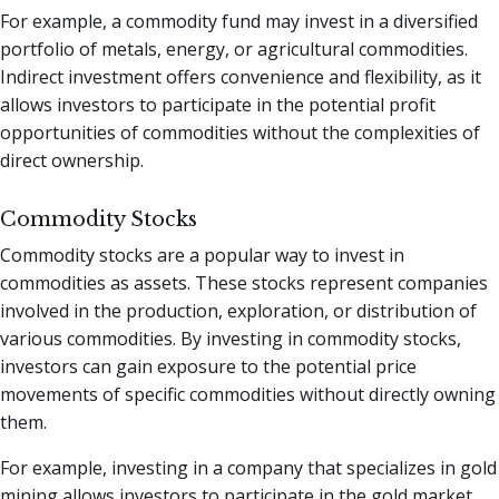
For example, a commodity fund may invest in a diversified
portfolio of metals, energy, or agricultural commodities.
Indirect investment offers convenience and flexibility, as it
allows investors to participate in the potential profit
opportunities of commodities without the complexities of
direct ownership.
Commodity Stocks
Commodity stocks are a popular way to invest in
commodities as assets. These stocks represent companies
involved in the production, exploration, or distribution of
various commodities. By investing in commodity stocks,
investors can gain exposure to the potential price
movements of specific commodities without directly owning
them.
For example, investing in a company that specializes in gold
mining allows investors to participate in the gold market.