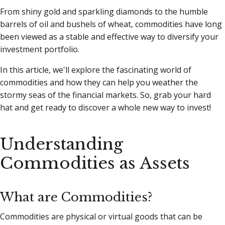
From shiny gold and sparkling diamonds to the humble
barrels of oil and bushels of wheat, commodities have long
been viewed as a stable and effective way to diversify your
investment portfolio.
In this article, we'll explore the fascinating world of
commodities and how they can help you weather the
stormy seas of the financial markets. So, grab your hard
hat and get ready to discover a whole new way to invest!
Understanding
Commodities as Assets
What are Commodities?
Commodities are physical or virtual goods that can be