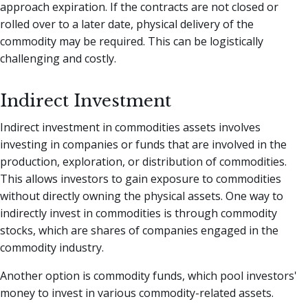
approach expiration. If the contracts are not closed or
rolled over to a later date, physical delivery of the
commodity may be required. This can be logistically
challenging and costly.
Indirect Investment
Indirect investment in commodities assets involves
investing in companies or funds that are involved in the
production, exploration, or distribution of commodities.
This allows investors to gain exposure to commodities
without directly owning the physical assets. One way to
indirectly invest in commodities is through commodity
stocks, which are shares of companies engaged in the
commodity industry.
Another option is commodity funds, which pool investors'
money to invest in various commodity-related assets.