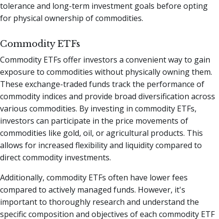
tolerance and long-term investment goals before opting
for physical ownership of commodities.
Commodity ETFs
Commodity ETFs offer investors a convenient way to gain
exposure to commodities without physically owning them.
These exchange-traded funds track the performance of
commodity indices and provide broad diversification across
various commodities. By investing in commodity ETFs,
investors can participate in the price movements of
commodities like gold, oil, or agricultural products. This
allows for increased flexibility and liquidity compared to
direct commodity investments.
Additionally, commodity ETFs often have lower fees
compared to actively managed funds. However, it's
important to thoroughly research and understand the
specific composition and objectives of each commodity ETF