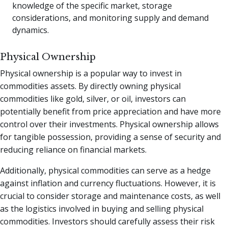
knowledge of the specific market, storage
considerations, and monitoring supply and demand
dynamics.
Physical Ownership
Physical ownership is a popular way to invest in
commodities assets. By directly owning physical
commodities like gold, silver, or oil, investors can
potentially benefit from price appreciation and have more
control over their investments. Physical ownership allows
for tangible possession, providing a sense of security and
reducing reliance on financial markets.
Additionally, physical commodities can serve as a hedge
against inflation and currency fluctuations. However, it is
crucial to consider storage and maintenance costs, as well
as the logistics involved in buying and selling physical
commodities. Investors should carefully assess their risk