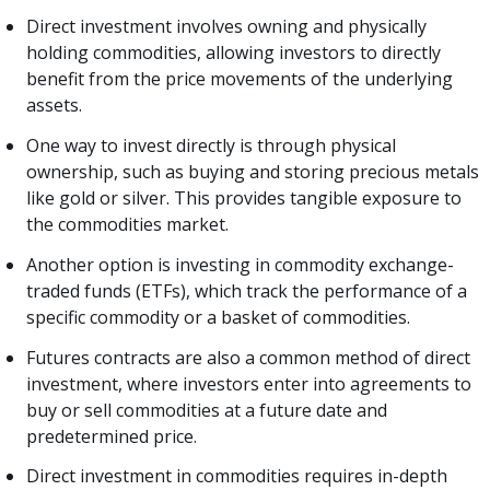
Direct investment involves owning and physically
holding commodities, allowing investors to directly
benefit from the price movements of the underlying
assets.
One way to invest directly is through physical
ownership, such as buying and storing precious metals
like gold or silver. This provides tangible exposure to
the commodities market.
Another option is investing in commodity exchange-
traded funds (ETFs), which track the performance of a
specific commodity or a basket of commodities.
Futures contracts are also a common method of direct
investment, where investors enter into agreements to
buy or sell commodities at a future date and
predetermined price.
Direct investment in commodities requires in-depth