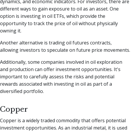
dynamics, and economic indicators. For investors, there are
different ways to gain exposure to oil as an asset. One
option is investing in oil ETFs, which provide the
opportunity to track the price of oil without physically
owning it.
Another alternative is trading oil futures contracts,
allowing investors to speculate on future price movements.
Additionally, some companies involved in oil exploration
and production can offer investment opportunities. It's
important to carefully assess the risks and potential
rewards associated with investing in oil as part of a
diversified portfolio.
Copper
Copper is a widely traded commodity that offers potential
investment opportunities. As an industrial metal, it is used