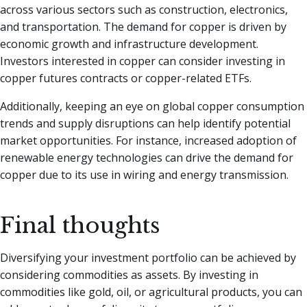
across various sectors such as construction, electronics,
and transportation. The demand for copper is driven by
economic growth and infrastructure development.
Investors interested in copper can consider investing in
copper futures contracts or copper-related ETFs.
Additionally, keeping an eye on global copper consumption
trends and supply disruptions can help identify potential
market opportunities. For instance, increased adoption of
renewable energy technologies can drive the demand for
copper due to its use in wiring and energy transmission.
Final thoughts
Diversifying your investment portfolio can be achieved by
considering commodities as assets. By investing in
commodities like gold, oil, or agricultural products, you can