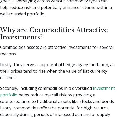
goals. Diversifying across various commodity types can
help reduce risk and potentially enhance returns within a
well-rounded portfolio.
Why are Commodities Attractive
Investments?
Commodities assets are attractive investments for several
reasons.
Firstly, they serve as a potential hedge against inflation, as
their prices tend to rise when the value of fiat currency
declines.
Secondly, including commodities in a diversified
investment
portfolio
helps reduce overall risk by providing a
counterbalance to traditional assets like stocks and bonds.
Lastly, commodities offer the potential for high returns,
especially during periods of increased demand or supply