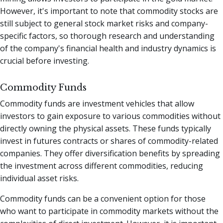
However, it's important to note that commodity stocks are
still subject to general stock market risks and company-
specific factors, so thorough research and understanding
of the company's financial health and industry dynamics is
crucial before investing.
Commodity Funds
Commodity funds are investment vehicles that allow
investors to gain exposure to various commodities without
directly owning the physical assets. These funds typically
invest in futures contracts or shares of commodity-related
companies. They offer diversification benefits by spreading
the investment across different commodities, reducing
individual asset risks.
Commodity funds can be a convenient option for those
who want to participate in commodity markets without the