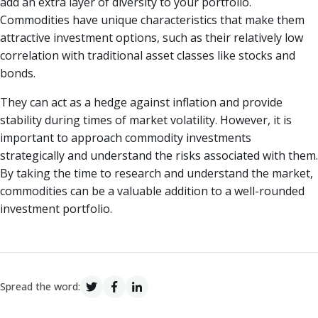
add an extra layer of diversity to your portfolio.
Commodities have unique characteristics that make them
attractive investment options, such as their relatively low
correlation with traditional asset classes like stocks and
bonds.
They can act as a hedge against inflation and provide
stability during times of market volatility. However, it is
important to approach commodity investments
strategically and understand the risks associated with them.
By taking the time to research and understand the market,
commodities can be a valuable addition to a well-rounded
investment portfolio.
Spread the word: