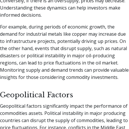
Conversely, if there is an oversupply, prices may decrease.
Understanding these dynamics can help investors make
informed decisions.
For example, during periods of economic growth, the
demand for industrial metals like copper may increase due
to infrastructure projects, potentially driving up prices. On
the other hand, events that disrupt supply, such as natural
disasters or political instability in major oil-producing
regions, can lead to price fluctuations in the oil market.
Monitoring supply and demand trends can provide valuable
insights for those considering commodity investments.
Geopolitical Factors
Geopolitical factors significantly impact the performance of
commodities assets. Political instability in major producing
countries can disrupt the supply of commodities, leading to
price fluctuations. For instance, conflicts in the Middle East