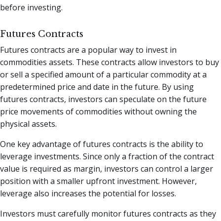
before investing.
Futures Contracts
Futures contracts are a popular way to invest in
commodities assets. These contracts allow investors to buy
or sell a specified amount of a particular commodity at a
predetermined price and date in the future. By using
futures contracts, investors can speculate on the future
price movements of commodities without owning the
physical assets.
One key advantage of futures contracts is the ability to
leverage investments. Since only a fraction of the contract
value is required as margin, investors can control a larger
position with a smaller upfront investment. However,
leverage also increases the potential for losses.
Investors must carefully monitor futures contracts as they