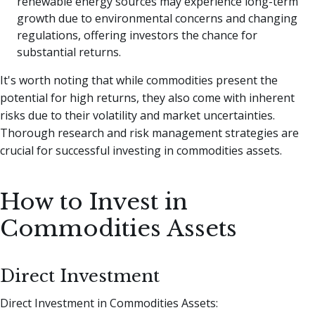
renewable energy sources may experience long-term
growth due to environmental concerns and changing
regulations, offering investors the chance for
substantial returns.
It's worth noting that while commodities present the
potential for high returns, they also come with inherent
risks due to their volatility and market uncertainties.
Thorough research and risk management strategies are
crucial for successful investing in commodities assets.
How to Invest in
Commodities Assets
Direct Investment
Direct Investment in Commodities Assets: