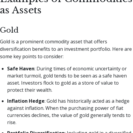
as Assets
Gold
Gold is a prominent commodity asset that offers
diversification benefits to an investment portfolio. Here are
some key points to consider:
Safe Haven
: During times of economic uncertainty or
market turmoil, gold tends to be seen as a safe haven
asset. Investors flock to gold as a store of value to
protect their wealth.
Inflation Hedge
: Gold has historically acted as a hedge
against inflation. When the purchasing power of fiat
currencies declines, the value of gold generally tends to
rise.