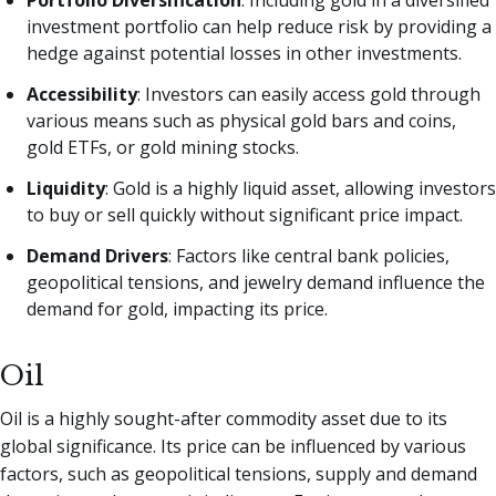
Portfolio Diversification
: Including gold in a diversified
investment portfolio can help reduce risk by providing a
hedge against potential losses in other investments.
Accessibility
: Investors can easily access gold through
various means such as physical gold bars and coins,
gold ETFs, or gold mining stocks.
Liquidity
: Gold is a highly liquid asset, allowing investors
to buy or sell quickly without significant price impact.
Demand Drivers
: Factors like central bank policies,
geopolitical tensions, and jewelry demand influence the
demand for gold, impacting its price.
Oil
Oil is a highly sought-after commodity asset due to its
global significance. Its price can be influenced by various
factors, such as geopolitical tensions, supply and demand