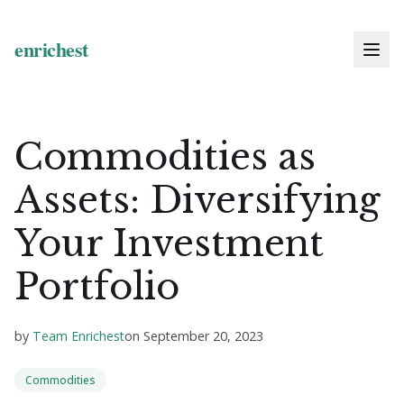
Commodities as
Assets: Diversifying
Your Investment
Portfolio
by
Team Enrichest
on
September 20, 2023
Commodities