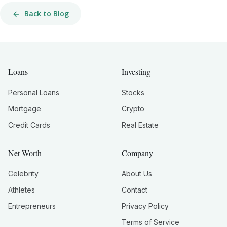
Back to Blog
Loans
Investing
Personal Loans
Stocks
Mortgage
Crypto
Credit Cards
Real Estate
Net Worth
Company
Celebrity
About Us
Athletes
Contact
Entrepreneurs
Privacy Policy
Terms of Service