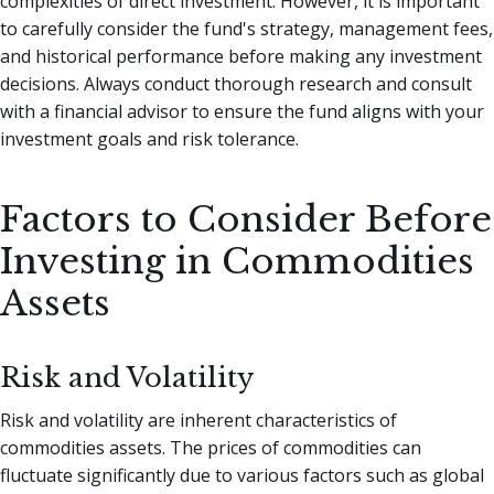
complexities of direct investment. However, it is important
to carefully consider the fund's strategy, management fees,
and historical performance before making any investment
decisions. Always conduct thorough research and consult
with a financial advisor to ensure the fund aligns with your
investment goals and risk tolerance.
Factors to Consider Before
Investing in Commodities
Assets
Risk and Volatility
Risk and volatility are inherent characteristics of
commodities assets. The prices of commodities can
fluctuate significantly due to various factors such as global