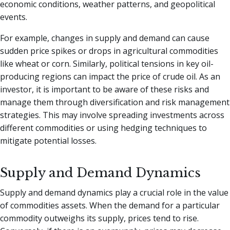
economic conditions, weather patterns, and geopolitical
events.
For example, changes in supply and demand can cause
sudden price spikes or drops in agricultural commodities
like wheat or corn. Similarly, political tensions in key oil-
producing regions can impact the price of crude oil. As an
investor, it is important to be aware of these risks and
manage them through diversification and risk management
strategies. This may involve spreading investments across
different commodities or using hedging techniques to
mitigate potential losses.
Supply and Demand Dynamics
Supply and demand dynamics play a crucial role in the value
of commodities assets. When the demand for a particular
commodity outweighs its supply, prices tend to rise.