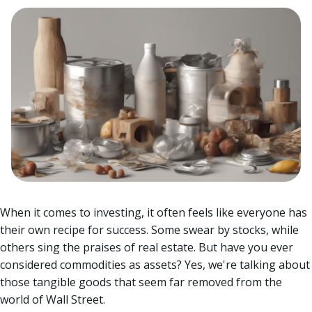
When it comes to investing, it often feels like everyone has
their own recipe for success. Some swear by stocks, while
others sing the praises of real estate. But have you ever
considered commodities as assets? Yes, we're talking about
those tangible goods that seem far removed from the
world of Wall Street.