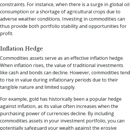
constraints. For instance, when there is a surge in global oil
consumption or a shortage of agricultural crops due to
adverse weather conditions. Investing in commodities can
thus provide both portfolio stability and opportunities for
profit.
Inflation Hedge
Commodities assets serve as an effective inflation hedge.
When inflation rises, the value of traditional investments
like cash and bonds can decline. However, commodities tend
to rise in value during inflationary periods due to their
tangible nature and limited supply.
For example, gold has historically been a popular hedge
against inflation, as its value often increases when the
purchasing power of currencies decline. By including
commodities assets in your investment portfolio, you can
potentially safeguard your wealth against the erosive