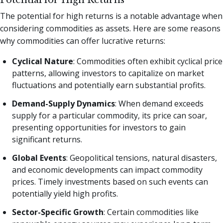
Potential for High Returns
The potential for high returns is a notable advantage when
considering commodities as assets. Here are some reasons
why commodities can offer lucrative returns:
Cyclical Nature
: Commodities often exhibit cyclical price
patterns, allowing investors to capitalize on market
fluctuations and potentially earn substantial profits.
Demand-Supply Dynamics
: When demand exceeds
supply for a particular commodity, its price can soar,
presenting opportunities for investors to gain
significant returns.
Global Events
: Geopolitical tensions, natural disasters,
and economic developments can impact commodity
prices. Timely investments based on such events can
potentially yield high profits.
Sector-Specific Growth
: Certain commodities like