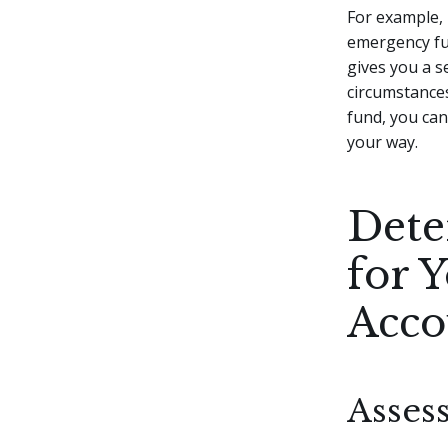
For example, 
emergency fun
gives you a s
circumstance
fund, you ca
your way.
Dete
for 
Acco
Asses