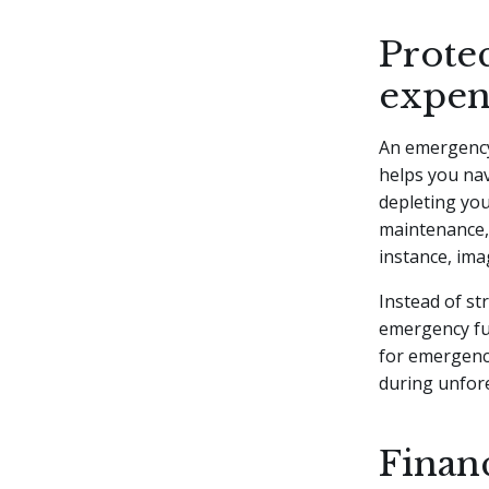
Prote
expen
An emergency
helps you nav
depleting you
maintenance, 
instance, ima
Instead of st
emergency fun
for emergenci
during unfor
Finan