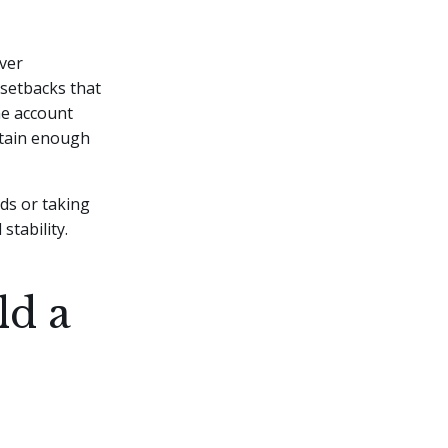
ver
 setbacks that
he account
ntain enough
ds or taking
stability.
ld a