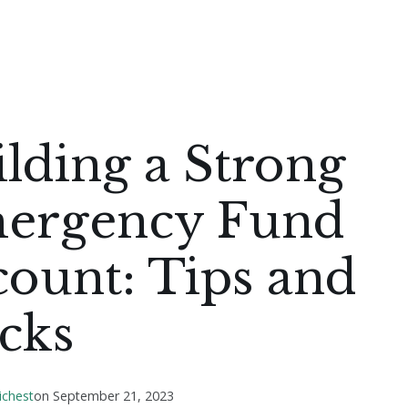
lding a Strong
ergency Fund
ount: Tips and
cks
ichest
on
September 21, 2023