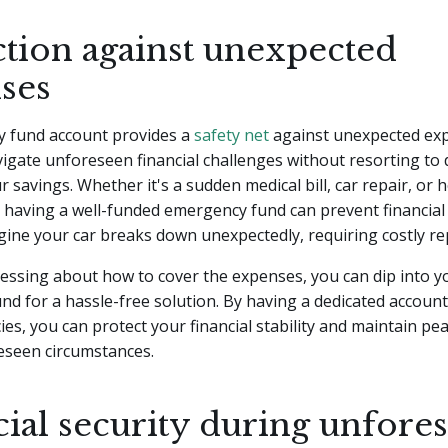
ction against unexpected
ses
 fund account provides a
safety net
against unexpected exp
igate unforeseen financial challenges without resorting to 
r savings. Whether it's a sudden medical bill, car repair, or
having a well-funded emergency fund can prevent financial 
gine your car breaks down unexpectedly, requiring costly re
ressing about how to cover the expenses, you can dip into y
d for a hassle-free solution. By having a dedicated account 
es, you can protect your financial stability and maintain pe
eseen circumstances.
cial security during unfore