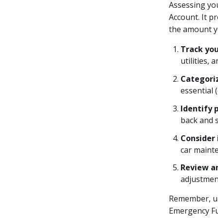
Assessing you
Account. It p
the amount yo
Track yo
utilities,
Categori
essential 
Identify 
back and 
Consider 
car maint
Review a
adjustment
Remember, un
Emergency Fu