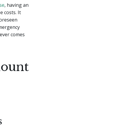
se
, having an
 costs. It
foreseen
emergency
tever comes
mount
s