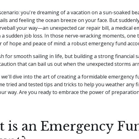
scenario: you're dreaming of a vacation on a sun-soaked be
tails and feeling the ocean breeze on your face. But suddenly,
rveball your way—an unexpected car repair bill, a medical e
 a sudden job loss.
In those nerve-wracking moments, one t
r of hope and peace of mind: a robust emergency fund acco
sh for smooth sailing in life, but building a strong financial 
caution that can bail us out when the unexpected storms arr
e, we'll dive into the art of creating a formidable emergency f
e tried and tested tips and tricks to help you weather any f
ur way. Are you ready to embrace the power of preparation
 is an Emergency Fu