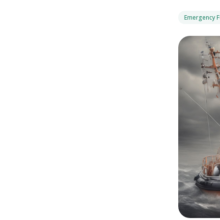
Emergency 