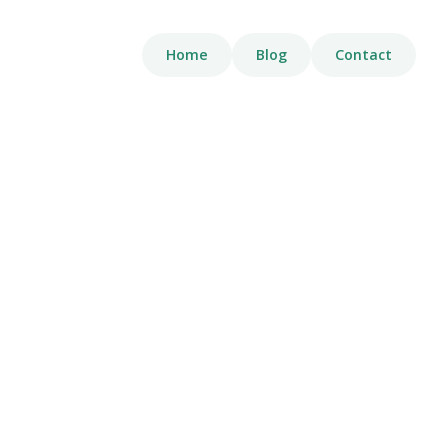
Home
Blog
Contact