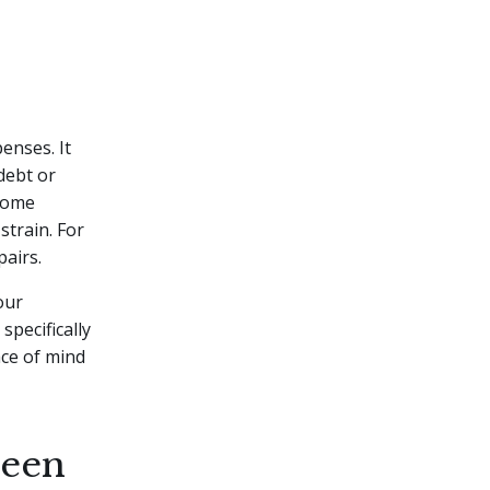
enses. It
debt or
 home
strain. For
pairs.
our
specifically
ace of mind
seen