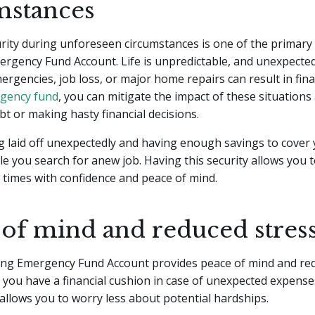
mstances
urity during unforeseen circumstances is one of the primary 
ergency Fund Account. Life is unpredictable, and unexpecte
ergencies, job loss, or major home repairs can result in finan
gency fund
, you can mitigate the impact of these situations
bt or making hasty financial decisions.
 laid off unexpectedly and having enough savings to cover
e you search for anew job. Having this security allows you 
lt times with confidence and peace of mind.
 of mind and reduced stres
ong Emergency Fund Account provides peace of mind and red
you have a financial cushion in case of unexpected expense
llows you to worry less about potential hardships.