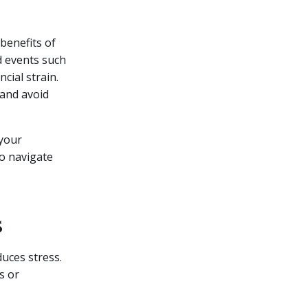
benefits of
d events such
cial strain.
 and avoid
 your
to navigate
s
uces stress.
s or