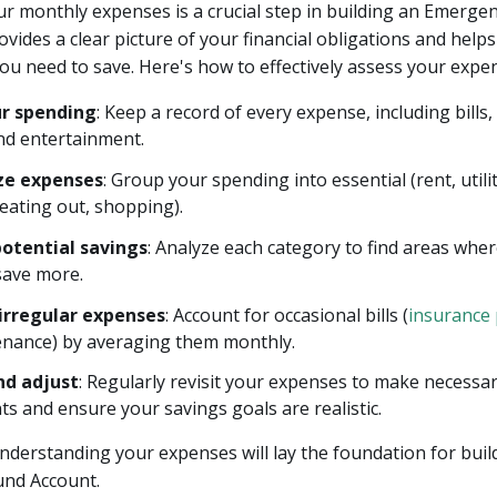
r monthly expenses is a crucial step in building an Emerge
rovides a clear picture of your financial obligations and help
u need to save. Here's how to effectively assess your expe
ur spending
: Keep a record of every expense, including bills,
 and entertainment.
ze expenses
: Group your spending into essential (rent, utili
(eating out, shopping).
potential savings
: Analyze each category to find areas wher
save more.
irregular expenses
: Account for occasional bills (
insurance
enance) by averaging them monthly.
nd adjust
: Regularly revisit your expenses to make necessa
s and ensure your savings goals are realistic.
derstanding your expenses will lay the foundation for buil
nd Account.