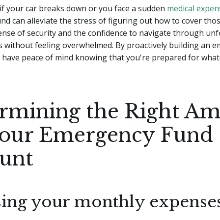
if your car breaks down or you face a sudden
medical expen
d can alleviate the stress of figuring out how to cover those
ense of security and the confidence to navigate through un
s without feeling overwhelmed. By proactively building an 
n have peace of mind knowing that you're prepared for wha
rmining the Right A
Your Emergency Fund
unt
sing your monthly expense