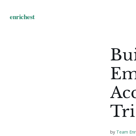
Bui
Em
Acc
Tri
by
Team Enr