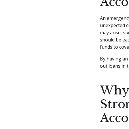
Acco
An emergency 
unexpected ex
may arise, su
should be eas
funds to cove
By having an 
out loans in 
Why 
Stro
Acco