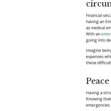
circu
Financial sec
having an Em
as medical em
With an
emer
going into de
Imagine being
expenses whil
these difficu
Peace
Having a str
Knowing that 
emergencies a