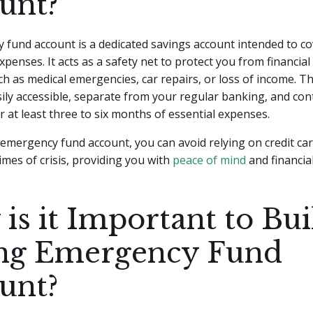
unt?
fund account is a dedicated savings account intended to co
penses. It acts as a safety net to protect you from financial
ch as medical emergencies, car repairs, or loss of income. T
ily accessible, separate from your regular banking, and co
r at least three to six months of essential expenses.
emergency fund account, you can avoid relying on credit car
times of crisis, providing you with
peace of mind
and financial 
is it Important to Bui
ng Emergency Fund
unt?