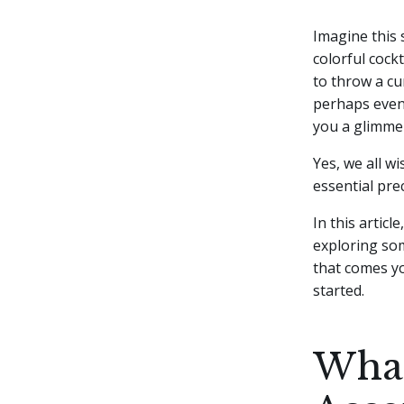
Imagine this 
colorful cock
to throw a cu
perhaps even
you a glimme
Yes, we all wi
essential pre
In this articl
exploring som
that comes yo
started.
What