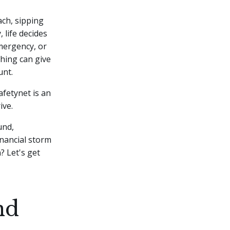
ach, sipping
 life decides
mergency, or
hing can give
unt.
safetynet is an
ive.
und,
inancial storm
? Let's get
nd