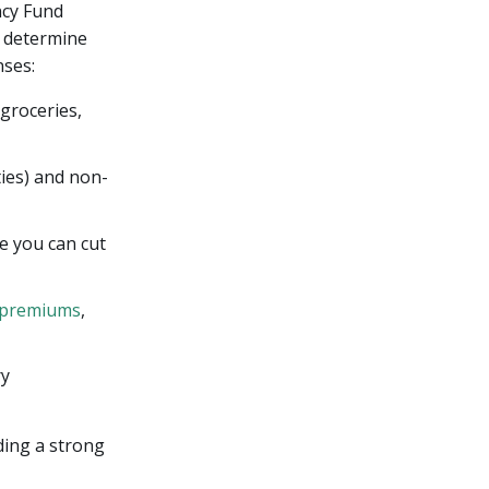
ncy Fund
s determine
nses:
 groceries,
ties) and non-
e you can cut
 premiums
,
ry
ding a strong