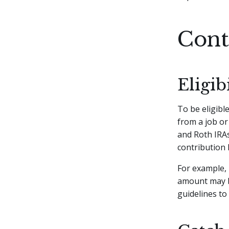
Cont
Eligi
To be eligibl
from a job or
and Roth IRAs
contribution 
For example, 
amount may be
guidelines to