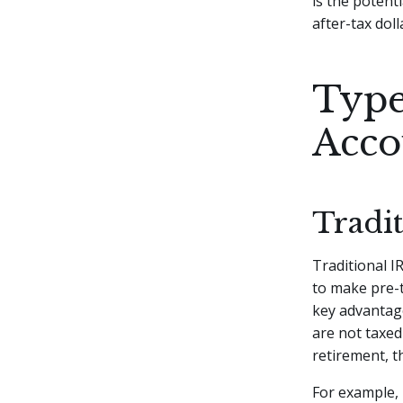
is the potent
after-tax dol
Type
Acco
Tradi
Traditional IR
to make pre-t
key advantage
are not taxed
retirement, t
For example, 