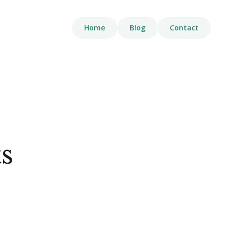
Home
Blog
Contact
s