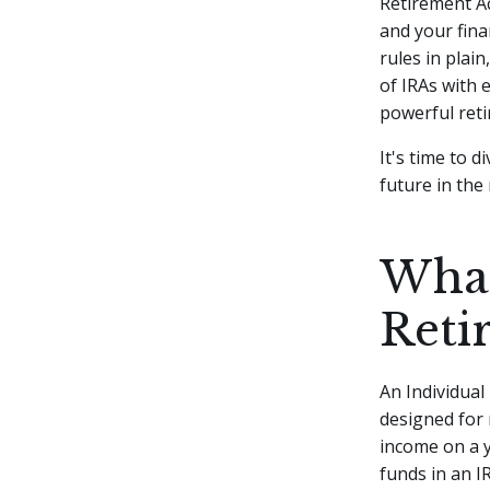
Retirement Ac
and your fina
rules in plain
of IRAs with 
powerful reti
It's time to 
future in the
What
Reti
An Individual
designed for 
income on a y
funds in an I