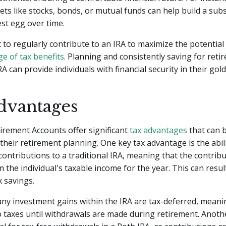
sets like stocks, bonds, or mutual funds can help build a subs
st egg over time.
t to regularly contribute to an IRA to maximize the potentia
e of tax benefits
. Planning and consistently saving for reti
A can provide individuals with financial security in their gol
dvantages
tirement Accounts offer significant
tax advantages
that can b
n their retirement planning. One key tax advantage is the abi
contributions to a traditional IRA, meaning that the contrib
 the individual's taxable income for the year. This can resul
 savings.
 any investment gains within the IRA are tax-deferred, meani
o taxes until withdrawals are made during retirement. Anot