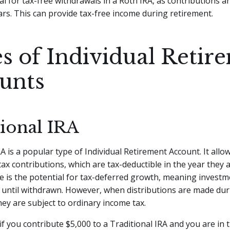
ial for tax-free withdrawals in a Roth IRA, as contributions 
lars. This can provide tax-free income during retirement.
s of Individual Retir
unts
tional IRA
A is a popular type of Individual Retirement Account. It allow
ax contributions, which are tax-deductible in the year they
 is the potential for tax-deferred growth, meaning invest
 until withdrawn. However, when distributions are made dur
hey are subject to ordinary income tax.
if you contribute $5,000 to a Traditional IRA and you are in