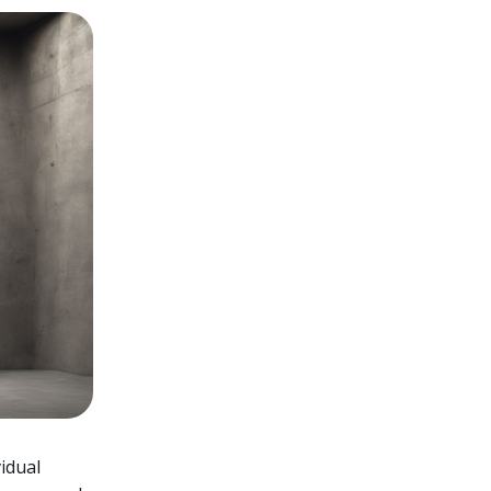
idual