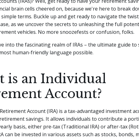
counts (IRAs)? Well, get ready to have your retirement savi
ncial brain cells cheered on, because we're here to break d
, simple terms.
Buckle up and get ready to navigate the twis
ease, as we uncover the secrets to unleashing the full potent
rement vehicles. No more snoozefests or confusion, folks.
dive into the fascinating realm of IRAs – the ultimate guide to
 most human-friendly language possible.
 is an Individual
rement Account?
 Retirement Account (IRA) is a tax-advantaged investment a
retirement savings. It allows individuals to contribute a port
early basis, either pre-tax (Traditional IRA) or after-tax (Rot
RA can be invested in various assets such as stocks, bonds, 