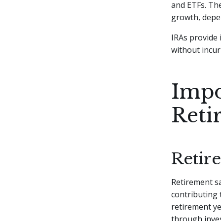
and ETFs. The
growth, depe
IRAs provide 
without incurr
Impo
Reti
Retir
Retirement sa
contributing t
retirement ye
through inves