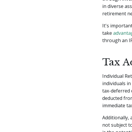
in diverse as
retirement ne
It's importan
take
advantag
through an IR
Tax A
Individual Re
individuals i
tax-deferred 
deducted from
immediate tax
Additionally,
not subject t