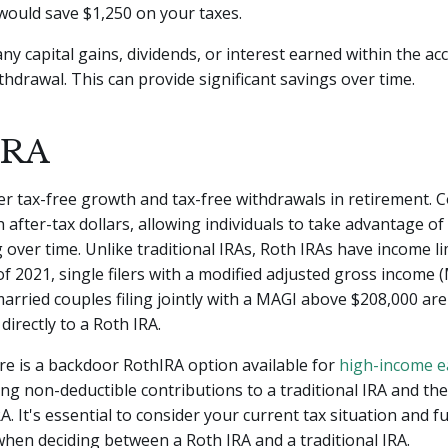
 would save $1,250 on your taxes.
 any capital gains, dividends, or interest earned within the a
ithdrawal. This can provide significant savings over time.
IRA
er tax-free growth and tax-free withdrawals in retirement. 
 after-tax dollars, allowing individuals to take advantage of
ver time. Unlike traditional IRAs, Roth IRAs have income li
s of 2021, single filers with a modified adjusted gross income
arried couples filing jointly with a MAGI above $208,000 are 
directly to a Roth IRA.
e is a backdoor RothIRA option available for
high-income e
ng non-deductible contributions to a traditional IRA and th
RA. It's essential to consider your current tax situation and f
when deciding between a Roth IRA and a traditional IRA.