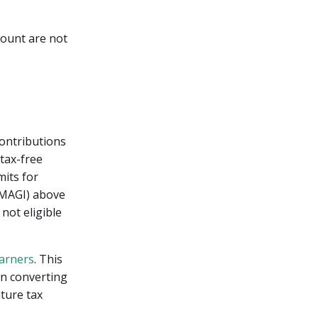
ccount are not
Contributions
 tax-free
mits for
 (MAGI) above
not eligible
arners
. This
en converting
uture tax