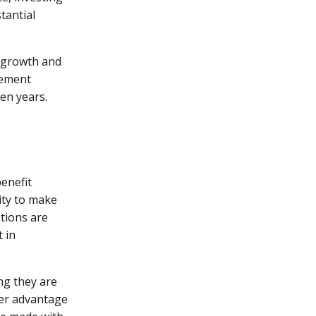
tantial
l growth and
rement
den years.
enefit
lity to make
utions are
t in
ng they are
her advantage