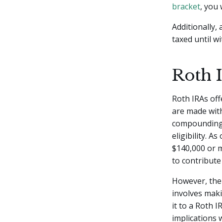
bracket
, you
Additionally,
taxed until w
Roth 
Roth IRAs off
are made with
compounding o
eligibility. A
$140,000 or m
to contribute 
However, ther
involves maki
it to a Roth I
implications 