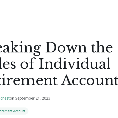
eaking Down the
es of Individual
tirement Account
ichest
on
September 21, 2023
etirement Account