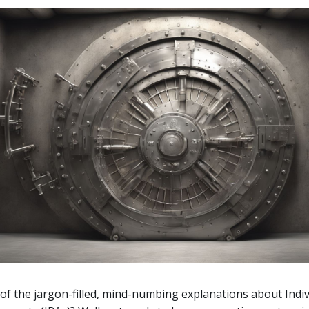
 of the jargon-filled, mind-numbing explanations about Indiv