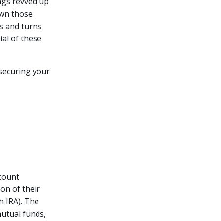
ngs revved up
own those
ts and turns
ial of these
 securing your
ccount
ion of their
h IRA). The
mutual funds,