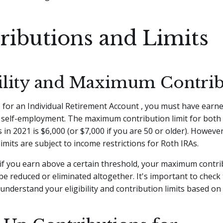
ributions and Limits
bility and Maximum Contri
e for an Individual Retirement Account , you must have earn
 self-employment. The maximum contribution limit for both 
 in 2021 is $6,000 (or $7,000 if you are 50 or older). Howeve
limits are subject to income restrictions for Roth IRAs.
if you earn above a certain threshold, your maximum contri
 reduced or eliminated altogether. It's important to check 
 understand your eligibility and contribution limits based on