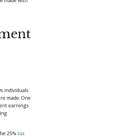
are made with
ement
s individuals
 are made. One
ment earnings
ing
 the 25%
tax