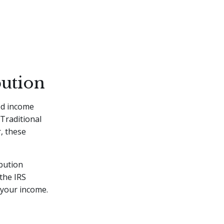
bution
ed income
Traditional
r, these
bution
the IRS
 your income.