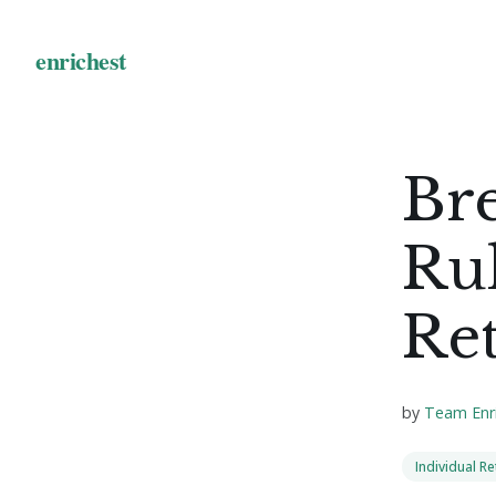
Br
Rul
Re
by
Team Enr
Individual R