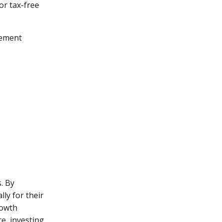
or tax-free
rement
. By
lly for their
rowth
e, investing