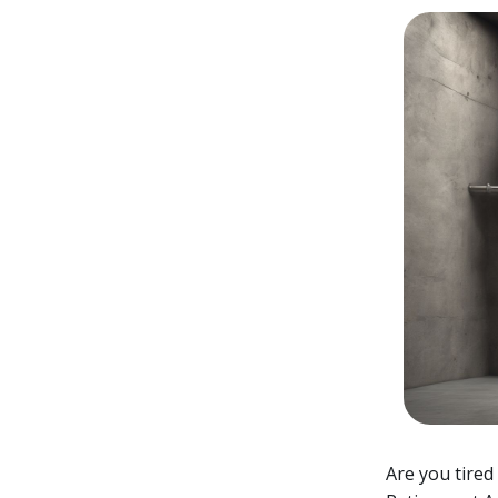
Are you tired