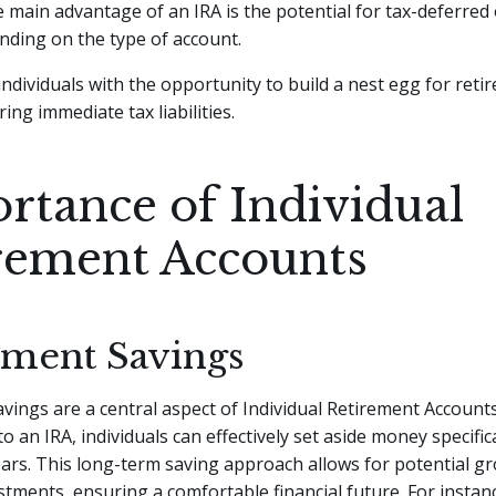
 main advantage of an IRA is the potential for tax-deferred 
nding on the type of account.
individuals with the opportunity to build a nest egg for reti
ing immediate tax liabilities.
rtance of Individual
rement Accounts
ement Savings
vings are a central aspect of Individual Retirement Accounts
o an IRA, individuals can effectively set aside money specifica
ars. This long-term saving approach allows for potential g
tments, ensuring a comfortable financial future. For instanc