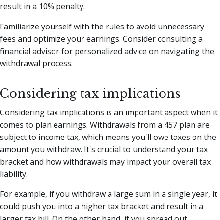
result in a 10% penalty.
Familiarize yourself with the rules to avoid unnecessary
fees and optimize your earnings. Consider consulting a
financial advisor for personalized advice on navigating the
withdrawal process.
Considering tax implications
Considering tax implications is an important aspect when it
comes to plan earnings. Withdrawals from a 457 plan are
subject to income tax, which means you'll owe taxes on the
amount you withdraw. It's crucial to understand your tax
bracket and how withdrawals may impact your overall tax
liability.
For example, if you withdraw a large sum in a single year, it
could push you into a higher tax bracket and result in a
larger tax bill. On the other hand, if you spread out