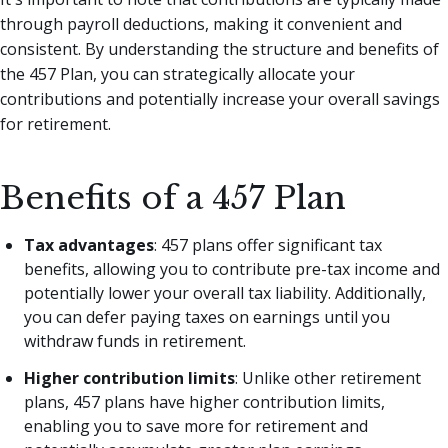
through payroll deductions, making it convenient and
consistent. By understanding the structure and benefits of
the 457 Plan, you can strategically allocate your
contributions and potentially increase your overall savings
for retirement.
Benefits of a 457 Plan
Tax advantages
: 457 plans offer significant tax
benefits, allowing you to contribute pre-tax income and
potentially lower your overall tax liability. Additionally,
you can defer paying taxes on earnings until you
withdraw funds in retirement.
Higher contribution limits
: Unlike other retirement
plans, 457 plans have higher contribution limits,
enabling you to save more for retirement and