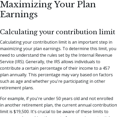
Maximizing Your Plan
Earnings
Calculating your contribution limit
Calculating your contribution limit is an important step in
maximizing your plan earnings. To determine this limit, you
need to understand the rules set by the Internal Revenue
Service (IRS). Generally, the IRS allows individuals to
contribute a certain percentage of their income to a 457
plan annually. This percentage may vary based on factors
such as age and whether you're participating in other
retirement plans.
For example, if you're under 50 years old and not enrolled
in another retirement plan, the current annual contribution
limit is $19,500. It's crucial to be aware of these limits to