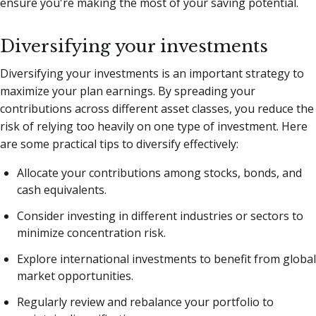
ensure you're making the most of your saving potential.
Diversifying your investments
Diversifying your investments is an important strategy to
maximize your plan earnings. By spreading your
contributions across different asset classes, you reduce the
risk of relying too heavily on one type of investment. Here
are some practical tips to diversify effectively:
Allocate your contributions among stocks, bonds, and
cash equivalents.
Consider investing in different industries or sectors to
minimize concentration risk.
Explore international investments to benefit from global
market opportunities.
Regularly review and rebalance your portfolio to