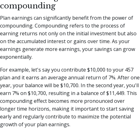
compounding
Plan earnings can significantly benefit from the power of
compounding. Compounding refers to the process of
earning returns not only on the initial investment but also
on the accumulated interest or gains over time. As your
earnings generate more earnings, your savings can grow
exponentially.
For example, let's say you contribute $10,000 to your 457
plan and it earns an average annual return of 7%. After one
year, your balance will be $10,700. In the second year, you'll
earn 7% on $10,700, resulting in a balance of $11,449. This
compounding effect becomes more pronounced over
longer time horizons, making it important to start saving
early and regularly contribute to maximize the potential
growth of your plan earnings.