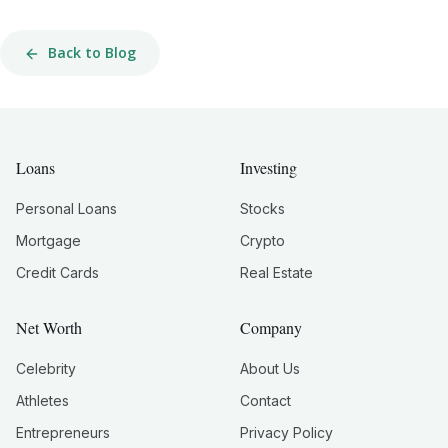
Back to Blog
Loans
Investing
Personal Loans
Stocks
Mortgage
Crypto
Credit Cards
Real Estate
Net Worth
Company
Celebrity
About Us
Athletes
Contact
Entrepreneurs
Privacy Policy