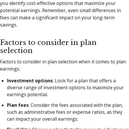
you identify cost-effective options that maximize your
potential earnings. Remember, even small differences in
fees can make a significant impact on your long-term
savings.
Factors to consider in plan
selection
Factors to consider in plan selection when it comes to plan
earnings:
Investment options
: Look for a plan that offers a
diverse range of investment options to maximize your
earnings potential.
Plan fees
: Consider the fees associated with the plan,
such as administrative fees or expense ratios, as they
can impact your overall earnings.