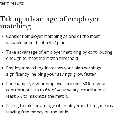
term results.
Taking advantage of employer
matching
Consider employer matching as one of the most
valuable benefits of a 457 plan.
Take advantage of employer matching by contributing
enough to meet the match threshold.
Employer matching increases your plan earnings
significantly, helping your savings grow faster.
For example, if your employer matches 50% of your
contributions up to 6% of your salary, contribute at
least 6% to maximize the match.
Failing to take advantage of employer matching means
leaving free money on the table.