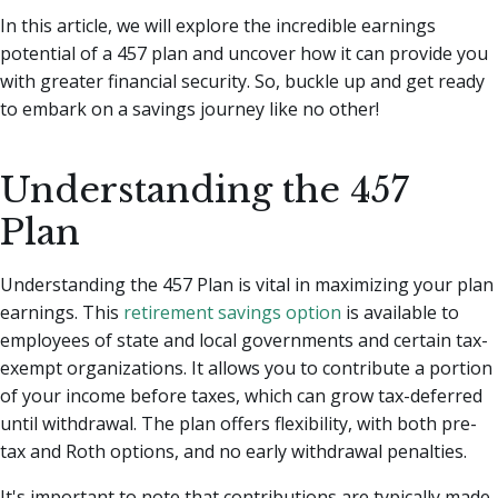
In this article, we will explore the incredible earnings
potential of a 457 plan and uncover how it can provide you
with greater financial security. So, buckle up and get ready
to embark on a savings journey like no other!
Understanding the 457
Plan
Understanding the 457 Plan is vital in maximizing your plan
earnings. This
retirement savings option
is available to
employees of state and local governments and certain tax-
exempt organizations. It allows you to contribute a portion
of your income before taxes, which can grow tax-deferred
until withdrawal. The plan offers flexibility, with both pre-
tax and Roth options, and no early withdrawal penalties.
It's important to note that contributions are typically made