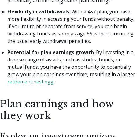
potentially accumulate greater plan earnings.
Flexibility in withdrawals
: With a 457 plan, you have
more flexibility in accessing your funds without penalty.
If you retire or separate from service, you can begin
withdrawing funds as soon as age 55 without incurring
the usual early withdrawal penalties.
Potential for plan earnings growth
: By investing in a
diverse range of assets, such as stocks, bonds, or
mutual funds, you have the opportunity to potentially
grow your plan earnings over time, resulting in a larger
retirement nest egg
.
Plan earnings and how
they work
Exploring investment options