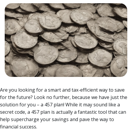
Are you looking for a smart and tax-efficient way to save
for the future? Look no further, because we have just the
solution for you – a 457 plan! While it may sound like a
secret code, a 457 plan is actually a fantastic tool that can
help supercharge your savings and pave the way to
financial success.