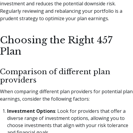
investment and reduces the potential downside risk.
Regularly reviewing and rebalancing your portfolio is a
prudent strategy to optimize your plan earnings.
Choosing the Right 457
Plan
Comparison of different plan
providers
When comparing different plan providers for potential plan
earnings, consider the following factors:
Investment Options
: Look for providers that offer a
diverse range of investment options, allowing you to
choose investments that align with your risk tolerance
and financial goals.