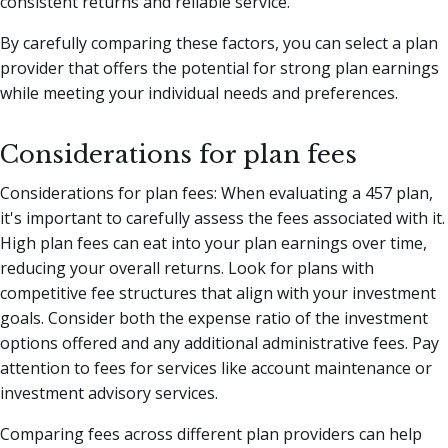
consistent returns and reliable service.
By carefully comparing these factors, you can select a plan
provider that offers the potential for strong plan earnings
while meeting your individual needs and preferences.
Considerations for plan fees
Considerations for plan fees: When evaluating a 457 plan,
it's important to carefully assess the fees associated with it.
High plan fees can eat into your plan earnings over time,
reducing your overall returns. Look for plans with
competitive fee structures that align with your investment
goals. Consider both the expense ratio of the investment
options offered and any additional administrative fees. Pay
attention to fees for services like account maintenance or
investment advisory services.
Comparing fees across different plan providers can help