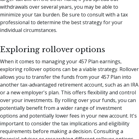
withdrawals over several years, you may be able to
minimize your tax burden. Be sure to consult with a tax
professional to determine the best strategy for your
individual circumstances.
Exploring rollover options
When it comes to managing your 457 Plan earnings,
exploring rollover options can be a viable strategy. Rollover
allows you to transfer the funds from your 457 Plan into
another tax-advantaged retirement account, such as an IRA
or a new employer's plan. This offers flexibility and control
over your investments. By rolling over your funds, you can
potentially benefit from a wider range of investment
options and potentially lower fees in your new account. It's
important to consider the tax implications and eligibility
requirements before making a decision. Consulting a
financial advisor or researching different rollover options