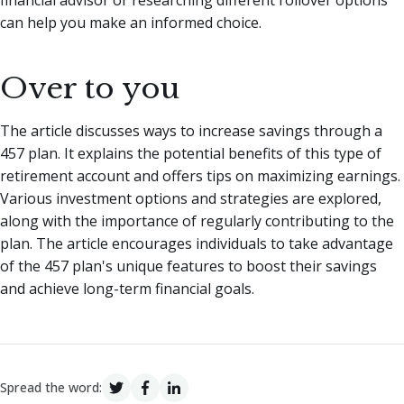
can help you make an informed choice.
Over to you
The article discusses ways to increase savings through a
457 plan. It explains the potential benefits of this type of
retirement account and offers tips on maximizing earnings.
Various investment options and strategies are explored,
along with the importance of regularly contributing to the
plan. The article encourages individuals to take advantage
of the 457 plan's unique features to boost their savings
and achieve long-term financial goals.
Spread the word: