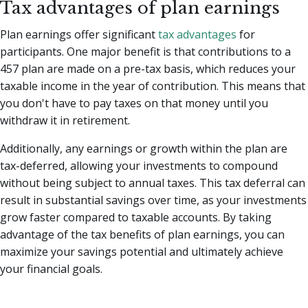
Tax advantages of plan earnings
Plan earnings offer significant
tax advantages
for
participants. One major benefit is that contributions to a
457 plan are made on a pre-tax basis, which reduces your
taxable income in the year of contribution. This means that
you don't have to pay taxes on that money until you
withdraw it in retirement.
Additionally, any earnings or growth within the plan are
tax-deferred, allowing your investments to compound
without being subject to annual taxes. This tax deferral can
result in substantial savings over time, as your investments
grow faster compared to taxable accounts. By taking
advantage of the tax benefits of plan earnings, you can
maximize your savings potential and ultimately achieve
your financial goals.