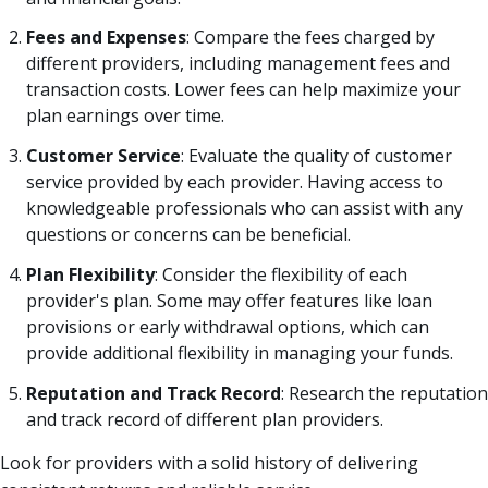
Fees and Expenses
: Compare the fees charged by
different providers, including management fees and
transaction costs. Lower fees can help maximize your
plan earnings over time.
Customer Service
: Evaluate the quality of customer
service provided by each provider. Having access to
knowledgeable professionals who can assist with any
questions or concerns can be beneficial.
Plan Flexibility
: Consider the flexibility of each
provider's plan. Some may offer features like loan
provisions or early withdrawal options, which can
provide additional flexibility in managing your funds.
Reputation and Track Record
: Research the reputation
and track record of different plan providers.
Look for providers with a solid history of delivering