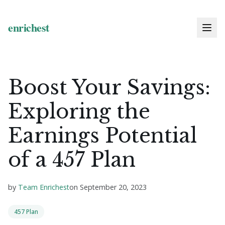
Boost Your Savings:
Exploring the
Earnings Potential
of a 457 Plan
by
Team Enrichest
on
September 20, 2023
457 Plan