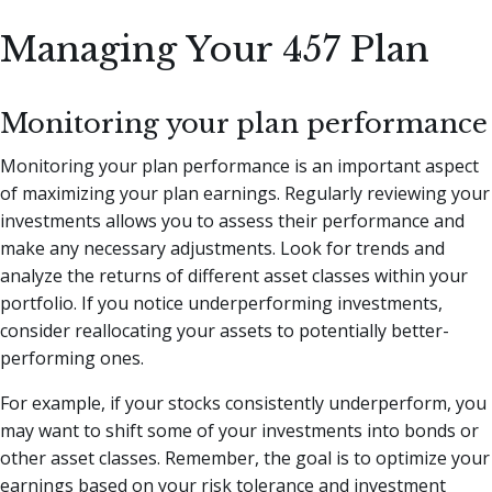
Managing Your 457 Plan
Monitoring your plan performance
Monitoring your plan performance is an important aspect
of maximizing your plan earnings. Regularly reviewing your
investments allows you to assess their performance and
make any necessary adjustments. Look for trends and
analyze the returns of different asset classes within your
portfolio. If you notice underperforming investments,
consider reallocating your assets to potentially better-
performing ones.
For example, if your stocks consistently underperform, you
may want to shift some of your investments into bonds or
other asset classes. Remember, the goal is to optimize your
earnings based on your risk tolerance and investment