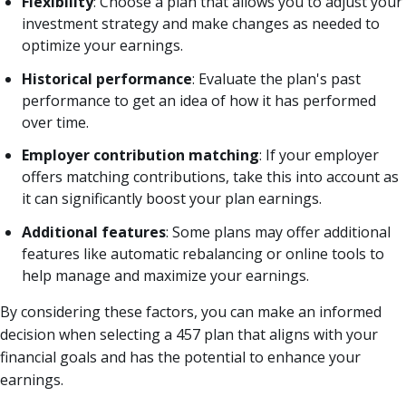
Flexibility
: Choose a plan that allows you to adjust your
investment strategy and make changes as needed to
optimize your earnings.
Historical performance
: Evaluate the plan's past
performance to get an idea of how it has performed
over time.
Employer contribution matching
: If your employer
offers matching contributions, take this into account as
it can significantly boost your plan earnings.
Additional features
: Some plans may offer additional
features like automatic rebalancing or online tools to
help manage and maximize your earnings.
By considering these factors, you can make an informed
decision when selecting a 457 plan that aligns with your
financial goals and has the potential to enhance your
earnings.