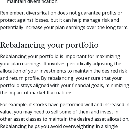
maintain diversification.
Remember, diversification does not guarantee profits or
protect against losses, but it can help manage risk and
potentially increase your plan earnings over the long term.
Rebalancing your portfolio
Rebalancing your portfolio is important for maximizing
your plan earnings. It involves periodically adjusting the
allocation of your investments to maintain the desired risk
and return profile. By rebalancing, you ensure that your
portfolio stays aligned with your financial goals, minimizing
the impact of market fluctuations.
For example, if stocks have performed well and increased in
value, you may need to sell some of them and invest in
other asset classes to maintain the desired asset allocation.
Rebalancing helps you avoid overweighting in a single