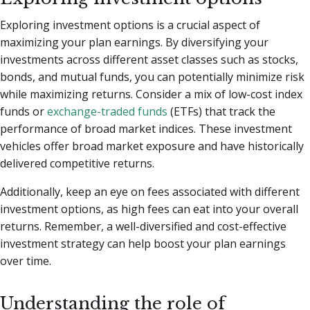
Exploring investment options is a crucial aspect of
maximizing your plan earnings. By diversifying your
investments across different asset classes such as stocks,
bonds, and mutual funds, you can potentially minimize risk
while maximizing returns. Consider a mix of low-cost index
funds or
exchange-traded funds
(ETFs) that track the
performance of broad market indices. These investment
vehicles offer broad market exposure and have historically
delivered competitive returns.
Additionally, keep an eye on fees associated with different
investment options, as high fees can eat into your overall
returns. Remember, a well-diversified and cost-effective
investment strategy can help boost your plan earnings
over time.
Understanding the role of