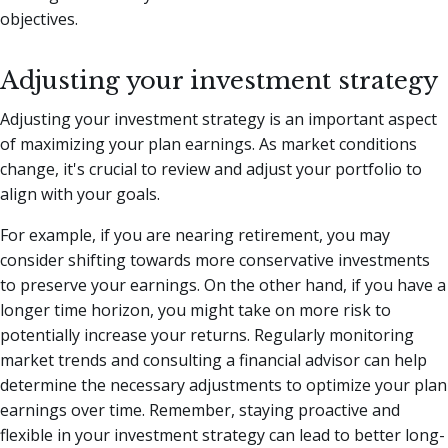
objectives.
Adjusting your investment strategy
Adjusting your investment strategy is an important aspect
of maximizing your plan earnings. As market conditions
change, it's crucial to review and adjust your portfolio to
align with your goals.
For example, if you are nearing retirement, you may
consider shifting towards more conservative investments
to preserve your earnings. On the other hand, if you have a
longer time horizon, you might take on more risk to
potentially increase your returns. Regularly monitoring
market trends and consulting a financial advisor can help
determine the necessary adjustments to optimize your plan
earnings over time. Remember, staying proactive and
flexible in your investment strategy can lead to better long-