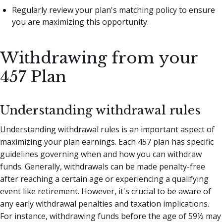
Regularly review your plan's matching policy to ensure
you are maximizing this opportunity.
Withdrawing from your
457 Plan
Understanding withdrawal rules
Understanding withdrawal rules is an important aspect of
maximizing your plan earnings. Each 457 plan has specific
guidelines governing when and how you can withdraw
funds. Generally, withdrawals can be made penalty-free
after reaching a certain age or experiencing a qualifying
event like retirement. However, it's crucial to be aware of
any early withdrawal penalties and taxation implications.
For instance, withdrawing funds before the age of 59½ may