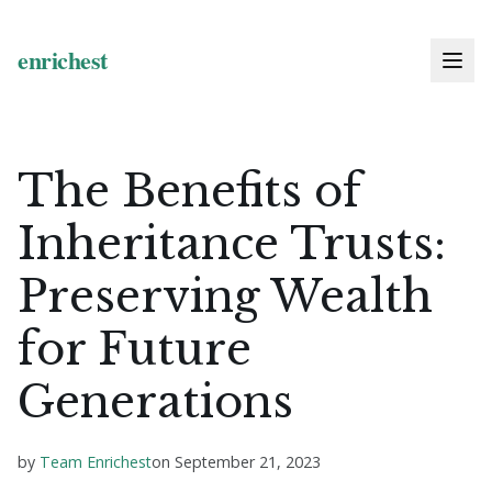
The Benefits of
Inheritance Trusts:
Preserving Wealth
for Future
Generations
by
Team Enrichest
on
September 21, 2023