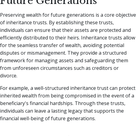
Future Generations
Preserving wealth for future generations is a core objective
of inheritance trusts. By establishing these trusts,
individuals can ensure that their assets are protected and
efficiently distributed to their heirs. Inheritance trusts allow
for the seamless transfer of wealth, avoiding potential
disputes or mismanagement. They provide a structured
framework for managing assets and safeguarding them
from unforeseen circumstances such as creditors or
divorce.
For example, a well-structured inheritance trust can protect
inherited wealth from being compromised in the event of a
beneficiary's financial hardships. Through these trusts,
individuals can leave a lasting legacy that supports the
financial well-being of future generations.