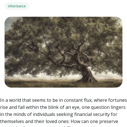
inheritance
In a world that seems to be in constant flux, where fortunes
rise and fall within the blink of an eye, one question lingers
in the minds of individuals seeking financial security for
themselves and their loved ones: How can one preserve