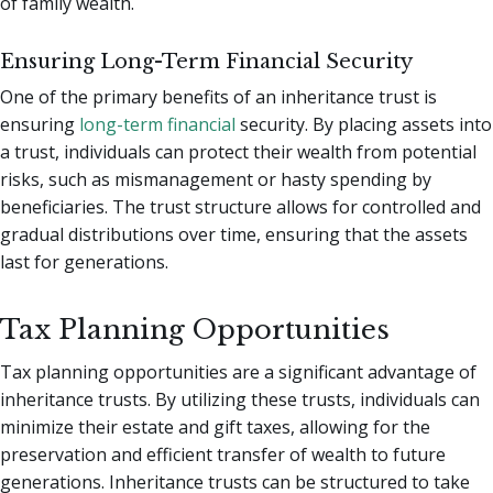
of family wealth.
Ensuring Long-Term Financial Security
One of the primary benefits of an inheritance trust is
ensuring
long-term financial
security. By placing assets into
a trust, individuals can protect their wealth from potential
risks, such as mismanagement or hasty spending by
beneficiaries. The trust structure allows for controlled and
gradual distributions over time, ensuring that the assets
last for generations.
Tax Planning Opportunities
Tax planning opportunities are a significant advantage of
inheritance trusts. By utilizing these trusts, individuals can
minimize their estate and gift taxes, allowing for the
preservation and efficient transfer of wealth to future
generations. Inheritance trusts can be structured to take