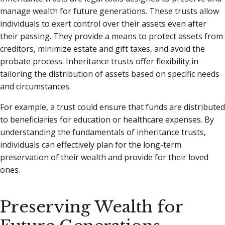
manage wealth for future generations. These trusts allow
individuals to exert control over their assets even after
their passing. They provide a means to protect assets from
creditors, minimize estate and gift taxes, and avoid the
probate process. Inheritance trusts offer flexibility in
tailoring the distribution of assets based on specific needs
and circumstances.
For example, a trust could ensure that funds are distributed
to beneficiaries for education or healthcare expenses. By
understanding the fundamentals of inheritance trusts,
individuals can effectively plan for the long-term
preservation of their wealth and provide for their loved
ones.
Preserving Wealth for