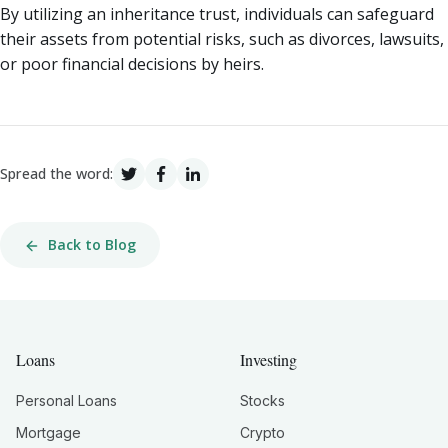
By utilizing an inheritance trust, individuals can safeguard
their assets from potential risks, such as divorces, lawsuits,
or poor financial decisions by heirs.
Spread the word:
Back to Blog
Loans
Investing
Personal Loans
Stocks
Mortgage
Crypto