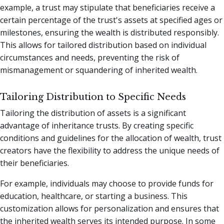
example, a trust may stipulate that beneficiaries receive a
certain percentage of the trust's assets at specified ages or
milestones, ensuring the wealth is distributed responsibly.
This allows for tailored distribution based on individual
circumstances and needs, preventing the risk of
mismanagement or squandering of inherited wealth.
Tailoring Distribution to Specific Needs
Tailoring the distribution of assets is a significant
advantage of inheritance trusts. By creating specific
conditions and guidelines for the allocation of wealth, trust
creators have the flexibility to address the unique needs of
their beneficiaries.
For example, individuals may choose to provide funds for
education, healthcare, or starting a business. This
customization allows for personalization and ensures that
the inherited wealth serves its intended purpose. In some