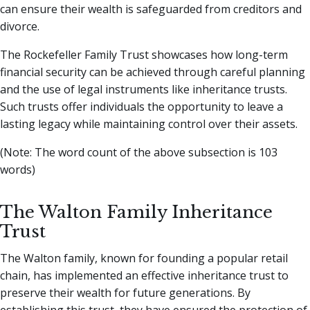
can ensure their wealth is safeguarded from creditors and
divorce.
The Rockefeller Family Trust showcases how long-term
financial security can be achieved through careful planning
and the use of legal instruments like inheritance trusts.
Such trusts offer individuals the opportunity to leave a
lasting legacy while maintaining control over their assets.
(Note: The word count of the above subsection is 103
words)
The Walton Family Inheritance
Trust
The Walton family, known for founding a popular retail
chain, has implemented an effective inheritance trust to
preserve their wealth for future generations. By