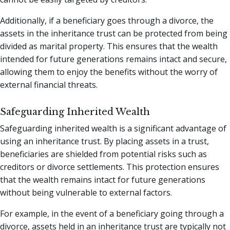
Additionally, if a beneficiary goes through a divorce, the
assets in the inheritance trust can be protected from being
divided as marital property. This ensures that the wealth
intended for future generations remains intact and secure,
allowing them to enjoy the benefits without the worry of
external financial threats.
Safeguarding Inherited Wealth
Safeguarding inherited wealth is a significant advantage of
using an inheritance trust. By placing assets in a trust,
beneficiaries are shielded from potential risks such as
creditors or divorce settlements. This protection ensures
that the wealth remains intact for future generations
without being vulnerable to external factors.
For example, in the event of a beneficiary going through a
divorce, assets held in an inheritance trust are typically not