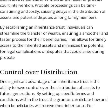
court intervention. Probate proceedings can be time-
consuming and costly, causing delays in the distribution of
assets and potential disputes among family members.
By establishing an inheritance trust, individuals can
streamline the transfer of wealth, ensuring a smoother and
faster process for their beneficiaries. This allows for timely
access to the inherited assets and minimizes the potential
for legal complications or disputes that could arise during
probate.
Control over Distribution
One significant advantage of an inheritance trust is the
ability to have control over the distribution of assets to
future generations. By setting up specific terms and
conditions within the trust, the grantor can dictate how and
when beneficiaries will receive their inheritance. For