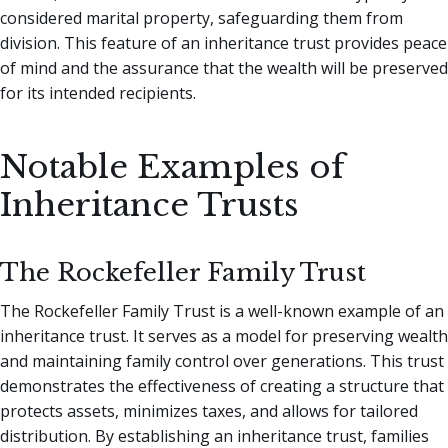
considered marital property, safeguarding them from
division. This feature of an inheritance trust provides peace
of mind and the assurance that the wealth will be preserved
for its intended recipients.
Notable Examples of
Inheritance Trusts
The Rockefeller Family Trust
The Rockefeller Family Trust is a well-known example of an
inheritance trust. It serves as a model for preserving wealth
and maintaining family control over generations. This trust
demonstrates the effectiveness of creating a structure that
protects assets, minimizes taxes, and allows for tailored
distribution. By establishing an inheritance trust, families