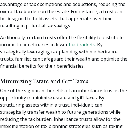
advantage of tax exemptions and deductions, reducing the
overall tax burden on the estate. For instance, a trust can
be designed to hold assets that appreciate over time,
resulting in potential tax savings.
Additionally, certain trusts offer the flexibility to distribute
income to beneficiaries in lower
tax brackets
. By
strategically leveraging tax planning within inheritance
trusts, families can safeguard their wealth and optimize the
financial benefits for their beneficiaries.
Minimizing Estate and Gift Taxes
One of the significant benefits of an inheritance trust is the
opportunity to minimize estate and gift taxes. By
structuring assets within a trust, individuals can
strategically transfer wealth to future generations while
reducing the tax burden. Inheritance trusts allow for the
implementation of tax planning strategies such as taking