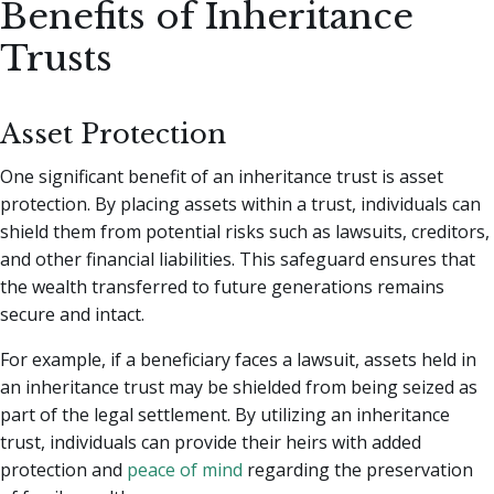
Benefits of Inheritance
Trusts
Asset Protection
One significant benefit of an inheritance trust is asset
protection. By placing assets within a trust, individuals can
shield them from potential risks such as lawsuits, creditors,
and other financial liabilities. This safeguard ensures that
the wealth transferred to future generations remains
secure and intact.
For example, if a beneficiary faces a lawsuit, assets held in
an inheritance trust may be shielded from being seized as
part of the legal settlement. By utilizing an inheritance
trust, individuals can provide their heirs with added
protection and
peace of mind
regarding the preservation