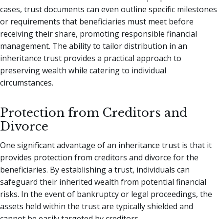
cases, trust documents can even outline specific milestones
or requirements that beneficiaries must meet before
receiving their share, promoting responsible financial
management. The ability to tailor distribution in an
inheritance trust provides a practical approach to
preserving wealth while catering to individual
circumstances.
Protection from Creditors and
Divorce
One significant advantage of an inheritance trust is that it
provides protection from creditors and divorce for the
beneficiaries. By establishing a trust, individuals can
safeguard their inherited wealth from potential financial
risks. In the event of bankruptcy or legal proceedings, the
assets held within the trust are typically shielded and
cannot be easily targeted by creditors.