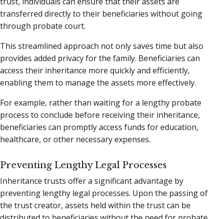
trust, individuals can ensure that their assets are
transferred directly to their beneficiaries without going
through probate court.
This streamlined approach not only saves time but also
provides added privacy for the family. Beneficiaries can
access their inheritance more quickly and efficiently,
enabling them to manage the assets more effectively.
For example, rather than waiting for a lengthy probate
process to conclude before receiving their inheritance,
beneficiaries can promptly access funds for education,
healthcare, or other necessary expenses.
Preventing Lengthy Legal Processes
Inheritance trusts offer a significant advantage by
preventing lengthy legal processes. Upon the passing of
the trust creator, assets held within the trust can be
distributed to beneficiaries without the need for probate