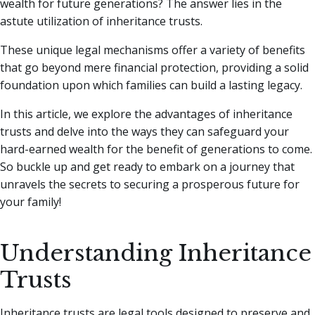
wealth for future generations? The answer lies in the
astute utilization of inheritance trusts.
These unique legal mechanisms offer a variety of benefits
that go beyond mere financial protection, providing a solid
foundation upon which families can build a lasting legacy.
In this article, we explore the advantages of inheritance
trusts and delve into the ways they can safeguard your
hard-earned wealth for the benefit of generations to come.
So buckle up and get ready to embark on a journey that
unravels the secrets to securing a prosperous future for
your family!
Understanding Inheritance
Trusts
Inheritance trusts are legal tools designed to preserve and