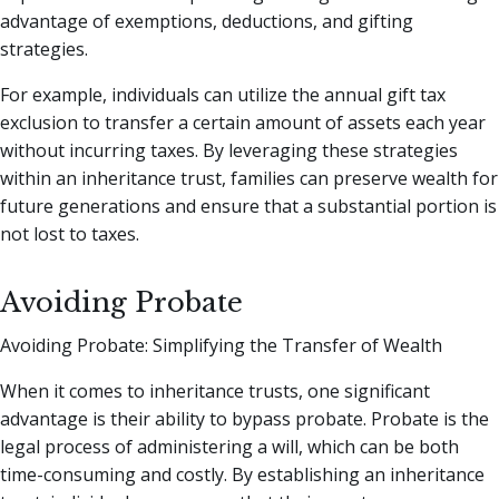
advantage of exemptions, deductions, and gifting
strategies.
For example, individuals can utilize the annual gift tax
exclusion to transfer a certain amount of assets each year
without incurring taxes. By leveraging these strategies
within an inheritance trust, families can preserve wealth for
future generations and ensure that a substantial portion is
not lost to taxes.
Avoiding Probate
Avoiding Probate: Simplifying the Transfer of Wealth
When it comes to inheritance trusts, one significant
advantage is their ability to bypass probate. Probate is the
legal process of administering a will, which can be both
time-consuming and costly. By establishing an inheritance