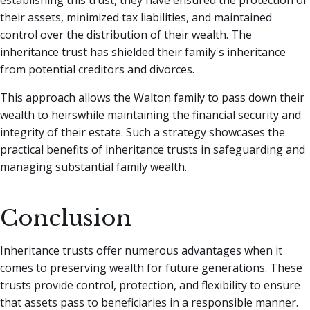
establishing this trust, they have ensured the protection of
their assets, minimized tax liabilities, and maintained
control over the distribution of their wealth. The
inheritance trust has shielded their family's inheritance
from potential creditors and divorces.
This approach allows the Walton family to pass down their
wealth to heirswhile maintaining the financial security and
integrity of their estate. Such a strategy showcases the
practical benefits of inheritance trusts in safeguarding and
managing substantial family wealth.
Conclusion
Inheritance trusts offer numerous advantages when it
comes to preserving wealth for future generations. These
trusts provide control, protection, and flexibility to ensure
that assets pass to beneficiaries in a responsible manner.