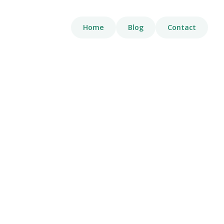
Home
Blog
Contact