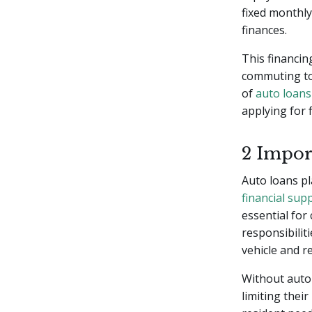
fixed monthly
finances.
This financin
commuting to 
of
auto loans
applying for 
2 Impor
Auto loans pl
financial sup
essential for
responsibilit
vehicle and r
Without auto 
limiting their