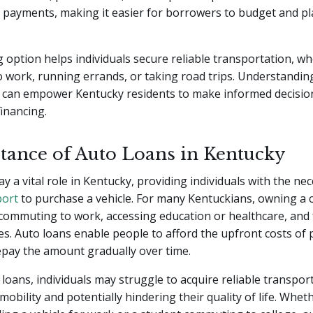
 payments, making it easier for borrowers to budget and pl
g option helps individuals secure reliable transportation, whe
work, running errands, or taking road trips. Understanding
can empower Kentucky residents to make informed decisi
financing.
tance of Auto Loans in Kentucky
ay a vital role in Kentucky, providing individuals with the ne
port
to purchase a vehicle. For many Kentuckians, owning a c
 commuting to work, accessing education or healthcare, and fu
ies. Auto loans enable people to afford the upfront costs of
epay the amount gradually over time.
loans, individuals may struggle to acquire reliable transpor
 mobility and potentially hindering their quality of life. Wheth