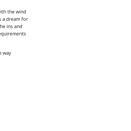
ith the wind
is a dream for
the ins and
requirements
e way