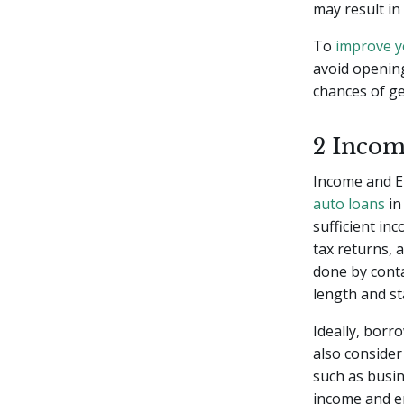
may result in
To
improve y
avoid openin
chances of ge
2 Incom
Income and E
auto loans
in
sufficient in
tax returns, 
done by conta
length and st
Ideally, borr
also consider
such as busin
income and e