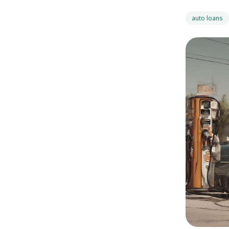
auto loans