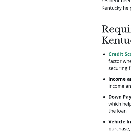
resident need
Kentucky help
Requi
Kentu
Credit Sc
factor whe
securing f
Income a
income an
Down Pa
which hel
the loan.
Vehicle I
purchase, 