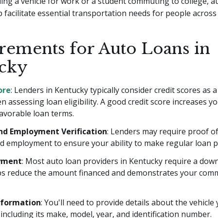
ing a vehicle for work or a student commuting to college, a
 facilitate essential transportation needs for people across 
rements for Auto Loans in
cky
ore
: Lenders in Kentucky typically consider credit scores as a
n assessing loan eligibility. A good credit score increases y
avorable loan terms.
nd Employment Verification
: Lenders may require proof o
d employment to ensure your ability to make regular loan 
yment
: Most auto loan providers in Kentucky require a dow
ps reduce the amount financed and demonstrates your com
nformation
: You'll need to provide details about the vehicle
including its make, model, year, and identification number.