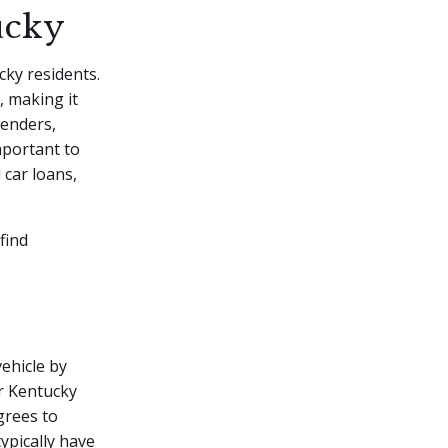
ucky
cky residents.
, making it
lenders,
mportant to
 car loans,
find
vehicle by
r Kentucky
grees to
ypically have