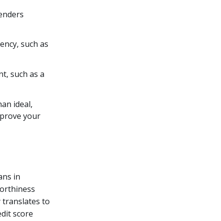
lenders
dency, such as
nt, such as a
han ideal,
mprove your
ans in
worthiness
 translates to
edit score