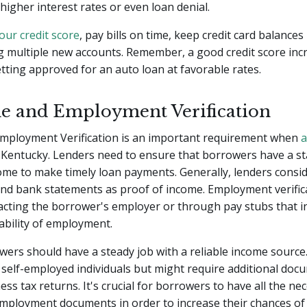
 higher interest rates or even loan denial.
our credit score
, pay bills on time, keep credit card balances
g multiple new accounts. Remember, a good credit score inc
tting approved for an auto loan at favorable rates.
e and Employment Verification
mployment Verification is an important requirement when
a
 Kentucky. Lenders need to ensure that borrowers have a st
come to make timely loan payments. Generally, lenders consi
and bank statements as proof of income. Employment verific
cting the borrower's employer or through pay stubs that in
ability of employment.
owers should have a steady job with a reliable income sourc
 self-employed individuals but might require additional doc
ess tax returns. It's crucial for borrowers to have all the ne
mployment documents in order to increase their chances of