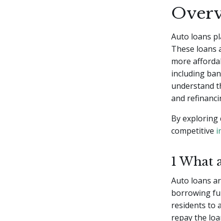
Overv
Auto loans pl
These loans a
more affordab
including ban
understand th
and refinanci
By exploring 
competitive
i
1 What 
Auto loans ar
borrowing fu
residents to 
repay the loa