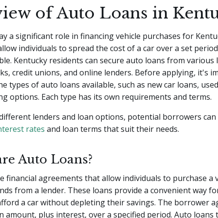
iew of Auto Loans in Kent
ay a significant role in financing vehicle purchases for Kentu
llow individuals to spread the cost of a car over a set period
le. Kentucky residents can secure auto loans from various 
ks, credit unions, and online lenders. Before applying, it's i
e types of auto loans available, such as new car loans, used
ng options. Each type has its own requirements and terms.
different lenders and loan options, potential borrowers can 
nterest rates
and loan terms that suit their needs.
are Auto Loans?
e financial agreements that allow individuals to purchase a 
nds from a lender. These loans provide a convenient way fo
afford a car without depleting their savings. The borrower a
n amount, plus interest, over a specified period. Auto loans t