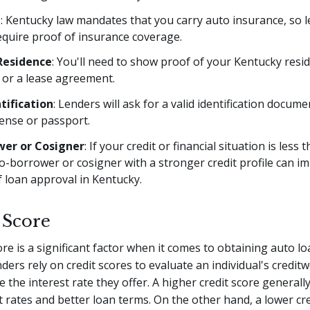
e
: Kentucky law mandates that you carry auto insurance, so 
require proof of insurance coverage.
Residence
: You'll need to show proof of your Kentucky resi
ls or a lease agreement.
tification
: Lenders will ask for a valid identification docume
icense or passport.
wer or Cosigner
: If your credit or financial situation is less t
o-borrower or cosigner with a stronger credit profile can i
 loan approval in Kentucky.
 Score
ore is a significant factor when it comes to obtaining auto lo
ders rely on credit scores to evaluate an individual's credit
 the interest rate they offer. A higher credit score generally
t rates and better loan terms. On the other hand, a lower cr