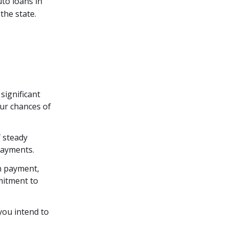
uto loans in
the state.
 significant
our chances of
f steady
payments.
n payment,
mitment to
 you intend to