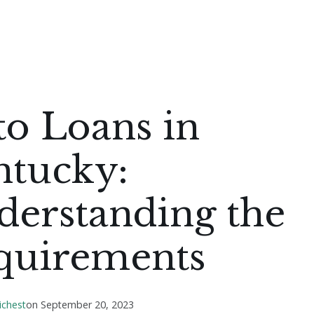
to Loans in
ntucky:
derstanding the
quirements
ichest
on
September 20, 2023