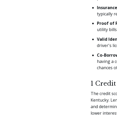
Insuranc
typically 
Proof of 
utility bil
Valid Iden
driver's l
Co-Borro
having a c
chances of
1 Credit
The credit sc
Kentucky. Len
and determine
lower interes