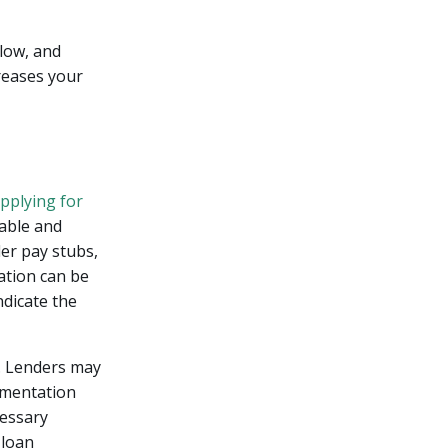
 low, and
reases your
pplying for
able and
der pay stubs,
ation can be
dicate the
e. Lenders may
umentation
cessary
 loan