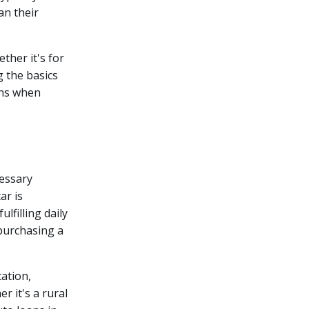
an their
ther it's for
 the basics
ons when
cessary
ar is
lfilling daily
 purchasing a
tation,
er it's a rural