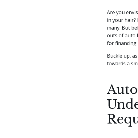
Are you envis
in your hair?
many. But bef
outs of auto 
for financing
Buckle up, as
towards a sm
Auto
Unde
Requ