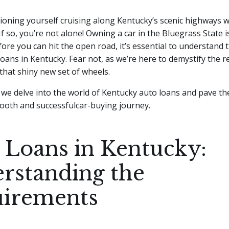
ioning yourself cruising along Kentucky’s scenic highways w
 If so, you’re not alone! Owning a car in the Bluegrass State 
ore you can hit the open road, it’s essential to understand 
loans in Kentucky.
Fear not, as we’re here to demystify the 
 that shiny new set of wheels.
 we delve into the world of Kentucky auto loans and pave th
ooth and successfulcar-buying journey.
 Loans in Kentucky:
rstanding the
irements