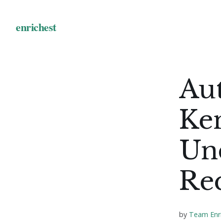
Au
Ke
Un
Re
by
Team Enr