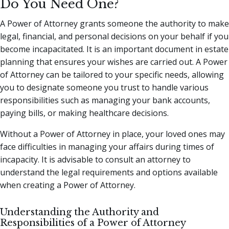
Do You Need One?
A Power of Attorney grants someone the authority to make
legal, financial, and personal decisions on your behalf if you
become incapacitated. It is an important document in estate
planning that ensures your wishes are carried out. A Power
of Attorney can be tailored to your specific needs, allowing
you to designate someone you trust to handle various
responsibilities such as managing your bank accounts,
paying bills, or making healthcare decisions.
Without a Power of Attorney in place, your loved ones may
face difficulties in managing your affairs during times of
incapacity. It is advisable to consult an attorney to
understand the legal requirements and options available
when creating a Power of Attorney.
Understanding the Authority and
Responsibilities of a Power of Attorney