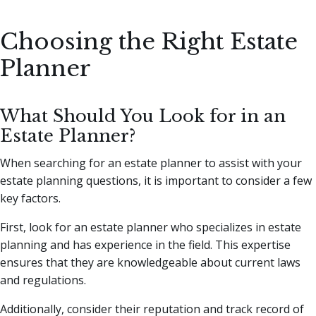
Choosing the Right Estate
Planner
What Should You Look for in an
Estate Planner?
When searching for an estate planner to assist with your
estate planning questions, it is important to consider a few
key factors.
First, look for an estate planner who specializes in estate
planning and has experience in the field. This expertise
ensures that they are knowledgeable about current laws
and regulations.
Additionally, consider their reputation and track record of