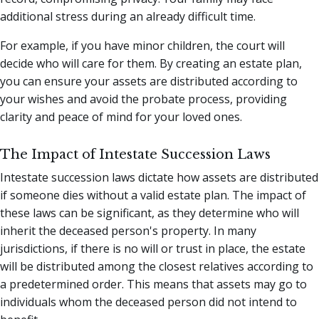
additional stress during an already difficult time.
For example, if you have minor children, the court will
decide who will care for them. By creating an estate plan,
you can ensure your assets are distributed according to
your wishes and avoid the probate process, providing
clarity and peace of mind for your loved ones.
The Impact of Intestate Succession Laws
Intestate succession laws dictate how assets are distributed
if someone dies without a valid estate plan. The impact of
these laws can be significant, as they determine who will
inherit the deceased person's property. In many
jurisdictions, if there is no will or trust in place, the estate
will be distributed among the closest relatives according to
a predetermined order. This means that assets may go to
individuals whom the deceased person did not intend to