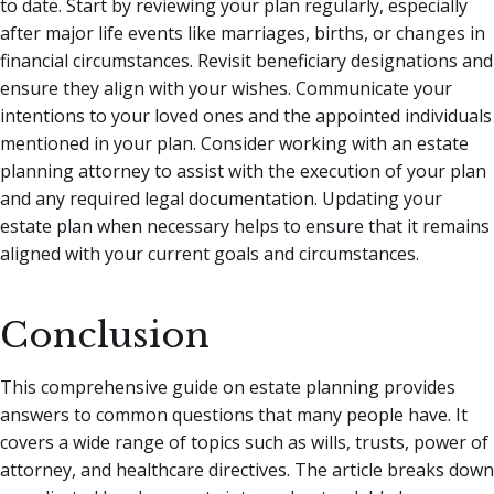
to date. Start by reviewing your plan regularly, especially
after major life events like marriages, births, or changes in
financial circumstances. Revisit beneficiary designations and
ensure they align with your wishes. Communicate your
intentions to your loved ones and the appointed individuals
mentioned in your plan. Consider working with an estate
planning attorney to assist with the execution of your plan
and any required legal documentation. Updating your
estate plan when necessary helps to ensure that it remains
aligned with your current goals and circumstances.
Conclusion
This comprehensive guide on estate planning provides
answers to common questions that many people have. It
covers a wide range of topics such as wills, trusts, power of
attorney, and healthcare directives. The article breaks down