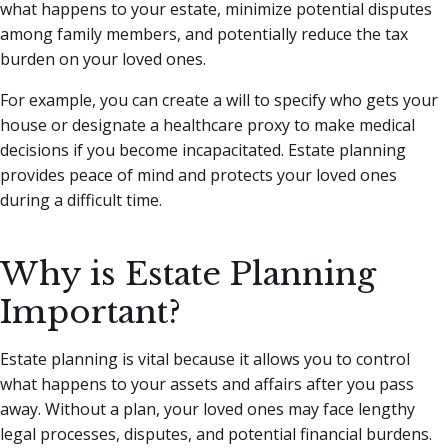
what happens to your estate, minimize potential disputes
among family members, and potentially reduce the tax
burden on your loved ones.
For example, you can create a will to specify who gets your
house or designate a healthcare proxy to make medical
decisions if you become incapacitated. Estate planning
provides peace of mind and protects your loved ones
during a difficult time.
Why is Estate Planning
Important?
Estate planning is vital because it allows you to control
what happens to your assets and affairs after you pass
away. Without a plan, your loved ones may face lengthy
legal processes, disputes, and potential financial burdens.