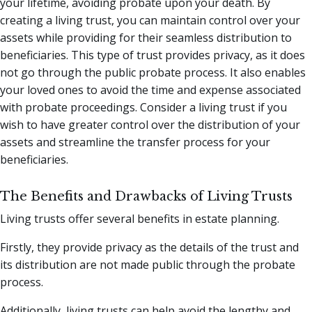
your lifetime, avoiding probate upon your death. By
creating a living trust, you can maintain control over your
assets while providing for their seamless distribution to
beneficiaries. This type of trust provides privacy, as it does
not go through the public probate process. It also enables
your loved ones to avoid the time and expense associated
with probate proceedings. Consider a living trust if you
wish to have greater control over the distribution of your
assets and streamline the transfer process for your
beneficiaries.
The Benefits and Drawbacks of Living Trusts
Living trusts offer several benefits in estate planning.
Firstly, they provide privacy as the details of the trust and
its distribution are not made public through the probate
process.
Additionally, living trusts can help avoid the lengthy and