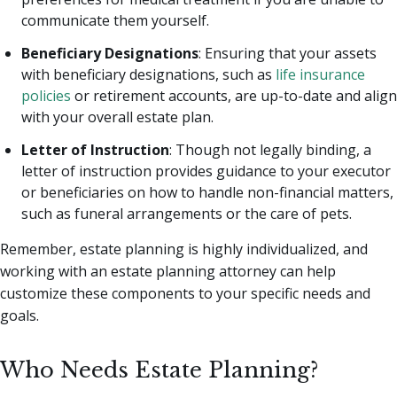
communicate them yourself.
Beneficiary Designations
: Ensuring that your assets
with beneficiary designations, such as
life insurance
policies
or retirement accounts, are up-to-date and align
with your overall estate plan.
Letter of Instruction
: Though not legally binding, a
letter of instruction provides guidance to your executor
or beneficiaries on how to handle non-financial matters,
such as funeral arrangements or the care of pets.
Remember, estate planning is highly individualized, and
working with an estate planning attorney can help
customize these components to your specific needs and
goals.
Who Needs Estate Planning?