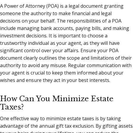
A Power of Attorney (POA) is a legal document granting
someone the authority to make financial and legal
decisions on your behalf. The responsibilities of a POA
include managing bank accounts, paying bills, and making
investment decisions. It is important to choose a
trustworthy individual as your agent, as they will have
significant control over your affairs. Ensure your POA
document clearly outlines the scope and limitations of their
authority to avoid any misuse. Regular communication with
your agent is crucial to keep them informed about your
wishes and ensure they act in your best interests.
How Can You Minimize Estate
Taxes?
One effective way to minimize estate taxes is by taking
advantage of the annual gift tax exclusion. By gifting assets