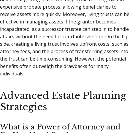
expensive probate process, allowing beneficiaries to
receive assets more quickly. Moreover, living trusts can be
effective in managing assets if the grantor becomes
incapacitated, as a successor trustee can step in to handle
affairs without the need for court intervention. On the flip
side, creating a living trust involves upfront costs, such as
attorney fees, and the process of transferring assets into
the trust can be time-consuming. However, the potential
benefits often outweigh the drawbacks for many
individuals.
Advanced Estate Planning
Strategies
What is a Power of Attorney and