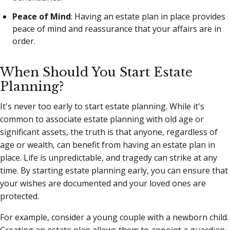
Peace of Mind
: Having an estate plan in place provides
peace of mind and reassurance that your affairs are in
order.
When Should You Start Estate
Planning?
It's never too early to start estate planning. While it's
common to associate estate planning with old age or
significant assets, the truth is that anyone, regardless of
age or wealth, can benefit from having an estate plan in
place. Life is unpredictable, and tragedy can strike at any
time. By starting estate planning early, you can ensure that
your wishes are documented and your loved ones are
protected.
For example, consider a young couple with a newborn child.
Creating an estate plan allows them to appoint a guardian