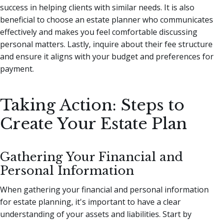
success in helping clients with similar needs. It is also
beneficial to choose an estate planner who communicates
effectively and makes you feel comfortable discussing
personal matters. Lastly, inquire about their fee structure
and ensure it aligns with your budget and preferences for
payment.
Taking Action: Steps to
Create Your Estate Plan
Gathering Your Financial and
Personal Information
When gathering your financial and personal information
for estate planning, it's important to have a clear
understanding of your assets and liabilities. Start by