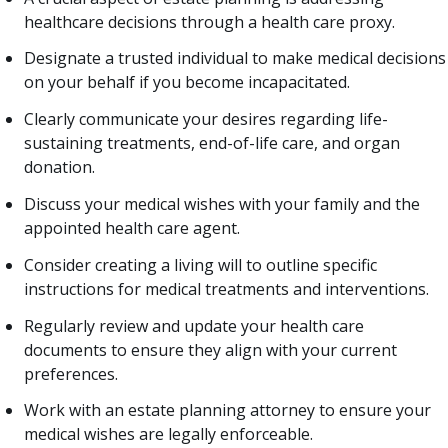
healthcare decisions through a health care proxy.
Designate a trusted individual to make medical decisions
on your behalf if you become incapacitated.
Clearly communicate your desires regarding life-
sustaining treatments, end-of-life care, and organ
donation.
Discuss your medical wishes with your family and the
appointed health care agent.
Consider creating a living will to outline specific
instructions for medical treatments and interventions.
Regularly review and update your health care
documents to ensure they align with your current
preferences.
Work with an estate planning attorney to ensure your
medical wishes are legally enforceable.