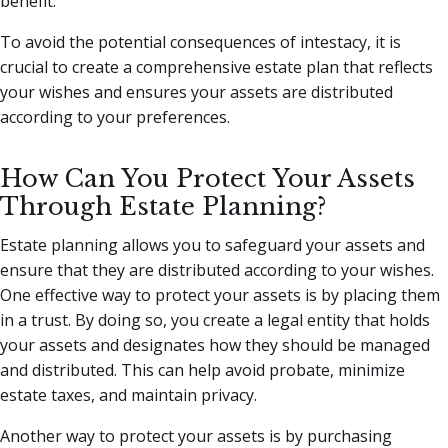
benefit.
To avoid the potential consequences of intestacy, it is
crucial to create a comprehensive estate plan that reflects
your wishes and ensures your assets are distributed
according to your preferences.
How Can You Protect Your Assets
Through Estate Planning?
Estate planning allows you to safeguard your assets and
ensure that they are distributed according to your wishes.
One effective way to protect your assets is by placing them
in a trust. By doing so, you create a legal entity that holds
your assets and designates how they should be managed
and distributed. This can help avoid probate, minimize
estate taxes, and maintain privacy.
Another way to protect your assets is by purchasing