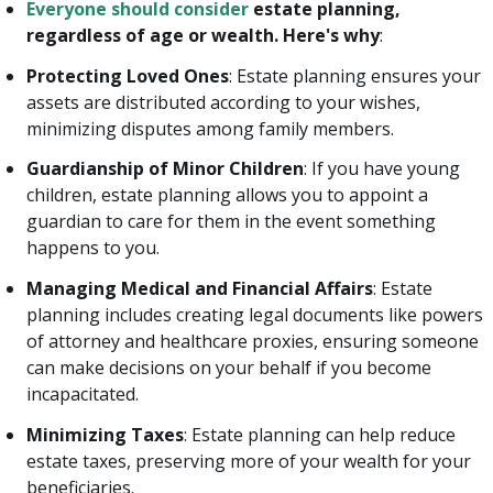
Everyone should consider
estate planning,
regardless of age or wealth. Here's why
:
Protecting Loved Ones
: Estate planning ensures your
assets are distributed according to your wishes,
minimizing disputes among family members.
Guardianship of Minor Children
: If you have young
children, estate planning allows you to appoint a
guardian to care for them in the event something
happens to you.
Managing Medical and Financial Affairs
: Estate
planning includes creating legal documents like powers
of attorney and healthcare proxies, ensuring someone
can make decisions on your behalf if you become
incapacitated.
Minimizing Taxes
: Estate planning can help reduce
estate taxes, preserving more of your wealth for your
beneficiaries.