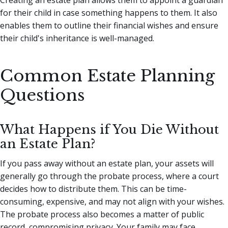
for their child in case something happens to them. It also
enables them to outline their financial wishes and ensure
their child's inheritance is well-managed.
Common Estate Planning
Questions
What Happens if You Die Without
an Estate Plan?
If you pass away without an estate plan, your assets will
generally go through the probate process, where a court
decides how to distribute them. This can be time-
consuming, expensive, and may not align with your wishes.
The probate process also becomes a matter of public
record, compromising privacy. Your family may face