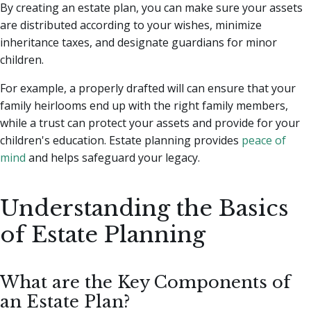
By creating an estate plan, you can make sure your assets
are distributed according to your wishes, minimize
inheritance taxes, and designate guardians for minor
children.
For example, a properly drafted will can ensure that your
family heirlooms end up with the right family members,
while a trust can protect your assets and provide for your
children's education. Estate planning provides
peace of
mind
and helps safeguard your legacy.
Understanding the Basics
of Estate Planning
What are the Key Components of
an Estate Plan?