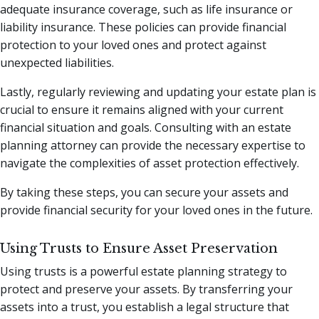
adequate insurance coverage, such as life insurance or
liability insurance. These policies can provide financial
protection to your loved ones and protect against
unexpected liabilities.
Lastly, regularly reviewing and updating your estate plan is
crucial to ensure it remains aligned with your current
financial situation and goals. Consulting with an estate
planning attorney can provide the necessary expertise to
navigate the complexities of asset protection effectively.
By taking these steps, you can secure your assets and
provide financial security for your loved ones in the future.
Using Trusts to Ensure Asset Preservation
Using trusts is a powerful estate planning strategy to
protect and preserve your assets. By transferring your
assets into a trust, you establish a legal structure that