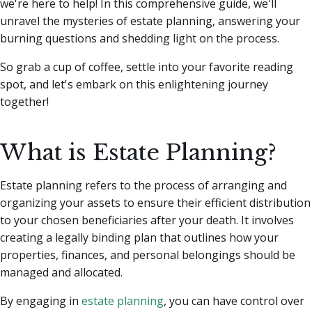
we're here to help!
In this comprehensive guide, we'll
unravel the mysteries of estate planning, answering your
burning questions and shedding light on the process.
So grab a cup of coffee, settle into your favorite reading
spot, and let's embark on this enlightening journey
together!
What is Estate Planning?
Estate planning refers to the process of arranging and
organizing your assets to ensure their efficient distribution
to your chosen beneficiaries after your death. It involves
creating a legally binding plan that outlines how your
properties, finances, and personal belongings should be
managed and allocated.
By engaging in
estate planning
, you can have control over