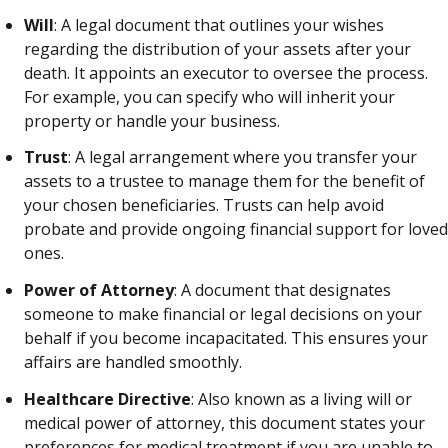
Will
: A legal document that outlines your wishes
regarding the distribution of your assets after your
death. It appoints an executor to oversee the process.
For example, you can specify who will inherit your
property or handle your business.
Trust
: A legal arrangement where you transfer your
assets to a trustee to manage them for the benefit of
your chosen beneficiaries. Trusts can help avoid
probate and provide ongoing financial support for loved
ones.
Power of Attorney
: A document that designates
someone to make financial or legal decisions on your
behalf if you become incapacitated. This ensures your
affairs are handled smoothly.
Healthcare Directive
: Also known as a living will or
medical power of attorney, this document states your
preferences for medical treatment if you are unable to