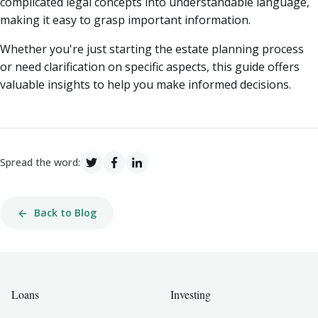
complicated legal concepts into understandable language,
making it easy to grasp important information.
Whether you're just starting the estate planning process
or need clarification on specific aspects, this guide offers
valuable insights to help you make informed decisions.
Spread the word:
Back to Blog
Loans
Investing