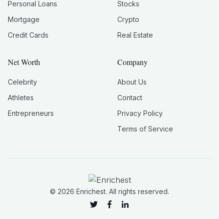
Personal Loans
Stocks
Mortgage
Crypto
Credit Cards
Real Estate
Net Worth
Company
Celebrity
About Us
Athletes
Contact
Entrepreneurs
Privacy Policy
Terms of Service
©
2026
Enrichest. All rights reserved.