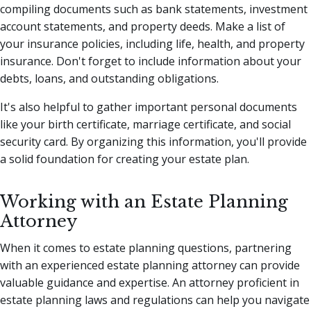
compiling documents such as bank statements, investment
account statements, and property deeds. Make a list of
your insurance policies, including life, health, and property
insurance. Don't forget to include information about your
debts, loans, and outstanding obligations.
It's also helpful to gather important personal documents
like your birth certificate, marriage certificate, and social
security card. By organizing this information, you'll provide
a solid foundation for creating your estate plan.
Working with an Estate Planning
Attorney
When it comes to estate planning questions, partnering
with an experienced estate planning attorney can provide
valuable guidance and expertise. An attorney proficient in
estate planning laws and regulations can help you navigate