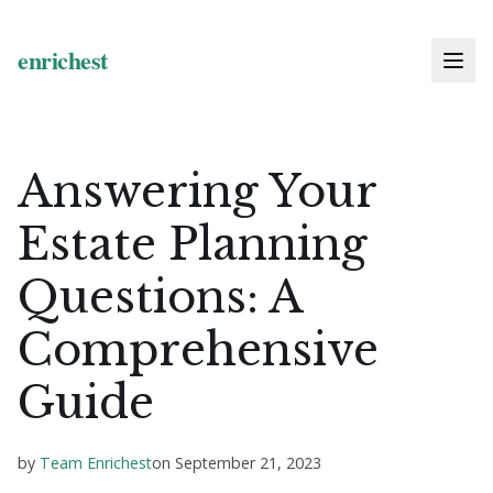
Answering Your
Estate Planning
Questions: A
Comprehensive
Guide
by
Team Enrichest
on
September 21, 2023