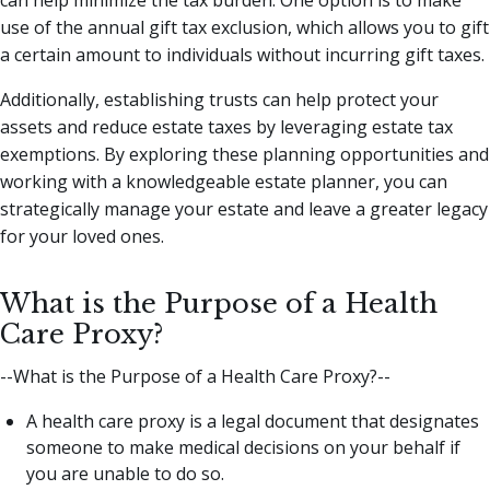
use of the annual gift tax exclusion, which allows you to gift
a certain amount to individuals without incurring gift taxes.
Additionally, establishing trusts can help protect your
assets and reduce estate taxes by leveraging estate tax
exemptions. By exploring these planning opportunities and
working with a knowledgeable estate planner, you can
strategically manage your estate and leave a greater legacy
for your loved ones.
What is the Purpose of a Health
Care Proxy?
--What is the Purpose of a Health Care Proxy?--
A health care proxy is a legal document that designates
someone to make medical decisions on your behalf if
you are unable to do so.