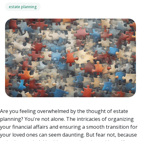
estate planning
Are you feeling overwhelmed by the thought of estate
planning? You're not alone. The intricacies of organizing
your financial affairs and ensuring a smooth transition for
your loved ones can seem daunting. But fear not, because