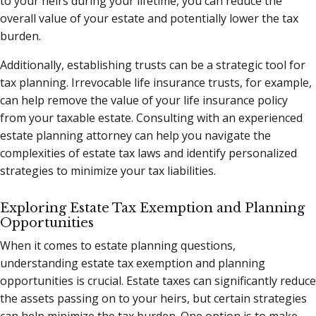
to your heirs during your lifetime, you can reduce the
overall value of your estate and potentially lower the tax
burden.
Additionally, establishing trusts can be a strategic tool for
tax planning. Irrevocable life insurance trusts, for example,
can help remove the value of your life insurance policy
from your taxable estate. Consulting with an experienced
estate planning attorney can help you navigate the
complexities of estate tax laws and identify personalized
strategies to minimize your tax liabilities.
Exploring Estate Tax Exemption and Planning
Opportunities
When it comes to estate planning questions,
understanding estate tax exemption and planning
opportunities is crucial. Estate taxes can significantly reduce
the assets passing on to your heirs, but certain strategies
can help minimize the tax burden. One option is to make