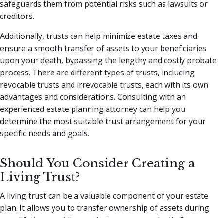
safeguards them from potential risks such as lawsuits or
creditors.
Additionally, trusts can help minimize estate taxes and
ensure a smooth transfer of assets to your beneficiaries
upon your death, bypassing the lengthy and costly probate
process. There are different types of trusts, including
revocable trusts and irrevocable trusts, each with its own
advantages and considerations. Consulting with an
experienced estate planning attorney can help you
determine the most suitable trust arrangement for your
specific needs and goals.
Should You Consider Creating a
Living Trust?
A living trust can be a valuable component of your estate
plan. It allows you to transfer ownership of assets during