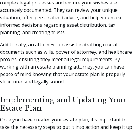
complex legal processes and ensure your wishes are
accurately documented. They can review your unique
situation, offer personalized advice, and help you make
informed decisions regarding asset distribution, tax
planning, and creating trusts.
Additionally, an attorney can assist in drafting crucial
documents such as wills, power of attorney, and healthcare
proxies, ensuring they meet all legal requirements. By
working with an estate planning attorney, you can have
peace of mind knowing that your estate plan is properly
structured and legally sound.
Implementing and Updating Your
Estate Plan
Once you have created your estate plan, it's important to
take the necessary steps to put it into action and keep it up