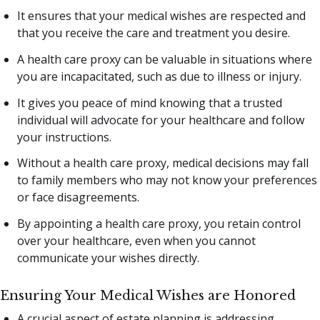
It ensures that your medical wishes are respected and
that you receive the care and treatment you desire.
A health care proxy can be valuable in situations where
you are incapacitated, such as due to illness or injury.
It gives you peace of mind knowing that a trusted
individual will advocate for your healthcare and follow
your instructions.
Without a health care proxy, medical decisions may fall
to family members who may not know your preferences
or face disagreements.
By appointing a health care proxy, you retain control
over your healthcare, even when you cannot
communicate your wishes directly.
Ensuring Your Medical Wishes are Honored
A crucial aspect of estate planning is addressing