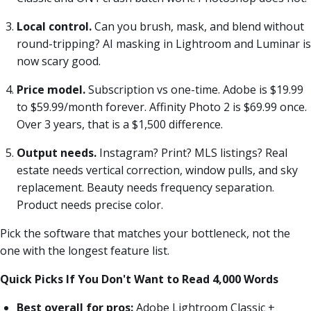
Local control.
Can you brush, mask, and blend without
round-tripping? AI masking in Lightroom and Luminar is
now scary good.
Price model.
Subscription vs one-time. Adobe is $19.99
to $59.99/month forever. Affinity Photo 2 is $69.99 once.
Over 3 years, that is a $1,500 difference.
Output needs.
Instagram? Print? MLS listings? Real
estate needs vertical correction, window pulls, and sky
replacement. Beauty needs frequency separation.
Product needs precise color.
Pick the software that matches your bottleneck, not the
one with the longest feature list.
Quick Picks If You Don't Want to Read 4,000 Words
Best overall for pros:
Adobe Lightroom Classic +