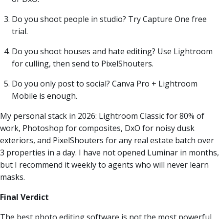
Do you shoot people in studio? Try Capture One free
trial.
Do you shoot houses and hate editing? Use Lightroom
for culling, then send to PixelShouters.
Do you only post to social? Canva Pro + Lightroom
Mobile is enough.
My personal stack in 2026: Lightroom Classic for 80% of
work, Photoshop for composites, DxO for noisy dusk
exteriors, and PixelShouters for any real estate batch over
3 properties in a day. I have not opened Luminar in months,
but I recommend it weekly to agents who will never learn
masks.
Final Verdict
The best photo editing software is not the most powerful,