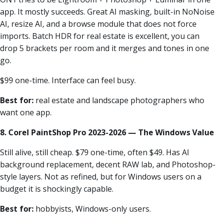
app. It mostly succeeds. Great AI masking, built-in NoNoise
AI, resize AI, and a browse module that does not force
imports. Batch HDR for real estate is excellent, you can
drop 5 brackets per room and it merges and tones in one
go.
$99 one-time. Interface can feel busy.
Best for:
real estate and landscape photographers who
want one app.
8. Corel PaintShop Pro 2023-2026 — The Windows Value
Still alive, still cheap. $79 one-time, often $49. Has AI
background replacement, decent RAW lab, and Photoshop-
style layers. Not as refined, but for Windows users on a
budget it is shockingly capable.
Best for:
hobbyists, Windows-only users.