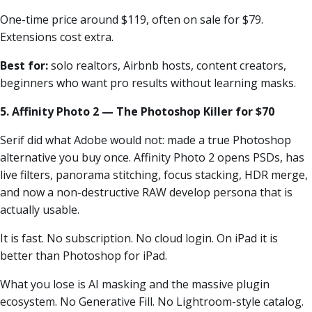
One-time price around $119, often on sale for $79.
Extensions cost extra.
Best for:
solo realtors, Airbnb hosts, content creators,
beginners who want pro results without learning masks.
5. Affinity Photo 2 — The Photoshop Killer for $70
Serif did what Adobe would not: made a true Photoshop
alternative you buy once. Affinity Photo 2 opens PSDs, has
live filters, panorama stitching, focus stacking, HDR merge,
and now a non-destructive RAW develop persona that is
actually usable.
It is fast. No subscription. No cloud login. On iPad it is
better than Photoshop for iPad.
What you lose is AI masking and the massive plugin
ecosystem. No Generative Fill. No Lightroom-style catalog.