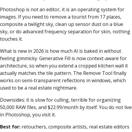
Photoshop is not an editor, it is an operating system for
images. If you need to remove a tourist from 17 places,
composite a twilight sky, clean up sensor dust on a blue
sky, or do advanced frequency separation for skin, nothing
touches it.
What is new in 2026 is how much AI is baked in without
feeling gimmicky. Generative Fill is now context-aware for
architecture, so when you extend a cropped kitchen wall it
actually matches the tile pattern. The Remove Tool finally
works on semi-transparent reflections in windows, which
used to be a real estate nightmare.
Downsides: it is slow for culling, terrible for organizing
50,000 RAW files, and $22.99/month by itself. You do not live
in Photoshop, you visit it.
Best for:
retouchers, composite artists, real estate editors