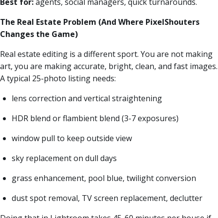
Best for:
agents, social managers, quick turnarounds.
The Real Estate Problem (And Where PixelShouters
Changes the Game)
Real estate editing is a different sport. You are not making
art, you are making accurate, bright, clean, and fast images.
A typical 25-photo listing needs:
lens correction and vertical straightening
HDR blend or flambient blend (3-7 exposures)
window pull to keep outside view
sky replacement on dull days
grass enhancement, pool blue, twilight conversion
dust spot removal, TV screen replacement, declutter
Doing that in Lightroom takes 45-60 minutes per house if