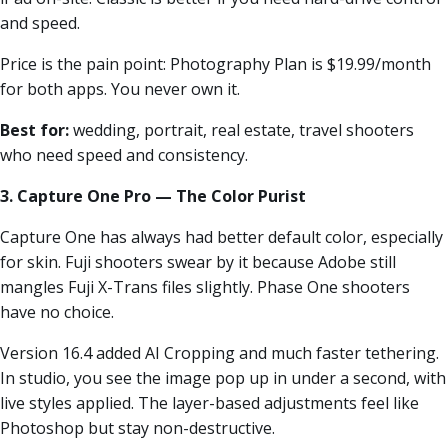
and speed.
Price is the pain point: Photography Plan is $19.99/month
for both apps. You never own it.
Best for:
wedding, portrait, real estate, travel shooters
who need speed and consistency.
3. Capture One Pro — The Color Purist
Capture One has always had better default color, especially
for skin. Fuji shooters swear by it because Adobe still
mangles Fuji X-Trans files slightly. Phase One shooters
have no choice.
Version 16.4 added AI Cropping and much faster tethering.
In studio, you see the image pop up in under a second, with
live styles applied. The layer-based adjustments feel like
Photoshop but stay non-destructive.