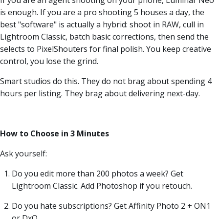
is enough. If you are a pro shooting 5 houses a day, the
best "software" is actually a hybrid: shoot in RAW, cull in
Lightroom Classic, batch basic corrections, then send the
selects to PixelShouters for final polish. You keep creative
control, you lose the grind.
Smart studios do this. They do not brag about spending 4
hours per listing. They brag about delivering next-day.
How to Choose in 3 Minutes
Ask yourself:
Do you edit more than 200 photos a week? Get
Lightroom Classic. Add Photoshop if you retouch.
Do you hate subscriptions? Get Affinity Photo 2 + ON1
or DxO.