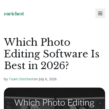
Which Photo
Editing Software Is
Best in 2026?
by
Team Enrichest
on
July 6, 2026