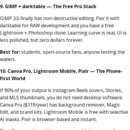
9. GIMP + darktable — The Free Pro Stack
GIMP 3.0 finally has non-destructive editing. Pair it with
darktable for RAW development and you have a free
Lightroom + Photoshop clone. Learning curve is real, UI is
less polished, but zero dollars forever.
Best for:
students, open-source fans, anyone testing the
waters.
10. Canva Pro, Lightroom Mobile, Pixlr — The Phone-
First World
If 90% of your output is Instagram Reels covers, Stories,
and MLS thumbnails, you do not need desktop software.
Canva Pro ($119/year) has background remover, Magic
Edit, and brand kits. Lightroom Mobile is free with selective
AI masks. Pixlr is browser-based and instant.