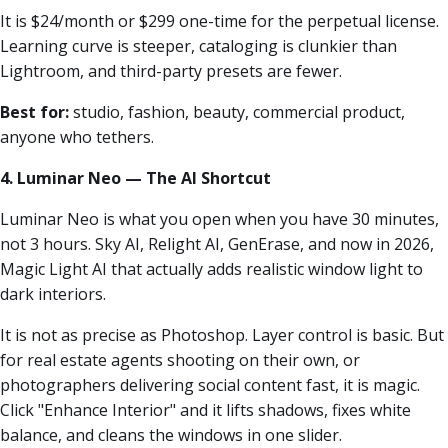
It is $24/month or $299 one-time for the perpetual license.
Learning curve is steeper, cataloging is clunkier than
Lightroom, and third-party presets are fewer.
Best for:
studio, fashion, beauty, commercial product,
anyone who tethers.
4. Luminar Neo — The AI Shortcut
Luminar Neo is what you open when you have 30 minutes,
not 3 hours. Sky AI, Relight AI, GenErase, and now in 2026,
Magic Light AI that actually adds realistic window light to
dark interiors.
It is not as precise as Photoshop. Layer control is basic. But
for real estate agents shooting on their own, or
photographers delivering social content fast, it is magic.
Click "Enhance Interior" and it lifts shadows, fixes white
balance, and cleans the windows in one slider.