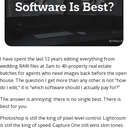
I have spent the last 12 years editing everything from
wedding RAW files at 2am to 40-property real estate
batches for agents who need images back before the open
house. The question I get more than any other is not "how
do I edit," it is "which software should I actually pay for?"
The answer is annoying: there is no single best. There is
best for you.
Photoshop is still the king of pixel-level control. Lightroom
is still the king of speed. Capture One still wins skin tones.