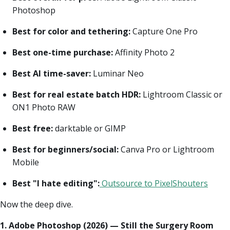
Photoshop
Best for color and tethering:
Capture One Pro
Best one-time purchase:
Affinity Photo 2
Best AI time-saver:
Luminar Neo
Best for real estate batch HDR:
Lightroom Classic or
ON1 Photo RAW
Best free:
darktable or GIMP
Best for beginners/social:
Canva Pro or Lightroom
Mobile
Best "I hate editing":
Outsource to PixelShouters
Now the deep dive.
1. Adobe Photoshop (2026) — Still the Surgery Room