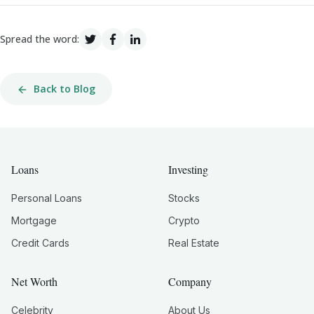
Spread the word:
Back to Blog
Loans
Investing
Personal Loans
Stocks
Mortgage
Crypto
Credit Cards
Real Estate
Net Worth
Company
Celebrity
About Us