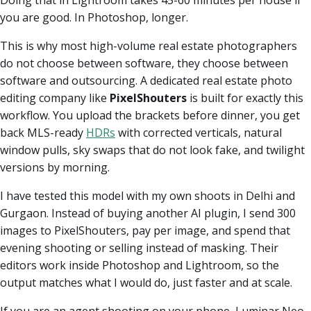
you are good. In Photoshop, longer.
This is why most high-volume real estate photographers
do not choose between software, they choose between
software and outsourcing. A dedicated real estate photo
editing company like
PixelShouters
is built for exactly this
workflow. You upload the brackets before dinner, you get
back MLS-ready
HDRs
with corrected verticals, natural
window pulls, sky swaps that do not look fake, and twilight
versions by morning.
I have tested this model with my own shoots in Delhi and
Gurgaon. Instead of buying another AI plugin, I send 300
images to PixelShouters, pay per image, and spend that
evening shooting or selling instead of masking. Their
editors work inside Photoshop and Lightroom, so the
output matches what I would do, just faster and at scale.
If you are an agent shooting on your phone, Luminar Neo