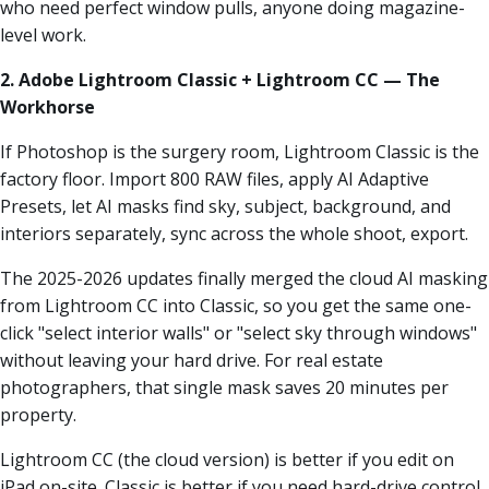
who need perfect window pulls, anyone doing magazine-
level work.
2. Adobe Lightroom Classic + Lightroom CC — The
Workhorse
If Photoshop is the surgery room, Lightroom Classic is the
factory floor. Import 800 RAW files, apply AI Adaptive
Presets, let AI masks find sky, subject, background, and
interiors separately, sync across the whole shoot, export.
The 2025-2026 updates finally merged the cloud AI masking
from Lightroom CC into Classic, so you get the same one-
click "select interior walls" or "select sky through windows"
without leaving your hard drive. For real estate
photographers, that single mask saves 20 minutes per
property.
Lightroom CC (the cloud version) is better if you edit on
iPad on-site. Classic is better if you need hard-drive control