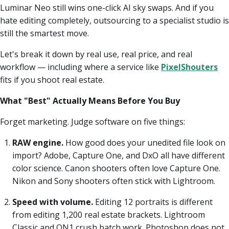
Luminar Neo still wins one-click AI sky swaps. And if you
hate editing completely, outsourcing to a specialist studio is
still the smartest move.
Let's break it down by real use, real price, and real
workflow — including where a service like
PixelShouters
fits if you shoot real estate.
What "Best" Actually Means Before You Buy
Forget marketing. Judge software on five things:
RAW engine.
How good does your unedited file look on
import? Adobe, Capture One, and DxO all have different
color science. Canon shooters often love Capture One.
Nikon and Sony shooters often stick with Lightroom.
Speed with volume.
Editing 12 portraits is different
from editing 1,200 real estate brackets. Lightroom
Classic and ON1 crush batch work. Photoshop does not.