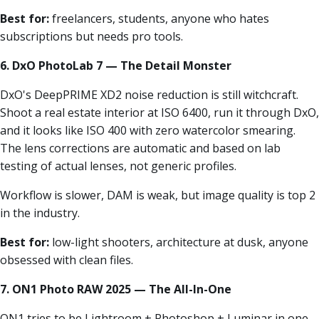
Best for:
freelancers, students, anyone who hates
subscriptions but needs pro tools.
6. DxO PhotoLab 7 — The Detail Monster
DxO's DeepPRIME XD2 noise reduction is still witchcraft.
Shoot a real estate interior at ISO 6400, run it through DxO,
and it looks like ISO 400 with zero watercolor smearing.
The lens corrections are automatic and based on lab
testing of actual lenses, not generic profiles.
Workflow is slower, DAM is weak, but image quality is top 2
in the industry.
Best for:
low-light shooters, architecture at dusk, anyone
obsessed with clean files.
7. ON1 Photo RAW 2025 — The All-In-One
ON1 tries to be Lightroom + Photoshop + Luminar in one