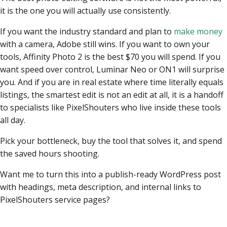
it is the one you will actually use consistently.
If you want the industry standard and plan to
make money
with a camera, Adobe still wins. If you want to own your
tools, Affinity Photo 2 is the best $70 you will spend. If you
want speed over control, Luminar Neo or ON1 will surprise
you. And if you are in real estate where time literally equals
listings, the smartest edit is not an edit at all, it is a handoff
to specialists like PixelShouters who live inside these tools
all day.
Pick your bottleneck, buy the tool that solves it, and spend
the saved hours shooting.
Want me to turn this into a publish-ready WordPress post
with headings, meta description, and internal links to
PixelShouters service pages?