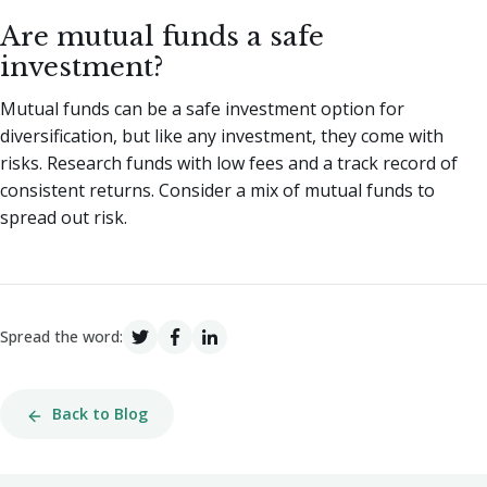
Are mutual funds a safe
investment?
Mutual funds can be a safe investment option for
diversification, but like any investment, they come with
risks. Research funds with low fees and a track record of
consistent returns. Consider a mix of mutual funds to
spread out risk.
Spread the word:
Back to Blog