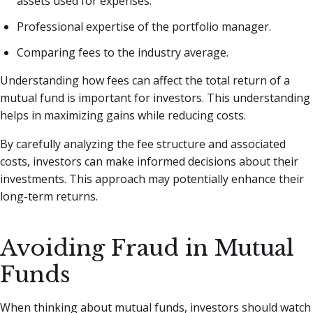
assets used for expenses.
Professional expertise of the portfolio manager.
Comparing fees to the industry average.
Understanding how fees can affect the total return of a
mutual fund is important for investors. This understanding
helps in maximizing gains while reducing costs.
By carefully analyzing the fee structure and associated
costs, investors can make informed decisions about their
investments. This approach may potentially enhance their
long-term returns.
Avoiding Fraud in Mutual
Funds
When thinking about mutual funds, investors should watch