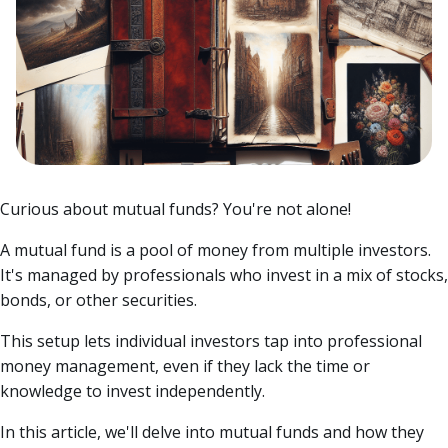
Curious about mutual funds? You're not alone!
A mutual fund is a pool of money from multiple investors.
It's managed by professionals who invest in a mix of stocks,
bonds, or other securities.
This setup lets individual investors tap into professional
money management, even if they lack the time or
knowledge to invest independently.
In this article, we'll delve into mutual funds and how they