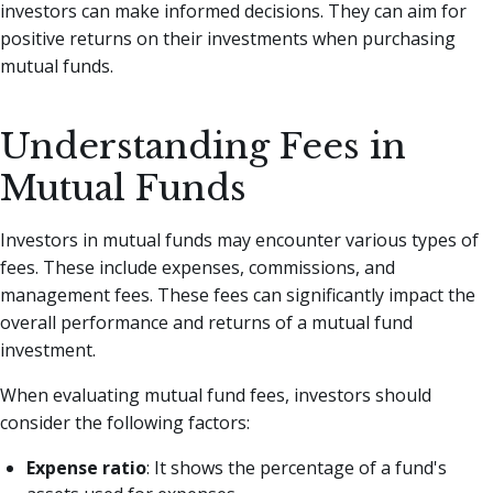
investors can make informed decisions. They can aim for
positive returns on their investments when purchasing
mutual funds.
Understanding Fees in
Mutual Funds
Investors in mutual funds may encounter various types of
fees. These include expenses, commissions, and
management fees. These fees can significantly impact the
overall performance and returns of a mutual fund
investment.
When evaluating mutual fund fees, investors should
consider the following factors:
Expense ratio
: It shows the percentage of a fund's