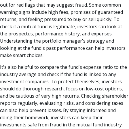
out for red flags that may suggest fraud. Some common
warning signs include high fees, promises of guaranteed
returns, and feeling pressured to buy or sell quickly. To
check if a mutual fund is legitimate, investors can look at
the prospectus, performance history, and expenses.
Understanding the portfolio manager's strategy and
looking at the fund's past performance can help investors
make smart choices.
It's also helpful to compare the fund's expense ratio to the
industry average and check if the fund is linked to any
investment companies. To protect themselves, investors
should do thorough research, focus on low-cost options,
and be cautious of very high returns. Checking shareholder
reports regularly, evaluating risks, and considering taxes
can also help prevent losses. By staying informed and
doing their homework, investors can keep their
investments safe from fraud in the mutual fund industry.