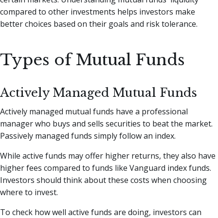
compared to other investments helps investors make
better choices based on their goals and risk tolerance.
Types of Mutual Funds
Actively Managed Mutual Funds
Actively managed mutual funds have a professional
manager who buys and sells securities to beat the market.
Passively managed funds simply follow an index.
While active funds may offer higher returns, they also have
higher fees compared to funds like Vanguard index funds.
Investors should think about these costs when choosing
where to invest.
To check how well active funds are doing, investors can