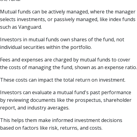
Mutual funds can be actively managed, where the manager
selects investments, or passively managed, like index funds
such as Vanguard.
Investors in mutual funds own shares of the fund, not
individual securities within the portfolio.
Fees and expenses are charged by mutual funds to cover
the costs of managing the fund, shown as an expense ratio.
These costs can impact the total return on investment.
Investors can evaluate a mutual fund's past performance
by reviewing documents like the prospectus, shareholder
report, and industry averages.
This helps them make informed investment decisions
based on factors like risk, returns, and costs.