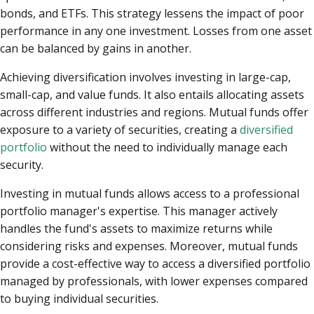
bonds, and ETFs. This strategy lessens the impact of poor
performance in any one investment. Losses from one asset
can be balanced by gains in another.
Achieving diversification involves investing in large-cap,
small-cap, and value funds. It also entails allocating assets
across different industries and regions. Mutual funds offer
exposure to a variety of securities, creating a
diversified
portfolio
without the need to individually manage each
security.
Investing in mutual funds allows access to a professional
portfolio manager's expertise. This manager actively
handles the fund's assets to maximize returns while
considering risks and expenses. Moreover, mutual funds
provide a cost-effective way to access a diversified portfolio
managed by professionals, with lower expenses compared
to buying individual securities.