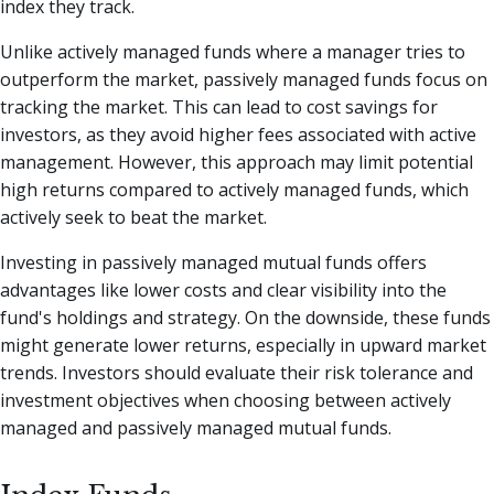
index they track.
Unlike actively managed funds where a manager tries to
outperform the market, passively managed funds focus on
tracking the market. This can lead to cost savings for
investors, as they avoid higher fees associated with active
management. However, this approach may limit potential
high returns compared to actively managed funds, which
actively seek to beat the market.
Investing in passively managed mutual funds offers
advantages like lower costs and clear visibility into the
fund's holdings and strategy. On the downside, these funds
might generate lower returns, especially in upward market
trends. Investors should evaluate their risk tolerance and
investment objectives when choosing between actively
managed and passively managed mutual funds.