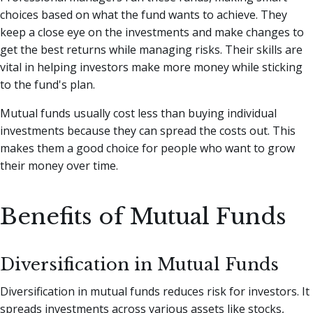
choices based on what the fund wants to achieve. They
keep a close eye on the investments and make changes to
get the best returns while managing risks. Their skills are
vital in helping investors make more money while sticking
to the fund's plan.
Mutual funds usually cost less than buying individual
investments because they can spread the costs out. This
makes them a good choice for people who want to grow
their money over time.
Benefits of Mutual Funds
Diversification in Mutual Funds
Diversification in mutual funds reduces risk for investors. It
spreads investments across various assets like stocks,