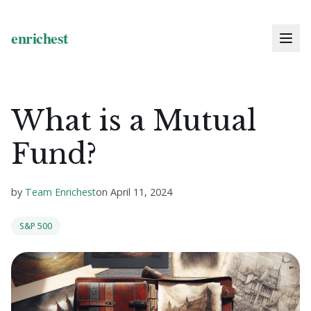
What is a Mutual
Fund?
by
Team Enrichest
on
April 11, 2024
S&P 500