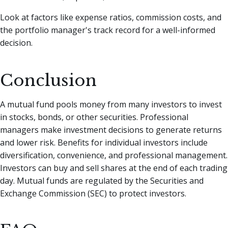
Look at factors like expense ratios, commission costs, and
the portfolio manager's track record for a well-informed
decision.
Conclusion
A mutual fund pools money from many investors to invest
in stocks, bonds, or other securities. Professional
managers make investment decisions to generate returns
and lower risk. Benefits for individual investors include
diversification, convenience, and professional management.
Investors can buy and sell shares at the end of each trading
day. Mutual funds are regulated by the Securities and
Exchange Commission (SEC) to protect investors.