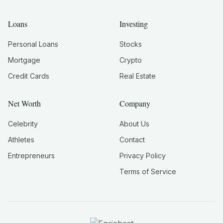
Loans
Investing
Personal Loans
Stocks
Mortgage
Crypto
Credit Cards
Real Estate
Net Worth
Company
Celebrity
About Us
Athletes
Contact
Entrepreneurs
Privacy Policy
Terms of Service