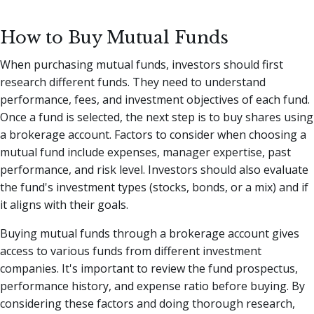
How to Buy Mutual Funds
When purchasing mutual funds, investors should first
research different funds. They need to understand
performance, fees, and investment objectives of each fund.
Once a fund is selected, the next step is to buy shares using
a brokerage account. Factors to consider when choosing a
mutual fund include expenses, manager expertise, past
performance, and risk level. Investors should also evaluate
the fund's investment types (stocks, bonds, or a mix) and if
it aligns with their goals.
Buying mutual funds through a brokerage account gives
access to various funds from different investment
companies. It's important to review the fund prospectus,
performance history, and expense ratio before buying. By
considering these factors and doing thorough research,