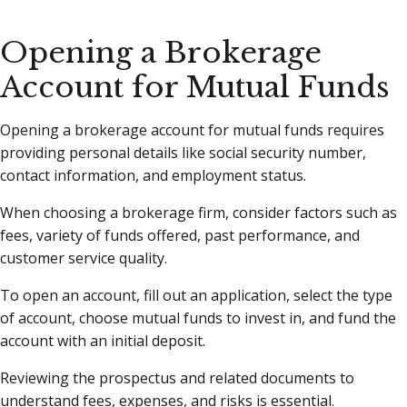
Opening a Brokerage
Account for Mutual Funds
Opening a brokerage account for mutual funds requires
providing personal details like social security number,
contact information, and employment status.
When choosing a brokerage firm, consider factors such as
fees, variety of funds offered, past performance, and
customer service quality.
To open an account, fill out an application, select the type
of account, choose mutual funds to invest in, and fund the
account with an initial deposit.
Reviewing the prospectus and related documents to
understand fees, expenses, and risks is essential.