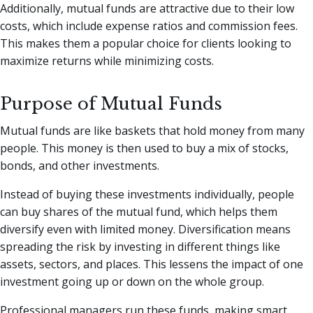
Additionally, mutual funds are attractive due to their low
costs, which include expense ratios and commission fees.
This makes them a popular choice for clients looking to
maximize returns while minimizing costs.
Purpose of Mutual Funds
Mutual funds are like baskets that hold money from many
people. This money is then used to buy a mix of stocks,
bonds, and other investments.
Instead of buying these investments individually, people
can buy shares of the mutual fund, which helps them
diversify even with limited money. Diversification means
spreading the risk by investing in different things like
assets, sectors, and places. This lessens the impact of one
investment going up or down on the whole group.
Professional managers run these funds, making smart