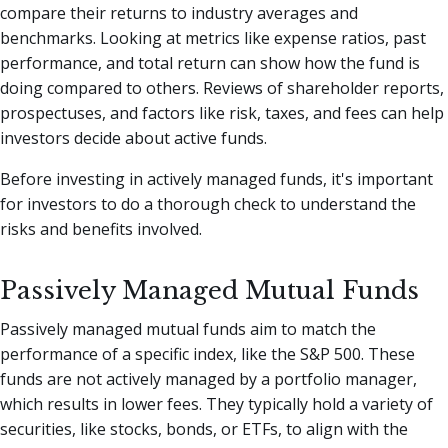
compare their returns to industry averages and
benchmarks. Looking at metrics like expense ratios, past
performance, and total return can show how the fund is
doing compared to others. Reviews of shareholder reports,
prospectuses, and factors like risk, taxes, and fees can help
investors decide about active funds.
Before investing in actively managed funds, it's important
for investors to do a thorough check to understand the
risks and benefits involved.
Passively Managed Mutual Funds
Passively managed mutual funds aim to match the
performance of a specific index, like the S&P 500. These
funds are not actively managed by a portfolio manager,
which results in lower fees. They typically hold a variety of
securities, like stocks, bonds, or ETFs, to align with the