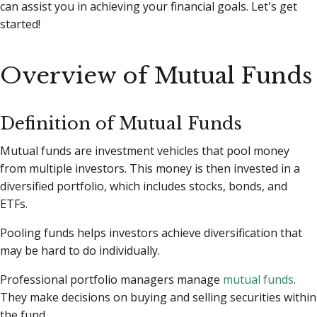
can assist you in achieving your financial goals. Let's get
started!
Overview of Mutual Funds
Definition of Mutual Funds
Mutual funds are investment vehicles that pool money
from multiple investors. This money is then invested in a
diversified portfolio, which includes stocks, bonds, and
ETFs.
Pooling funds helps investors achieve diversification that
may be hard to do individually.
Professional portfolio managers manage
mutual funds
.
They make decisions on buying and selling securities within
the fund.