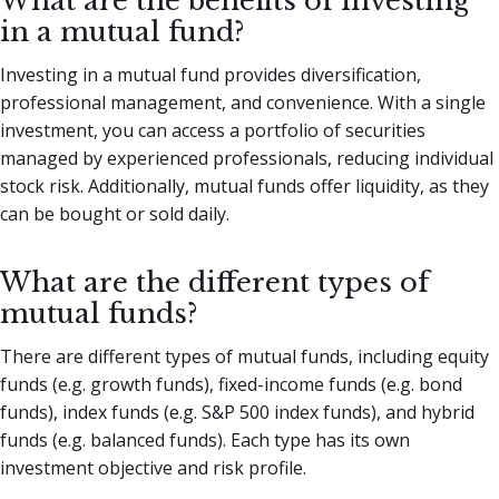
What are the benefits of investing
in a mutual fund?
Investing in a mutual fund provides diversification,
professional management, and convenience. With a single
investment, you can access a portfolio of securities
managed by experienced professionals, reducing individual
stock risk. Additionally, mutual funds offer liquidity, as they
can be bought or sold daily.
What are the different types of
mutual funds?
There are different types of mutual funds, including equity
funds (e.g. growth funds), fixed-income funds (e.g. bond
funds), index funds (e.g. S&P 500 index funds), and hybrid
funds (e.g. balanced funds). Each type has its own
investment objective and risk profile.