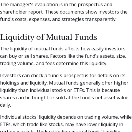
The manager's evaluation is in the prospectus and
shareholder report. These documents show investors the
fund's costs, expenses, and strategies transparently.
Liquidity of Mutual Funds
The liquidity of mutual funds affects how easily investors
can buy or sell shares. Factors like the fund's assets, size,
trading volume, and fees determine this liquidity.
Investors can check a fund's prospectus for details on its
holdings and liquidity. Mutual funds generally offer higher
liquidity than individual stocks or ETFs. This is because
shares can be bought or sold at the fund's net asset value
daily.
Individual stocks' liquidity depends on trading volume, while
ETFs, which trade like stocks, may have lower liquidity in
certain markets. Understanding mutual funds' liquidity