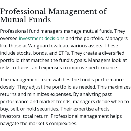
Professional Management of
Mutual Funds
Professional fund managers manage mutual funds. They
oversee
investment decisions
and the portfolio. Managers
like those at Vanguard evaluate various assets. These
include stocks, bonds, and ETFs. They create a diversified
portfolio that matches the fund's goals. Managers look at
risks, returns, and expenses to improve performance.
The management team watches the fund's performance
closely. They adjust the portfolio as needed. This maximizes
returns and minimizes expenses. By analyzing past
performance and market trends, managers decide when to
buy, sell, or hold securities. Their expertise affects
investors' total return. Professional management helps
navigate the market's complexities.