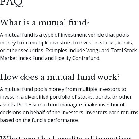
FAQ
What is a mutual fund?
A mutual fund is a type of investment vehicle that pools
money from multiple investors to invest in stocks, bonds,
or other securities. Examples include Vanguard Total Stock
Market Index Fund and Fidelity Contrafund.
How does a mutual fund work?
A mutual fund pools money from multiple investors to
invest in a diversified portfolio of stocks, bonds, or other
assets. Professional fund managers make investment
decisions on behalf of the investors. Investors earn returns
based on the fund's performance.