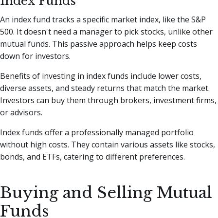
Index Funds
An index fund tracks a specific market index, like the S&P
500. It doesn't need a manager to pick stocks, unlike other
mutual funds. This passive approach helps keep costs
down for investors.
Benefits of investing in index funds include lower costs,
diverse assets, and steady returns that match the market.
Investors can buy them through brokers, investment firms,
or advisors.
Index funds offer a professionally managed portfolio
without high costs. They contain various assets like stocks,
bonds, and ETFs, catering to different preferences.
Buying and Selling Mutual
Funds