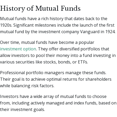
History of Mutual Funds
Mutual funds have a rich history that dates back to the
1920s. Significant milestones include the launch of the first
mutual fund by the investment company Vanguard in 1924.
Over time, mutual funds have become a popular
investment option
. They offer diversified portfolios that
allow investors to pool their money into a fund investing in
various securities like stocks, bonds, or ETFs.
Professional portfolio managers manage these funds.
Their goal is to achieve optimal returns for shareholders
while balancing risk factors.
Investors have a wide array of mutual funds to choose
from, including actively managed and index funds, based on
their investment goals.